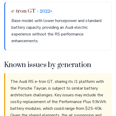
e-tron GT
• 2022+
Base model with lower horsepower and standard
battery capacity, providing an Audi electric
experience without the RS performance
enhancements.
Known issues by generation
The Audi RS e-tron GT, sharing its J1 platform with
the Porsche Taycan, is subject to similar battery
architecture challenges. Key issues may include the
costly replacement of the Performance Plus 93kWh
battery modules, which could range from $25-40k.
Given the shared elements, the air suspension and