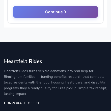
Heartfelt Rides
Heartfelt Rides turns vehicle donations into real help for
Birmingham families — funding benefits research that connects
local residents with the food, housing, healthcare, and disability
programs they already qualify for. Free pickup, simple tax receipt,
lasting impact.
CORPORATE OFFICE