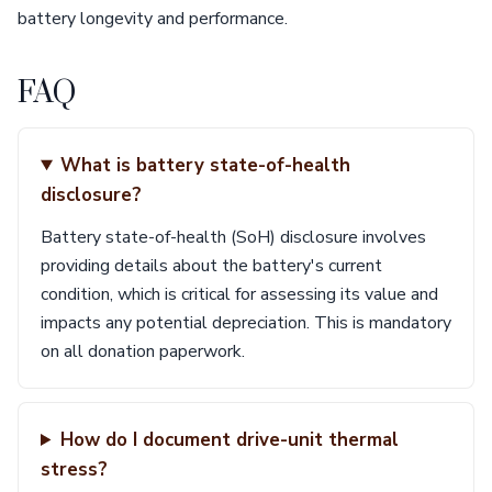
battery longevity and performance.
FAQ
What is battery state-of-health
disclosure?
Battery state-of-health (SoH) disclosure involves
providing details about the battery's current
condition, which is critical for assessing its value and
impacts any potential depreciation. This is mandatory
on all donation paperwork.
How do I document drive-unit thermal
stress?