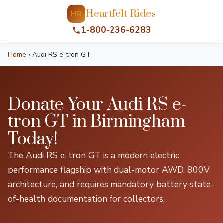
Heartfelt Rides
HR
1-800-236-6283
Home
›
Audi RS e-tron GT
Donate Your Audi RS e-
tron GT in Birmingham
Today!
The Audi RS e-tron GT is a modern electric
performance flagship with dual-motor AWD, 800V
architecture, and requires mandatory battery state-
of-health documentation for collectors.