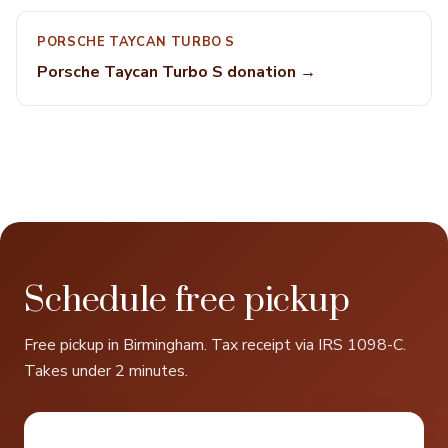
PORSCHE TAYCAN TURBO S
Porsche Taycan Turbo S donation →
Schedule free pickup
Free pickup in Birmingham. Tax receipt via IRS 1098-C.
Takes under 2 minutes.