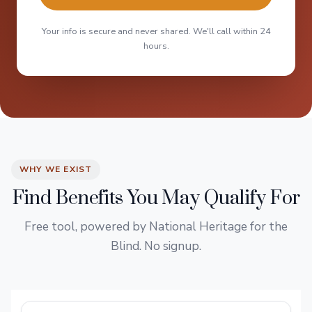
Your info is secure and never shared. We'll call within 24
hours.
WHY WE EXIST
Find Benefits You May Qualify For
Free tool, powered by National Heritage for the
Blind. No signup.