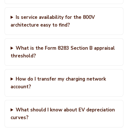
Is service availability for the 800V
architecture easy to find?
What is the Form 8283 Section B appraisal
threshold?
How do I transfer my charging network
account?
What should I know about EV depreciation
curves?