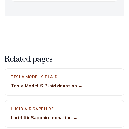
Related pages
TESLA MODEL S PLAID
Tesla Model S Plaid donation →
LUCID AIR SAPPHIRE
Lucid Air Sapphire donation →