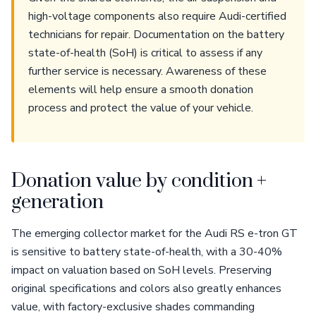
high-voltage components also require Audi-certified
technicians for repair. Documentation on the battery
state-of-health (SoH) is critical to assess if any
further service is necessary. Awareness of these
elements will help ensure a smooth donation
process and protect the value of your vehicle.
Donation value by condition +
generation
The emerging collector market for the Audi RS e-tron GT
is sensitive to battery state-of-health, with a 30-40%
impact on valuation based on SoH levels. Preserving
original specifications and colors also greatly enhances
value, with factory-exclusive shades commanding