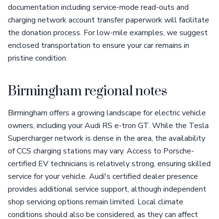
documentation including service-mode read-outs and
charging network account transfer paperwork will facilitate
the donation process. For low-mile examples, we suggest
enclosed transportation to ensure your car remains in
pristine condition.
Birmingham regional notes
Birmingham offers a growing landscape for electric vehicle
owners, including your Audi RS e-tron GT. While the Tesla
Supercharger network is dense in the area, the availability
of CCS charging stations may vary. Access to Porsche-
certified EV technicians is relatively strong, ensuring skilled
service for your vehicle. Audi's certified dealer presence
provides additional service support, although independent
shop servicing options remain limited. Local climate
conditions should also be considered, as they can affect