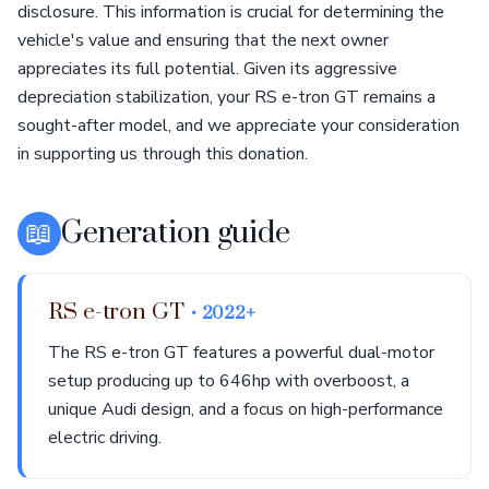
disclosure. This information is crucial for determining the
vehicle's value and ensuring that the next owner
appreciates its full potential. Given its aggressive
depreciation stabilization, your RS e-tron GT remains a
sought-after model, and we appreciate your consideration
in supporting us through this donation.
📖
Generation guide
RS e-tron GT
• 2022+
The RS e-tron GT features a powerful dual-motor
setup producing up to 646hp with overboost, a
unique Audi design, and a focus on high-performance
electric driving.