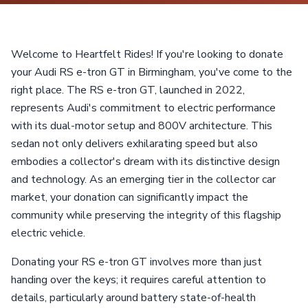
Welcome to Heartfelt Rides! If you're looking to donate
your Audi RS e-tron GT in Birmingham, you've come to the
right place. The RS e-tron GT, launched in 2022,
represents Audi's commitment to electric performance
with its dual-motor setup and 800V architecture. This
sedan not only delivers exhilarating speed but also
embodies a collector's dream with its distinctive design
and technology. As an emerging tier in the collector car
market, your donation can significantly impact the
community while preserving the integrity of this flagship
electric vehicle.
Donating your RS e-tron GT involves more than just
handing over the keys; it requires careful attention to
details, particularly around battery state-of-health