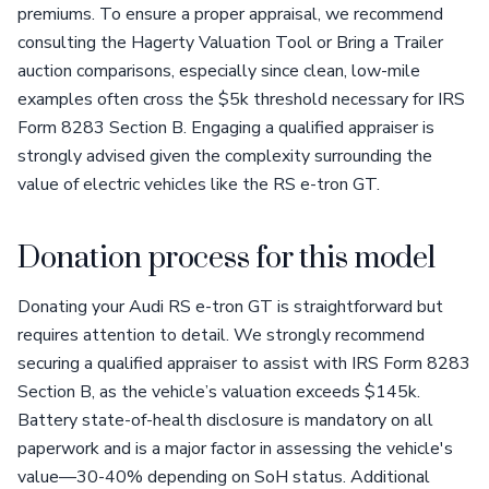
premiums. To ensure a proper appraisal, we recommend
consulting the Hagerty Valuation Tool or Bring a Trailer
auction comparisons, especially since clean, low-mile
examples often cross the $5k threshold necessary for IRS
Form 8283 Section B. Engaging a qualified appraiser is
strongly advised given the complexity surrounding the
value of electric vehicles like the RS e-tron GT.
Donation process for this model
Donating your Audi RS e-tron GT is straightforward but
requires attention to detail. We strongly recommend
securing a qualified appraiser to assist with IRS Form 8283
Section B, as the vehicle’s valuation exceeds $145k.
Battery state-of-health disclosure is mandatory on all
paperwork and is a major factor in assessing the vehicle's
value—30-40% depending on SoH status. Additional