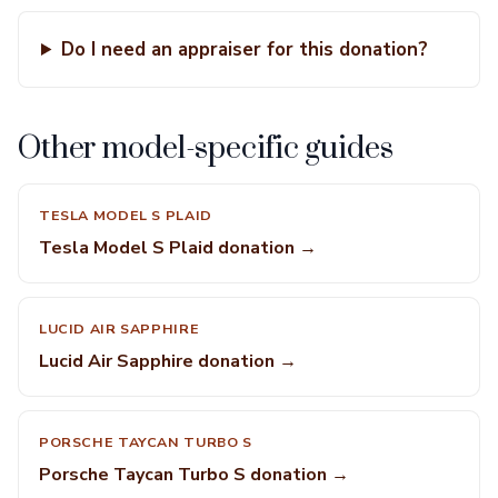
Do I need an appraiser for this donation?
Other model-specific guides
TESLA MODEL S PLAID
Tesla Model S Plaid donation →
LUCID AIR SAPPHIRE
Lucid Air Sapphire donation →
PORSCHE TAYCAN TURBO S
Porsche Taycan Turbo S donation →