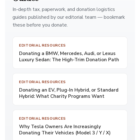
In-depth tax, paperwork, and donation logistics
guides published by our editorial team — bookmark
these before you donate.
EDITORIAL RESOURCES
Donating a BMW, Mercedes, Audi, or Lexus
Luxury Sedan: The High-Trim Donation Path
EDITORIAL RESOURCES
Donating an EV, Plug-In Hybrid, or Standard
Hybrid: What Charity Programs Want
EDITORIAL RESOURCES
Why Tesla Owners Are Increasingly
Donating Their Vehicles (Model 3 / Y / X)