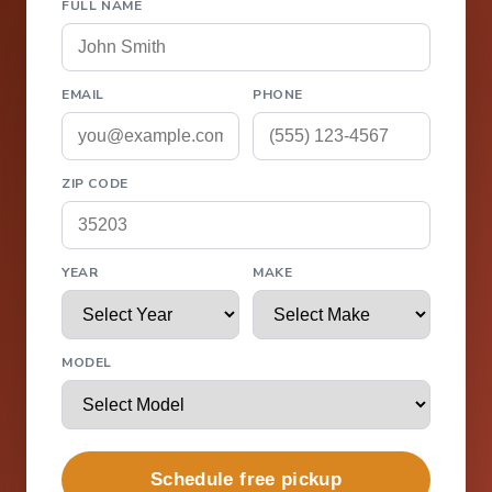
FULL NAME
EMAIL
PHONE
ZIP CODE
YEAR
MAKE
MODEL
Schedule free pickup