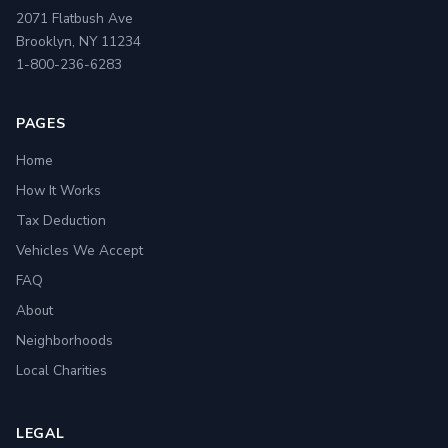
2071 Flatbush Ave
Brooklyn, NY 11234
1-800-236-6283
PAGES
Home
How It Works
Tax Deduction
Vehicles We Accept
FAQ
About
Neighborhoods
Local Charities
LEGAL