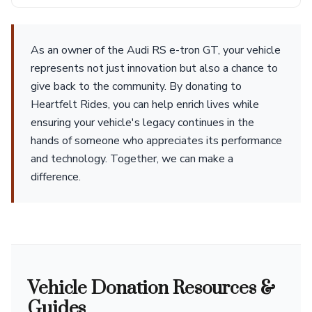
As an owner of the Audi RS e-tron GT, your vehicle
represents not just innovation but also a chance to
give back to the community. By donating to
Heartfelt Rides, you can help enrich lives while
ensuring your vehicle's legacy continues in the
hands of someone who appreciates its performance
and technology. Together, we can make a
difference.
Vehicle Donation Resources &
Guides