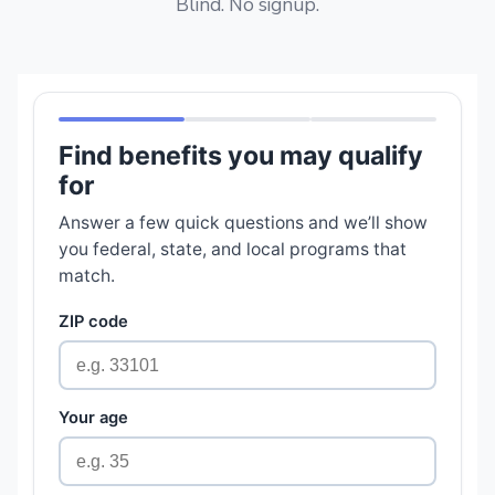
Blind. No signup.