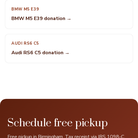
BMW M5 E39
BMW M5 E39 donation →
AUDI RS6 C5
Audi RS6 C5 donation →
Schedule free pickup
Free pickup in Birmingham. Tax receipt via IRS 1098-C.