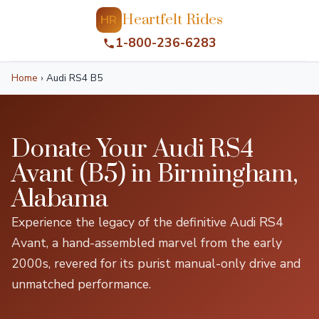
Heartfelt Rides
HR
1-800-236-6283
Home
›
Audi RS4 B5
Donate Your Audi RS4
Avant (B5) in Birmingham,
Alabama
Experience the legacy of the definitive Audi RS4
Avant, a hand-assembled marvel from the early
2000s, revered for its purist manual-only drive and
unmatched performance.