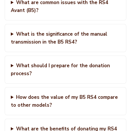
What are common issues with the RS4
Avant (B5)?
What is the significance of the manual
transmission in the B5 RS4?
What should I prepare for the donation
process?
How does the value of my B5 RS4 compare
to other models?
What are the benefits of donating my RS4