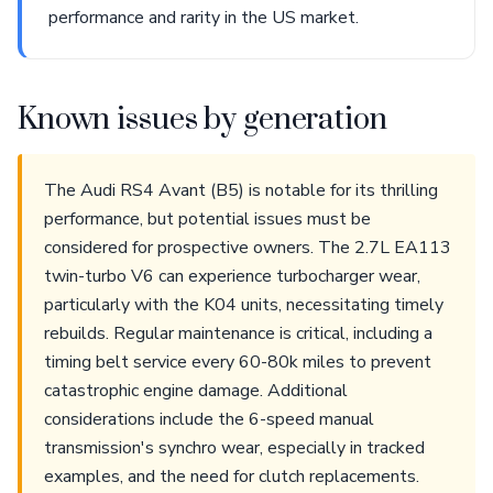
performance and rarity in the US market.
Known issues by generation
The Audi RS4 Avant (B5) is notable for its thrilling
performance, but potential issues must be
considered for prospective owners. The 2.7L EA113
twin-turbo V6 can experience turbocharger wear,
particularly with the K04 units, necessitating timely
rebuilds. Regular maintenance is critical, including a
timing belt service every 60-80k miles to prevent
catastrophic engine damage. Additional
considerations include the 6-speed manual
transmission's synchro wear, especially in tracked
examples, and the need for clutch replacements.