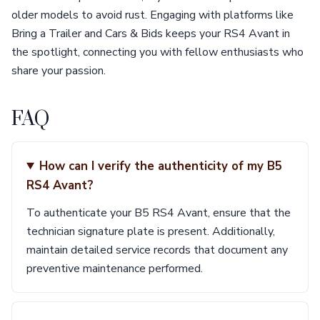
older models to avoid rust. Engaging with platforms like
Bring a Trailer and Cars & Bids keeps your RS4 Avant in
the spotlight, connecting you with fellow enthusiasts who
share your passion.
FAQ
How can I verify the authenticity of my B5
RS4 Avant?
To authenticate your B5 RS4 Avant, ensure that the
technician signature plate is present. Additionally,
maintain detailed service records that document any
preventive maintenance performed.