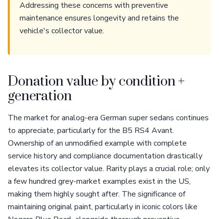
Addressing these concerns with preventive
maintenance ensures longevity and retains the
vehicle's collector value.
Donation value by condition +
generation
The market for analog-era German super sedans continues
to appreciate, particularly for the B5 RS4 Avant.
Ownership of an unmodified example with complete
service history and compliance documentation drastically
elevates its collector value. Rarity plays a crucial role; only
a few hundred grey-market examples exist in the US,
making them highly sought after. The significance of
maintaining original paint, particularly in iconic colors like