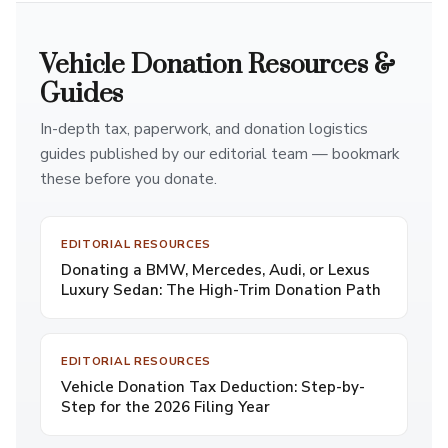
Vehicle Donation Resources &
Guides
In-depth tax, paperwork, and donation logistics
guides published by our editorial team — bookmark
these before you donate.
EDITORIAL RESOURCES
Donating a BMW, Mercedes, Audi, or Lexus
Luxury Sedan: The High-Trim Donation Path
EDITORIAL RESOURCES
Vehicle Donation Tax Deduction: Step-by-
Step for the 2026 Filing Year