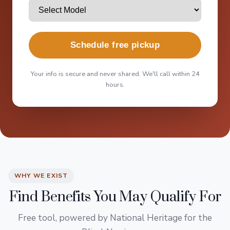
Schedule free pickup
Your info is secure and never shared. We'll call within 24
hours.
WHY WE EXIST
Find Benefits You May Qualify For
Free tool, powered by National Heritage for the