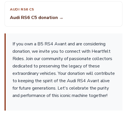
AUDI RS6 C5
Audi RS6 C5 donation →
If you own a B5 RS4 Avant and are considering
donation, we invite you to connect with Heartfelt
Rides. Join our community of passionate collectors
dedicated to preserving the legacy of these
extraordinary vehicles. Your donation will contribute
to keeping the spirit of the Audi RS4 Avant alive
for future generations. Let's celebrate the purity
and performance of this iconic machine together!