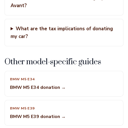
Avant?
What are the tax implications of donating
my car?
Other model-specific guides
BMW M5 E34
BMW M5 E34 donation →
BMW M5 E39
BMW M5 E39 donation →