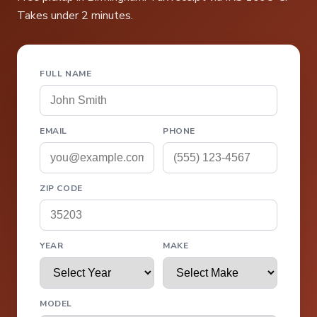
Takes under 2 minutes.
FULL NAME
EMAIL
PHONE
ZIP CODE
YEAR
MAKE
MODEL