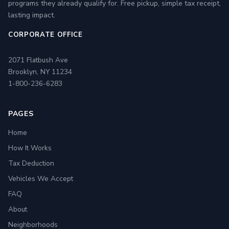
programs they already qualify for. Free pickup, simple tax receipt,
lasting impact.
CORPORATE OFFICE
2071 Flatbush Ave
Brooklyn, NY 11234
1-800-236-6283
PAGES
Home
How It Works
Tax Deduction
Vehicles We Accept
FAQ
About
Neighborhoods