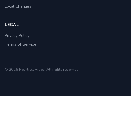
Local Charities
LEGAL
Privacy Policy
Terms of Service
© 2026 Heartfelt Rides. All rights reserved.