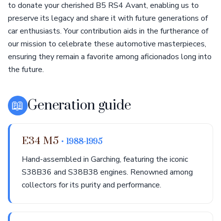
to donate your cherished B5 RS4 Avant, enabling us to
preserve its legacy and share it with future generations of
car enthusiasts. Your contribution aids in the furtherance of
our mission to celebrate these automotive masterpieces,
ensuring they remain a favorite among aficionados long into
the future.
📖
Generation guide
E34 M5
• 1988-1995
Hand-assembled in Garching, featuring the iconic
S38B36 and S38B38 engines. Renowned among
collectors for its purity and performance.