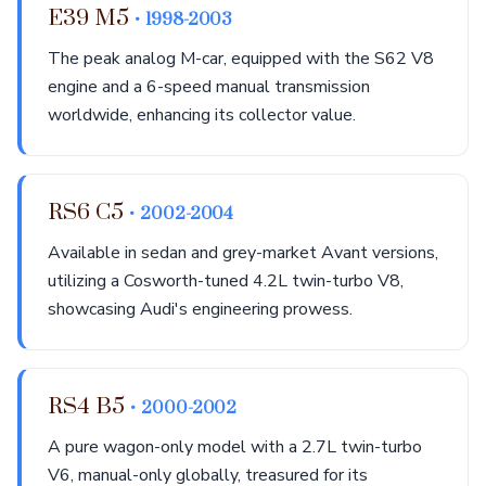
E39 M5
• 1998-2003
The peak analog M-car, equipped with the S62 V8
engine and a 6-speed manual transmission
worldwide, enhancing its collector value.
RS6 C5
• 2002-2004
Available in sedan and grey-market Avant versions,
utilizing a Cosworth-tuned 4.2L twin-turbo V8,
showcasing Audi's engineering prowess.
RS4 B5
• 2000-2002
A pure wagon-only model with a 2.7L twin-turbo
V6, manual-only globally, treasured for its