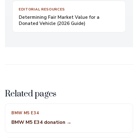
EDITORIAL RESOURCES
Determining Fair Market Value for a
Donated Vehicle (2026 Guide)
Related pages
BMW M5 E34
BMW M5 E34 donation →