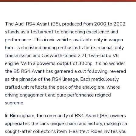
The Audi RS4 Avant (B5), produced from 2000 to 2002,
stands as a testament to engineering excellence and
performance. This iconic vehicle, available only in wagon
form, is cherished among enthusiasts for its manual-only
transmission and Cosworth-tuned 2.7L twin-turbo V6
engine. With a powerful output of 380hp, it's no wonder
the B5 RS4 Avant has garnered a cult following, revered
as the pinnacle of the RS4 lineage. Each meticulously
crafted unit reflects the peak of the analog era, where
driving engagement and pure performance reigned
supreme.
In Birmingham, the community of RS4 Avant (B5) owners
appreciates the car's unique charm and history, making it a
sought-after collector's item. Heartfelt Rides invites you