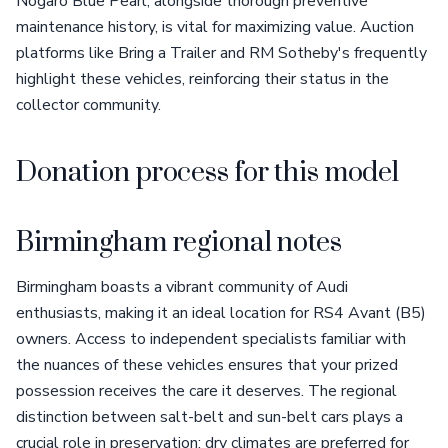
Nogaro Blue Pearl, alongside thorough preventive
maintenance history, is vital for maximizing value. Auction
platforms like Bring a Trailer and RM Sotheby's frequently
highlight these vehicles, reinforcing their status in the
collector community.
Donation process for this model
Birmingham regional notes
Birmingham boasts a vibrant community of Audi
enthusiasts, making it an ideal location for RS4 Avant (B5)
owners. Access to independent specialists familiar with
the nuances of these vehicles ensures that your prized
possession receives the care it deserves. The regional
distinction between salt-belt and sun-belt cars plays a
crucial role in preservation; dry climates are preferred for