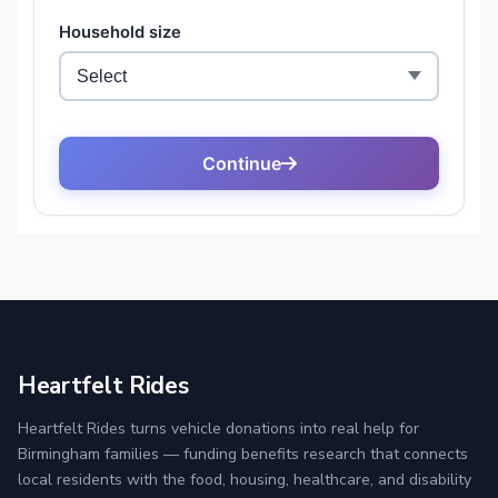
Heartfelt Rides
Heartfelt Rides turns vehicle donations into real help for
Birmingham families — funding benefits research that connects
local residents with the food, housing, healthcare, and disability