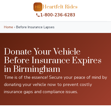
Heartfelt Rides
HR
1-800-236-6283
Home
›
Before Insurance Lapses
Donate Your Vehicle
Before Insurance Expires
in Birmingham
Time is of the essence! Secure your peace of mind by
donating your vehicle now to prevent costly
insurance gaps and compliance issues.