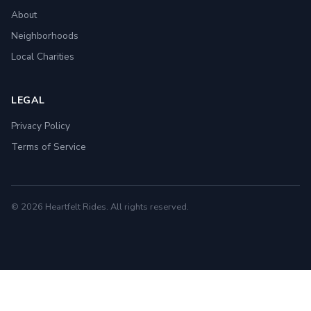
About
Neighborhoods
Local Charities
LEGAL
Privacy Policy
Terms of Service
© 2026 Heartfelt Rides. All rights reserved.