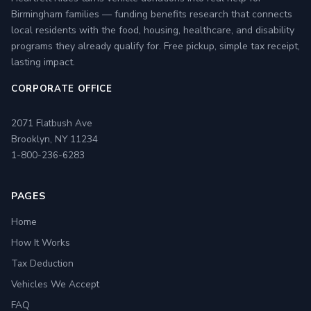
Birmingham families — funding benefits research that connects
local residents with the food, housing, healthcare, and disability
programs they already qualify for. Free pickup, simple tax receipt,
lasting impact.
CORPORATE OFFICE
2071 Flatbush Ave
Brooklyn, NY 11234
1-800-236-6283
PAGES
Home
How It Works
Tax Deduction
Vehicles We Accept
FAQ