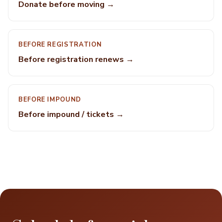
Donate before moving →
BEFORE REGISTRATION
Before registration renews →
BEFORE IMPOUND
Before impound / tickets →