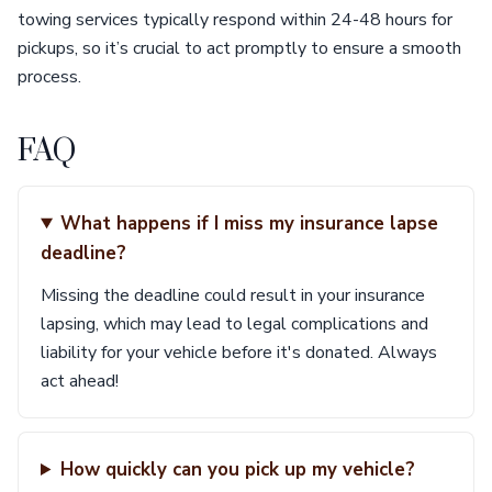
towing services typically respond within 24-48 hours for
pickups, so it’s crucial to act promptly to ensure a smooth
process.
FAQ
What happens if I miss my insurance lapse
deadline?
Missing the deadline could result in your insurance
lapsing, which may lead to legal complications and
liability for your vehicle before it's donated. Always
act ahead!
How quickly can you pick up my vehicle?