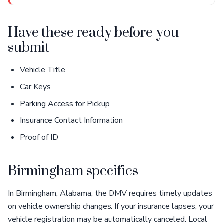
Have these ready before you
submit
Vehicle Title
Car Keys
Parking Access for Pickup
Insurance Contact Information
Proof of ID
Birmingham specifics
In Birmingham, Alabama, the DMV requires timely updates
on vehicle ownership changes. If your insurance lapses, your
vehicle registration may be automatically canceled. Local