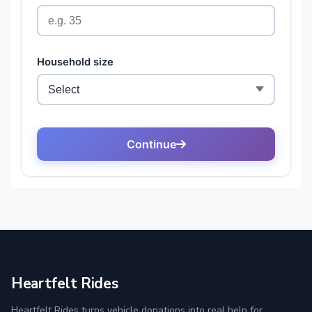
Heartfelt Rides
Heartfelt Rides turns vehicle donations into real help for