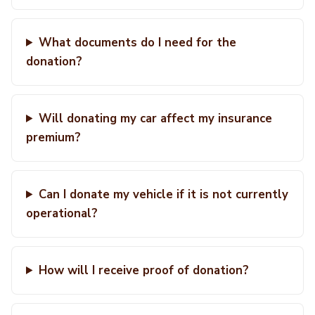
What documents do I need for the
donation?
Will donating my car affect my insurance
premium?
Can I donate my vehicle if it is not currently
operational?
How will I receive proof of donation?