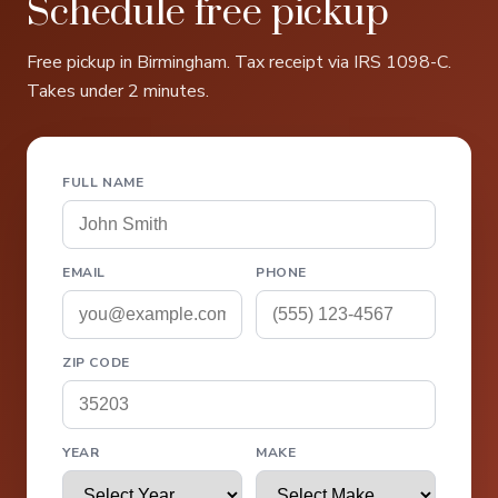
Schedule free pickup
Free pickup in Birmingham. Tax receipt via IRS 1098-C.
Takes under 2 minutes.
FULL NAME
EMAIL
PHONE
ZIP CODE
YEAR
MAKE