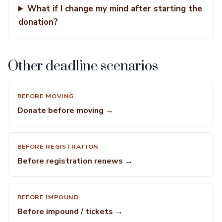
What if I change my mind after starting the
donation?
Other deadline scenarios
BEFORE MOVING
Donate before moving →
BEFORE REGISTRATION
Before registration renews →
BEFORE IMPOUND
Before impound / tickets →