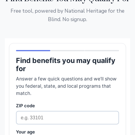
Free tool, powered by National Heritage for the
Blind. No signup.