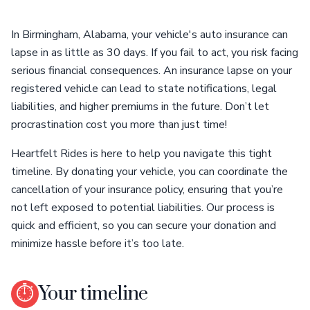
In Birmingham, Alabama, your vehicle's auto insurance can
lapse in as little as 30 days. If you fail to act, you risk facing
serious financial consequences. An insurance lapse on your
registered vehicle can lead to state notifications, legal
liabilities, and higher premiums in the future. Don’t let
procrastination cost you more than just time!
Heartfelt Rides is here to help you navigate this tight
timeline. By donating your vehicle, you can coordinate the
cancellation of your insurance policy, ensuring that you’re
not left exposed to potential liabilities. Our process is
quick and efficient, so you can secure your donation and
minimize hassle before it’s too late.
⏱
Your timeline