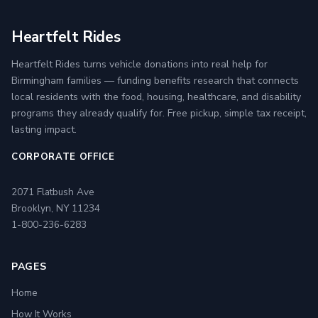
Heartfelt Rides
Heartfelt Rides turns vehicle donations into real help for
Birmingham families — funding benefits research that connects
local residents with the food, housing, healthcare, and disability
programs they already qualify for. Free pickup, simple tax receipt,
lasting impact.
CORPORATE OFFICE
2071 Flatbush Ave
Brooklyn, NY 11234
1-800-236-6283
PAGES
Home
How It Works