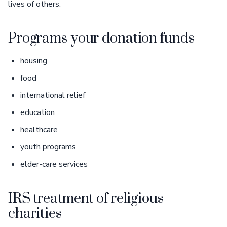
lives of others.
Programs your donation funds
housing
food
international relief
education
healthcare
youth programs
elder-care services
IRS treatment of religious
charities