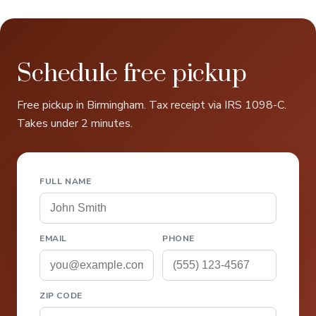
Schedule free pickup
Free pickup in Birmingham. Tax receipt via IRS 1098-C.
Takes under 2 minutes.
FULL NAME
EMAIL
PHONE
ZIP CODE