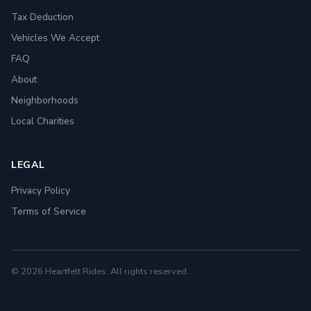
Tax Deduction
Vehicles We Accept
FAQ
About
Neighborhoods
Local Charities
LEGAL
Privacy Policy
Terms of Service
© 2026 Heartfelt Rides. All rights reserved.