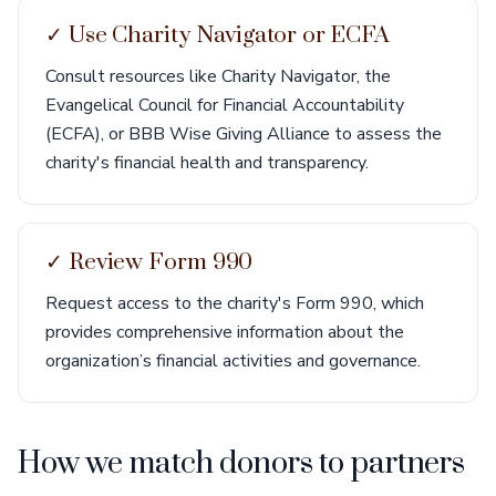
✓ Use Charity Navigator or ECFA
Consult resources like Charity Navigator, the
Evangelical Council for Financial Accountability
(ECFA), or BBB Wise Giving Alliance to assess the
charity's financial health and transparency.
✓ Review Form 990
Request access to the charity's Form 990, which
provides comprehensive information about the
organization’s financial activities and governance.
How we match donors to partners