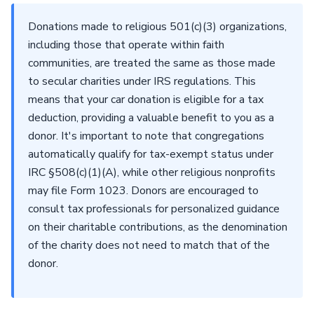
Donations made to religious 501(c)(3) organizations,
including those that operate within faith
communities, are treated the same as those made
to secular charities under IRS regulations. This
means that your car donation is eligible for a tax
deduction, providing a valuable benefit to you as a
donor. It's important to note that congregations
automatically qualify for tax-exempt status under
IRC §508(c)(1)(A), while other religious nonprofits
may file Form 1023. Donors are encouraged to
consult tax professionals for personalized guidance
on their charitable contributions, as the denomination
of the charity does not need to match that of the
donor.