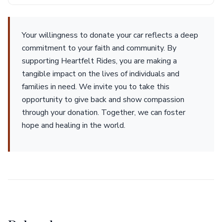
Your willingness to donate your car reflects a deep
commitment to your faith and community. By
supporting Heartfelt Rides, you are making a
tangible impact on the lives of individuals and
families in need. We invite you to take this
opportunity to give back and show compassion
through your donation. Together, we can foster
hope and healing in the world.