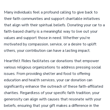
Many individuals feel a profound calling to give back to
their faith communities and support charitable initiatives
that align with their spiritual beliefs. Donating your car to a
faith-based charity is a meaningful way to live out your
values and support those in need. Whether you're
motivated by compassion, service, or a desire to uplift
others, your contribution can have a lasting impact.
Heartfelt Rides facilitates car donations that empower
various religious organizations to address pressing social
issues. From providing shelter and food to offering
education and health services, your car donation can
significantly enhance the outreach of these faith-affiliated
charities. Regardless of your specific faith tradition, your
generosity can align with causes that resonate with your
beliefs, ensuring that your gift makes a difference in the