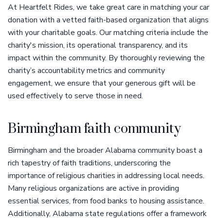
At Heartfelt Rides, we take great care in matching your car
donation with a vetted faith-based organization that aligns
with your charitable goals. Our matching criteria include the
charity's mission, its operational transparency, and its
impact within the community. By thoroughly reviewing the
charity’s accountability metrics and community
engagement, we ensure that your generous gift will be
used effectively to serve those in need.
Birmingham faith community
Birmingham and the broader Alabama community boast a
rich tapestry of faith traditions, underscoring the
importance of religious charities in addressing local needs.
Many religious organizations are active in providing
essential services, from food banks to housing assistance.
Additionally, Alabama state regulations offer a framework