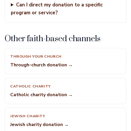
Can I direct my donation to a specific
program or service?
Other faith-based channels
THROUGH YOUR CHURCH
Through-church donation →
CATHOLIC CHARITY
Catholic charity donation →
JEWISH CHARITY
Jewish charity donation →