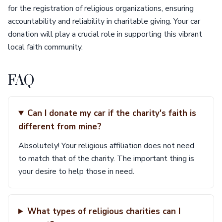
for the registration of religious organizations, ensuring
accountability and reliability in charitable giving. Your car
donation will play a crucial role in supporting this vibrant
local faith community.
FAQ
Can I donate my car if the charity's faith is
different from mine?
Absolutely! Your religious affiliation does not need
to match that of the charity. The important thing is
your desire to help those in need.
What types of religious charities can I