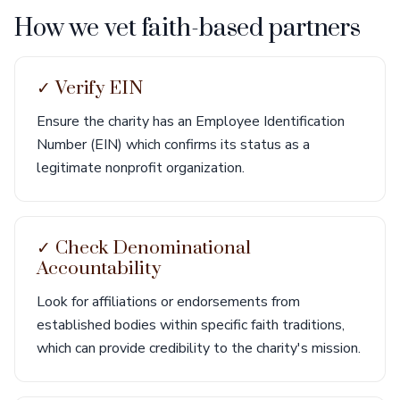
How we vet faith-based partners
✓ Verify EIN
Ensure the charity has an Employee Identification
Number (EIN) which confirms its status as a
legitimate nonprofit organization.
✓ Check Denominational
Accountability
Look for affiliations or endorsements from
established bodies within specific faith traditions,
which can provide credibility to the charity's mission.