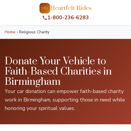
Heartfelt Rides
HR
1-800-236-6283
Home
›
Religious Charity
Donate Your Vehicle to
Faith-Based Charities in
Birmingham
Your car donation can empower faith-based charity
work in Birmingham, supporting those in need while
honoring your spiritual values.