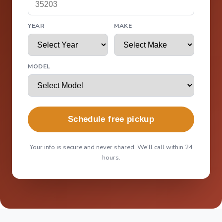
YEAR
MAKE
MODEL
Schedule free pickup
Your info is secure and never shared. We'll call within 24
hours.