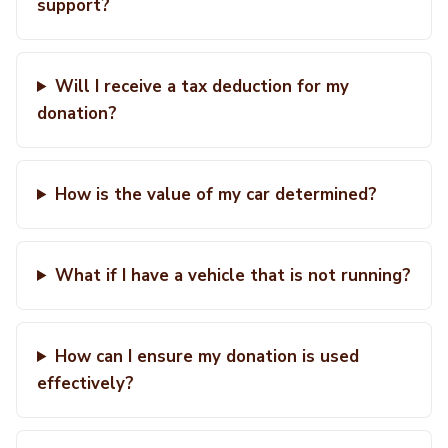
support?
Will I receive a tax deduction for my
donation?
How is the value of my car determined?
What if I have a vehicle that is not running?
How can I ensure my donation is used
effectively?