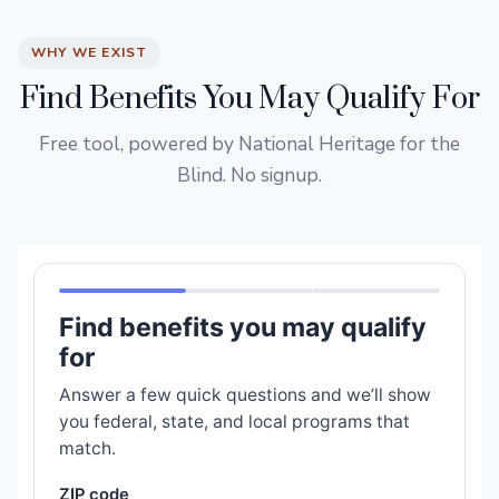
WHY WE EXIST
Find Benefits You May Qualify For
Free tool, powered by National Heritage for the
Blind. No signup.