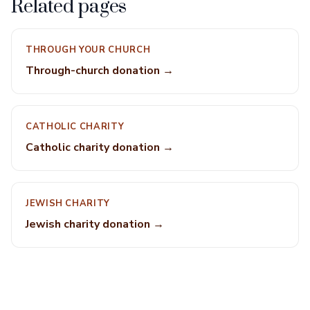
Related pages
THROUGH YOUR CHURCH
Through-church donation →
CATHOLIC CHARITY
Catholic charity donation →
JEWISH CHARITY
Jewish charity donation →