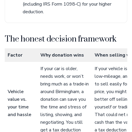
(including IRS Form 1098‑C) for your higher
deduction.
The honest decision framework
Factor
Why donation wins
When selling w
If your car is older,
If your vehicle is 
needs work, or won’t
low‑mileage, and l
bring much as a trade‑in
to sell easily for 
Vehicle
around Birmingham, a
price, you might b
value vs.
donation can save you
better off selling 
your time
the time and stress of
yourself or trading 
and hassle
listing, showing, and
That could net m
negotiating. You still
cash than the valu
get a tax deduction
a tax deduction f