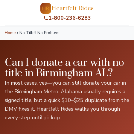
Heartfelt Rides
HR
1-800-236-6283
Home
›
No Title? No Problem
Can I donate a car with no
title in Birmingham AL?
In most cases, yes—you can still donate your car in
the Birmingham Metro. Alabama usually requires a
signed title, but a quick $10–$25 duplicate from the
DMV fixes it. Heartfelt Rides walks you through
every step until pickup.