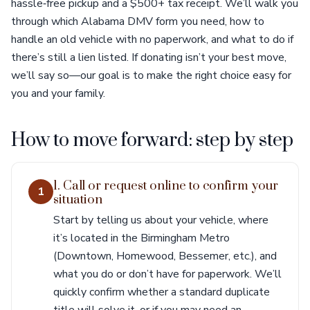
hassle‑free pickup and a $500+ tax receipt. We’ll walk you
through which Alabama DMV form you need, how to
handle an old vehicle with no paperwork, and what to do if
there’s still a lien listed. If donating isn’t your best move,
we’ll say so—our goal is to make the right choice easy for
you and your family.
How to move forward: step by step
1. Call or request online to confirm your
1
situation
Start by telling us about your vehicle, where
it’s located in the Birmingham Metro
(Downtown, Homewood, Bessemer, etc.), and
what you do or don’t have for paperwork. We’ll
quickly confirm whether a standard duplicate