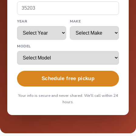
YEAR
MAKE
MODEL
Schedule free pickup
Your info is secure and never shared. We'll call within 24
hours.