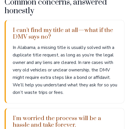
Common concerns, answered
honestly
I can’t find my title at all—what if the
DMV says no?
In Alabama, a missing title is usually solved with a
duplicate title request, as long as you’re the legal
owner and any liens are cleared. In rare cases with
very old vehicles or unclear ownership, the DMV
might require extra steps like a bond or affidavit.
We’ll help you understand what they ask for so you
don’t waste trips or fees.
I’m worried the process will be a
hassle and take forever.