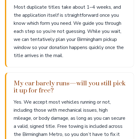
Most duplicate titles take about 1–4 weeks, and
the application itself is straightforward once you
know which form you need. We guide you through
each step so you’re not guessing. While you wait,
we can tentatively plan your Birmingham pickup
window so your donation happens quickly once the
title arrives in the mail.
My car barely runs—will you still pick
it up for free?
Yes. We accept most vehicles running or not,
including those with mechanical issues, high
mileage, or body damage, as long as you can secure
a valid, signed title. Free towing is included across
the Birmingham Metro, so you don’t have to fix it