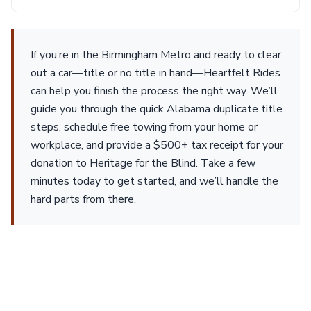
If you’re in the Birmingham Metro and ready to clear
out a car—title or no title in hand—Heartfelt Rides
can help you finish the process the right way. We’ll
guide you through the quick Alabama duplicate title
steps, schedule free towing from your home or
workplace, and provide a $500+ tax receipt for your
donation to Heritage for the Blind. Take a few
minutes today to get started, and we’ll handle the
hard parts from there.