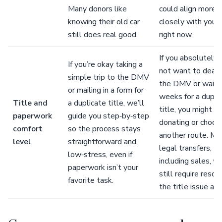
Many donors like
could align more
knowing their old car
closely with your
still does real good.
right now.
If you absolutely 
If you’re okay taking a
not want to deal 
simple trip to the DMV
the DMV or wait 
or mailing in a form for
weeks for a dupli
Title and
a duplicate title, we’ll
title, you might d
paperwork
guide you step‑by‑step
donating or choos
comfort
so the process stays
another route. Mo
level
straightforward and
legal transfers,
low‑stress, even if
including sales, wi
paperwork isn’t your
still require resol
favorite task.
the title issue an