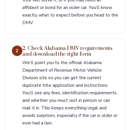
title will solve it, or if you may need an
affidavit or bond for an older car. You’ll know
exactly what to expect before you head to the
DMV.
2. Check Alabama DMV requirements
2
and download the right form
We’ll point you to the official Alabama
Department of Revenue Motor Vehicle
Division site so you can get the current
duplicate title application and instructions.
You’ll see any fees, identification requirements,
and whether you must visit in person or can
mail it in. This keeps everything legal and
avoids surprises, especially if the car is older or
ever had a lien.