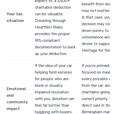
expect to, a $500+
benefit from dona
charitable deduction
may not matter to
Your tax
can be valuable.
In that case, your
situation
Donating through
decision may com
Heartfelt Rides
down purely to
provides the proper
convenience and y
IRS‑compliant
desire to support
documentation to back
Heritage for the B
up your deduction.
If the idea of your car
If you’re primarily
helping fund services
focused on maximi
for people who are
every possible dol
blind or visually
from the car, and
Emotional
impaired resonates
charitable giving is
and
with you, donation can
current priority, th
community
feel far better than
direct sale in the
impact
haggling with buyers.
Birmingham mark