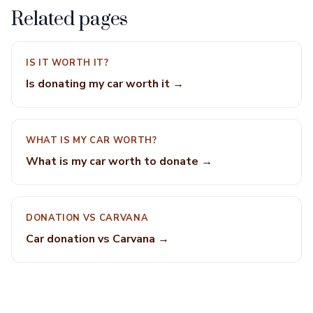
Related pages
IS IT WORTH IT?
Is donating my car worth it →
WHAT IS MY CAR WORTH?
What is my car worth to donate →
DONATION VS CARVANA
Car donation vs Carvana →