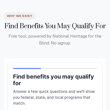
WHY WE EXIST
Find Benefits You May Qualify For
Free tool, powered by National Heritage for the
Blind. No signup.