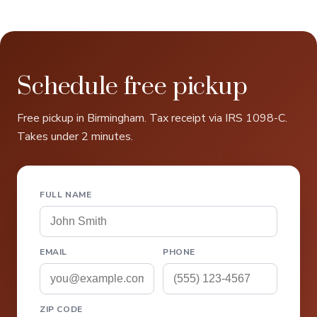
Schedule free pickup
Free pickup in Birmingham. Tax receipt via IRS 1098-C.
Takes under 2 minutes.
FULL NAME
EMAIL
PHONE
ZIP CODE