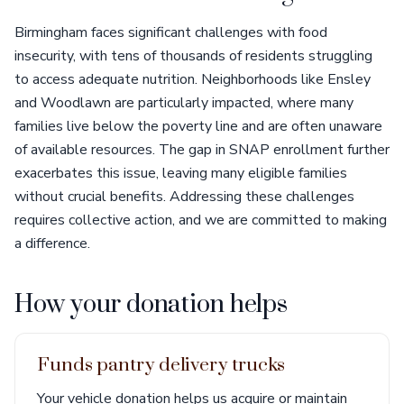
Birmingham faces significant challenges with food
insecurity, with tens of thousands of residents struggling
to access adequate nutrition. Neighborhoods like Ensley
and Woodlawn are particularly impacted, where many
families live below the poverty line and are often unaware
of available resources. The gap in SNAP enrollment further
exacerbates this issue, leaving many eligible families
without crucial benefits. Addressing these challenges
requires collective action, and we are committed to making
a difference.
How your donation helps
Funds pantry delivery trucks
Your vehicle donation helps us acquire or maintain