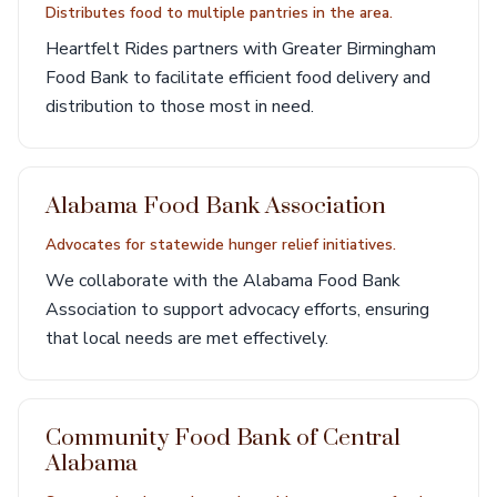
Distributes food to multiple pantries in the area.
Heartfelt Rides partners with Greater Birmingham
Food Bank to facilitate efficient food delivery and
distribution to those most in need.
Alabama Food Bank Association
Advocates for statewide hunger relief initiatives.
We collaborate with the Alabama Food Bank
Association to support advocacy efforts, ensuring
that local needs are met effectively.
Community Food Bank of Central
Alabama