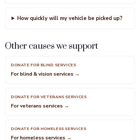
How quickly will my vehicle be picked up?
Other causes we support
DONATE FOR BLIND SERVICES
For blind & vision services →
DONATE FOR VETERANS SERVICES
For veterans services →
DONATE FOR HOMELESS SERVICES
For homeless services →