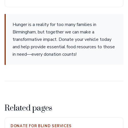
Hunger is a reality for too many families in
Birmingham, but together we can make a
transformative impact. Donate your vehicle today
and help provide essential food resources to those
in need—every donation counts!
Related pages
DONATE FOR BLIND SERVICES