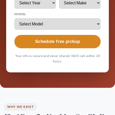
MODEL
Schedule free pickup
Your info is secure and never shared. We'll call within 24
hours.
WHY WE EXIST