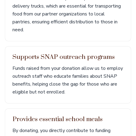
delivery trucks, which are essential for transporting
food from our partner organizations to local
pantries, ensuring efficient distribution to those in
need.
Supports SNAP outreach programs
Funds raised from your donation allow us to employ
outreach staff who educate families about SNAP
benefits, helping close the gap for those who are
eligible but not enrolled.
Provides essential school meals
By donating, you directly contribute to funding