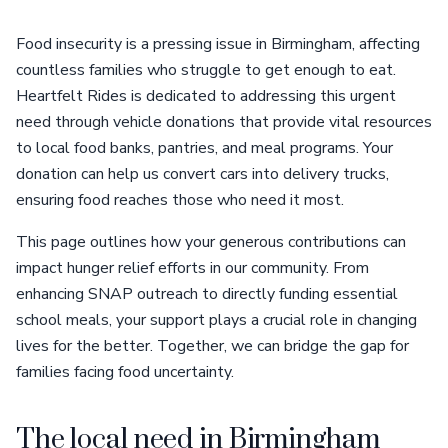
Food insecurity is a pressing issue in Birmingham, affecting
countless families who struggle to get enough to eat.
Heartfelt Rides is dedicated to addressing this urgent
need through vehicle donations that provide vital resources
to local food banks, pantries, and meal programs. Your
donation can help us convert cars into delivery trucks,
ensuring food reaches those who need it most.
This page outlines how your generous contributions can
impact hunger relief efforts in our community. From
enhancing SNAP outreach to directly funding essential
school meals, your support plays a crucial role in changing
lives for the better. Together, we can bridge the gap for
families facing food uncertainty.
The local need in Birmingham