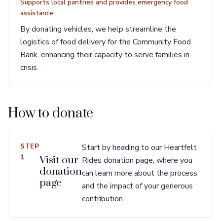
Supports local pantries and provides emergency food
assistance.
By donating vehicles, we help streamline the
logistics of food delivery for the Community Food
Bank, enhancing their capacity to serve families in
crisis.
How to donate
STEP
Start by heading to our Heartfelt
1
Visit our
Rides donation page, where you
donation
can learn more about the process
page
and the impact of your generous
contribution.