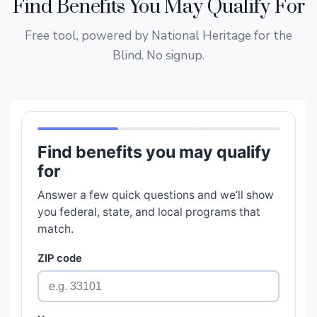
Find Benefits You May Qualify For
Free tool, powered by National Heritage for the
Blind. No signup.