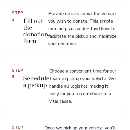
STEP
Provide details about the vehicle
2
Fill out
you wish to donate. This simple
the
form helps us understand how to
donation
facilitate the pickup and maximize
form
your donation.
STEP
Choose a convenient time for our
3
Schedule
team to pick up your vehicle. We
a pickup
handle all logistics, making it
easy for you to contribute to a
vital cause.
STEP
Once we pick up your vehicle, you’ll