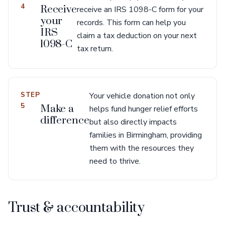
4
Receive
receive an IRS 1098-C form for your
your
records. This form can help you
IRS
claim a tax deduction on your next
1098-C
tax return.
STEP
Your vehicle donation not only
5
Make a
helps fund hunger relief efforts
difference
but also directly impacts
families in Birmingham, providing
them with the resources they
need to thrive.
Trust & accountability