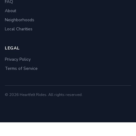
FAQ
About
Neighborhoods
Local Charities
LEGAL
Privacy Policy
Terms of Service
© 2026 Heartfelt Rides. All rights reserved.