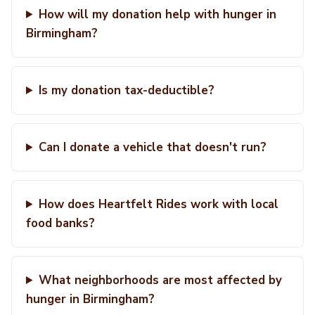
How will my donation help with hunger in
Birmingham?
Is my donation tax-deductible?
Can I donate a vehicle that doesn't run?
How does Heartfelt Rides work with local
food banks?
What neighborhoods are most affected by
hunger in Birmingham?