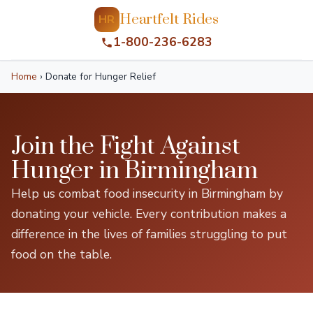
Heartfelt Rides
HR
1-800-236-6283
Home
›
Donate for Hunger Relief
Join the Fight Against
Hunger in Birmingham
Help us combat food insecurity in Birmingham by
donating your vehicle. Every contribution makes a
difference in the lives of families struggling to put
food on the table.