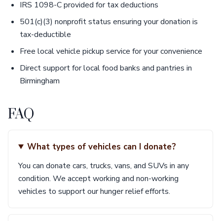
IRS 1098-C provided for tax deductions
501(c)(3) nonprofit status ensuring your donation is
tax-deductible
Free local vehicle pickup service for your convenience
Direct support for local food banks and pantries in
Birmingham
FAQ
What types of vehicles can I donate?
You can donate cars, trucks, vans, and SUVs in any
condition. We accept working and non-working
vehicles to support our hunger relief efforts.