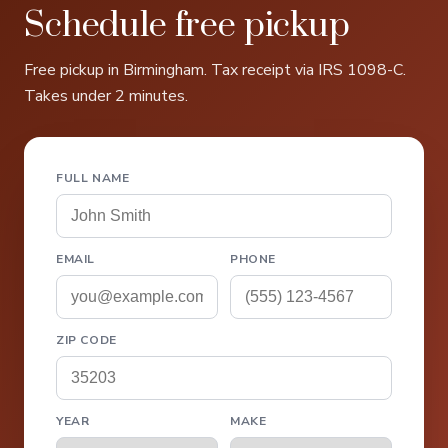
Schedule free pickup
Free pickup in Birmingham. Tax receipt via IRS 1098-C.
Takes under 2 minutes.
FULL NAME
EMAIL
PHONE
ZIP CODE
YEAR
MAKE