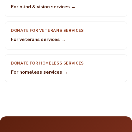
For blind & vision services →
DONATE FOR VETERANS SERVICES
For veterans services →
DONATE FOR HOMELESS SERVICES
For homeless services →