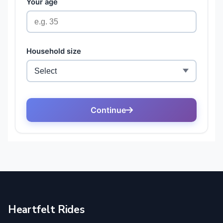
Heartfelt Rides