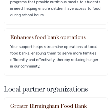
programs that provide nutritious meals to students
in need, helping ensure children have access to food
during school hours.
Enhances food bank operations
Your support helps streamline operations at local
food banks, enabling them to serve more families
efficiently and effectively, thereby reducing hunger
in our community.
Local partner organizations
Greater Birmingham Food Bank