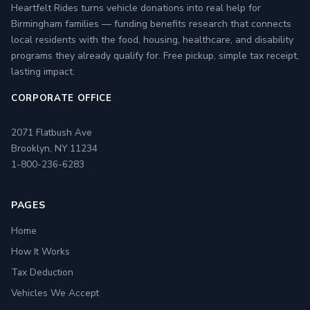
Heartfelt Rides turns vehicle donations into real help for
Birmingham families — funding benefits research that connects
local residents with the food, housing, healthcare, and disability
programs they already qualify for. Free pickup, simple tax receipt,
lasting impact.
CORPORATE OFFICE
2071 Flatbush Ave
Brooklyn, NY 11234
1-800-236-6283
PAGES
Home
How It Works
Tax Deduction
Vehicles We Accept