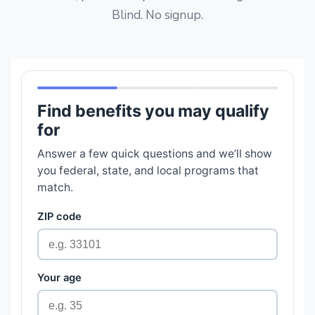
Blind. No signup.