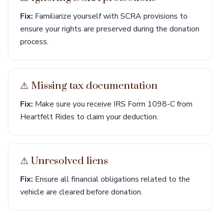
Fix:
Familiarize yourself with SCRA provisions to
ensure your rights are preserved during the donation
process.
⚠︎ Missing tax documentation
Fix:
Make sure you receive IRS Form 1098-C from
Heartfelt Rides to claim your deduction.
⚠︎ Unresolved liens
Fix:
Ensure all financial obligations related to the
vehicle are cleared before donation.