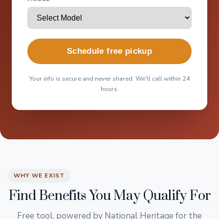
Schedule free pickup
Your info is secure and never shared. We'll call within 24
hours.
WHY WE EXIST
Find Benefits You May Qualify For
Free tool, powered by National Heritage for the