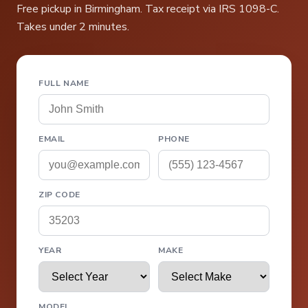
Free pickup in Birmingham. Tax receipt via IRS 1098-C.
Takes under 2 minutes.
FULL NAME
EMAIL
PHONE
ZIP CODE
YEAR
MAKE
MODEL