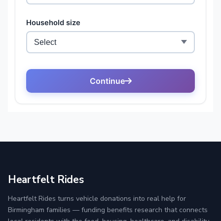
Heartfelt Rides
Heartfelt Rides turns vehicle donations into real help for
Birmingham families — funding benefits research that connects