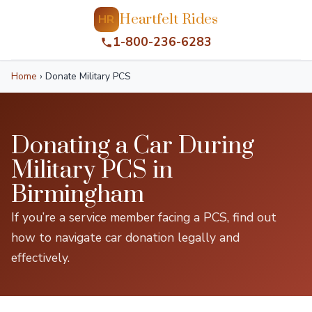
Heartfelt Rides
HR
1-800-236-6283
Home
›
Donate Military PCS
Donating a Car During
Military PCS in
Birmingham
If you’re a service member facing a PCS, find out
how to navigate car donation legally and
effectively.