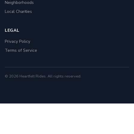
Neighborhoods
Local Charities
LEGAL
Privacy Policy
Terms of Service
© 2026 Heartfelt Rides. All rights reserved.