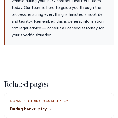
vehicle during your PCS, contact Heartfelt Rides
today. Our team is here to guide you through the
process, ensuring everything is handled smoothly
and legally. Remember, this is general information,
not legal advice — consult a licensed attorney for
your specific situation.
Related pages
DONATE DURING BANKRUPTCY
During bankruptcy →