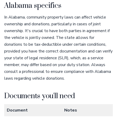
Alabama specifics
In Alabama, community property laws can affect vehicle
ownership and donations, particularly in cases of joint
ownership. It's crucial to have both parties in agreement if
the vehicle is jointly owned. The state allows for
donations to be tax-deductible under certain conditions,
provided you have the correct documentation and can verify
your state of legal residence (SLR), which, as a service
member, may differ based on your duty station. Always
consult a professional to ensure compliance with Alabama
laws regarding vehicle donations.
Documents you'll need
Document
Notes