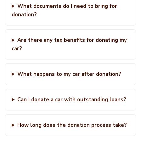
What documents do I need to bring for
donation?
Are there any tax benefits for donating my
car?
What happens to my car after donation?
Can I donate a car with outstanding loans?
How long does the donation process take?