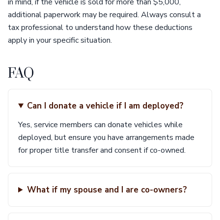
in mind, if the vehicle is sold for more than $5,000,
additional paperwork may be required. Always consult a
tax professional to understand how these deductions
apply in your specific situation.
FAQ
Can I donate a vehicle if I am deployed?
Yes, service members can donate vehicles while
deployed, but ensure you have arrangements made
for proper title transfer and consent if co-owned.
What if my spouse and I are co-owners?