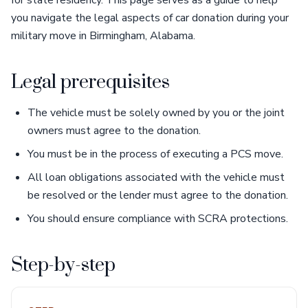
for state residency. This page serves as a guide to help
you navigate the legal aspects of car donation during your
military move in Birmingham, Alabama.
Legal prerequisites
The vehicle must be solely owned by you or the joint
owners must agree to the donation.
You must be in the process of executing a PCS move.
All loan obligations associated with the vehicle must
be resolved or the lender must agree to the donation.
You should ensure compliance with SCRA protections.
Step-by-step