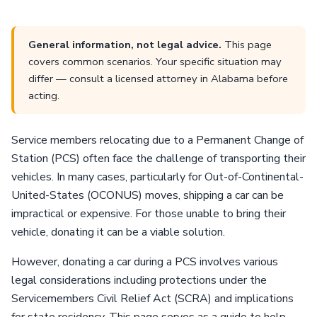
General information, not legal advice.
This page
covers common scenarios. Your specific situation may
differ — consult a licensed attorney in Alabama before
acting.
Service members relocating due to a Permanent Change of
Station (PCS) often face the challenge of transporting their
vehicles. In many cases, particularly for Out-of-Continental-
United-States (OCONUS) moves, shipping a car can be
impractical or expensive. For those unable to bring their
vehicle, donating it can be a viable solution.
However, donating a car during a PCS involves various
legal considerations including protections under the
Servicemembers Civil Relief Act (SCRA) and implications