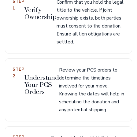
STEP
Confirm that you hold the legal
1
Verify
title to the vehicle. If joint
Ownership
ownership exists, both parties
must consent to the donation.
Ensure all lien obligations are
settled.
STEP
Review your PCS orders to
2
Understand
determine the timelines
Your PCS
involved for your move.
Orders
Knowing the dates will help in
scheduling the donation and
any potential shipping.