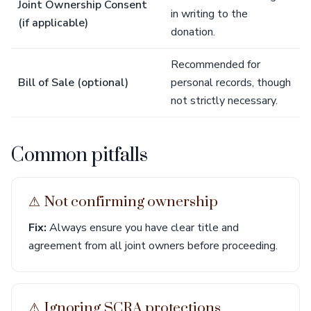
Joint Ownership Consent
in writing to the
(if applicable)
donation.
Recommended for
Bill of Sale (optional)
personal records, though
not strictly necessary.
Common pitfalls
⚠︎ Not confirming ownership
Fix:
Always ensure you have clear title and
agreement from all joint owners before proceeding.
⚠︎ Ignoring SCRA protections