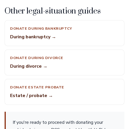
Other legal-situation guides
DONATE DURING BANKRUPTCY
During bankruptcy →
DONATE DURING DIVORCE
During divorce →
DONATE ESTATE PROBATE
Estate / probate →
If you're ready to proceed with donating your