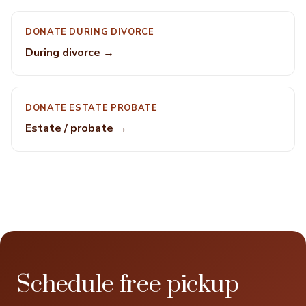
DONATE DURING DIVORCE
During divorce →
DONATE ESTATE PROBATE
Estate / probate →
Schedule free pickup