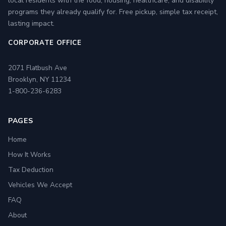
local residents with the food, housing, healthcare, and disability
programs they already qualify for. Free pickup, simple tax receipt,
lasting impact.
CORPORATE OFFICE
2071 Flatbush Ave
Brooklyn, NY 11234
1-800-236-6283
PAGES
Home
How It Works
Tax Deduction
Vehicles We Accept
FAQ
About