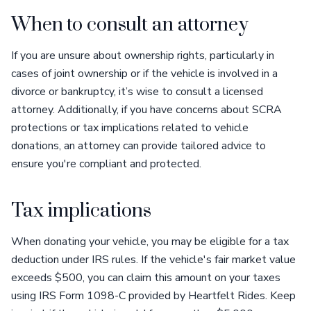
When to consult an attorney
If you are unsure about ownership rights, particularly in
cases of joint ownership or if the vehicle is involved in a
divorce or bankruptcy, it’s wise to consult a licensed
attorney. Additionally, if you have concerns about SCRA
protections or tax implications related to vehicle
donations, an attorney can provide tailored advice to
ensure you're compliant and protected.
Tax implications
When donating your vehicle, you may be eligible for a tax
deduction under IRS rules. If the vehicle's fair market value
exceeds $500, you can claim this amount on your taxes
using IRS Form 1098-C provided by Heartfelt Rides. Keep