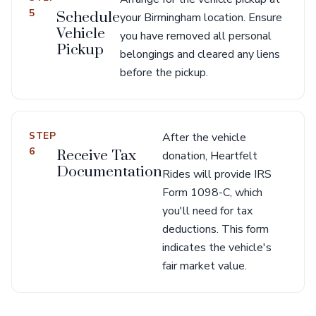
5
Schedule
your Birmingham location. Ensure
Vehicle
you have removed all personal
Pickup
belongings and cleared any liens
before the pickup.
STEP
After the vehicle
6
Receive Tax
donation, Heartfelt
Documentation
Rides will provide IRS
Form 1098-C, which
you'll need for tax
deductions. This form
indicates the vehicle's
fair market value.