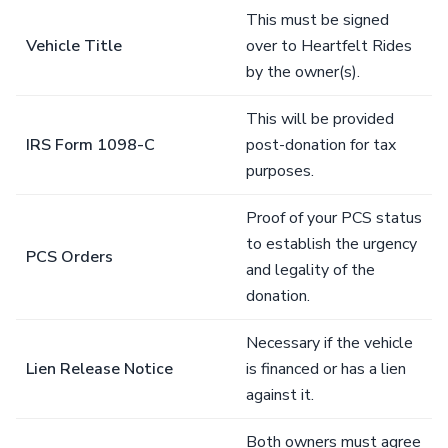
This must be signed
Vehicle Title
over to Heartfelt Rides
by the owner(s).
This will be provided
IRS Form 1098-C
post-donation for tax
purposes.
Proof of your PCS status
to establish the urgency
PCS Orders
and legality of the
donation.
Necessary if the vehicle
Lien Release Notice
is financed or has a lien
against it.
Both owners must agree