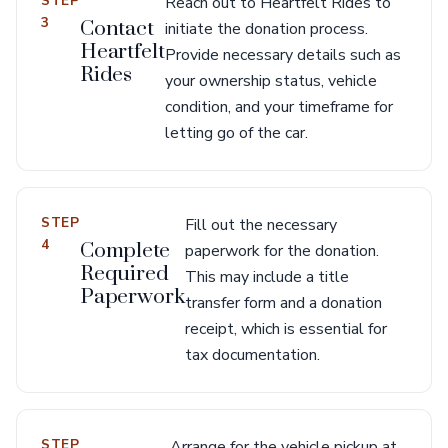
STEP
Reach out to Heartfelt Rides to
3
Contact
initiate the donation process.
Heartfelt
Provide necessary details such as
Rides
your ownership status, vehicle
condition, and your timeframe for
letting go of the car.
STEP
Fill out the necessary
4
Complete
paperwork for the donation.
Required
This may include a title
Paperwork
transfer form and a donation
receipt, which is essential for
tax documentation.
STEP
Arrange for the vehicle pickup at