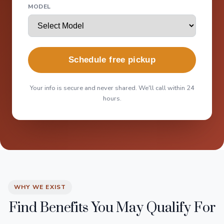
MODEL
Schedule free pickup
Your info is secure and never shared. We'll call within 24
hours.
WHY WE EXIST
Find Benefits You May Qualify For