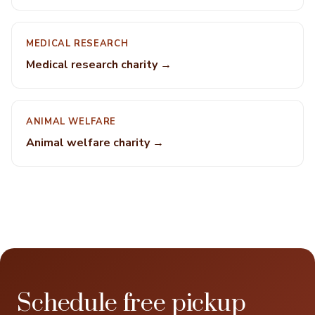
MEDICAL RESEARCH
Medical research charity →
ANIMAL WELFARE
Animal welfare charity →
Schedule free pickup