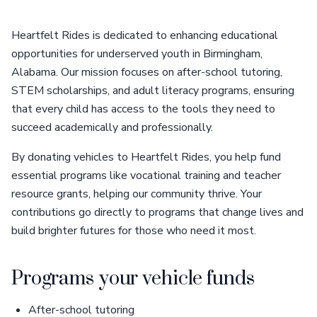
Heartfelt Rides is dedicated to enhancing educational
opportunities for underserved youth in Birmingham,
Alabama. Our mission focuses on after-school tutoring,
STEM scholarships, and adult literacy programs, ensuring
that every child has access to the tools they need to
succeed academically and professionally.
By donating vehicles to Heartfelt Rides, you help fund
essential programs like vocational training and teacher
resource grants, helping our community thrive. Your
contributions go directly to programs that change lives and
build brighter futures for those who need it most.
Programs your vehicle funds
After-school tutoring