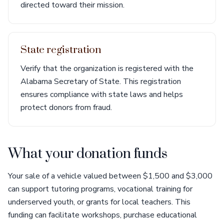
directed toward their mission.
State registration
Verify that the organization is registered with the
Alabama Secretary of State. This registration
ensures compliance with state laws and helps
protect donors from fraud.
What your donation funds
Your sale of a vehicle valued between $1,500 and $3,000
can support tutoring programs, vocational training for
underserved youth, or grants for local teachers. This
funding can facilitate workshops, purchase educational