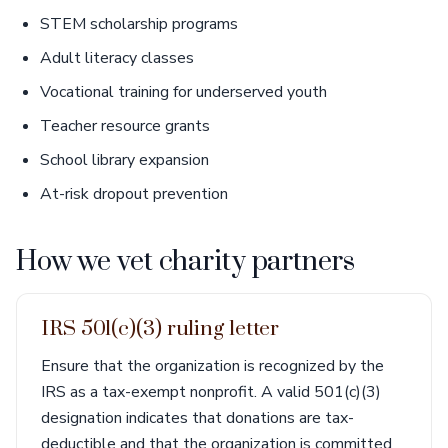
STEM scholarship programs
Adult literacy classes
Vocational training for underserved youth
Teacher resource grants
School library expansion
At-risk dropout prevention
How we vet charity partners
IRS 501(c)(3) ruling letter
Ensure that the organization is recognized by the
IRS as a tax-exempt nonprofit. A valid 501(c)(3)
designation indicates that donations are tax-
deductible and that the organization is committed