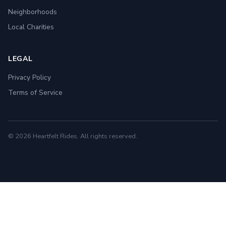
Neighborhoods
Local Charities
LEGAL
Privacy Policy
Terms of Service
© 2026 Heartfelt Rides. All rights reserved.