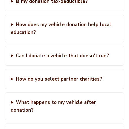
Is my donation tax-deductible?
How does my vehicle donation help local
education?
Can I donate a vehicle that doesn't run?
How do you select partner charities?
What happens to my vehicle after
donation?