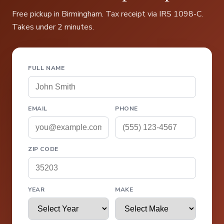
Free pickup in Birmingham. Tax receipt via IRS 1098-C.
Takes under 2 minutes.
FULL NAME
EMAIL
PHONE
ZIP CODE
YEAR
MAKE