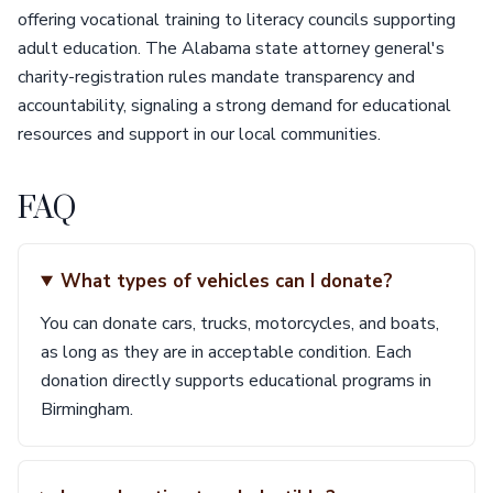
offering vocational training to literacy councils supporting
adult education. The Alabama state attorney general's
charity-registration rules mandate transparency and
accountability, signaling a strong demand for educational
resources and support in our local communities.
FAQ
What types of vehicles can I donate?
You can donate cars, trucks, motorcycles, and boats,
as long as they are in acceptable condition. Each
donation directly supports educational programs in
Birmingham.