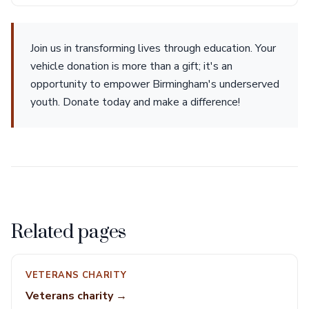
Join us in transforming lives through education. Your
vehicle donation is more than a gift; it's an
opportunity to empower Birmingham's underserved
youth. Donate today and make a difference!
Related pages
VETERANS CHARITY
Veterans charity →