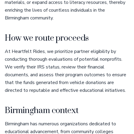
materials, or expand access to literacy resources, thereby
enriching the lives of countless individuals in the
Birmingham community.
How we route proceeds
At Heartfelt Rides, we prioritize partner eligibility by
conducting thorough evaluations of potential nonprofits.
We verify their IRS status, review their financial
documents, and assess their program outcomes to ensure
that the funds generated from vehicle donations are
directed to reputable and effective educational initiatives.
Birmingham context
Birmingham has numerous organizations dedicated to
educational advancement, from community colleges