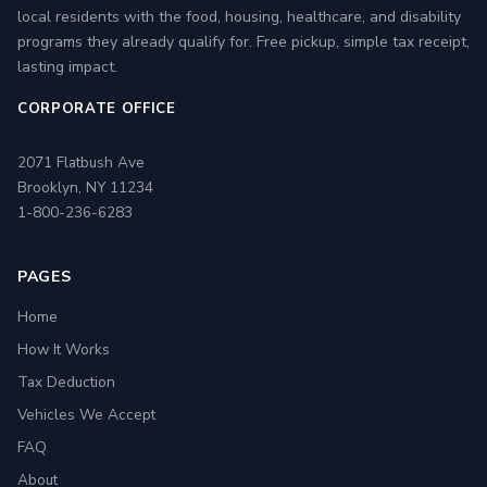
local residents with the food, housing, healthcare, and disability
programs they already qualify for. Free pickup, simple tax receipt,
lasting impact.
CORPORATE OFFICE
2071 Flatbush Ave
Brooklyn, NY 11234
1-800-236-6283
PAGES
Home
How It Works
Tax Deduction
Vehicles We Accept
FAQ
About