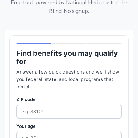
Free tool, powered by National Heritage for the
Blind. No signup.