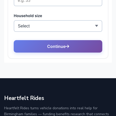
Heartfelt Rides
Heartfelt Rides turns vehicle donations into real help for
Birmingham families — funding benefits research that connects