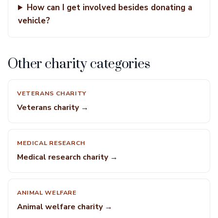
How can I get involved besides donating a
vehicle?
Other charity categories
VETERANS CHARITY
Veterans charity →
MEDICAL RESEARCH
Medical research charity →
ANIMAL WELFARE
Animal welfare charity →