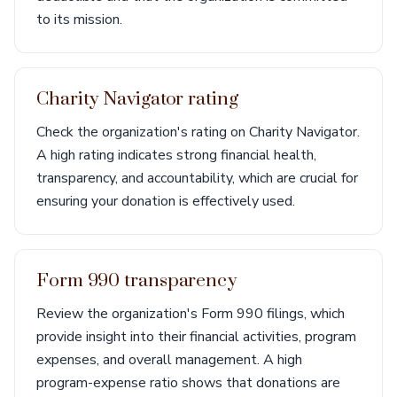
to its mission.
Charity Navigator rating
Check the organization's rating on Charity Navigator.
A high rating indicates strong financial health,
transparency, and accountability, which are crucial for
ensuring your donation is effectively used.
Form 990 transparency
Review the organization's Form 990 filings, which
provide insight into their financial activities, program
expenses, and overall management. A high
program-expense ratio shows that donations are