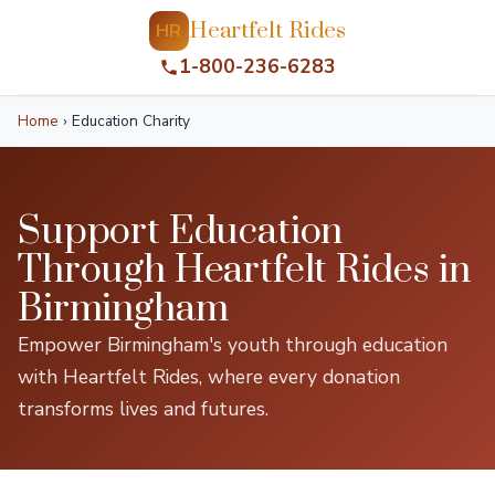
Heartfelt Rides
HR
1-800-236-6283
Home
›
Education Charity
Support Education
Through Heartfelt Rides in
Birmingham
Empower Birmingham's youth through education
with Heartfelt Rides, where every donation
transforms lives and futures.