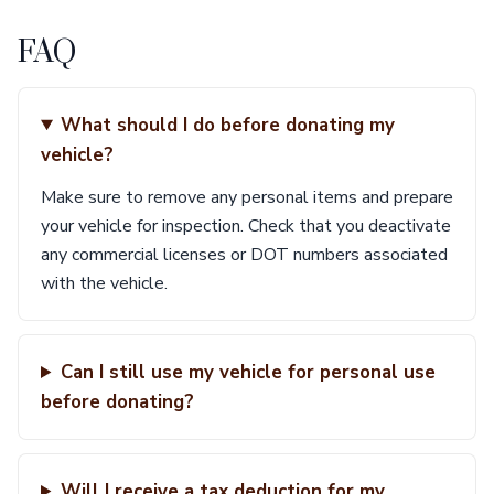
FAQ
What should I do before donating my
vehicle?
Make sure to remove any personal items and prepare
your vehicle for inspection. Check that you deactivate
any commercial licenses or DOT numbers associated
with the vehicle.
Can I still use my vehicle for personal use
before donating?
Will I receive a tax deduction for my