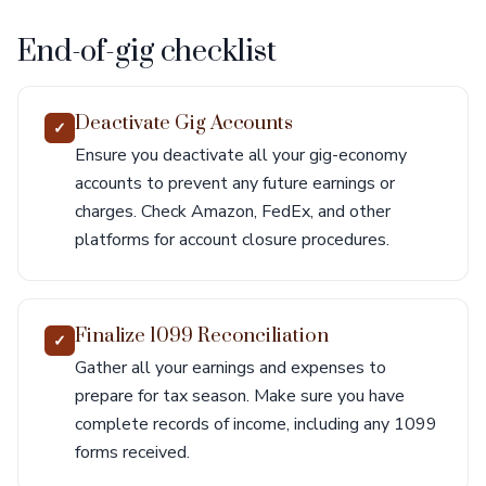
End-of-gig checklist
Deactivate Gig Accounts
✓
Ensure you deactivate all your gig-economy
accounts to prevent any future earnings or
charges. Check Amazon, FedEx, and other
platforms for account closure procedures.
Finalize 1099 Reconciliation
✓
Gather all your earnings and expenses to
prepare for tax season. Make sure you have
complete records of income, including any 1099
forms received.