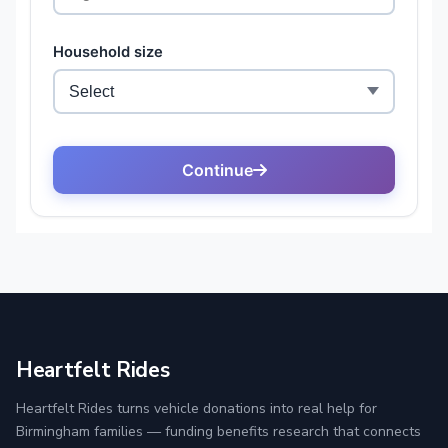
Heartfelt Rides
Heartfelt Rides turns vehicle donations into real help for
Birmingham families — funding benefits research that connects