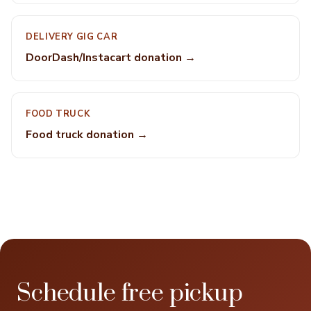
DELIVERY GIG CAR
DoorDash/Instacart donation →
FOOD TRUCK
Food truck donation →
Schedule free pickup