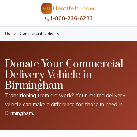
Heartfelt Rides
HR
1-800-236-6283
Home
›
Commercial Delivery
Donate Your Commercial
Delivery Vehicle in
Birmingham
Transitioning from gig work? Your retired delivery
vehicle can make a difference for those in need in
Birmingham.