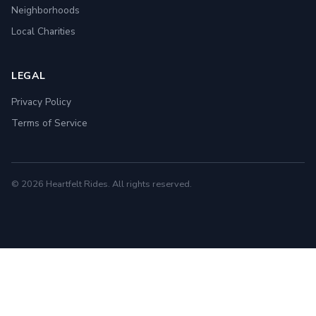
Neighborhoods
Local Charities
LEGAL
Privacy Policy
Terms of Service
© 2026 Heartfelt Rides. All rights reserved.