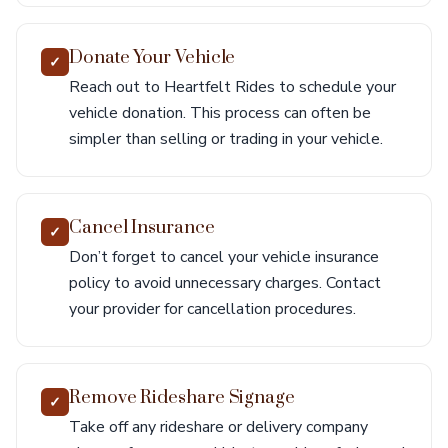
Donate Your Vehicle
✓
Reach out to Heartfelt Rides to schedule your
vehicle donation. This process can often be
simpler than selling or trading in your vehicle.
Cancel Insurance
✓
Don’t forget to cancel your vehicle insurance
policy to avoid unnecessary charges. Contact
your provider for cancellation procedures.
Remove Rideshare Signage
✓
Take off any rideshare or delivery company