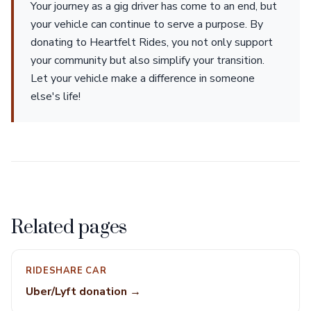
Your journey as a gig driver has come to an end, but
your vehicle can continue to serve a purpose. By
donating to Heartfelt Rides, you not only support
your community but also simplify your transition.
Let your vehicle make a difference in someone
else's life!
Related pages
RIDESHARE CAR
Uber/Lyft donation →