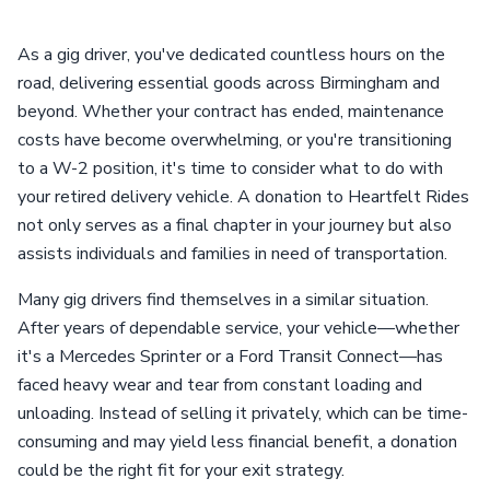
As a gig driver, you've dedicated countless hours on the
road, delivering essential goods across Birmingham and
beyond. Whether your contract has ended, maintenance
costs have become overwhelming, or you're transitioning
to a W-2 position, it's time to consider what to do with
your retired delivery vehicle. A donation to Heartfelt Rides
not only serves as a final chapter in your journey but also
assists individuals and families in need of transportation.
Many gig drivers find themselves in a similar situation.
After years of dependable service, your vehicle—whether
it's a Mercedes Sprinter or a Ford Transit Connect—has
faced heavy wear and tear from constant loading and
unloading. Instead of selling it privately, which can be time-
consuming and may yield less financial benefit, a donation
could be the right fit for your exit strategy.