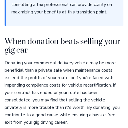
consulting a tax professional can provide clarity on
maximizing your benefits at this transition point.
When donation beats selling your
gig car
Donating your commercial delivery vehicle may be more
beneficial than a private sale when maintenance costs
exceed the profits of your route, or if you're faced with
impending compliance costs for vehicle recertification. If
your contract has ended or your route has been
consolidated, you may find that selling the vehicle
privately is more trouble than it's worth. By donating, you
contribute to a good cause while ensuring a hassle-free
exit from your gig driving career.