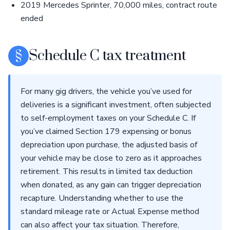
2019 Mercedes Sprinter, 70,000 miles, contract route
ended
§
Schedule C tax treatment
For many gig drivers, the vehicle you’ve used for
deliveries is a significant investment, often subjected
to self-employment taxes on your Schedule C. If
you’ve claimed Section 179 expensing or bonus
depreciation upon purchase, the adjusted basis of
your vehicle may be close to zero as it approaches
retirement. This results in limited tax deduction
when donated, as any gain can trigger depreciation
recapture. Understanding whether to use the
standard mileage rate or Actual Expense method
can also affect your tax situation. Therefore,