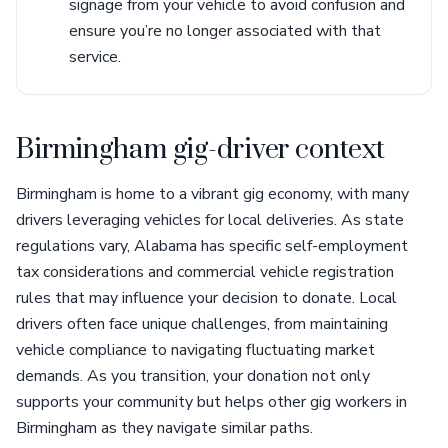
signage from your vehicle to avoid confusion and
ensure you’re no longer associated with that
service.
Birmingham gig-driver context
Birmingham is home to a vibrant gig economy, with many
drivers leveraging vehicles for local deliveries. As state
regulations vary, Alabama has specific self-employment
tax considerations and commercial vehicle registration
rules that may influence your decision to donate. Local
drivers often face unique challenges, from maintaining
vehicle compliance to navigating fluctuating market
demands. As you transition, your donation not only
supports your community but helps other gig workers in
Birmingham as they navigate similar paths.