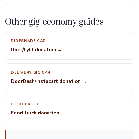
Other gig-economy guides
RIDESHARE CAR
Uber/Lyft donation →
DELIVERY GIG CAR
DoorDash/Instacart donation →
FOOD TRUCK
Food truck donation →