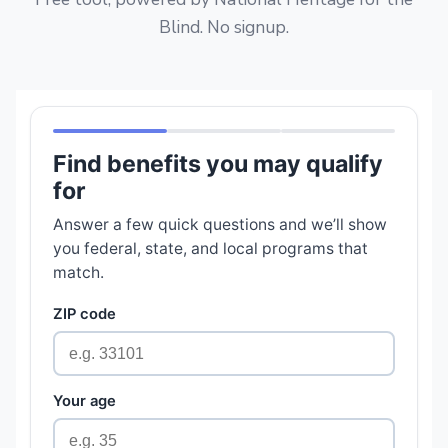
Blind. No signup.