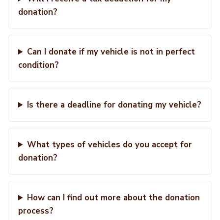
donation?
Can I donate if my vehicle is not in perfect
condition?
Is there a deadline for donating my vehicle?
What types of vehicles do you accept for
donation?
How can I find out more about the donation
process?