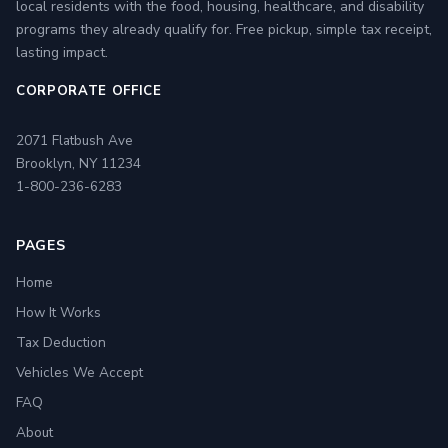
local residents with the food, housing, healthcare, and disability
programs they already qualify for. Free pickup, simple tax receipt,
lasting impact.
CORPORATE OFFICE
2071 Flatbush Ave
Brooklyn, NY 11234
1-800-236-6283
PAGES
Home
How It Works
Tax Deduction
Vehicles We Accept
FAQ
About