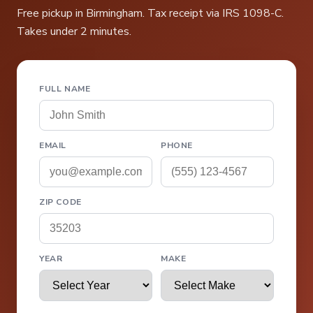
Free pickup in Birmingham. Tax receipt via IRS 1098-C.
Takes under 2 minutes.
FULL NAME
EMAIL
PHONE
ZIP CODE
YEAR
MAKE