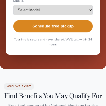
MODEL
Schedule free pickup
Your info is secure and never shared. We'll call within 24
hours.
WHY WE EXIST
Find Benefits You May Qualify For
Free tool, powered by National Heritage for the