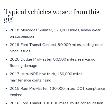
Typical vehicles we see from this
gig
2018 Mercedes Sprinter, 120,000 miles, heavy wear
on suspension
2019 Ford Transit Connect, 90,000 miles, sliding-door
hinge issues
2020 Dodge ProMaster, 80,000 miles, rear-cargo
flooring damage
2017 Isuzu NPR box truck, 150,000 miles,
maintenance costs rising
2015 Ram ProMaster, 130,000 miles, DOT compliance
expired
2016 Ford Transit, 100,000 miles, route consolidation