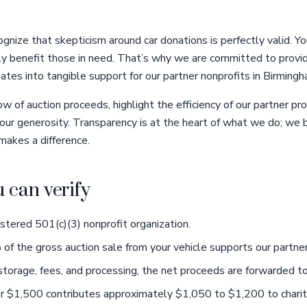
gnize that skepticism around car donations is perfectly valid. Y
uly benefit those in need. That’s why we are committed to provid
lates into tangible support for our partner nonprofits in Birmingh
low of auction proceeds, highlight the efficiency of our partner 
your generosity. Transparency is at the heart of what we do; we
makes a difference.
u can verify
istered 501(c)(3) nonprofit organization.
 the gross auction sale from your vehicle supports our partner 
storage, fees, and processing, the net proceeds are forwarded to
for $1,500 contributes approximately $1,050 to $1,200 to charit