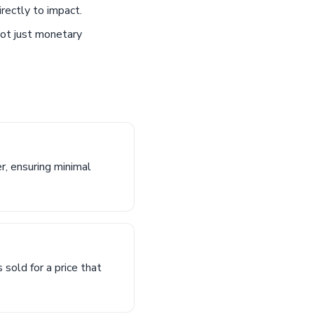
rectly to impact.
not just monetary
r, ensuring minimal
 sold for a price that