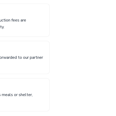
uction fees are
ty.
orwarded to our partner
s meals or shelter,