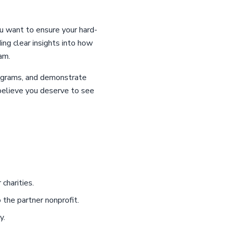
ou want to ensure your hard-
ing clear insights into how
am.
programs, and demonstrate
 believe you deserve to see
charities.
 the partner nonprofit.
y.