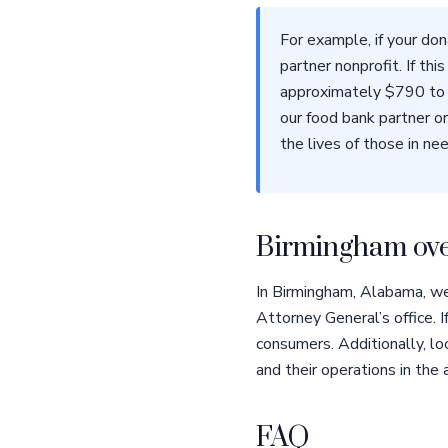
For example, if your do
partner nonprofit. If th
approximately $790 to 
our food bank partner or
the lives of those in nee
Birmingham ove
In Birmingham, Alabama, we
Attorney General’s office. 
consumers. Additionally, lo
and their operations in the 
FAQ