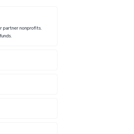
 partner nonprofits.
funds.