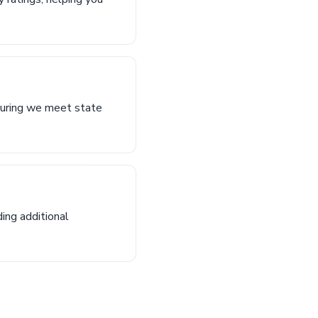
nsuring we meet state
ing additional