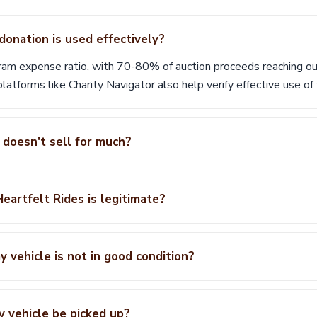
onation is used effectively?
ram expense ratio, with 70-80% of auction proceeds reaching our
latforms like Charity Navigator also help verify effective use of 
 doesn't sell for much?
eartfelt Rides is legitimate?
 vehicle is not in good condition?
y vehicle be picked up?