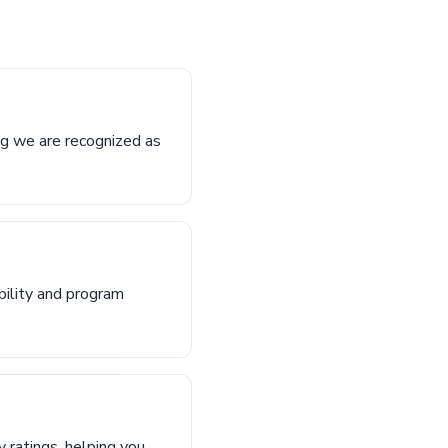
ng we are recognized as
bility and program
 ratings, helping you