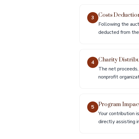
Costs Deductio
3
Following the auct
deducted from the 
Charity Distrib
4
The net proceeds, 
nonprofit organizat
Program Impac
5
Your contribution i
directly assisting 