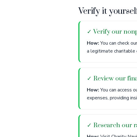
Verify it yoursel
✓ Verify our nonp
How:
You can check our
a legitimate charitable 
✓ Review our fina
How:
You can access ou
expenses, providing ins
✓ Research our r
How:
Visit Charity Nav