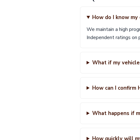
How do I know my d
We maintain a high prog
Independent ratings on p
What if my vehicle
How can I confirm H
What happens if my
How quickly will m