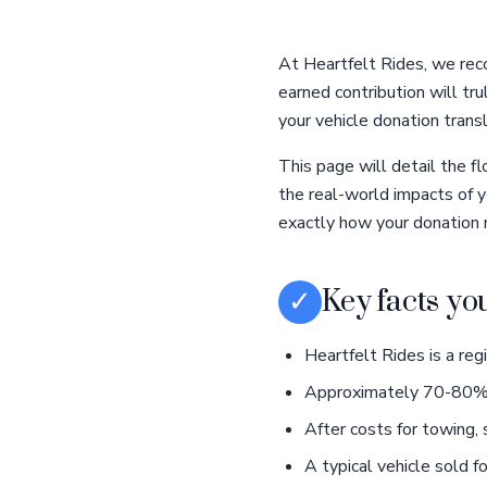
At Heartfelt Rides, we reco
earned contribution will tr
your vehicle donation trans
This page will detail the f
the real-world impacts of 
exactly how your donation 
✓
Key facts yo
Heartfelt Rides is a reg
Approximately 70-80% of
After costs for towing, 
A typical vehicle sold 