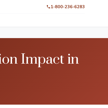
1-800-236-6283
on Impact in