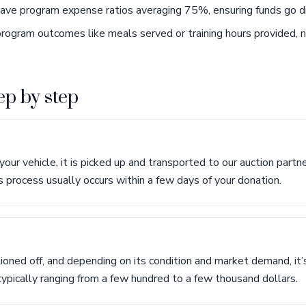
have program expense ratios averaging 75%, ensuring funds go di
rogram outcomes like meals served or training hours provided, 
ep by step
ur vehicle, it is picked up and transported to our auction partne
s process usually occurs within a few days of your donation.
tioned off, and depending on its condition and market demand, it’s
 typically ranging from a few hundred to a few thousand dollars.