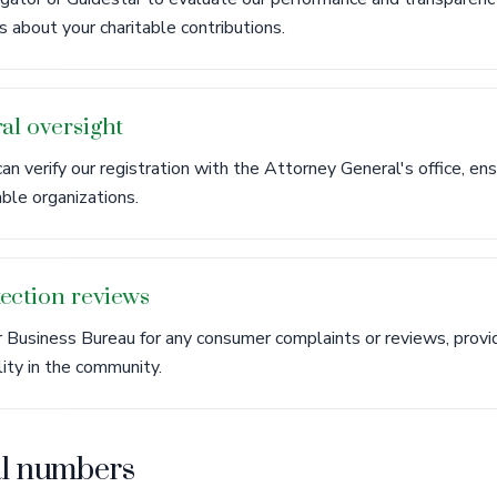
 about your charitable contributions.
al oversight
an verify our registration with the Attorney General's office, e
able organizations.
ection reviews
Business Bureau for any consumer complaints or reviews, provid
lity in the community.
al numbers