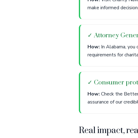
make informed decisions
✓ Attorney Gener
How:
In Alabama, you c
requirements for charit
✓ Consumer prot
How:
Check the Better 
assurance of our credibi
Real impact, re