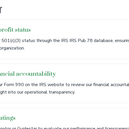
f
rofit status
 501(c)(3) status through the IRS IRS Pub 78 database, ensuri
organization.
ncial accountability
r Form 990 on the IRS website to review our financial accounta
ight into our operational transparency.
atings
igator or Guidestar to evaluate our performance and transparency