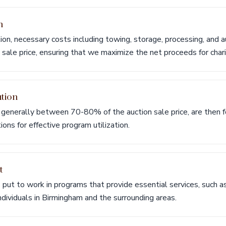
n
ion, necessary costs including towing, storage, processing, and a
sale price, ensuring that we maximize the net proceeds for chari
ution
generally between 70-80% of the auction sale price, are then f
ions for effective program utilization.
t
s put to work in programs that provide essential services, such a
individuals in Birmingham and the surrounding areas.