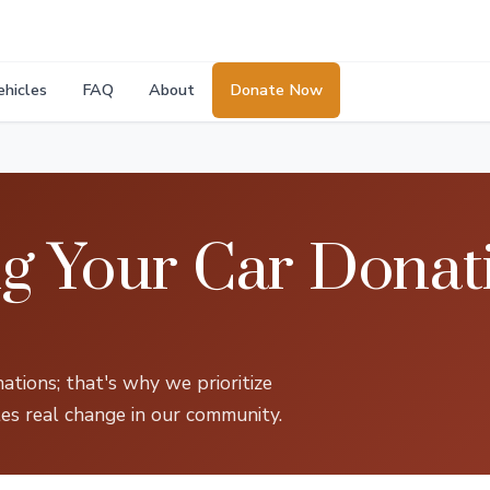
ehicles
FAQ
About
Donate Now
g Your Car Donati
tions; that's why we prioritize
es real change in our community.