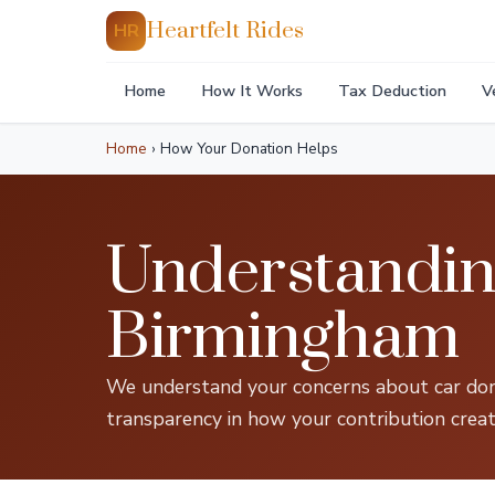
Heartfelt Rides
HR
Home
How It Works
Tax Deduction
V
Home
›
How Your Donation Helps
Understandin
Birmingham
We understand your concerns about car dona
transparency in how your contribution creat