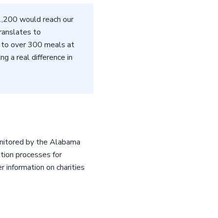
$1,200 would reach our
translates to
 to over 300 meals at
g a real difference in
monitored by the Alabama
ution processes for
r information on charities