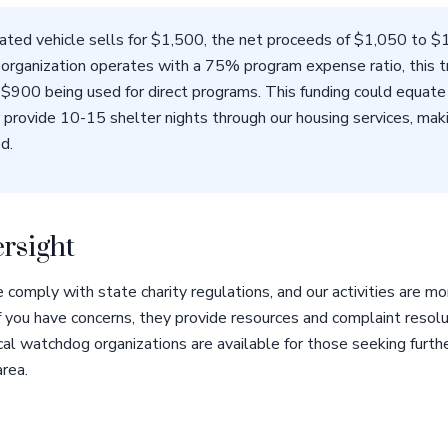
nated vehicle sells for $1,500, the net proceeds of $1,050 to 
is organization operates with a 75% program expense ratio, this 
$900 being used for direct programs. This funding could equate
 provide 10-15 shelter nights through our housing services, makin
d.
rsight
 comply with state charity regulations, and our activities are 
If you have concerns, they provide resources and complaint resol
cal watchdog organizations are available for those seeking furthe
area.