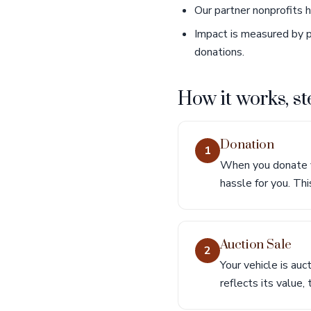
Our partner nonprofits 
Impact is measured by p
donations.
How it works, st
Donation
1
When you donate yo
hassle for you. Thi
Auction Sale
2
Your vehicle is auc
reflects its value,