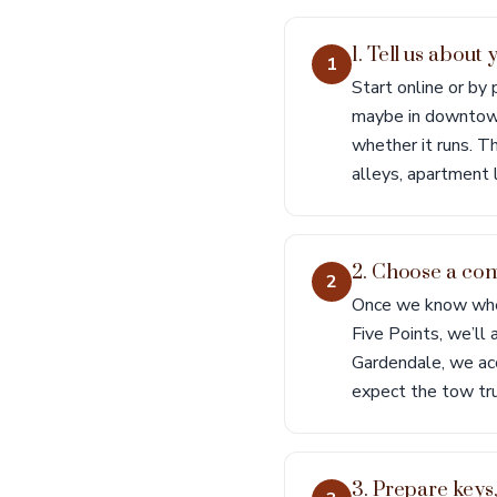
1. Tell us abou
1
Start online or by
maybe in downtown
whether it runs. Th
alleys, apartment l
2. Choose a con
2
Once we know where
Five Points, we’ll 
Gardendale, we acc
expect the tow tru
3. Prepare keys,