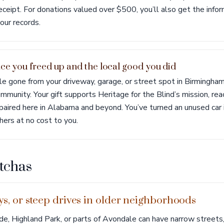
receipt. For donations valued over $500, you’ll also get the info
our records.
ace you freed up and the local good you did
le gone from your driveway, garage, or street spot in Birmingha
mmunity. Your gift supports Heritage for the Blind’s mission, re
impaired here in Alabama and beyond. You’ve turned an unused car
hers at no cost to you.
tchas
leys, or steep drives in older neighborhoods
de, Highland Park, or parts of Avondale can have narrow streets