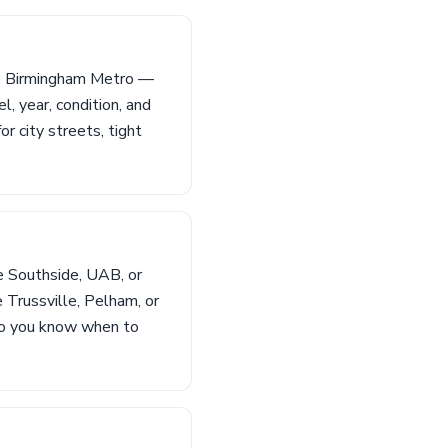
the Birmingham Metro —
 year, condition, and
r city streets, tight
e Southside, UAB, or
e Trussville, Pelham, or
 so you know when to