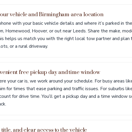
t your vehicle and Birmingham-area location
 phone with your basic vehicle details and where it’s parked in 
, Homewood, Hoover, or out near Leeds. Share the make, model,
is helps us match you with the right local tow partner and plan fo
ots, or a rural driveway.
venient free pickup day and time window
 your car is, we work around your schedule. For busy areas lik
aim for times that ease parking and traffic issues. For suburbs lik
ount for drive time. You’ll get a pickup day and a time window
ck.
 title, and clear access to the vehicle