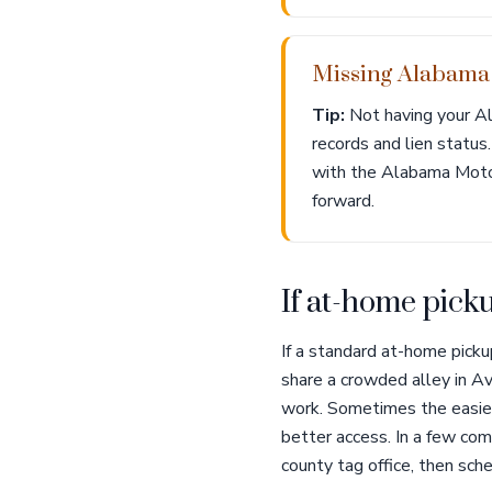
Missing Alabama t
Tip:
Not having your Al
records and lien status
with the Alabama Motor 
forward.
If at-home picku
If a standard at-home picku
share a crowded alley in Av
work. Sometimes the easiest
better access. In a few com
county tag office, then sche