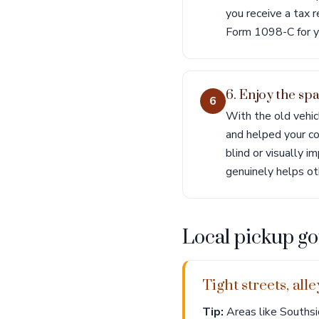
you receive a tax 
Form 1098-C for y
6. Enjoy the sp
6
With the old vehic
and helped your co
blind or visually 
genuinely helps ot
Local pickup go
Tight streets, al
Tip:
Areas like Southsi