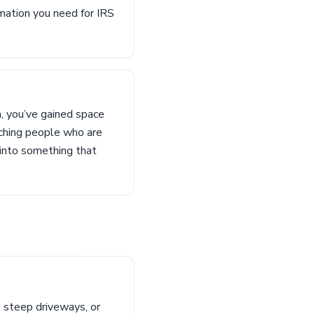
rmation you need for IRS
m, you’ve gained space
aching people who are
 into something that
, steep driveways, or