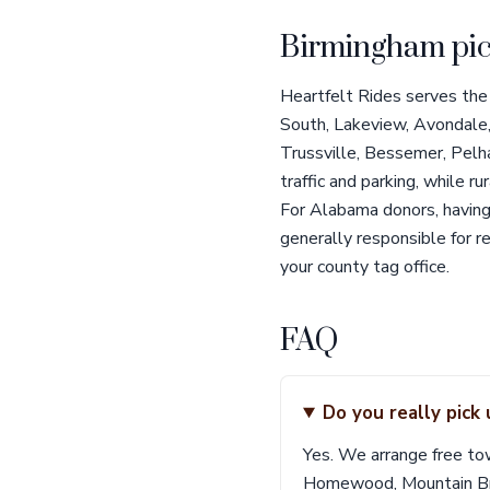
Birmingham pic
Heartfelt Rides serves the
South, Lakeview, Avondale,
Trussville, Bessemer, Pelh
traffic and parking, while
For Alabama donors, having 
generally responsible for r
your county tag office.
FAQ
Do you really pick
Yes. We arrange free to
Homewood, Mountain Broo