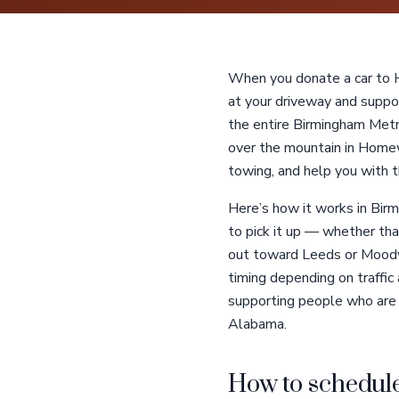
When you donate a car to He
at your driveway and suppor
the entire Birmingham Met
over the mountain in Homew
towing, and help you with 
Here’s how it works in Birm
to pick it up — whether tha
out toward Leeds or Moody. 
timing depending on traffic 
supporting people who are bl
Alabama.
How to schedule