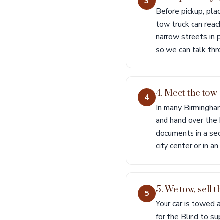
3
Before pickup, pl
tow truck can reach
narrow streets in p
so we can talk thr
4. Meet the tow
4
In many Birmingham
and hand over the k
documents in a sec
city center or in an
5. We tow, sell 
5
Your car is towed 
for the Blind to su