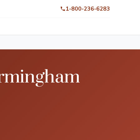
1-800-236-6283
Birmingham