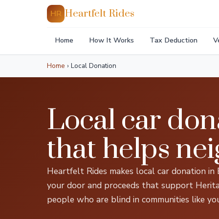
Heartfelt Rides
HR
Home
How It Works
Tax Deduction
V
Home
›
Local Donation
Local car don
that helps ne
Heartfelt Rides makes local car donation in
your door and proceeds that support Heritage
people who are blind in communities like you