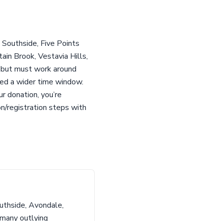
 Southside, Five Points
in Brook, Vestavia Hills,
r but must work around
eed a wider time window.
r donation, you’re
n/registration steps with
uthside, Avondale,
 many outlying