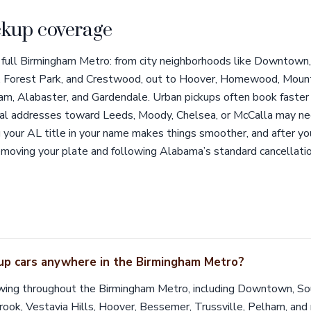
kup coverage
 full Birmingham Metro: from city neighborhoods like Downtown,
 Forest Park, and Crestwood, out to Hoover, Homewood, Mounta
am, Alabaster, and Gardendale. Urban pickups often book faste
 rural addresses toward Leeds, Moody, Chelsea, or McCalla may n
your AL title in your name makes things smoother, and after you
emoving your plate and following Alabama’s standard cancellatio
 up cars anywhere in the Birmingham Metro?
wing throughout the Birmingham Metro, including Downtown, So
k, Vestavia Hills, Hoover, Bessemer, Trussville, Pelham, and