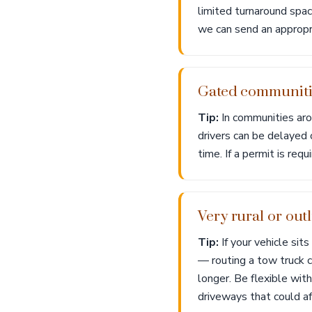
limited turnaround spac
we can send an appropri
Gated communitie
Tip:
In communities aro
drivers can be delayed 
time. If a permit is req
Very rural or ou
Tip:
If your vehicle si
— routing a tow truck c
longer. Be flexible wit
driveways that could af