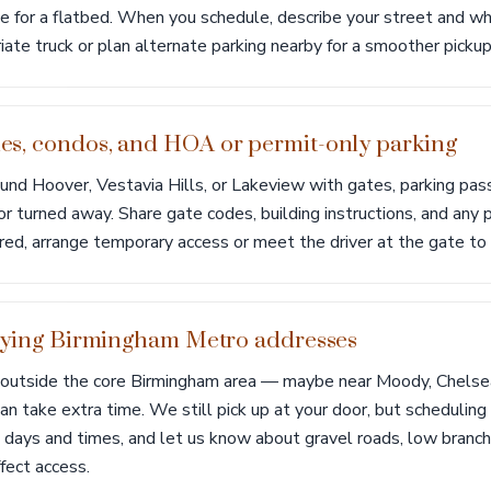
e for a flatbed. When you schedule, describe your street and wh
ate truck or plan alternate parking nearby for a smoother pickup
s, condos, and HOA or permit-only parking
und Hoover, Vestavia Hills, or Lakeview with gates, parking pas
or turned away. Share gate codes, building instructions, and any 
uired, arrange temporary access or meet the driver at the gate to 
tlying Birmingham Metro addresses
ts outside the core Birmingham area — maybe near Moody, Chelse
an take extra time. We still pick up at your door, but scheduli
h days and times, and let us know about gravel roads, low branc
fect access.