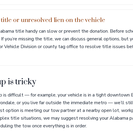
itle or unresolved lien on the vehicle
abama title handy can slow or prevent the donation. Before sche
. If you’re missing the title, we can discuss general options, bu
Vehicle Division or county tag office to resolve title issues be
p is tricky
p is difficult — for example, your vehicle is in a tight downtown
ondale, or you live far outside the immediate metro — we’ll stil
 option is meeting our tow partner at a nearby open lot, workpl
plex title situations, we may suggest resolving your Alabama pa
duling the tow once everything is in order.