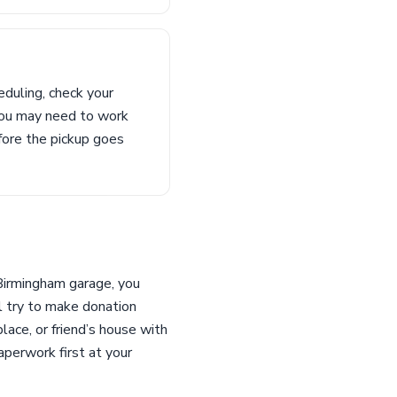
duling, check your
t you may need to work
fore the pickup goes
 Birmingham garage, you
l try to make donation
ace, or friend’s house with
perwork first at your