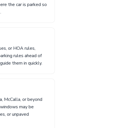
ere the car is parked so
.
ses, or HOA rules,
parking rules ahead of
guide them in quickly.
a, McCalla, or beyond
ng windows may be
hes, or unpaved