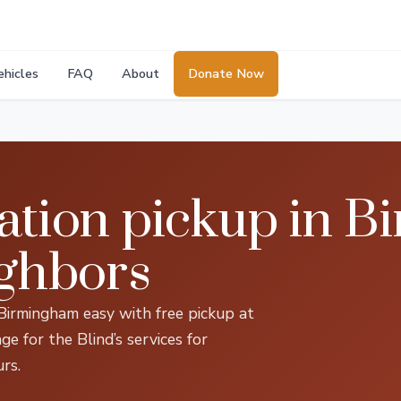
ehicles
FAQ
About
Donate Now
ation pickup in 
ighbors
 Birmingham easy with free pickup at
 for the Blind’s services for
rs.