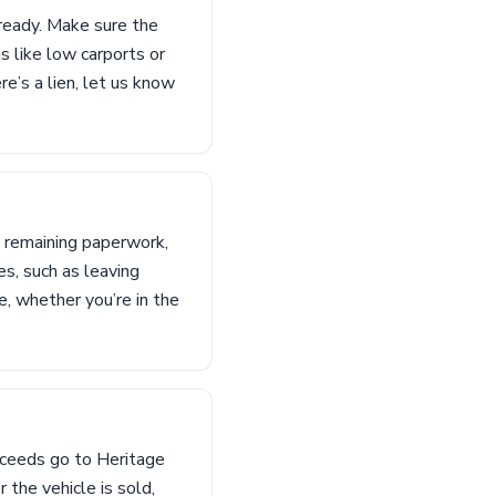
ready. Make sure the
s like low carports or
re’s a lien, let us know
y remaining paperwork,
es, such as leaving
e, whether you’re in the
oceeds go to Heritage
 the vehicle is sold,