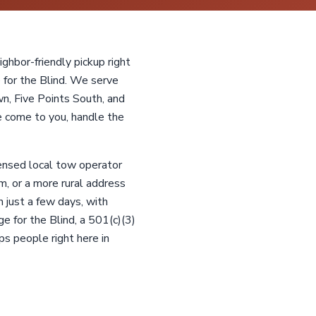
ghbor-friendly pickup right
 for the Blind. We serve
, Five Points South, and
 come to you, handle the
censed local tow operator
m, or a more rural address
 just a few days, with
ge for the Blind, a 501(c)(3)
ps people right here in