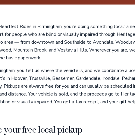
artfelt Rides in Birmingham, you’re doing something local: a nei
t for people who are blind or visually impaired through Heritage
ro area — from downtown and Southside to Avondale, Woodlawn
ood, Mountain Brook, and Vestavia Hills. Wherever you are, we
the basic paperwork.
ingham: you tell us where the vehicle is, and we coordinate a li
t’s in Hoover, Trussville, Bessemer, Gardendale, Irondale, Pelha
Pickups are always free for you and can usually be scheduled in
and distance. Your vehicle is sold, and the proceeds go to Herita
ind or visually impaired. You get a tax receipt, and your gift hel
 your free local pickup