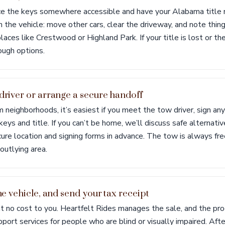
ace the keys somewhere accessible and have your Alabama title 
 the vehicle: move other cars, clear the driveway, and note thing
laces like Crestwood or Highland Park. If your title is lost or the
ough options.
 driver or arrange a secure handoff
 neighborhoods, it’s easiest if you meet the tow driver, sign an
eys and title. If you can’t be home, we’ll discuss safe alternativ
ure location and signing forms in advance. The tow is always fre
 outlying area.
the vehicle, and send your tax receipt
at no cost to you. Heartfelt Rides manages the sale, and the pr
pport services for people who are blind or visually impaired. After