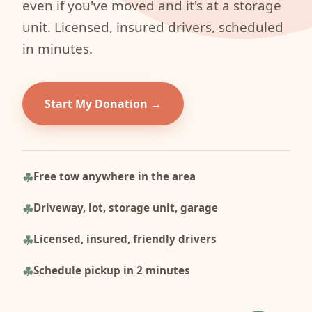
even if you've moved and it's at a storage
unit. Licensed, insured drivers, scheduled
in minutes.
Start My Donation
Free tow anywhere in the area
Driveway, lot, storage unit, garage
Licensed, insured, friendly drivers
Schedule pickup in 2 minutes