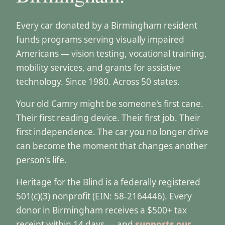
Every car donated by a Birmingham resident
funds programs serving visually impaired
Americans — vision testing, vocational training,
mobility services, and grants for assistive
technology. Since 1980. Across 50 states.
Your old Camry might be someone's first cane.
Their first reading device. Their first job. Their
first independence. The car you no longer drive
can become the moment that changes another
person's life.
Heritage for the Blind is a federally registered
501(c)(3) nonprofit (EIN: 58-2164446). Every
donor in Birmingham receives a $500+ tax
receipt within 14 days — and
supports our