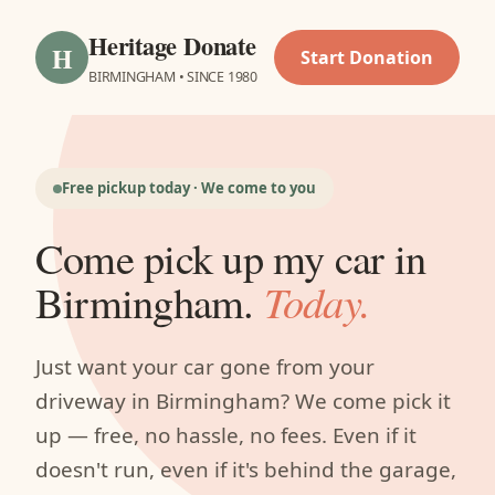
Heritage Donate
H
Start Donation
BIRMINGHAM • SINCE 1980
Free pickup today · We come to you
Come pick up my car in
Birmingham.
Today.
Just want your car gone from your
driveway in Birmingham? We come pick it
up — free, no hassle, no fees. Even if it
doesn't run, even if it's behind the garage,