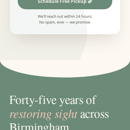
Schedule Free Pickup
We'll reach out within 24 hours.
No spam, ever — we promise.
Forty-five years of
restoring sight
across
Birmingham.