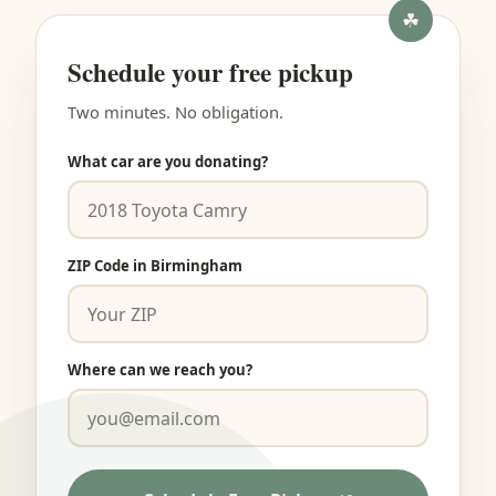
Schedule your free pickup
Two minutes. No obligation.
What car are you donating?
ZIP Code in Birmingham
Where can we reach you?