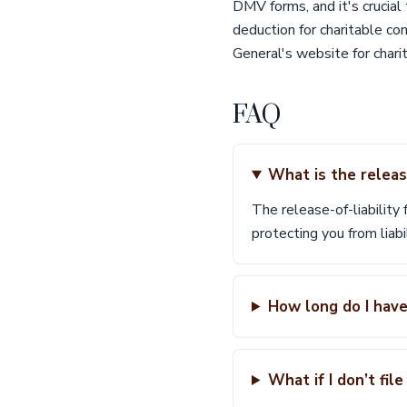
DMV forms, and it's crucial
deduction for charitable co
General's website for chari
FAQ
What is the release
The release-of-liability 
protecting you from liabi
How long do I have
What if I don’t fil