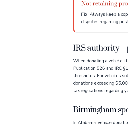
Not retaining proo
Fix:
Always keep a copy 
disputes regarding post-
IRS authority +
When donating a vehicle, it
Publication 526 and IRC §17
thresholds. For vehicles s
donations exceeding $5,000.
tax regulations regarding yo
Birmingham spe
In Alabama, vehicle donatio