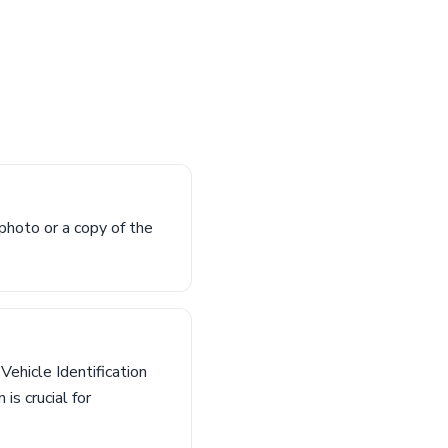
photo or a copy of the
 Vehicle Identification
is crucial for