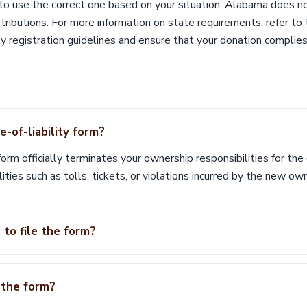
 to use the correct one based on your situation. Alabama does n
ntributions. For more information on state requirements, refer 
ty registration guidelines and ensure that your donation complies
-of-liability form?
form officially terminates your ownership responsibilities for the
lities such as tolls, tickets, or violations incurred by the new ow
 to file the form?
e the form?