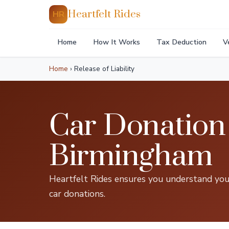
Heartfelt Rides
HR
Home
How It Works
Tax Deduction
V
Home
›
Release of Liability
Car Donation 
Birmingham
Heartfelt Rides ensures you understand your
car donations.