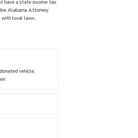
ot have a state income tax
to the Alabama Attorney
 with local laws.
 donated vehicle,
ner.