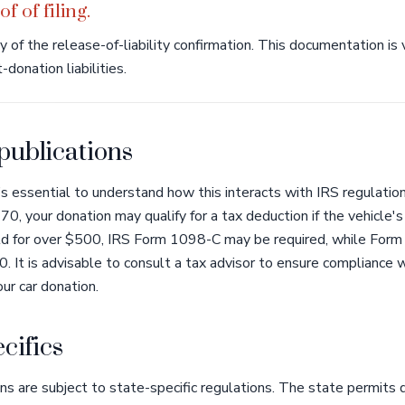
f of filing.
of the release-of-liability confirmation. This documentation is v
donation liabilities.
 publications
’s essential to understand how this interacts with IRS regulatio
0, your donation may qualify for a tax deduction if the vehicle'
old for over $500, IRS Form 1098-C may be required, while Form 
 It is advisable to consult a tax advisor to ensure compliance 
ur car donation.
cifics
ns are subject to state-specific regulations. The state permits d