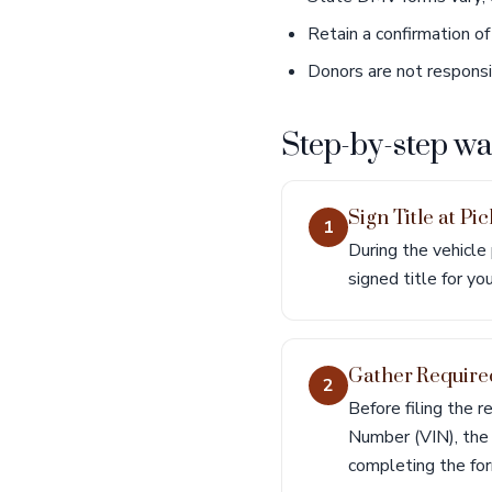
Retain a confirmation of 
Donors are not responsibl
Step-by-step w
Sign Title at Pi
1
During the vehicle
signed title for yo
Gather Require
2
Before filing the re
Number (VIN), the r
completing the for