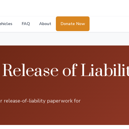
ehicles
FAQ
About
Donate Now
Release of Liabili
 release-of-liability paperwork for