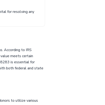
ital for resolving any
ns. According to IRS
s value meets certain
8283 is essential for
with both federal and state
onors to utilize various