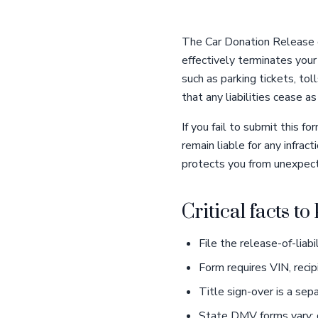
The Car Donation Release o
effectively terminates your 
such as parking tickets, toll
that any liabilities cease a
If you fail to submit this
remain liable for any infra
protects you from unexpect
Critical facts t
File the release-of-liab
Form requires VIN, recip
Title sign-over is a sep
State DMV forms vary; c