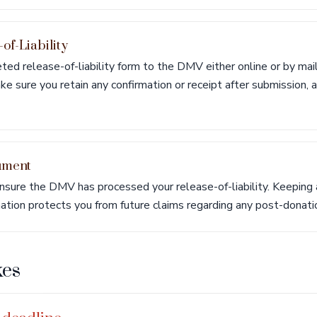
-of-Liability
ed release-of-liability form to the DMV either online or by mail
e sure you retain any confirmation or receipt after submission, as
ument
sure the DMV has processed your release-of-liability. Keeping a
ation protects you from future claims regarding any post-donation
es