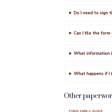
Do I need to sign t
Can I file the form
What information i
What happens if I f
Other paperwor
FORM 1098-C GUIDE