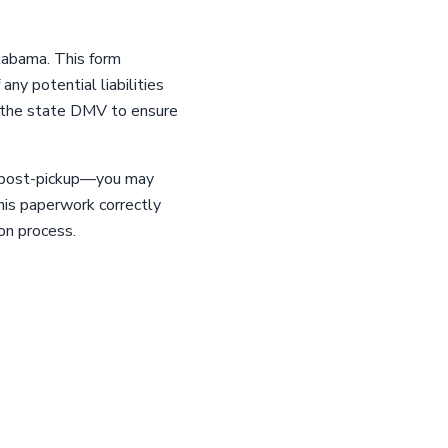
Alabama. This form
any potential liabilities
with the state DMV to ensure
ys post-pickup—you may
this paperwork correctly
on process.