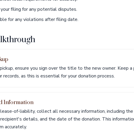
your filing for any potential disputes.
e for any violations after filing date.
alkthrough
ckup
 pickup, ensure you sign over the title to the new owner. Keep a 
ur records, as this is essential for your donation process.
d Information
lease-of-liability, collect all necessary information, including the
ecipient's details, and the date of the donation. This information 
m accurately.