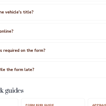
he vehicle's title?
 online?
s required on the form?
ile the form late?
k guides
FORM 8283 GUIDE
APPRAI