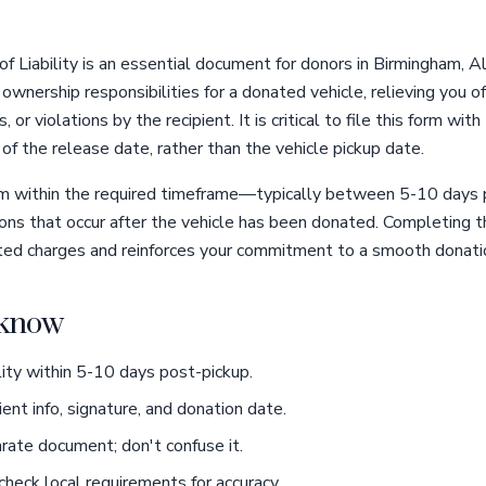
f Liability is an essential document for donors in Birmingham, 
ownership responsibilities for a donated vehicle, relieving you of 
s, or violations by the recipient. It is critical to file this form 
s of the release date, rather than the vehicle pickup date.
 form within the required timeframe—typically between 5-10 da
ctions that occur after the vehicle has been donated. Completing 
ed charges and reinforces your commitment to a smooth donati
o know
ility within 5-10 days post-pickup.
ient info, signature, and donation date.
arate document; don't confuse it.
heck local requirements for accuracy.