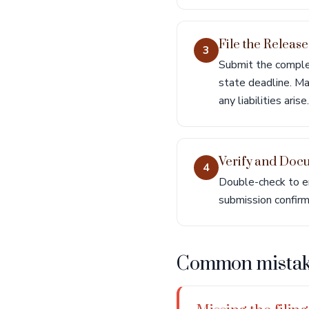
File the Release
3
Submit the complet
state deadline. Mak
any liabilities arise.
Verify and Doc
4
Double-check to en
submission confirm
Common mistak