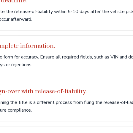
 deadline.
le the release-of-liability within 5-10 days after the vehicle pic
 occur afterward.
omplete information.
 form for accuracy. Ensure all required fields, such as VIN and do
s or rejections.
gn-over with release-of-liability.
g the title is a different process from filing the release-of-lia
sure compliance.