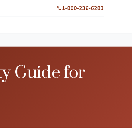
1-800-236-6283
ty Guide for