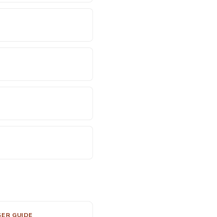
SER GUIDE