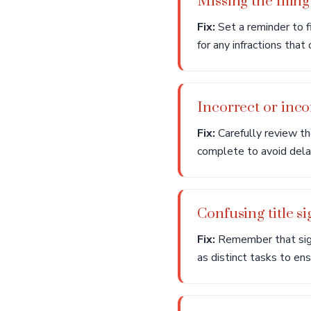
Missing the filing
Fix:
Set a reminder to fi
for any infractions that
Incorrect or inc
Fix:
Carefully review the
complete to avoid delay
Confusing title si
Fix:
Remember that signin
as distinct tasks to en