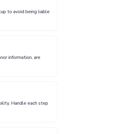
kup to avoid being liable
nor information, are
bility. Handle each step