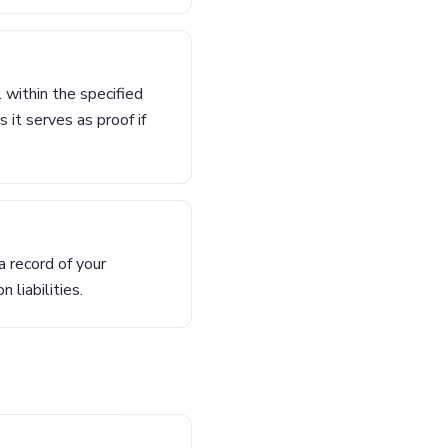
 within the specified
 it serves as proof if
 record of your
 liabilities.