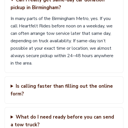
pickup in Birmingham?
In many parts of the Birmingham Metro, yes. If you
call Heartfelt Rides before noon on a weekday, we
can often arrange tow service later that same day,
depending on truck availability. If same-day isn’t
possible at your exact time or location, we almost
always secure pickup within 24–48 hours anywhere
in the area.
Is calling faster than filling out the online
form?
What do I need ready before you can send
a tow truck?