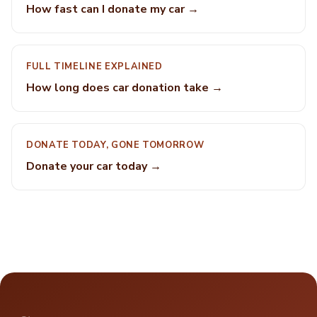
How fast can I donate my car →
FULL TIMELINE EXPLAINED
How long does car donation take →
DONATE TODAY, GONE TOMORROW
Donate your car today →