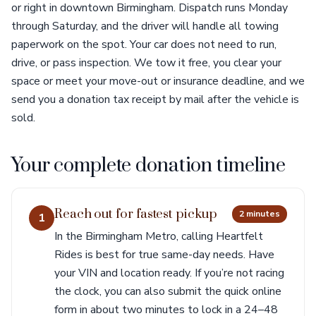
or right in downtown Birmingham. Dispatch runs Monday
through Saturday, and the driver will handle all towing
paperwork on the spot. Your car does not need to run,
drive, or pass inspection. We tow it free, you clear your
space or meet your move-out or insurance deadline, and we
send you a donation tax receipt by mail after the vehicle is
sold.
Your complete donation timeline
Reach out for fastest pickup
2 minutes
1
In the Birmingham Metro, calling Heartfelt
Rides is best for true same-day needs. Have
your VIN and location ready. If you’re not racing
the clock, you can also submit the quick online
form in about two minutes to lock in a 24–48