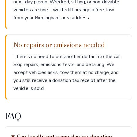
next-day pickup. Wrecked, sitting, or non-drivable
vehicles are fine—we’ll still arrange a free tow
from your Birmingham-area address.
No repairs or emissions needed
There’s no need to put another dollar into the car.
Skip repairs, emissions tests, and detailing. We
accept vehicles as-is, tow them at no charge, and
you still receive a donation tax receipt after the
vehicle is sold.
FAQ
Can I really get same-day car donation