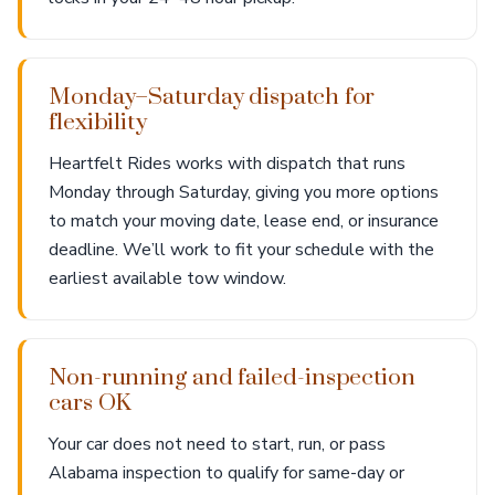
Monday–Saturday dispatch for
flexibility
Heartfelt Rides works with dispatch that runs
Monday through Saturday, giving you more options
to match your moving date, lease end, or insurance
deadline. We’ll work to fit your schedule with the
earliest available tow window.
Non-running and failed-inspection
cars OK
Your car does not need to start, run, or pass
Alabama inspection to qualify for same-day or