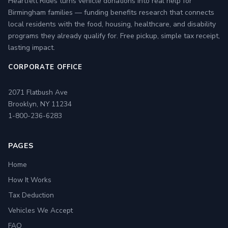
Heartfelt Rides turns vehicle donations into real help for
Birmingham families — funding benefits research that connects
local residents with the food, housing, healthcare, and disability
programs they already qualify for. Free pickup, simple tax receipt,
lasting impact.
CORPORATE OFFICE
2071 Flatbush Ave
Brooklyn, NY 11234
1-800-236-6283
PAGES
Home
How It Works
Tax Deduction
Vehicles We Accept
FAQ