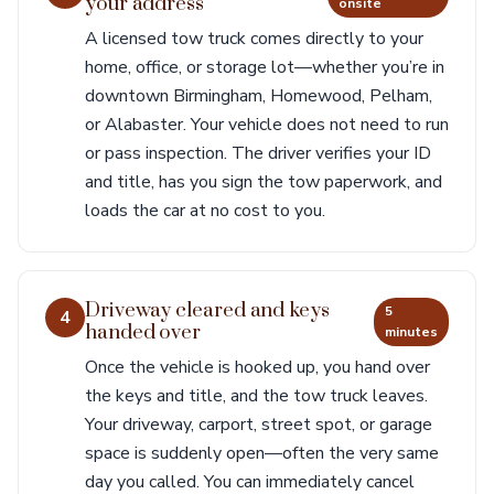
your address
onsite
A licensed tow truck comes directly to your
home, office, or storage lot—whether you’re in
downtown Birmingham, Homewood, Pelham,
or Alabaster. Your vehicle does not need to run
or pass inspection. The driver verifies your ID
and title, has you sign the tow paperwork, and
loads the car at no cost to you.
Driveway cleared and keys
5
4
handed over
minutes
Once the vehicle is hooked up, you hand over
the keys and title, and the tow truck leaves.
Your driveway, carport, street spot, or garage
space is suddenly open—often the very same
day you called. You can immediately cancel