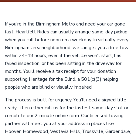
If you’re in the Birmingham Metro and need your car gone
fast, Heartfelt Rides can usually arrange same-day pickup
when you call before noon on a weekday. In virtually every
Birmingham-area neighborhood, we can get you a free tow
within 24–48 hours, even if the vehicle won’t start, has
failed inspection, or has been sitting in the driveway for
months. You’ll receive a tax receipt for your donation
supporting Heritage for the Blind, a 501(c)(3) helping
people who are blind or visually impaired.
The process is built for urgency. You’ll need a signed title
ready. Then either call us for the fastest same-day slot or
complete our 2-minute online form. Our licensed towing
partner will meet you at your address in places like
Hoover, Homewood, Vestavia Hills, Trussville, Gardendale,