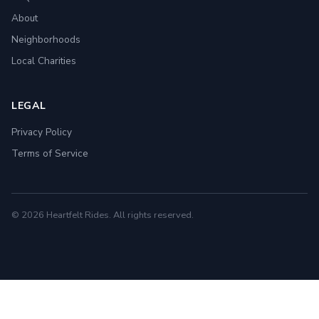
About
Neighborhoods
Local Charities
LEGAL
Privacy Policy
Terms of Service
© 2026 Heartfelt Rides. All rights reserved.