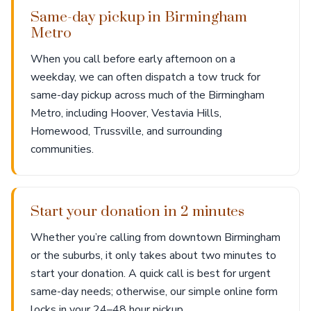
Same-day pickup in Birmingham
Metro
When you call before early afternoon on a
weekday, we can often dispatch a tow truck for
same-day pickup across much of the Birmingham
Metro, including Hoover, Vestavia Hills,
Homewood, Trussville, and surrounding
communities.
Start your donation in 2 minutes
Whether you’re calling from downtown Birmingham
or the suburbs, it only takes about two minutes to
start your donation. A quick call is best for urgent
same-day needs; otherwise, our simple online form
locks in your 24–48 hour pickup.