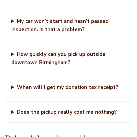
My car won’t start and hasn’t passed
inspection. Is that a problem?
How quickly can you pick up outside
downtown Birmingham?
When will I get my donation tax receipt?
Does the pickup really cost me nothing?