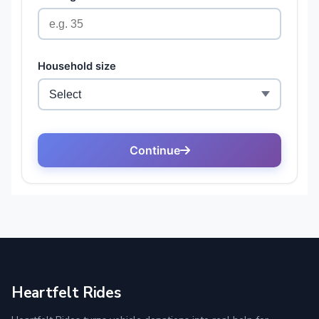
Heartfelt Rides