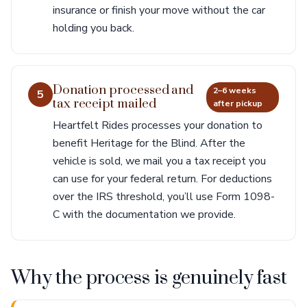
insurance or finish your move without the car
holding you back.
Donation processed and
2–6 weeks
5
tax receipt mailed
after pickup
Heartfelt Rides processes your donation to
benefit Heritage for the Blind. After the
vehicle is sold, we mail you a tax receipt you
can use for your federal return. For deductions
over the IRS threshold, you’ll use Form 1098-
C with the documentation we provide.
Why the process is genuinely fast