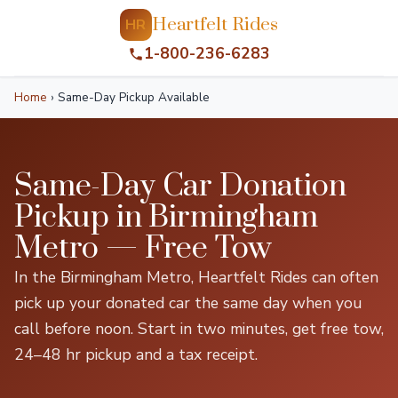
Heartfelt Rides
HR
1-800-236-6283
Home
›
Same-Day Pickup Available
Same-Day Car Donation
Pickup in Birmingham
Metro — Free Tow
In the Birmingham Metro, Heartfelt Rides can often
pick up your donated car the same day when you
call before noon. Start in two minutes, get free tow,
24–48 hr pickup and a tax receipt.