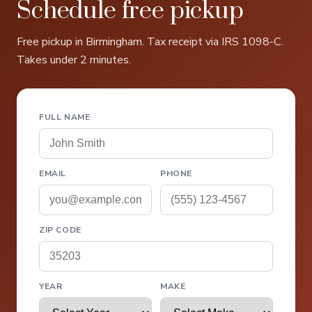
Schedule free pickup
Free pickup in Birmingham. Tax receipt via IRS 1098-C.
Takes under 2 minutes.
FULL NAME
EMAIL
PHONE
ZIP CODE
YEAR
MAKE