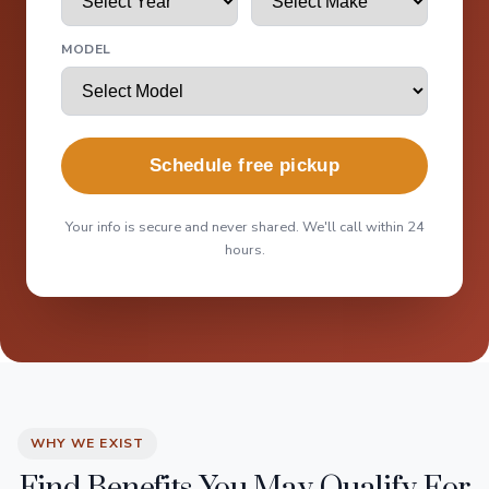
MODEL
Schedule free pickup
Your info is secure and never shared. We'll call within 24
hours.
WHY WE EXIST