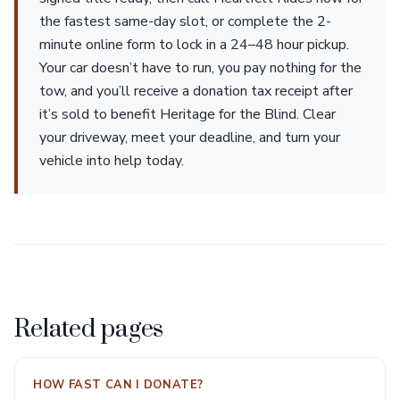
the fastest same-day slot, or complete the 2-
minute online form to lock in a 24–48 hour pickup.
Your car doesn’t have to run, you pay nothing for the
tow, and you’ll receive a donation tax receipt after
it’s sold to benefit Heritage for the Blind. Clear
your driveway, meet your deadline, and turn your
vehicle into help today.
Related pages
HOW FAST CAN I DONATE?