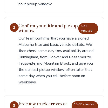
hour pickup window.
Confirm your title and pickup
5–10
2
window
minutes
Our team confirms that you have a signed
Alabama title and basic vehicle details. We
then check same-day tow availability around
Birmingham, from Hoover and Bessemer to
Trussville and Mountain Brook, and give you
the earliest pickup window, often later that
same day when you call before noon on
weekdays.
Free tow truck arrives at
15–30 minutes
3