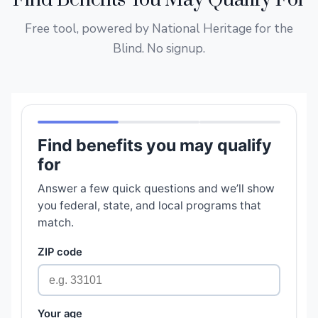
Find Benefits You May Qualify For
Free tool, powered by National Heritage for the
Blind. No signup.