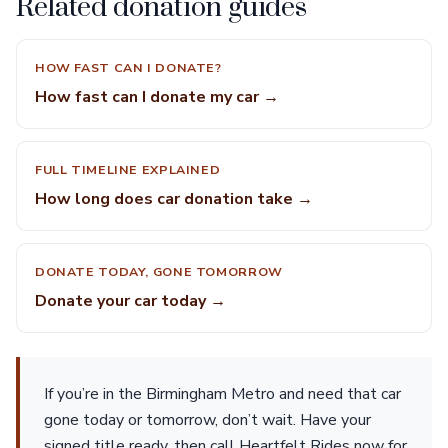
Related donation guides
HOW FAST CAN I DONATE?
How fast can I donate my car →
FULL TIMELINE EXPLAINED
How long does car donation take →
DONATE TODAY, GONE TOMORROW
Donate your car today →
If you’re in the Birmingham Metro and need that car
gone today or tomorrow, don’t wait. Have your
signed title ready, then call Heartfelt Rides now for