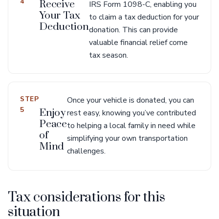
4
Receive
IRS Form 1098-C, enabling you
Your Tax
to claim a tax deduction for your
Deduction
donation. This can provide
valuable financial relief come
tax season.
STEP
Once your vehicle is donated, you can
5
Enjoy
rest easy, knowing you’ve contributed
Peace
to helping a local family in need while
of
simplifying your own transportation
Mind
challenges.
Tax considerations for this
situation