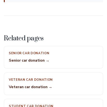
Related pages
SENIOR CAR DONATION
Senior car donation →
VETERAN CAR DONATION
Veteran car donation →
STUDENT CAR DONATION