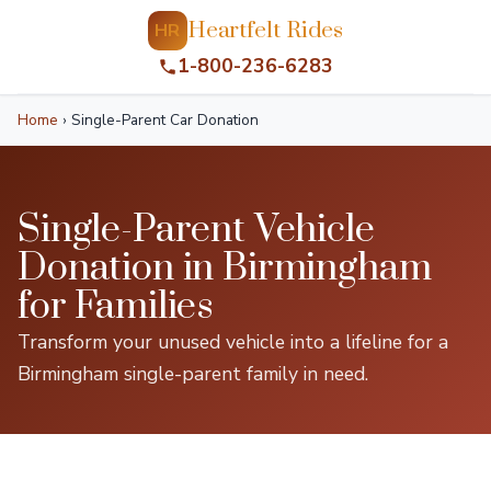
Heartfelt Rides
HR
1-800-236-6283
Home
›
Single-Parent Car Donation
Single-Parent Vehicle
Donation in Birmingham
for Families
Transform your unused vehicle into a lifeline for a
Birmingham single-parent family in need.