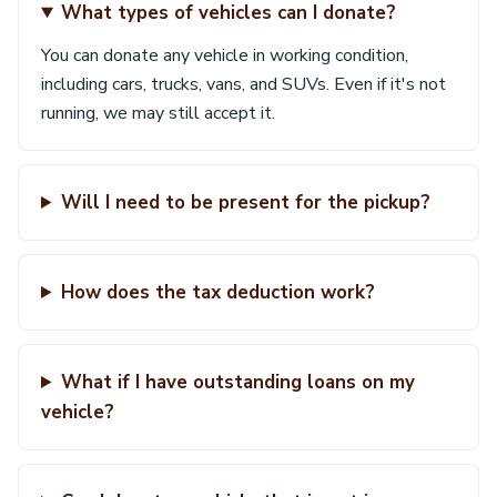
What types of vehicles can I donate?
You can donate any vehicle in working condition,
including cars, trucks, vans, and SUVs. Even if it's not
running, we may still accept it.
Will I need to be present for the pickup?
How does the tax deduction work?
What if I have outstanding loans on my
vehicle?