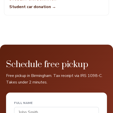
Student car donation →
Schedule free pickup
Free pickup in Birmingham. Tax receipt via IRS 1098-C.
Takes under 2 minutes.
FULL NAME