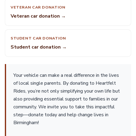
VETERAN CAR DONATION
Veteran car donation →
STUDENT CAR DONATION
Student car donation →
Your vehicle can make a real difference in the lives
of local single parents. By donating to Heartfelt
Rides, you’re not only simplifying your own life but
also providing essential support to families in our
community. We invite you to take this impactful
step—donate today and help change lives in
Birmingham!