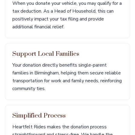
When you donate your vehicle, you may qualify for a
tax deduction. As a Head of Household, this can
positively impact your tax filing and provide
additional financial relief.
Support Local Families
Your donation directly benefits single-parent
families in Birmingham, helping them secure reliable
transportation for work and family needs, reinforcing
community ties.
Simplified Process
Heartfelt Rides makes the donation process
straightforward and stress-free. We handle the