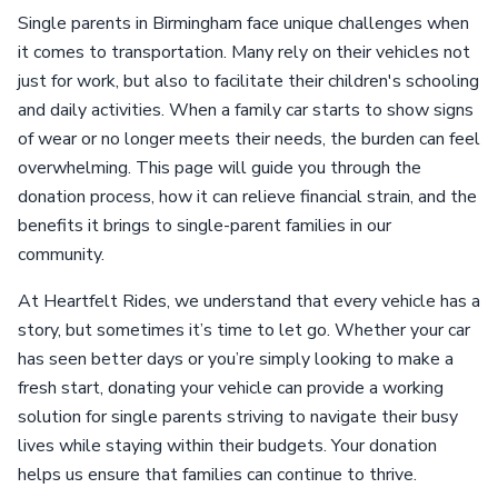
Single parents in Birmingham face unique challenges when
it comes to transportation. Many rely on their vehicles not
just for work, but also to facilitate their children's schooling
and daily activities. When a family car starts to show signs
of wear or no longer meets their needs, the burden can feel
overwhelming. This page will guide you through the
donation process, how it can relieve financial strain, and the
benefits it brings to single-parent families in our
community.
At Heartfelt Rides, we understand that every vehicle has a
story, but sometimes it’s time to let go. Whether your car
has seen better days or you’re simply looking to make a
fresh start, donating your vehicle can provide a working
solution for single parents striving to navigate their busy
lives while staying within their budgets. Your donation
helps us ensure that families can continue to thrive.