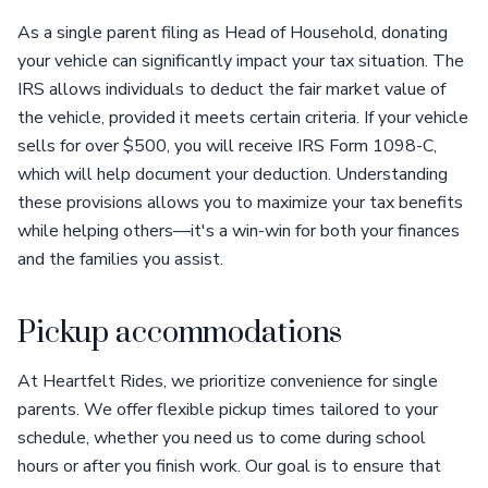
As a single parent filing as Head of Household, donating
your vehicle can significantly impact your tax situation. The
IRS allows individuals to deduct the fair market value of
the vehicle, provided it meets certain criteria. If your vehicle
sells for over $500, you will receive IRS Form 1098-C,
which will help document your deduction. Understanding
these provisions allows you to maximize your tax benefits
while helping others—it's a win-win for both your finances
and the families you assist.
Pickup accommodations
At Heartfelt Rides, we prioritize convenience for single
parents. We offer flexible pickup times tailored to your
schedule, whether you need us to come during school
hours or after you finish work. Our goal is to ensure that