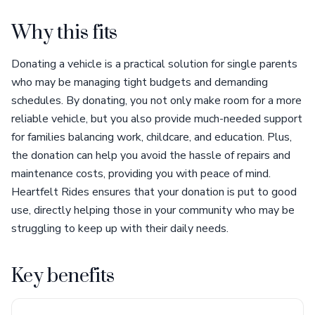
Why this fits
Donating a vehicle is a practical solution for single parents
who may be managing tight budgets and demanding
schedules. By donating, you not only make room for a more
reliable vehicle, but you also provide much-needed support
for families balancing work, childcare, and education. Plus,
the donation can help you avoid the hassle of repairs and
maintenance costs, providing you with peace of mind.
Heartfelt Rides ensures that your donation is put to good
use, directly helping those in your community who may be
struggling to keep up with their daily needs.
Key benefits