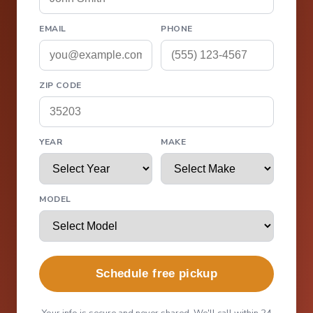
EMAIL
PHONE
ZIP CODE
YEAR
MAKE
MODEL
Schedule free pickup