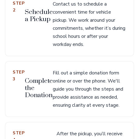
STEP
Contact us to schedule a
2
Schedule
convenient time for vehicle
a Pickup
pickup. We work around your
commitments, whether it’s during
school hours or after your
workday ends.
STEP
Fill out a simple donation form
3
Complete
online or over the phone. We'll
the
guide you through the steps and
Donation
provide assistance as needed,
ensuring clarity at every stage.
STEP
After the pickup, you’ll receive