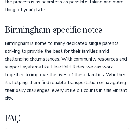
the process is as seamless as possible, taking one more
thing off your plate.
Birmingham-specific notes
Birmingham is home to many dedicated single parents
striving to provide the best for their families amid
challenging circumstances. With community resources and
support systems like Heartfelt Rides, we can work
together to improve the lives of these families. Whether
it’s helping them find reliable transportation or navigating
their daily challenges, every little bit counts in this vibrant
city.
FAQ