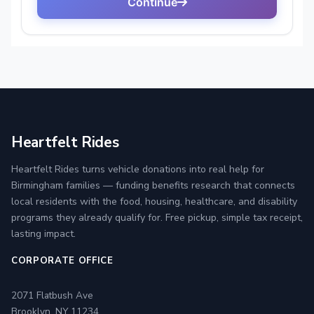
Heartfelt Rides
Heartfelt Rides turns vehicle donations into real help for
Birmingham families — funding benefits research that connects
local residents with the food, housing, healthcare, and disability
programs they already qualify for. Free pickup, simple tax receipt,
lasting impact.
CORPORATE OFFICE
2071 Flatbush Ave
Brooklyn, NY 11234