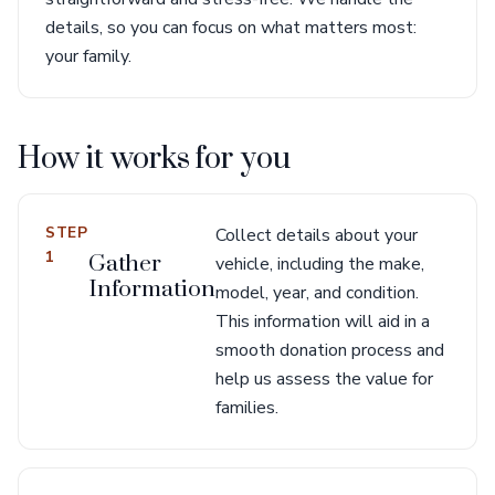
details, so you can focus on what matters most:
your family.
How it works for you
STEP
Collect details about your
1
Gather
vehicle, including the make,
Information
model, year, and condition.
This information will aid in a
smooth donation process and
help us assess the value for
families.