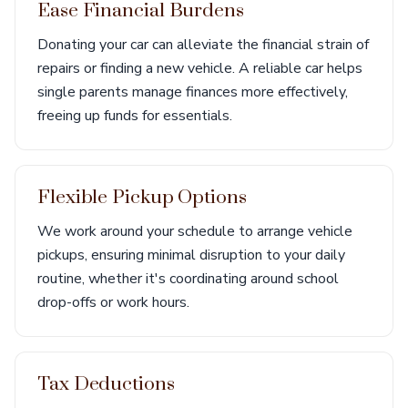
Ease Financial Burdens
Donating your car can alleviate the financial strain of
repairs or finding a new vehicle. A reliable car helps
single parents manage finances more effectively,
freeing up funds for essentials.
Flexible Pickup Options
We work around your schedule to arrange vehicle
pickups, ensuring minimal disruption to your daily
routine, whether it's coordinating around school
drop-offs or work hours.
Tax Deductions