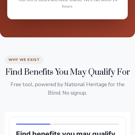
Your info is secure and never shared. We'll call within 24
hours.
WHY WE EXIST
Find Benefits You May Qualify For
Free tool, powered by National Heritage for the
Blind. No signup.