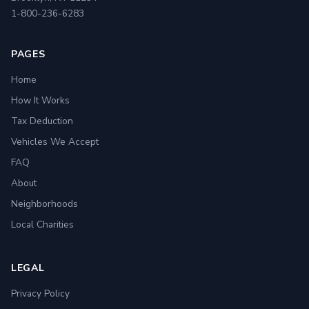
1-800-236-6283
PAGES
Home
How It Works
Tax Deduction
Vehicles We Accept
FAQ
About
Neighborhoods
Local Charities
LEGAL
Privacy Policy