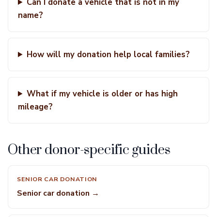
Can I donate a vehicle that is not in my
name?
How will my donation help local families?
What if my vehicle is older or has high
mileage?
Other donor-specific guides
SENIOR CAR DONATION
Senior car donation →