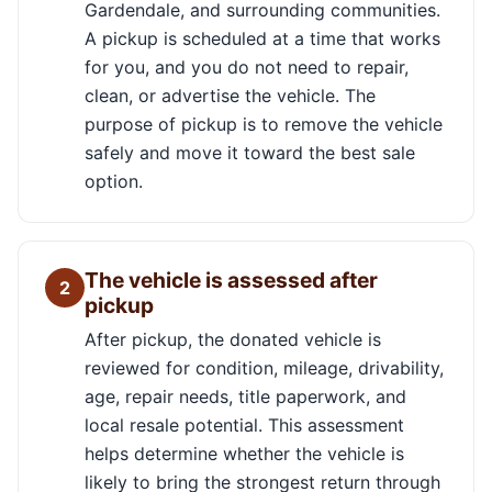
Gardendale, and surrounding communities.
A pickup is scheduled at a time that works
for you, and you do not need to repair,
clean, or advertise the vehicle. The
purpose of pickup is to remove the vehicle
safely and move it toward the best sale
option.
The vehicle is assessed after
2
pickup
After pickup, the donated vehicle is
reviewed for condition, mileage, drivability,
age, repair needs, title paperwork, and
local resale potential. This assessment
helps determine whether the vehicle is
likely to bring the strongest return through