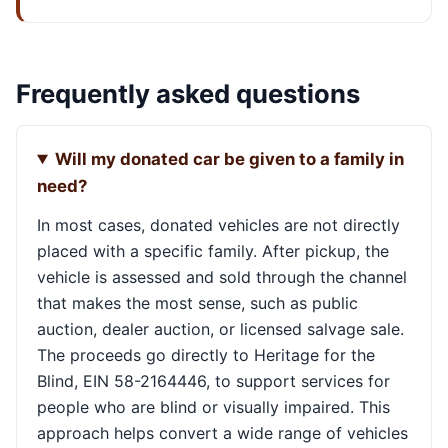
Frequently asked questions
Will my donated car be given to a family in
need?
In most cases, donated vehicles are not directly
placed with a specific family. After pickup, the
vehicle is assessed and sold through the channel
that makes the most sense, such as public
auction, dealer auction, or licensed salvage sale.
The proceeds go directly to Heritage for the
Blind, EIN 58-2164446, to support services for
people who are blind or visually impaired. This
approach helps convert a wide range of vehicles