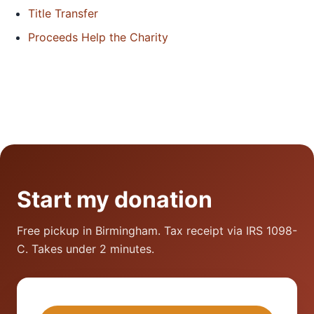
Title Transfer
Proceeds Help the Charity
Start my donation
Free pickup in Birmingham. Tax receipt via IRS 1098-
C. Takes under 2 minutes.