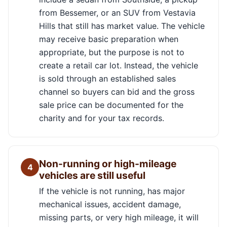
from Bessemer, or an SUV from Vestavia
Hills that still has market value. The vehicle
may receive basic preparation when
appropriate, but the purpose is not to
create a retail car lot. Instead, the vehicle
is sold through an established sales
channel so buyers can bid and the gross
sale price can be documented for the
charity and for your tax records.
Non-running or high-mileage
4
vehicles are still useful
If the vehicle is not running, has major
mechanical issues, accident damage,
missing parts, or very high mileage, it will