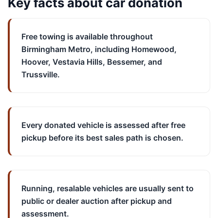
Key facts about car donation
Free towing is available throughout
Birmingham Metro, including Homewood,
Hoover, Vestavia Hills, Bessemer, and
Trussville.
Every donated vehicle is assessed after free
pickup before its best sales path is chosen.
Running, resalable vehicles are usually sent to
public or dealer auction after pickup and
assessment.