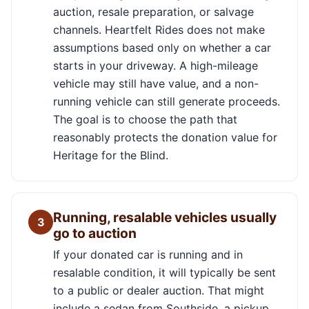
auction, resale preparation, or salvage
channels. Heartfelt Rides does not make
assumptions based only on whether a car
starts in your driveway. A high-mileage
vehicle may still have value, and a non-
running vehicle can still generate proceeds.
The goal is to choose the path that
reasonably protects the donation value for
Heritage for the Blind.
Running, resalable vehicles usually
3
go to auction
If your donated car is running and in
resalable condition, it will typically be sent
to a public or dealer auction. That might
include a sedan from Southside, a pickup