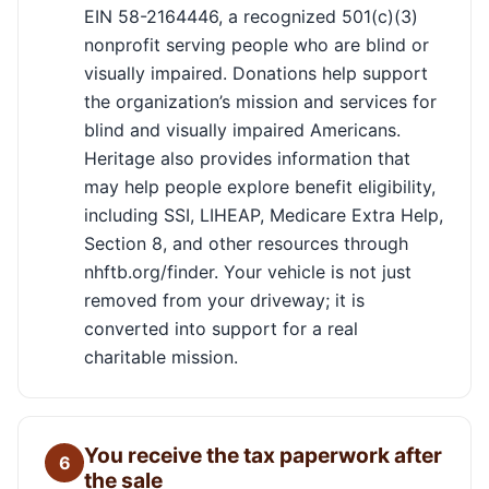
EIN 58-2164446, a recognized 501(c)(3)
nonprofit serving people who are blind or
visually impaired. Donations help support
the organization’s mission and services for
blind and visually impaired Americans.
Heritage also provides information that
may help people explore benefit eligibility,
including SSI, LIHEAP, Medicare Extra Help,
Section 8, and other resources through
nhftb.org/finder. Your vehicle is not just
removed from your driveway; it is
converted into support for a real
charitable mission.
You receive the tax paperwork after
6
the sale