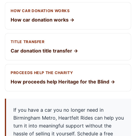
HOW CAR DONATION WORKS
How car donation works →
TITLE TRANSFER
Car donation title transfer →
PROCEEDS HELP THE CHARITY
How proceeds help Heritage for the Blind →
If you have a car you no longer need in
Birmingham Metro, Heartfelt Rides can help you
turn it into meaningful support without the
hassle of selling it yourself. Schedule a free