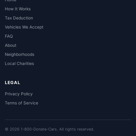
How It Works
Tax Deduction
Vehicles We Accept
FAQ
About
Neighborhoods
Local Charities
LEGAL
Privacy Policy
Terms of Service
© 2026 1-800-Donate-Cars. All rights reserved.