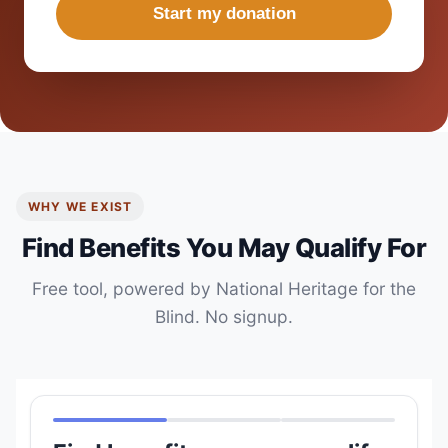
Start my donation
WHY WE EXIST
Find Benefits You May Qualify For
Free tool, powered by National Heritage for the
Blind. No signup.