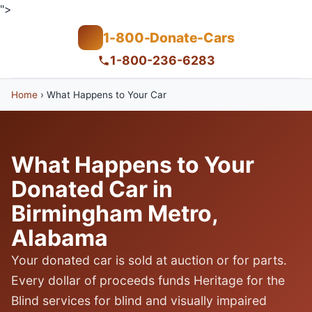
">
1-800-Donate-Cars
1-800-236-6283
Home
›
What Happens to Your Car
What Happens to Your
Donated Car in
Birmingham Metro,
Alabama
Your donated car is sold at auction or for parts.
Every dollar of proceeds funds Heritage for the
Blind services for blind and visually impaired