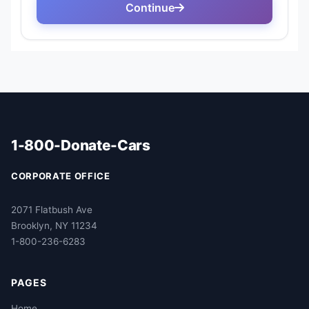
1-800-Donate-Cars
CORPORATE OFFICE
2071 Flatbush Ave
Brooklyn, NY 11234
1-800-236-6283
PAGES
Home