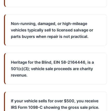
Non-running, damaged, or high-mileage
vehicles typically sell to licensed salvage or
parts buyers when repair is not practical.
Heritage for the Blind, EIN 58-2164446, is a
501(c)(3); vehicle sale proceeds are charity
revenue.
If your vehicle sells for over $500, you receive
IRS Form 1098-C showing the gross sale price.