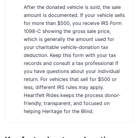
After the donated vehicle is sold, the sale
amount is documented. If your vehicle sells
for more than $500, you receive IRS Form
1098-C showing the gross sale price,
which is generally the amount used for
your charitable vehicle-donation tax
deduction. Keep this form with your tax
records and consult a tax professional if
you have questions about your individual
return. For vehicles that sell for $500 or
less, different IRS rules may apply.
Heartfelt Rides keeps the process donor-
friendly, transparent, and focused on
helping Heritage for the Blind.