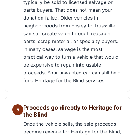
typically be sold to licensed salvage or
parts buyers. That does not mean your
donation failed. Older vehicles in
neighborhoods from Ensley to Trussville
can still create value through reusable
parts, scrap material, or specialty buyers.
In many cases, salvage is the most
practical way to turn a vehicle that would
be expensive to repair into usable
proceeds. Your unwanted car can still help
fund Heritage for the Blind services.
Proceeds go directly to Heritage for
5
the Blind
Once the vehicle sells, the sale proceeds
become revenue for Heritage for the Blind,