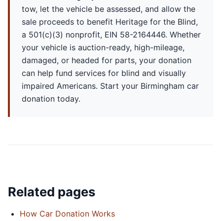
tow, let the vehicle be assessed, and allow the
sale proceeds to benefit Heritage for the Blind,
a 501(c)(3) nonprofit, EIN 58-2164446. Whether
your vehicle is auction-ready, high-mileage,
damaged, or headed for parts, your donation
can help fund services for blind and visually
impaired Americans. Start your Birmingham car
donation today.
Related pages
How Car Donation Works