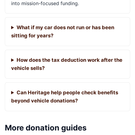
into mission-focused funding.
What if my car does not run or has been
sitting for years?
How does the tax deduction work after the
vehicle sells?
Can Heritage help people check benefits
beyond vehicle donations?
More donation guides