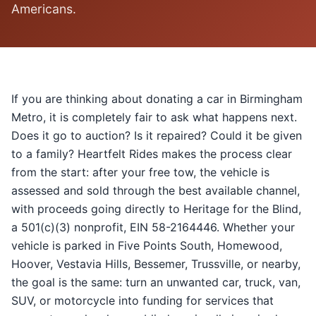
Americans.
If you are thinking about donating a car in Birmingham
Metro, it is completely fair to ask what happens next.
Does it go to auction? Is it repaired? Could it be given
to a family? Heartfelt Rides makes the process clear
from the start: after your free tow, the vehicle is
assessed and sold through the best available channel,
with proceeds going directly to Heritage for the Blind,
a 501(c)(3) nonprofit, EIN 58-2164446. Whether your
vehicle is parked in Five Points South, Homewood,
Hoover, Vestavia Hills, Bessemer, Trussville, or nearby,
the goal is the same: turn an unwanted car, truck, van,
SUV, or motorcycle into funding for services that