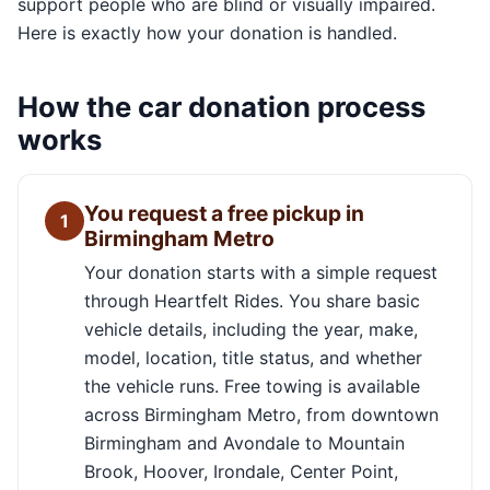
support people who are blind or visually impaired.
Here is exactly how your donation is handled.
How the car donation process
works
You request a free pickup in
1
Birmingham Metro
Your donation starts with a simple request
through Heartfelt Rides. You share basic
vehicle details, including the year, make,
model, location, title status, and whether
the vehicle runs. Free towing is available
across Birmingham Metro, from downtown
Birmingham and Avondale to Mountain
Brook, Hoover, Irondale, Center Point,