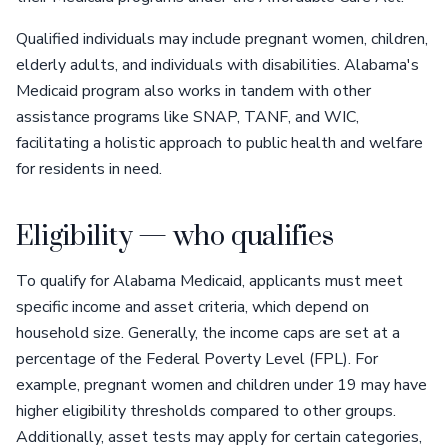
Qualified individuals may include pregnant women, children,
elderly adults, and individuals with disabilities. Alabama's
Medicaid program also works in tandem with other
assistance programs like SNAP, TANF, and WIC,
facilitating a holistic approach to public health and welfare
for residents in need.
Eligibility — who qualifies
To qualify for Alabama Medicaid, applicants must meet
specific income and asset criteria, which depend on
household size. Generally, the income caps are set at a
percentage of the Federal Poverty Level (FPL). For
example, pregnant women and children under 19 may have
higher eligibility thresholds compared to other groups.
Additionally, asset tests may apply for certain categories,