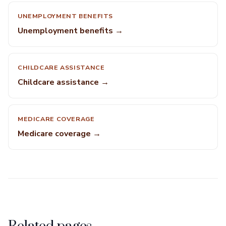
UNEMPLOYMENT BENEFITS
Unemployment benefits →
CHILDCARE ASSISTANCE
Childcare assistance →
MEDICARE COVERAGE
Medicare coverage →