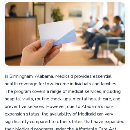
In Birmingham, Alabama, Medicaid provides essential
health coverage for low-income individuals and families.
The program covers a range of medical services, including
hospital visits, routine check-ups, mental health care, and
preventive services. However, due to Alabama's non-
expansion status, the availability of Medicaid can vary
significantly compared to other states that have expanded
their Medicaid programs under the Affordable Care Act.