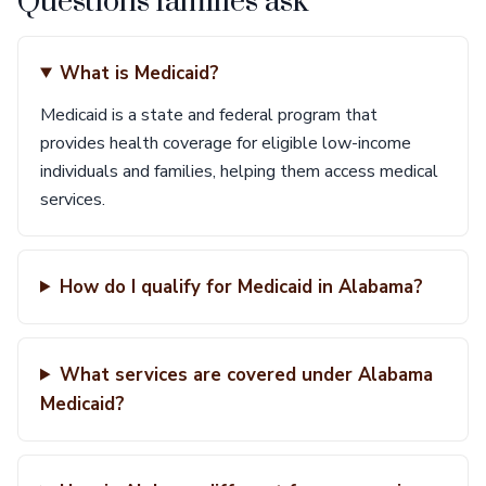
Questions families ask
What is Medicaid?
Medicaid is a state and federal program that
provides health coverage for eligible low-income
individuals and families, helping them access medical
services.
How do I qualify for Medicaid in Alabama?
What services are covered under Alabama
Medicaid?