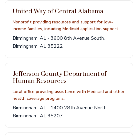
United Way of Central Alabama
Nonprofit providing resources and support for low-
income families, including Medicaid application support.
Birmingham, AL - 3600 8th Avenue South,
Birmingham, AL 35222
Jefferson County Department of
Human Resources
Local office providing assistance with Medicaid and other
health coverage programs.
Birmingham, AL - 1400 28th Avenue North,
Birmingham, AL 35207