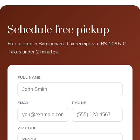
Schedule free pickup
Free pickup in Birmingham. Tax receipt via IRS 1098-C.
Takes under 2 minutes.
FULL NAME
EMAIL
PHONE
ZIP CODE