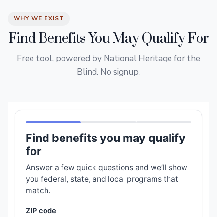
WHY WE EXIST
Find Benefits You May Qualify For
Free tool, powered by National Heritage for the
Blind. No signup.