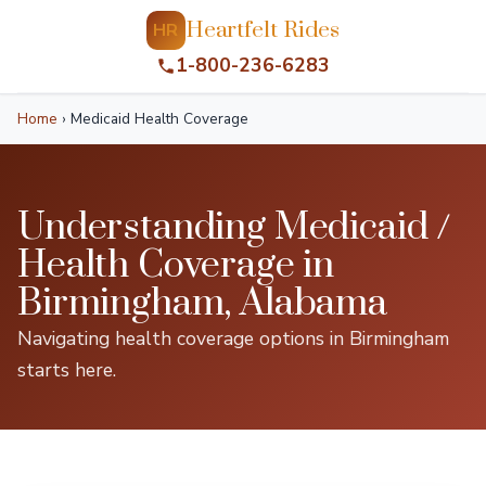
Heartfelt Rides
HR
1-800-236-6283
Home
›
Medicaid Health Coverage
Understanding Medicaid /
Health Coverage in
Birmingham, Alabama
Navigating health coverage options in Birmingham
starts here.