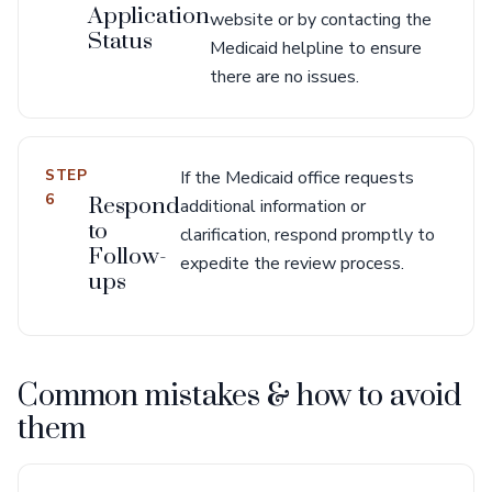
Application
website or by contacting the
Status
Medicaid helpline to ensure
there are no issues.
STEP
If the Medicaid office requests
6
Respond
additional information or
to
clarification, respond promptly to
Follow-
expedite the review process.
ups
Common mistakes & how to avoid
them