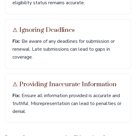
eligibility status remains accurate.
⚠︎ Ignoring Deadlines
Fix:
Be aware of any deadlines for submission or
renewal. Late submissions can lead to gaps in
coverage.
⚠︎ Providing Inaccurate Information
Fix:
Ensure all information provided is accurate and
truthful. Misrepresentation can lead to penalties or
denial.