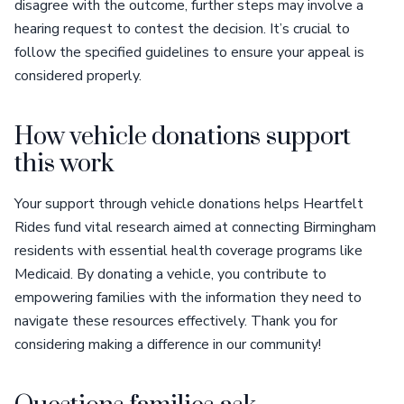
disagree with the outcome, further steps may involve a
hearing request to contest the decision. It’s crucial to
follow the specified guidelines to ensure your appeal is
considered properly.
How vehicle donations support
this work
Your support through vehicle donations helps Heartfelt
Rides fund vital research aimed at connecting Birmingham
residents with essential health coverage programs like
Medicaid. By donating a vehicle, you contribute to
empowering families with the information they need to
navigate these resources effectively. Thank you for
considering making a difference in our community!