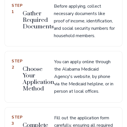
STEP
Before applying, collect
1
Gather
necessary documents like
Required
proof of income, identification,
Documents
and social security numbers for
household members.
STEP
You can apply online through
2
Choose
the Alabama Medicaid
Your
Agency's website, by phone
Application
via the Medicaid helpline, or in
Method
person at local offices.
STEP
Fill out the application form
3
Complete
carefully, ensuring all required