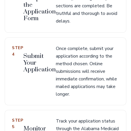
the
sections are completed. Be
Application
truthful and thorough to avoid
Form
delays.
STEP
Once complete, submit your
4
Submit
application according to the
Your
method chosen. Online
Application
submissions will receive
immediate confirmation, while
mailed applications may take
longer.
STEP
Track your application status
5
Monitor
through the Alabama Medicaid