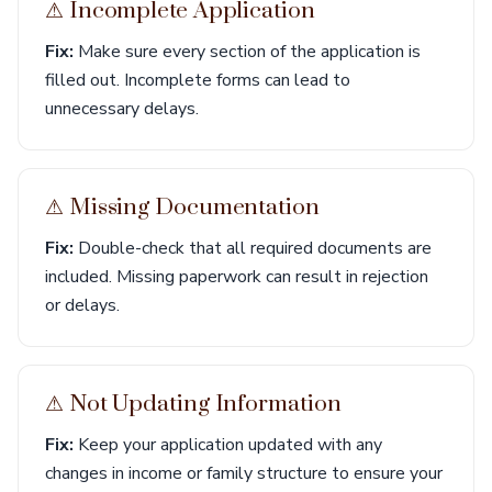
⚠︎ Incomplete Application
Fix:
Make sure every section of the application is
filled out. Incomplete forms can lead to
unnecessary delays.
⚠︎ Missing Documentation
Fix:
Double-check that all required documents are
included. Missing paperwork can result in rejection
or delays.
⚠︎ Not Updating Information
Fix:
Keep your application updated with any
changes in income or family structure to ensure your