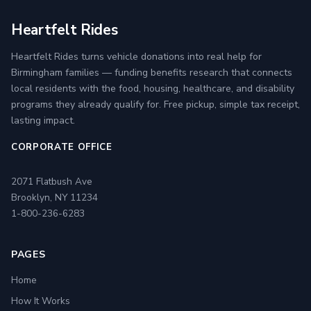
Heartfelt Rides
Heartfelt Rides turns vehicle donations into real help for
Birmingham families — funding benefits research that connects
local residents with the food, housing, healthcare, and disability
programs they already qualify for. Free pickup, simple tax receipt,
lasting impact.
CORPORATE OFFICE
2071 Flatbush Ave
Brooklyn, NY 11234
1-800-236-6283
PAGES
Home
How It Works