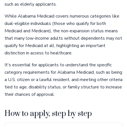
such as elderly applicants.
While Alabama Medicaid covers numerous categories like
dual-eligible individuals (those who qualify for both
Medicaid and Medicare), the non-expansion status means
that many low-income adults without dependents may not
qualify for Medicaid at all, highlighting an important
distinction in access to healthcare.
It's essential for applicants to understand the specific
category requirements for Alabama Medicaid, such as being
a U.S. citizen or a lawful resident, and meeting other criteria
tied to age, disability status, or family structure to increase
their chances of approval.
How to apply, step by step