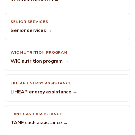
SENIOR SERVICES
Senior services →
WIC NUTRITION PROGRAM
WIC nutrition program →
LIHEAP ENERGY ASSISTANCE
LIHEAP energy assistance →
TANF CASH ASSISTANCE
TANF cash assistance →