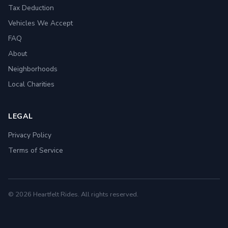
Tax Deduction
Vehicles We Accept
FAQ
About
Neighborhoods
Local Charities
LEGAL
Privacy Policy
Terms of Service
© 2026 Heartfelt Rides. All rights reserved.