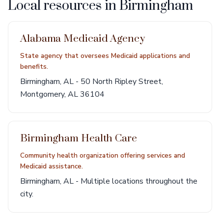
Local resources in Birmingham
Alabama Medicaid Agency
State agency that oversees Medicaid applications and
benefits.
Birmingham, AL - 50 North Ripley Street,
Montgomery, AL 36104
Birmingham Health Care
Community health organization offering services and
Medicaid assistance.
Birmingham, AL - Multiple locations throughout the
city.