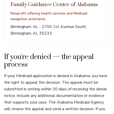
Family Guidance Center of Alabama
Nonprofit offering health services and Medicaid
navigation assistance.
Birmingham, AL - 2700 1st Avenue South,
Birmingham, AL 35233
If you're denied — the appeal
process
If your Medicaid application is denied in Alabama, you have
the right to appeal the decision. The appeal must be
submitted in writing within 30 days of receiving the denial
notice. Include any additional documentation or evidence
that supports your case. The Alabama Medicaid Agency
will review the appeal and send a written decision. If you