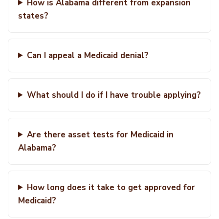
How is Alabama different from expansion
states?
Can I appeal a Medicaid denial?
What should I do if I have trouble applying?
Are there asset tests for Medicaid in
Alabama?
How long does it take to get approved for
Medicaid?