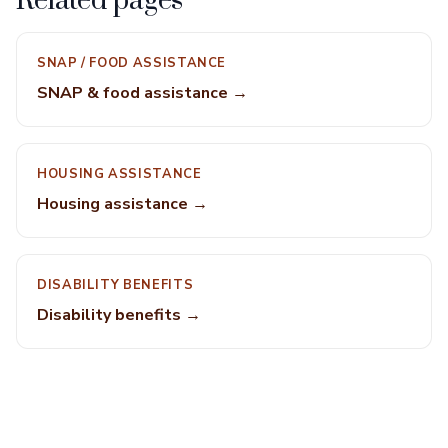
Related pages
SNAP / FOOD ASSISTANCE
SNAP & food assistance →
HOUSING ASSISTANCE
Housing assistance →
DISABILITY BENEFITS
Disability benefits →