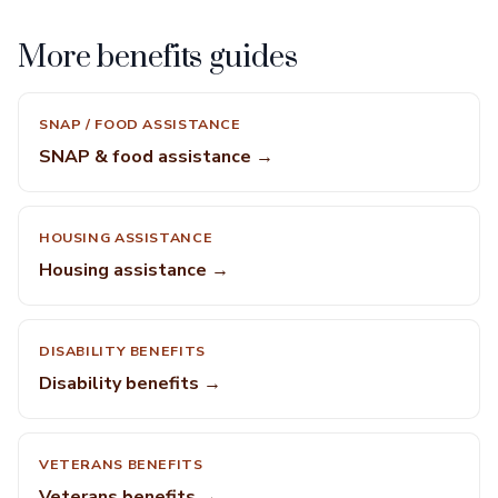
More benefits guides
SNAP / FOOD ASSISTANCE
SNAP & food assistance →
HOUSING ASSISTANCE
Housing assistance →
DISABILITY BENEFITS
Disability benefits →
VETERANS BENEFITS
Veterans benefits →