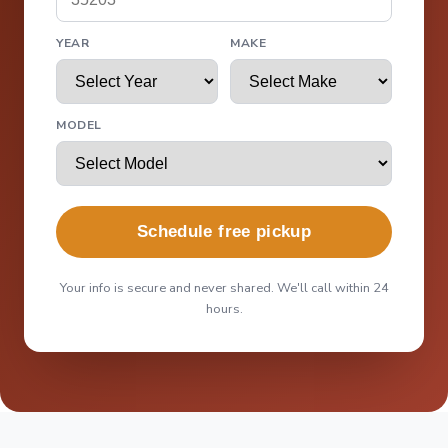
YEAR
MAKE
MODEL
Schedule free pickup
Your info is secure and never shared. We'll call within 24
hours.