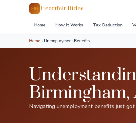
Heartfelt Rides
HR
Home
How It Works
Tax Deduction
V
Home
›
Unemployment Benefits
Understandin
Birmingham,
Navigating unemployment benefits just got e