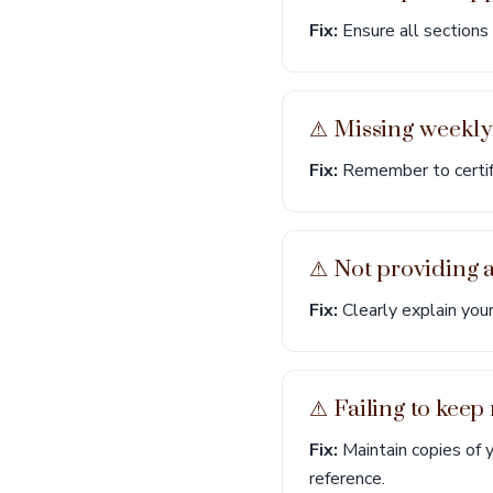
Fix:
Ensure all sections 
⚠︎ Missing weekly 
Fix:
Remember to certify
⚠︎ Not providing 
Fix:
Clearly explain your
⚠︎ Failing to keep
Fix:
Maintain copies of 
reference.