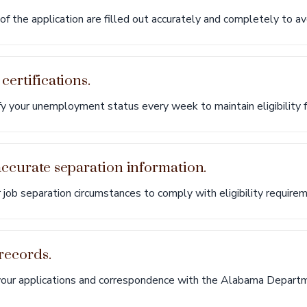
of the application are filled out accurately and completely to av
certifications.
 your unemployment status every week to maintain eligibility f
accurate separation information.
 job separation circumstances to comply with eligibility require
 records.
your applications and correspondence with the Alabama Departm