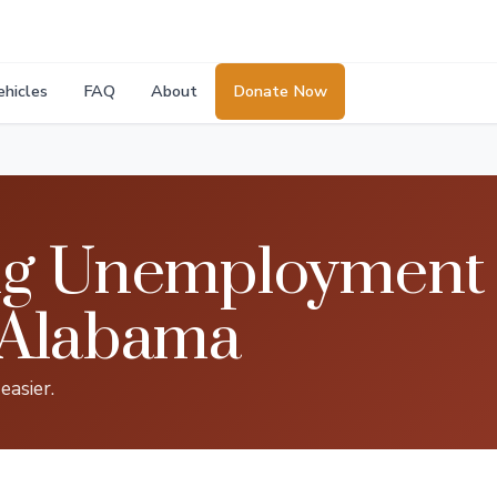
ehicles
FAQ
About
Donate Now
g Unemployment B
 Alabama
asier.