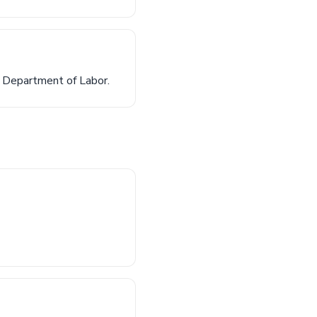
a Department of Labor.