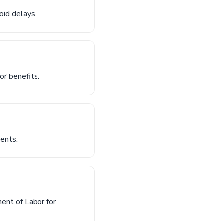
oid delays.
or benefits.
ments.
ent of Labor for