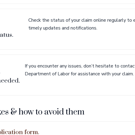
Check the status of your claim online regularly to 
timely updates and notifications.
atus.
If you encounter any issues, don’t hesitate to cont
r
Department of Labor for assistance with your claim.
 needed.
s & how to avoid them
lication form.