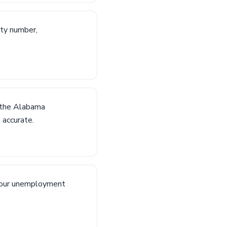
ity number,
n the Alabama
 accurate.
 your unemployment