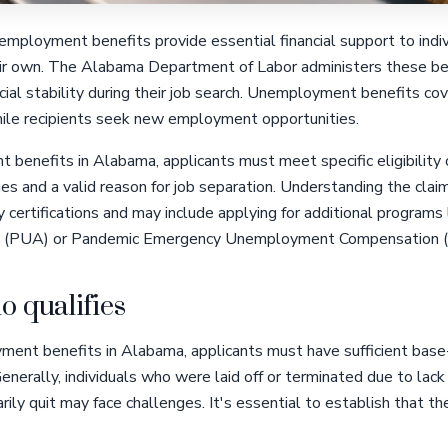
mployment benefits provide essential financial support to indiv
eir own. The Alabama Department of Labor administers these bene
cial stability during their job search. Unemployment benefits cov
while recipients seek new employment opportunities.
 benefits in Alabama, applicants must meet specific eligibility c
 and a valid reason for job separation. Understanding the claims 
certifications and may include applying for additional programs
 (PUA) or Pandemic Emergency Unemployment Compensation 
o qualifies
yment benefits in Alabama, applicants must have sufficient ba
 Generally, individuals who were laid off or terminated due to lack
ly quit may face challenges. It's essential to establish that th