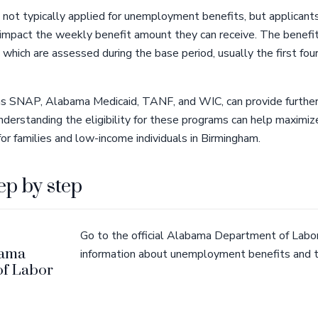
 not typically applied for unemployment benefits, but applicant
y impact the weekly benefit amount they can receive. The benefi
, which are assessed during the base period, usually the first fou
as SNAP, Alabama Medicaid, TANF, and WIC, can provide further 
 Understanding the eligibility for these programs can help maximiz
r families and low-income individuals in Birmingham.
ep by step
Go to the official Alabama Department of Labor
bama
information about unemployment benefits and t
of Labor