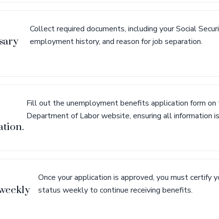
Collect required documents, including your Social Secur
sary
employment history, and reason for job separation.
Fill out the unemployment benefits application form o
Department of Labor website, ensuring all information is
ation.
Once your application is approved, you must certify
weekly
status weekly to continue receiving benefits.