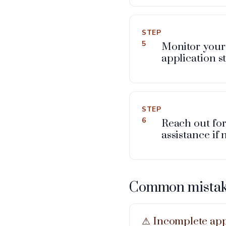
STEP
5
Monitor your
application st
STEP
6
Reach out fo
assistance if
Common mistake
⚠︎ Incomplete app