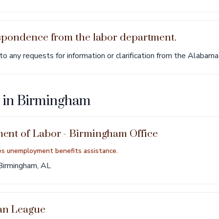
espondence from the labor department.
 any requests for information or clarification from the Alabam
s in Birmingham
nt of Labor - Birmingham Office
es unemployment benefits assistance.
Birmingham, AL
an League