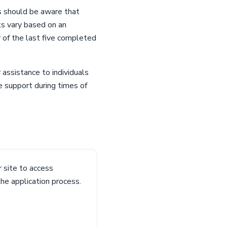
s should be aware that
ts vary based on an
r of the last five completed
assistance to individuals
e support during times of
 site to access
he application process.