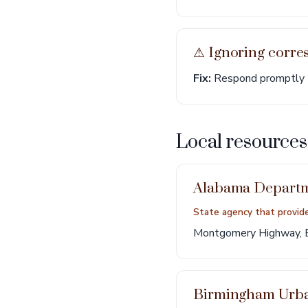
⚠︎ Ignoring corr
Fix:
Respond promptly to
Local resource
Alabama Departme
State agency that provid
Montgomery Highway, 
Birmingham Urb