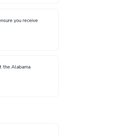
ensure you receive
act the Alabama