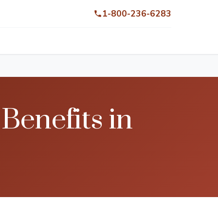
1-800-236-6283
enefits in