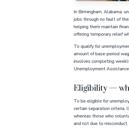
In Birmingham, Alabama, une
jobs through no fault of th
helping them maintain finan
offering temporary relief 
To qualify for unemployment
amount of base-period wages
involves completing weekly 
Unemployment Assistance
Eligibility — wh
To be eligible for unemplo
certain separation criteria.
whereas those who voluntari
and not due to misconduct.