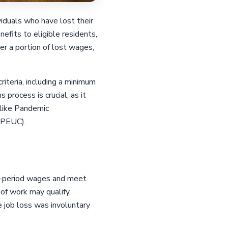
iduals who have lost their
fits to eligible residents,
er a portion of lost wages,
riteria, including a minimum
process is crucial, as it
 like Pandemic
(PEUC).
se-period wages and meet
 of work may qualify,
e job loss was involuntary