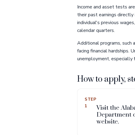
Income and asset tests are
their past earnings directl
individual's previous wages
calendar quarters.
Additional programs, such 
facing financial hardships.
unemployment, especially fo
How to apply, st
STEP
1
Visit the Ala
Department 
website.