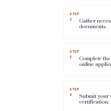
STEP
2
Gather neces
documents.
STEP
3
Complete the
online applic
STEP
4
Submit your 
certification.