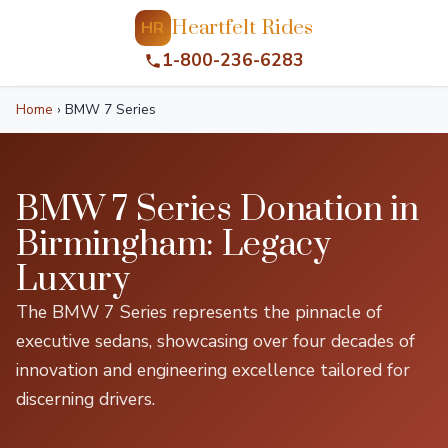
Heartfelt Rides
HR
1-800-236-6283
Home
›
BMW 7 Series
BMW 7 Series Donation in
Birmingham: Legacy
Luxury
The BMW 7 Series represents the pinnacle of
executive sedans, showcasing over four decades of
innovation and engineering excellence tailored for
discerning drivers.