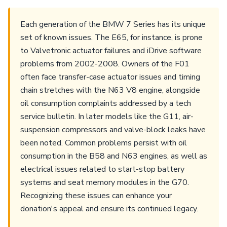
Each generation of the BMW 7 Series has its unique
set of known issues. The E65, for instance, is prone
to Valvetronic actuator failures and iDrive software
problems from 2002-2008. Owners of the F01
often face transfer-case actuator issues and timing
chain stretches with the N63 V8 engine, alongside
oil consumption complaints addressed by a tech
service bulletin. In later models like the G11, air-
suspension compressors and valve-block leaks have
been noted. Common problems persist with oil
consumption in the B58 and N63 engines, as well as
electrical issues related to start-stop battery
systems and seat memory modules in the G70.
Recognizing these issues can enhance your
donation's appeal and ensure its continued legacy.