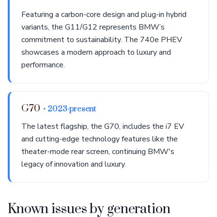
Featuring a carbon-core design and plug-in hybrid
variants, the G11/G12 represents BMW’s
commitment to sustainability. The 740e PHEV
showcases a modern approach to luxury and
performance.
G70
• 2023-present
The latest flagship, the G70, includes the i7 EV
and cutting-edge technology features like the
theater-mode rear screen, continuing BMW's
legacy of innovation and luxury.
Known issues by generation