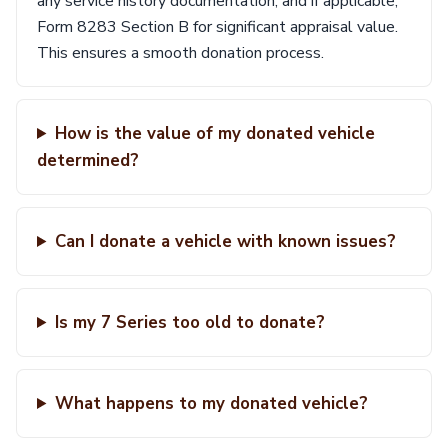
any service history documentation, and if applicable,
Form 8283 Section B for significant appraisal value.
This ensures a smooth donation process.
How is the value of my donated vehicle
determined?
Can I donate a vehicle with known issues?
Is my 7 Series too old to donate?
What happens to my donated vehicle?