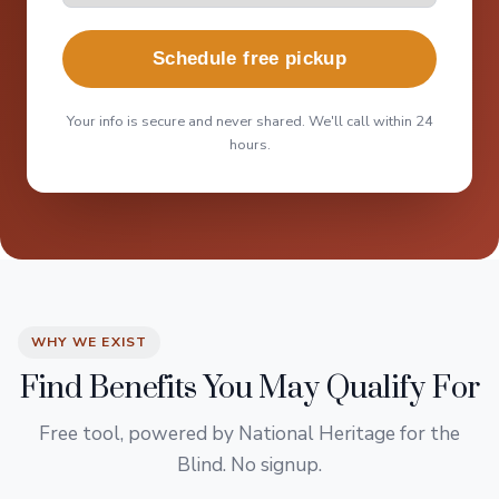
Schedule free pickup
Your info is secure and never shared. We'll call within 24
hours.
WHY WE EXIST
Find Benefits You May Qualify For
Free tool, powered by National Heritage for the
Blind. No signup.