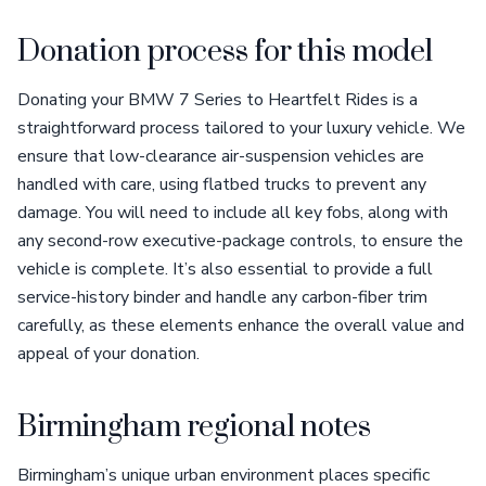
Donation process for this model
Donating your BMW 7 Series to Heartfelt Rides is a
straightforward process tailored to your luxury vehicle. We
ensure that low-clearance air-suspension vehicles are
handled with care, using flatbed trucks to prevent any
damage. You will need to include all key fobs, along with
any second-row executive-package controls, to ensure the
vehicle is complete. It’s also essential to provide a full
service-history binder and handle any carbon-fiber trim
carefully, as these elements enhance the overall value and
appeal of your donation.
Birmingham regional notes
Birmingham’s unique urban environment places specific