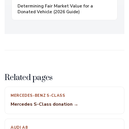
Determining Fair Market Value for a
Donated Vehicle (2026 Guide)
Related pages
MERCEDES-BENZ S-CLASS
Mercedes S-Class donation →
AUDI A8