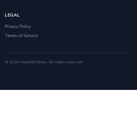
LEGAL
Privacy Policy
Terms of Service
© 2026 Heartfelt Rides. All rights reserved.