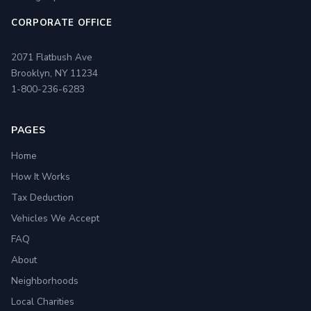
CORPORATE OFFICE
2071 Flatbush Ave
Brooklyn, NY 11234
1-800-236-6283
PAGES
Home
How It Works
Tax Deduction
Vehicles We Accept
FAQ
About
Neighborhoods
Local Charities