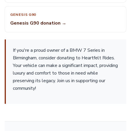
GENESIS G90
Genesis G90 donation →
If you're a proud owner of a BMW 7 Series in
Birmingham, consider donating to Heartfelt Rides.
Your vehicle can make a significant impact, providing
luxury and comfort to those in need while
preserving its legacy. Join us in supporting our
community!