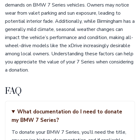
demands on BMW 7 Series vehicles. Owners may notice
wear from valet parking and sun exposure, leading to
potential interior fade. Additionally, while Birmingham has a
generally mild climate, seasonal weather changes can
impact the vehicle’s performance and condition, making all-
wheel-drive models like the xDrive increasingly desirable
among local owners. Understanding these factors can help
you appreciate the value of your 7 Series when considering
a donation.
FAQ
What documentation do I need to donate
my BMW 7 Series?
To donate your BMW 7 Series, you’ll need the title,