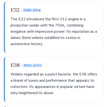
E32
• 1986-1994
The E32 introduced the first V12 engine in a
production sedan with the 750iL, combining
elegance with impressive power. Its reputation as a
James Bond vehicle solidified its status in
automotive history.
E38
• 1994-2001
Widely regarded as a purist favorite, the E38 offers
a blend of luxury and performance that appeals to
collectors. Its appearances in popular culture have
only heightened its allure.