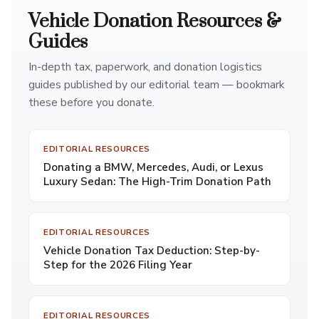
Vehicle Donation Resources &
Guides
In-depth tax, paperwork, and donation logistics
guides published by our editorial team — bookmark
these before you donate.
EDITORIAL RESOURCES
Donating a BMW, Mercedes, Audi, or Lexus
Luxury Sedan: The High-Trim Donation Path
EDITORIAL RESOURCES
Vehicle Donation Tax Deduction: Step-by-
Step for the 2026 Filing Year
EDITORIAL RESOURCES