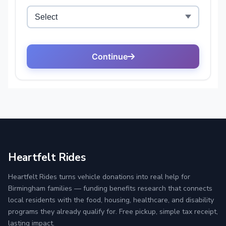
Heartfelt Rides
Heartfelt Rides turns vehicle donations into real help for
Birmingham families — funding benefits research that connects
local residents with the food, housing, healthcare, and disability
programs they already qualify for. Free pickup, simple tax receipt,
lasting impact.