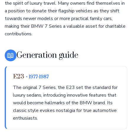
the spirit of luxury travel. Many owners find themselves in
a position to donate their flagship vehicles as they shift
towards newer models or more practical family cars,
making their BMW 7 Series a valuable asset for charitable
contributions.
📖
Generation guide
E23
• 1977-1987
The original 7 Series, the E23 set the standard for
luxury sedans, introducing innovative features that
would become hallmarks of the BMW brand. Its
classic style evokes nostalgia for true automotive
enthusiasts.