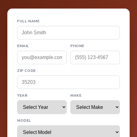
FULL NAME
EMAIL
PHONE
ZIP CODE
YEAR
MAKE
MODEL