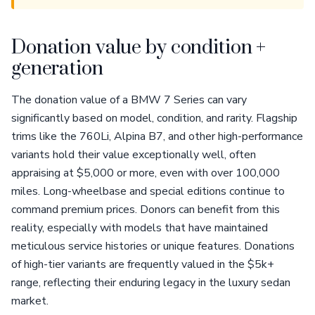
Donation value by condition +
generation
The donation value of a BMW 7 Series can vary
significantly based on model, condition, and rarity. Flagship
trims like the 760Li, Alpina B7, and other high-performance
variants hold their value exceptionally well, often
appraising at $5,000 or more, even with over 100,000
miles. Long-wheelbase and special editions continue to
command premium prices. Donors can benefit from this
reality, especially with models that have maintained
meticulous service histories or unique features. Donations
of high-tier variants are frequently valued in the $5k+
range, reflecting their enduring legacy in the luxury sedan
market.