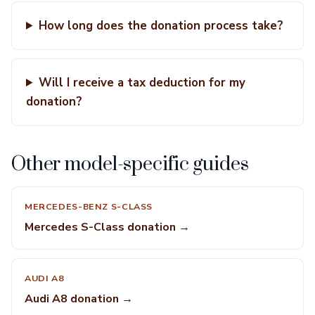
How long does the donation process take?
Will I receive a tax deduction for my
donation?
Other model-specific guides
MERCEDES-BENZ S-CLASS
Mercedes S-Class donation →
AUDI A8
Audi A8 donation →