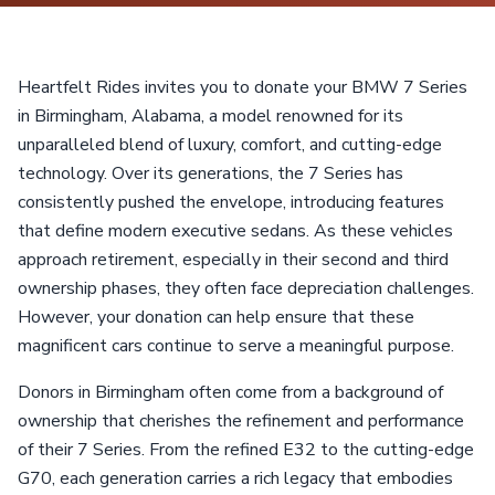
Heartfelt Rides invites you to donate your BMW 7 Series
in Birmingham, Alabama, a model renowned for its
unparalleled blend of luxury, comfort, and cutting-edge
technology. Over its generations, the 7 Series has
consistently pushed the envelope, introducing features
that define modern executive sedans. As these vehicles
approach retirement, especially in their second and third
ownership phases, they often face depreciation challenges.
However, your donation can help ensure that these
magnificent cars continue to serve a meaningful purpose.
Donors in Birmingham often come from a background of
ownership that cherishes the refinement and performance
of their 7 Series. From the refined E32 to the cutting-edge
G70, each generation carries a rich legacy that embodies