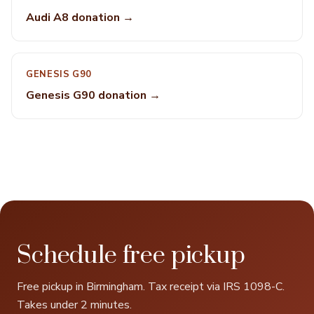
Audi A8 donation →
GENESIS G90
Genesis G90 donation →
Schedule free pickup
Free pickup in Birmingham. Tax receipt via IRS 1098-C.
Takes under 2 minutes.