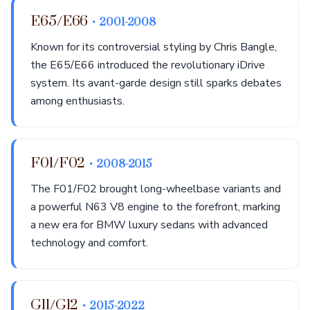
E65/E66
• 2001-2008
Known for its controversial styling by Chris Bangle,
the E65/E66 introduced the revolutionary iDrive
system. Its avant-garde design still sparks debates
among enthusiasts.
F01/F02
• 2008-2015
The F01/F02 brought long-wheelbase variants and
a powerful N63 V8 engine to the forefront, marking
a new era for BMW luxury sedans with advanced
technology and comfort.
G11/G12
• 2015-2022