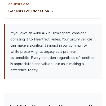
GENESIS G90
Genesis G90 donation →
If you own an Audi A8 in Birmingham, consider
donating it to Heartfelt Rides. Your luxury vehicle
can make a significant impact in our community
while preserving its legacy as a premium
automobile. Every donation, regardless of condition,
is appreciated and valued. Join us in making a
difference today!