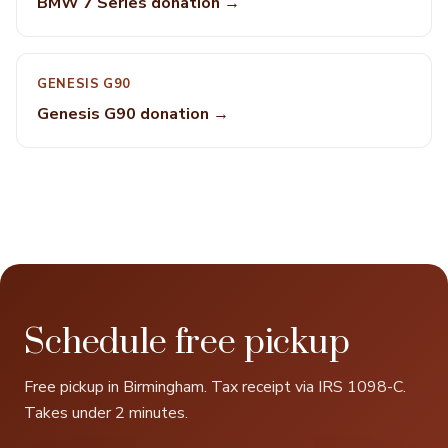
BMW 7 Series donation →
GENESIS G90
Genesis G90 donation →
Schedule free pickup
Free pickup in Birmingham. Tax receipt via IRS 1098-C.
Takes under 2 minutes.