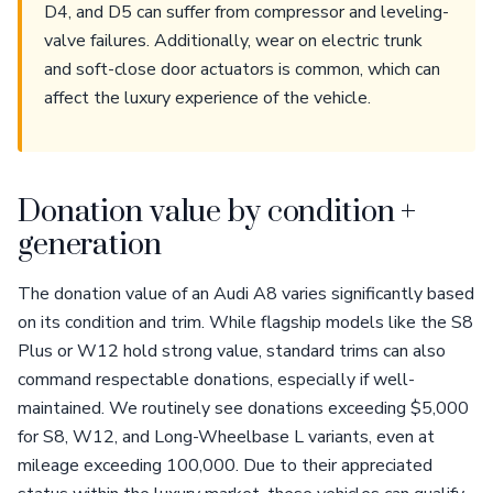
D4, and D5 can suffer from compressor and leveling-
valve failures. Additionally, wear on electric trunk
and soft-close door actuators is common, which can
affect the luxury experience of the vehicle.
Donation value by condition +
generation
The donation value of an Audi A8 varies significantly based
on its condition and trim. While flagship models like the S8
Plus or W12 hold strong value, standard trims can also
command respectable donations, especially if well-
maintained. We routinely see donations exceeding $5,000
for S8, W12, and Long-Wheelbase L variants, even at
mileage exceeding 100,000. Due to their appreciated