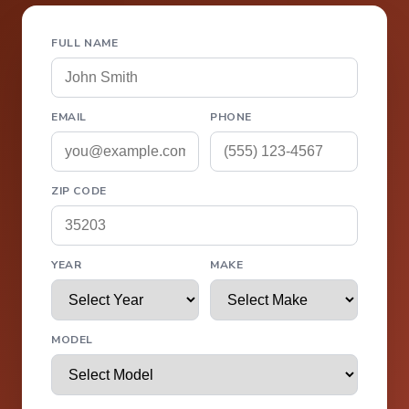
FULL NAME
EMAIL
PHONE
ZIP CODE
YEAR
MAKE
MODEL