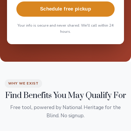
Schedule free pickup
Your info is secure and never shared. We'll call within 24
hours.
WHY WE EXIST
Find Benefits You May Qualify For
Free tool, powered by National Heritage for the
Blind. No signup.