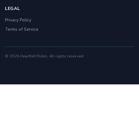
LEGAL
Privacy Policy
Terms of Service
© 2026 Heartfelt Rides. All rights reserved.