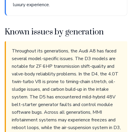
luxury experience.
Known issues by generation
Throughout its generations, the Audi A8 has faced
several model-specific issues. The D3 models are
notable for ZF 6HP transmission shift-quality and
valve-body reliability problems. In the D4, the 4.0T
twin-turbo V8 is prone to timing-chain stretch, oil-
sludge issues, and carbon build-up in the intake
system. The D5 has encountered mild-hybrid 48V
belt-starter generator faults and control module
software bugs. Across all generations, MMI
infotainment systems may experience freezes and
reboot loops, while the air-suspension system in D3,