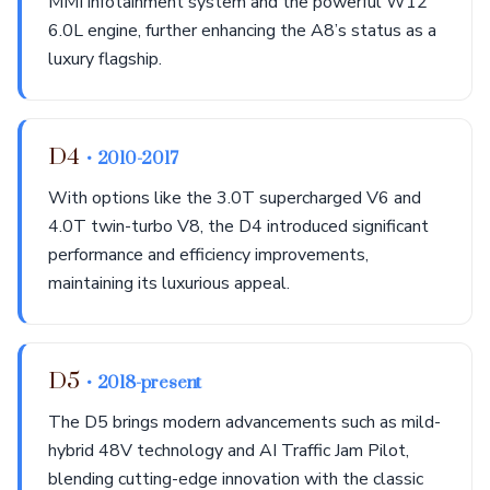
MMI infotainment system and the powerful W12
6.0L engine, further enhancing the A8’s status as a
luxury flagship.
D4
• 2010-2017
With options like the 3.0T supercharged V6 and
4.0T twin-turbo V8, the D4 introduced significant
performance and efficiency improvements,
maintaining its luxurious appeal.
D5
• 2018-present
The D5 brings modern advancements such as mild-
hybrid 48V technology and AI Traffic Jam Pilot,
blending cutting-edge innovation with the classic