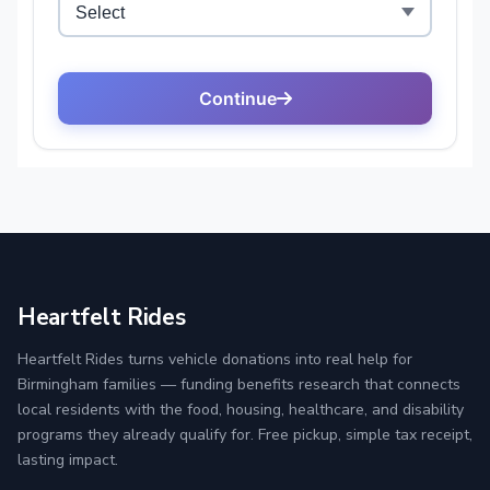
Heartfelt Rides
Heartfelt Rides turns vehicle donations into real help for
Birmingham families — funding benefits research that connects
local residents with the food, housing, healthcare, and disability
programs they already qualify for. Free pickup, simple tax receipt,
lasting impact.