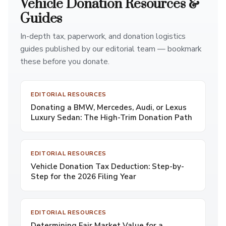
Vehicle Donation Resources &
Guides
In-depth tax, paperwork, and donation logistics
guides published by our editorial team — bookmark
these before you donate.
EDITORIAL RESOURCES
Donating a BMW, Mercedes, Audi, or Lexus
Luxury Sedan: The High-Trim Donation Path
EDITORIAL RESOURCES
Vehicle Donation Tax Deduction: Step-by-
Step for the 2026 Filing Year
EDITORIAL RESOURCES
Determining Fair Market Value for a