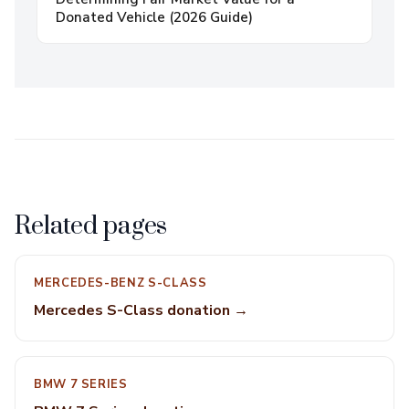
Donated Vehicle (2026 Guide)
Related pages
MERCEDES-BENZ S-CLASS
Mercedes S-Class donation →
BMW 7 SERIES