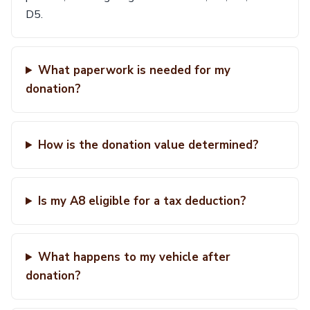
D5.
What paperwork is needed for my
donation?
How is the donation value determined?
Is my A8 eligible for a tax deduction?
What happens to my vehicle after
donation?