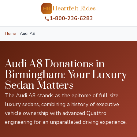
Heartfelt Rides
HR
1-800-236-6283
Home
›
Audi A8
Audi A8 Donations in
Birmingham: Your Luxury
Sedan Matters
The Audi A8 stands as the epitome of full-size
luxury sedans, combining a history of executive
vehicle ownership with advanced Quattro
engineering for an unparalleled driving experience.