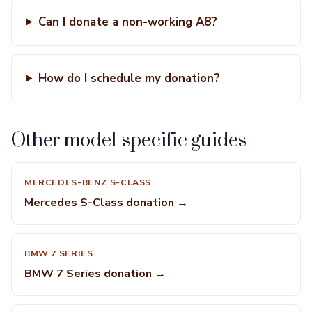
Can I donate a non-working A8?
How do I schedule my donation?
Other model-specific guides
MERCEDES-BENZ S-CLASS
Mercedes S-Class donation →
BMW 7 SERIES
BMW 7 Series donation →