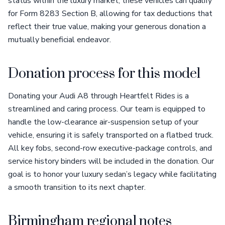
status within the luxury market, these vehicles can qualify
for Form 8283 Section B, allowing for tax deductions that
reflect their true value, making your generous donation a
mutually beneficial endeavor.
Donation process for this model
Donating your Audi A8 through Heartfelt Rides is a
streamlined and caring process. Our team is equipped to
handle the low-clearance air-suspension setup of your
vehicle, ensuring it is safely transported on a flatbed truck.
All key fobs, second-row executive-package controls, and
service history binders will be included in the donation. Our
goal is to honor your luxury sedan’s legacy while facilitating
a smooth transition to its next chapter.
Birmingham regional notes