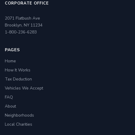
CORPORATE OFFICE
2071 Flatbush Ave
Brooklyn, NY 11234
1-800-236-6283
PAGES
Home
How It Works
Tax Deduction
Vehicles We Accept
FAQ
About
Neighborhoods
Local Charities