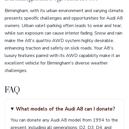
Birmingham, with its urban environment and varying climate,
presents specific challenges and opportunities for Audi A8
owners. Urban valet-parking often leads to wear and tear,
while sun exposure can cause interior fading. Snow and rain
make the A8's quattro AWD system highly desirable,
enhancing traction and safety on slick roads. Your A8's
luxury features paired with its AWD capability make it an
excellent vehicle for Birmingham's diverse weather
challenges.
FAQ
What models of the Audi A8 can I donate?
You can donate any Audi A8 model from 1994 to the
present, including all generations: D2, D3, D4, and