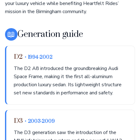
your luxury vehicle while benefiting Heartfelt Rides’
mission in the Birmingham community.
📖
Generation guide
D2
• 1994-2002
The D2 A8 introduced the groundbreaking Audi
Space Frame, making it the first all-aluminum
production luxury sedan. Its lightweight structure
set new standards in performance and safety.
D3
• 2003-2009
The D3 generation saw the introduction of the