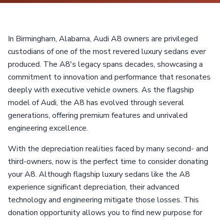
In Birmingham, Alabama, Audi A8 owners are privileged
custodians of one of the most revered luxury sedans ever
produced. The A8's legacy spans decades, showcasing a
commitment to innovation and performance that resonates
deeply with executive vehicle owners. As the flagship
model of Audi, the A8 has evolved through several
generations, offering premium features and unrivaled
engineering excellence.
With the depreciation realities faced by many second- and
third-owners, now is the perfect time to consider donating
your A8. Although flagship luxury sedans like the A8
experience significant depreciation, their advanced
technology and engineering mitigate those losses. This
donation opportunity allows you to find new purpose for