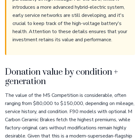
introduces a more advanced hybrid-electric system,
early service networks are still developing, and it's
crucial to keep track of the high-voltage battery's
health. Attention to these details ensures that your
investment retains its value and performance.
Donation value by condition +
generation
The value of the M5 Competition is considerable, often
ranging from $80,000 to $150,000, depending on mileage,
service history, and condition. F90 models with optional M
Carbon Ceramic Brakes fetch the highest premiums, while
factory-original cars without modifications remain highly
desirable. Given that this is a modern-supersedan-flagship