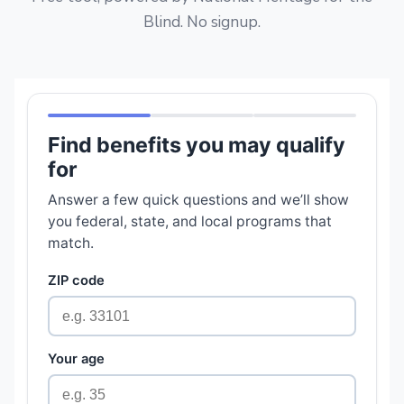
Blind. No signup.