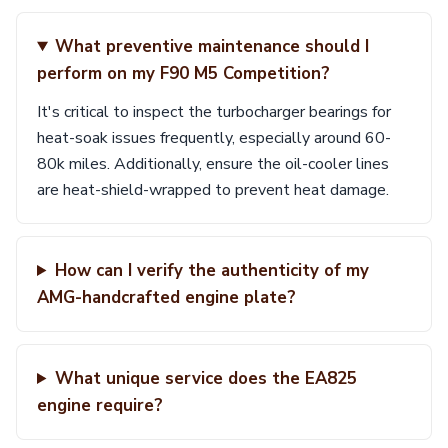
What preventive maintenance should I
perform on my F90 M5 Competition?
It's critical to inspect the turbocharger bearings for
heat-soak issues frequently, especially around 60-
80k miles. Additionally, ensure the oil-cooler lines
are heat-shield-wrapped to prevent heat damage.
How can I verify the authenticity of my
AMG-handcrafted engine plate?
What unique service does the EA825
engine require?