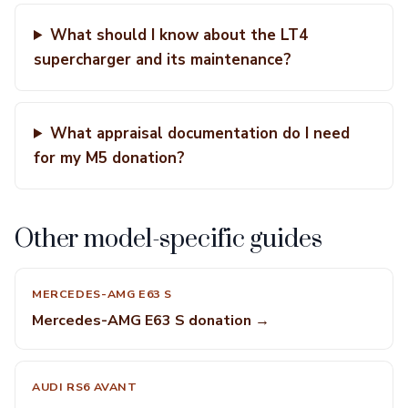
What should I know about the LT4
supercharger and its maintenance?
What appraisal documentation do I need
for my M5 donation?
Other model-specific guides
MERCEDES-AMG E63 S
Mercedes-AMG E63 S donation →
AUDI RS6 AVANT