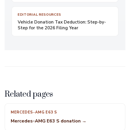
EDITORIAL RESOURCES
Vehicle Donation Tax Deduction: Step-by-
Step for the 2026 Filing Year
Related pages
MERCEDES-AMG E63 S
Mercedes-AMG E63 S donation →