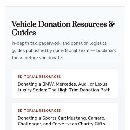
Vehicle Donation Resources &
Guides
In-depth tax, paperwork, and donation logistics
guides published by our editorial team — bookmark
these before you donate.
EDITORIAL RESOURCES
Donating a BMW, Mercedes, Audi, or Lexus
Luxury Sedan: The High-Trim Donation Path
EDITORIAL RESOURCES
Donating a Sports Car: Mustang, Camaro,
Challenger, and Corvette as Charity Gifts