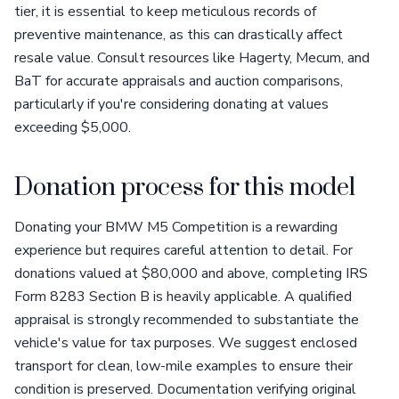
tier, it is essential to keep meticulous records of
preventive maintenance, as this can drastically affect
resale value. Consult resources like Hagerty, Mecum, and
BaT for accurate appraisals and auction comparisons,
particularly if you're considering donating at values
exceeding $5,000.
Donation process for this model
Donating your BMW M5 Competition is a rewarding
experience but requires careful attention to detail. For
donations valued at $80,000 and above, completing IRS
Form 8283 Section B is heavily applicable. A qualified
appraisal is strongly recommended to substantiate the
vehicle's value for tax purposes. We suggest enclosed
transport for clean, low-mile examples to ensure their
condition is preserved. Documentation verifying original