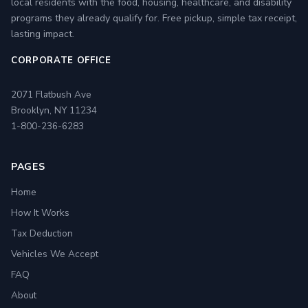
local residents with the food, housing, healthcare, and disability
programs they already qualify for. Free pickup, simple tax receipt,
lasting impact.
CORPORATE OFFICE
2071 Flatbush Ave
Brooklyn, NY 11234
1-800-236-6283
PAGES
Home
How It Works
Tax Deduction
Vehicles We Accept
FAQ
About