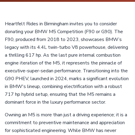
Heartfelt Rides in Birmingham invites you to consider
donating your BMW M5 Competition (F90 or G90). The
F90, produced from 2018 to 2023, showcases BMW’s
legacy with its 4.4L twin-turbo V8 powerhouse, delivering
a thrilling 617 hp. As the last pure internal combustion
engine iteration of the M5, it represents the pinnacle of
executive-super-sedan performance. Transitioning into the
G90 PHEV, launched in 2024, marks a significant evolution
in BMW's lineup, combining electrification with a robust
717 hp hybrid setup, ensuring that the M5 remains a
dominant force in the luxury performance sector.
Owning an M5 is more than just a driving experience; it is a
commitment to preventive maintenance and appreciation
for sophisticated engineering. While BMW has never