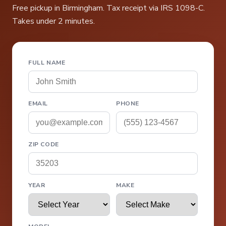
Free pickup in Birmingham. Tax receipt via IRS 1098-C.
Takes under 2 minutes.
FULL NAME
EMAIL
PHONE
ZIP CODE
YEAR
MAKE