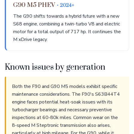
G90 M5 PHEV
• 2024+
The G90 shifts towards a hybrid future with a new
S68 engine, combining a twin-turbo V8 and electric
motor for a total output of 717 hp. It continues the
M xDrive legacy.
Known issues by generation
Both the F90 and G90 M5 models exhibit specific
maintenance considerations. The F90's S63B44T4
engine faces potential heat-soak issues with its
turbocharger bearings and necessary preventive
inspections at 60-80k miles. Common wear on the
8-speed M Steptronic transmission also arises,
particularly at high mileage. For the G90, while it