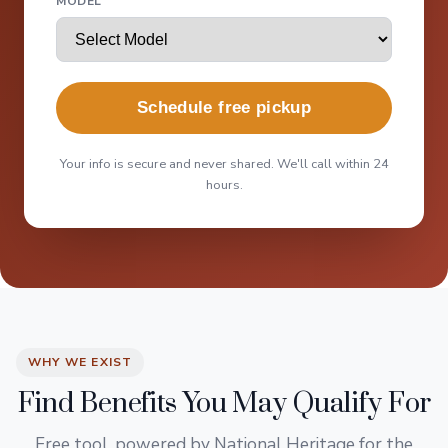
MODEL
Schedule free pickup
Your info is secure and never shared. We'll call within 24
hours.
WHY WE EXIST
Find Benefits You May Qualify For
Free tool, powered by National Heritage for the