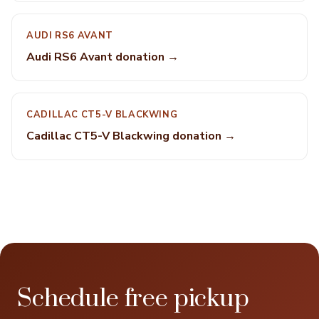
AUDI RS6 AVANT
Audi RS6 Avant donation →
CADILLAC CT5-V BLACKWING
Cadillac CT5-V Blackwing donation →
Schedule free pickup