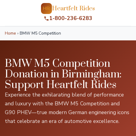
Heartfelt Rides
HR
1-800-236-6283
Home
›
BMW M5 Competition
BMW M5 Competition
Donation in Birmingham:
Support Heartfelt Rides
Experience the exhilarating blend of performance
and luxury with the BMW M5 Competition and
G90 PHEV—true modern German engineering icons
that celebrate an era of automotive excellence.