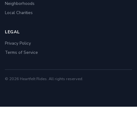
Neighborhoods
Local Charities
LEGAL
Privacy Policy
Terms of Service
© 2026 Heartfelt Rides. All rights reserved.