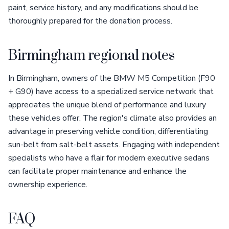
paint, service history, and any modifications should be
thoroughly prepared for the donation process.
Birmingham regional notes
In Birmingham, owners of the BMW M5 Competition (F90
+ G90) have access to a specialized service network that
appreciates the unique blend of performance and luxury
these vehicles offer. The region's climate also provides an
advantage in preserving vehicle condition, differentiating
sun-belt from salt-belt assets. Engaging with independent
specialists who have a flair for modern executive sedans
can facilitate proper maintenance and enhance the
ownership experience.
FAQ