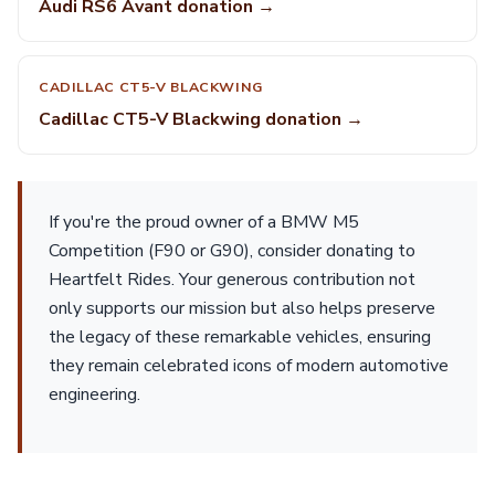
Audi RS6 Avant donation →
CADILLAC CT5-V BLACKWING
Cadillac CT5-V Blackwing donation →
If you're the proud owner of a BMW M5
Competition (F90 or G90), consider donating to
Heartfelt Rides. Your generous contribution not
only supports our mission but also helps preserve
the legacy of these remarkable vehicles, ensuring
they remain celebrated icons of modern automotive
engineering.