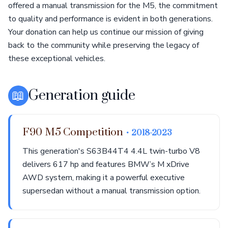
offered a manual transmission for the M5, the commitment
to quality and performance is evident in both generations.
Your donation can help us continue our mission of giving
back to the community while preserving the legacy of
these exceptional vehicles.
📖
Generation guide
F90 M5 Competition
• 2018-2023
This generation's S63B44T4 4.4L twin-turbo V8
delivers 617 hp and features BMW’s M xDrive
AWD system, making it a powerful executive
supersedan without a manual transmission option.