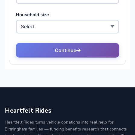
Heartfelt Rides
Heartfelt Rides turns vehicle donations into real help for
Birmingham families — funding benefits research that connects