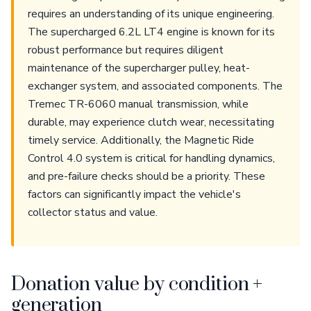
requires an understanding of its unique engineering.
The supercharged 6.2L LT4 engine is known for its
robust performance but requires diligent
maintenance of the supercharger pulley, heat-
exchanger system, and associated components. The
Tremec TR-6060 manual transmission, while
durable, may experience clutch wear, necessitating
timely service. Additionally, the Magnetic Ride
Control 4.0 system is critical for handling dynamics,
and pre-failure checks should be a priority. These
factors can significantly impact the vehicle's
collector status and value.
Donation value by condition +
generation