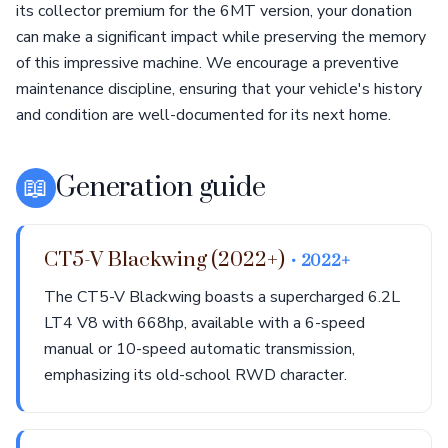
its collector premium for the 6MT version, your donation
can make a significant impact while preserving the memory
of this impressive machine. We encourage a preventive
maintenance discipline, ensuring that your vehicle's history
and condition are well-documented for its next home.
📖
Generation guide
CT5-V Blackwing (2022+)
• 2022+
The CT5-V Blackwing boasts a supercharged 6.2L
LT4 V8 with 668hp, available with a 6-speed
manual or 10-speed automatic transmission,
emphasizing its old-school RWD character.