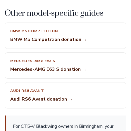
Other model-specific guides
BMW M5 COMPETITION
BMW M5 Competition donation →
MERCEDES-AMG E63 S
Mercedes-AMG E63 S donation →
AUDI RS6 AVANT
Audi RS6 Avant donation →
For CT5-V Blackwing owners in Birmingham, your