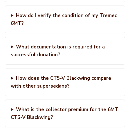
How do I verify the condition of my Tremec
6MT?
What documentation is required for a
successful donation?
How does the CT5-V Blackwing compare
with other supersedans?
What is the collector premium for the 6MT
CT5-V Blackwing?