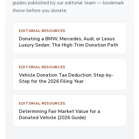
guides published by our editorial team — bookmark
these before you donate.
EDITORIAL RESOURCES
Donating a BMW, Mercedes, Audi, or Lexus
Luxury Sedan: The High-Trim Donation Path
EDITORIAL RESOURCES
Vehicle Donation Tax Deduction: Step-by-
Step for the 2026 Filing Year
EDITORIAL RESOURCES
Determining Fair Market Value for a
Donated Vehicle (2026 Guide)