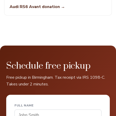
Audi RS6 Avant donation →
Schedule free pickup
Free pickup in Birmingham. Tax receipt via IRS 1098-C.
Takes under 2 minutes.
FULL NAME