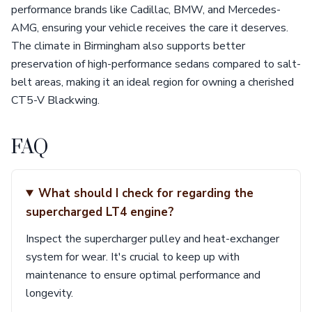
performance brands like Cadillac, BMW, and Mercedes-
AMG, ensuring your vehicle receives the care it deserves.
The climate in Birmingham also supports better
preservation of high-performance sedans compared to salt-
belt areas, making it an ideal region for owning a cherished
CT5-V Blackwing.
FAQ
What should I check for regarding the
supercharged LT4 engine?
Inspect the supercharger pulley and heat-exchanger
system for wear. It's crucial to keep up with
maintenance to ensure optimal performance and
longevity.