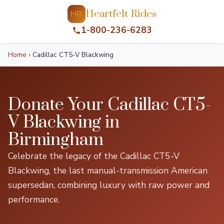
Heartfelt Rides
HR
1-800-236-6283
Home
›
Cadillac CT5-V Blackwing
Donate Your Cadillac CT5-
V Blackwing in
Birmingham
Celebrate the legacy of the Cadillac CT5-V
Blackwing, the last manual-transmission American
supersedan, combining luxury with raw power and
performance.