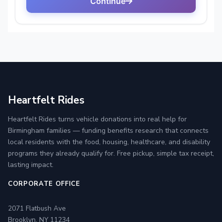
Heartfelt Rides
Heartfelt Rides turns vehicle donations into real help for
Birmingham families — funding benefits research that connects
local residents with the food, housing, healthcare, and disability
programs they already qualify for. Free pickup, simple tax receipt,
lasting impact.
CORPORATE OFFICE
2071 Flatbush Ave
Brooklyn, NY 11234