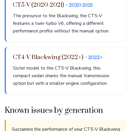
CT5-V (2020-2021)
• 2020-2021
The precursor to the Blackwing, the CT5-V
features a twin-turbo V6, offering a different
performance profile without the manual option.
CT4-V Blackwing (2022+)
• 2022+
Sister model to the CT5-V Blackwing, this
compact sedan shares the manual transmission
option but with a smaller engine configuration.
Known issues by generation
Sustaining the performance of your CT5-V Blackwing