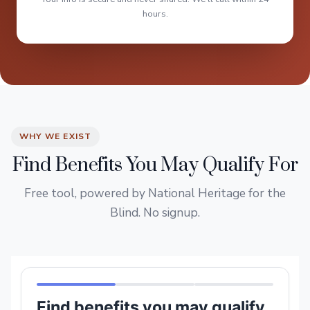
hours.
WHY WE EXIST
Find Benefits You May Qualify For
Free tool, powered by National Heritage for the
Blind. No signup.