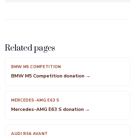
Related pages
BMW M5 COMPETITION
BMW M5 Competition donation →
MERCEDES-AMG E63 S
Mercedes-AMG E63 S donation →
AUDI RS6 AVANT