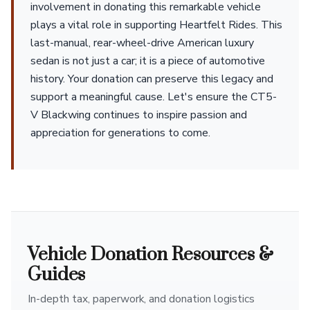
involvement in donating this remarkable vehicle
plays a vital role in supporting Heartfelt Rides. This
last-manual, rear-wheel-drive American luxury
sedan is not just a car; it is a piece of automotive
history. Your donation can preserve this legacy and
support a meaningful cause. Let's ensure the CT5-
V Blackwing continues to inspire passion and
appreciation for generations to come.
Vehicle Donation Resources &
Guides
In-depth tax, paperwork, and donation logistics