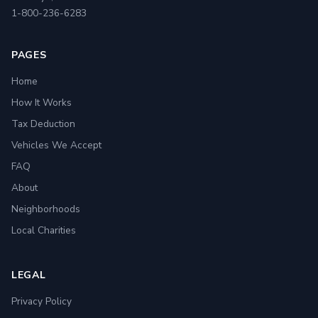
1-800-236-6283
PAGES
Home
How It Works
Tax Deduction
Vehicles We Accept
FAQ
About
Neighborhoods
Local Charities
LEGAL
Privacy Policy