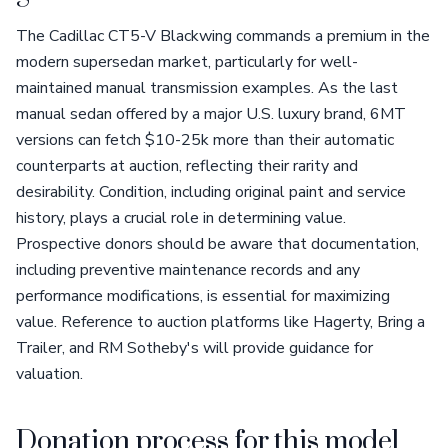
The Cadillac CT5-V Blackwing commands a premium in the
modern supersedan market, particularly for well-
maintained manual transmission examples. As the last
manual sedan offered by a major U.S. luxury brand, 6MT
versions can fetch $10-25k more than their automatic
counterparts at auction, reflecting their rarity and
desirability. Condition, including original paint and service
history, plays a crucial role in determining value.
Prospective donors should be aware that documentation,
including preventive maintenance records and any
performance modifications, is essential for maximizing
value. Reference to auction platforms like Hagerty, Bring a
Trailer, and RM Sotheby's will provide guidance for
valuation.
Donation process for this model