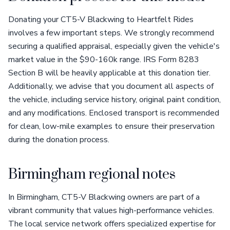
Donating your CT5-V Blackwing to Heartfelt Rides
involves a few important steps. We strongly recommend
securing a qualified appraisal, especially given the vehicle's
market value in the $90-160k range. IRS Form 8283
Section B will be heavily applicable at this donation tier.
Additionally, we advise that you document all aspects of
the vehicle, including service history, original paint condition,
and any modifications. Enclosed transport is recommended
for clean, low-mile examples to ensure their preservation
during the donation process.
Birmingham regional notes
In Birmingham, CT5-V Blackwing owners are part of a
vibrant community that values high-performance vehicles.
The local service network offers specialized expertise for