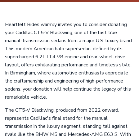
Heartfelt Rides warmly invites you to consider donating
your Cadillac CT5-V Blackwing, one of the last true
manual-transmission sedans from a major U.S. luxury brand.
This modern American halo supersedan, defined by its
supercharged 6.2L LT4 V8 engine and rear-wheel-drive
layout, offers exhilarating performance and timeless style.
In Birmingham, where automotive enthusiasts appreciate
the craftsmanship and engineering of high-performance
sedans, your donation will help continue the legacy of this
remarkable vehicle.
The CT5-V Blackwing, produced from 2022 onward,
represents Cadillac's final stand for the manual
transmission in the luxury segment, standing tall against
rivals like the BMW M5 and Mercedes-AMG E63 S. With