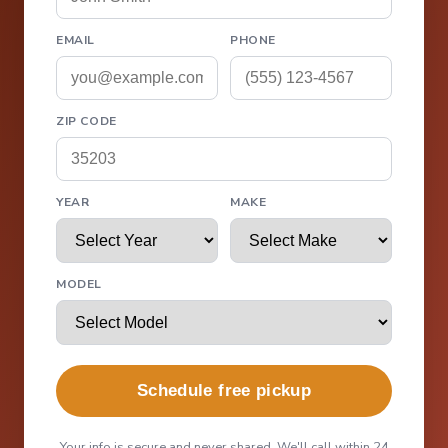
EMAIL
PHONE
ZIP CODE
YEAR
MAKE
MODEL
Schedule free pickup
Your info is secure and never shared. We'll call within 24