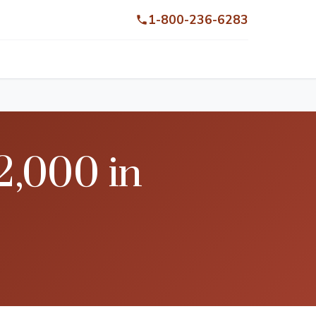
1-800-236-6283
2,000 in