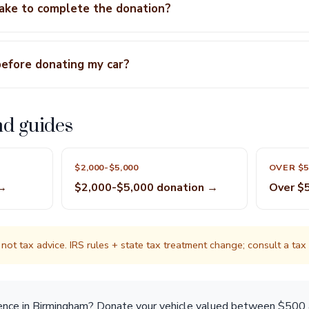
take to complete the donation?
before donating my car?
nd guides
$2,000-$5,000
OVER $5
 →
$2,000-$5,000 donation →
Over $
not tax advice. IRS rules + state tax treatment change; consult a tax p
rence in Birmingham? Donate your vehicle valued between $500