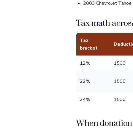
2003 Chevrolet Tahoe -
Tax math across
Tax
Deducti
bracket
12%
1500
22%
1500
24%
1500
When donation b