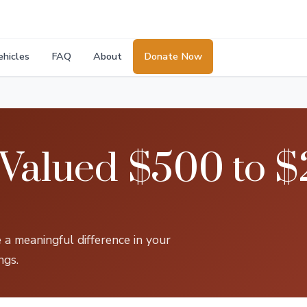
ehicles
FAQ
About
Donate Now
 Valued $500 to $
 a meaningful difference in your
ngs.