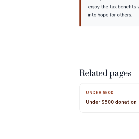
enjoy the tax benefits 
into hope for others.
Related pages
UNDER $500
Under $500 donation