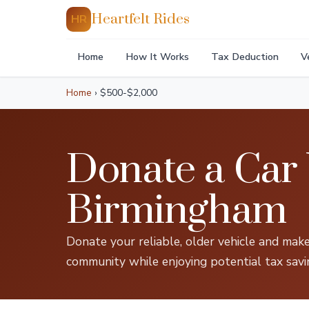
Heartfelt Rides
HR
Home
How It Works
Tax Deduction
V
Home
›
$500-$2,000
Donate a Car
Birmingham
Donate your reliable, older vehicle and make
community while enjoying potential tax savi