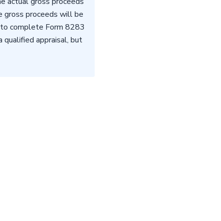
the actual gross proceeds
he gross proceeds will be
ed to complete Form 8283
qualified appraisal, but