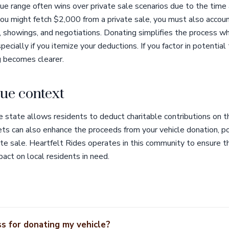
lue range often wins over private sale scenarios due to the time 
 you might fetch $2,000 from a private sale, you must also accou
s, showings, and negotiations. Donating simplifies the process wh
specially if you itemize your deductions. If you factor in potential
ng becomes clearer.
ue context
 state allows residents to deduct charitable contributions on t
ets can also enhance the proceeds from your vehicle donation, po
te sale. Heartfelt Rides operates in this community to ensure t
pact on local residents in need.
s for donating my vehicle?