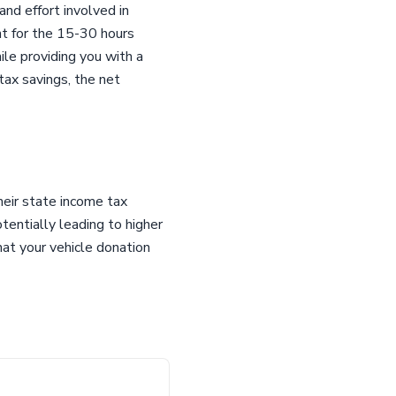
and effort involved in
nt for the 15-30 hours
ile providing you with a
 tax savings, the net
heir state income tax
tentially leading to higher
hat your vehicle donation