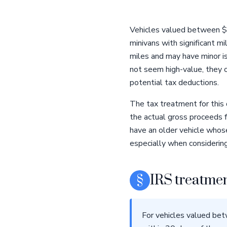
Vehicles valued between $5
minivans with significant 
miles and may have minor is
not seem high-value, they o
potential tax deductions.
The tax treatment for this 
the actual gross proceeds f
have an older vehicle whose
especially when considering
§
IRS treatmen
For vehicles valued bet