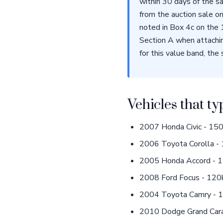
within 30 days of the s
from the auction sale on
noted in Box 4c on the
Section A when attachin
for this value band, the 
Vehicles that ty
2007 Honda Civic - 150k
2006 Toyota Corolla - 
2005 Honda Accord - 1
2008 Ford Focus - 120k 
2004 Toyota Camry - 18
2010 Dodge Grand Carav