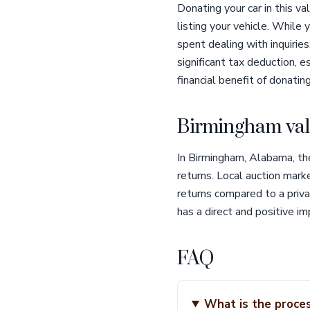
Donating your car in this va
listing your vehicle. While
spent dealing with inquirie
significant tax deduction, e
financial benefit of donati
Birmingham val
In Birmingham, Alabama, the
returns. Local auction mark
returns compared to a priva
has a direct and positive im
FAQ
What is the proces