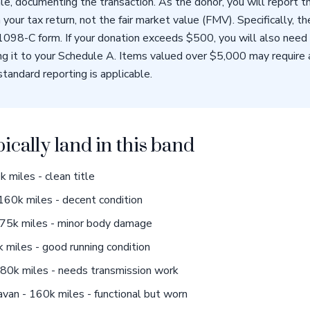
ale, documenting the transaction. As the donor, you will report 
 your tax return, not the fair market value (FMV). Specifically, t
 1098-C form. If your donation exceeds $500, you will also ne
g it to your Schedule A. Items valued over $5,000 may require a 
standard reporting is applicable.
pically land in this band
 miles - clean title
160k miles - decent condition
75k miles - minor body damage
miles - good running condition
0k miles - needs transmission work
an - 160k miles - functional but worn