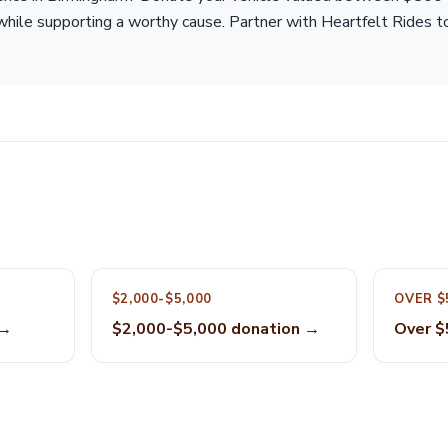
while supporting a worthy cause. Partner with Heartfelt Rides t
$2,000-$5,000
OVER $
 →
$2,000-$5,000 donation →
Over $