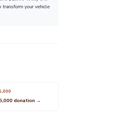
o transform your vehicle
5,000
5,000 donation →