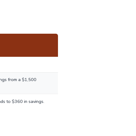
ings from a $1,500
ds to $360 in savings.