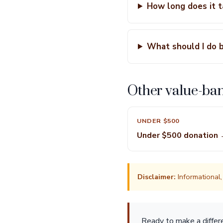
How long does it 
What should I do 
Other value-ba
UNDER $500
Under $500 donation
Disclaimer:
Informational, 
Ready to make a diffe