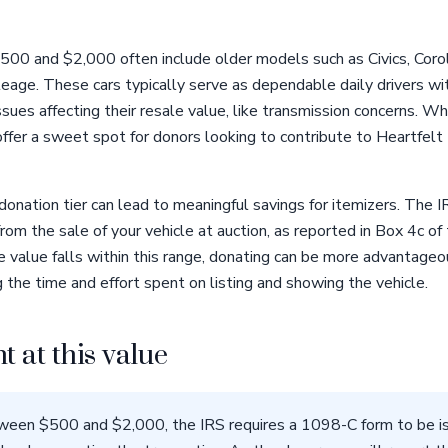
00 and $2,000 often include older models such as Civics, Corol
mileage. These cars typically serve as dependable daily drivers
sues affecting their resale value, like transmission concerns. W
ffer a sweet spot for donors looking to contribute to Heartfelt
donation tier can lead to meaningful savings for itemizers. The 
rom the sale of your vehicle at auction, as reported in Box 4c of
 value falls within this range, donating can be more advantageou
 the time and effort spent on listing and showing the vehicle.
t at this value
ween $500 and $2,000, the IRS requires a 1098-C form to be is