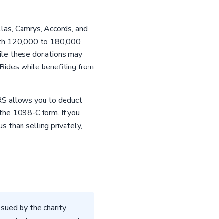
las, Camrys, Accords, and
 with 120,000 to 180,000
hile these donations may
 Rides while benefiting from
IRS allows you to deduct
 the 1098-C form. If you
s than selling privately,
sued by the charity