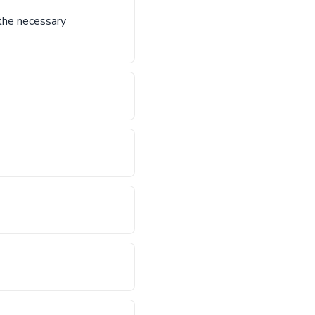
 the necessary