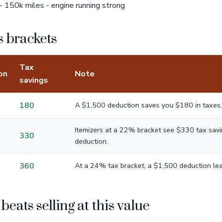
 150k miles - engine running strong
 brackets
Tax
on
Note
savings
180
A $1,500 deduction saves you $180 in taxes.
Itemizers at a 22% bracket see $330 tax sav
330
deduction.
360
At a 24% tax bracket, a $1,500 deduction lea
eats selling at this value