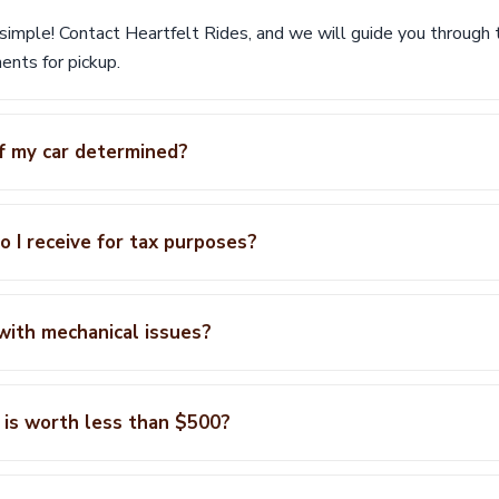
 simple! Contact Heartfelt Rides, and we will guide you through
nts for pickup.
f my car determined?
 I receive for tax purposes?
 with mechanical issues?
 is worth less than $500?