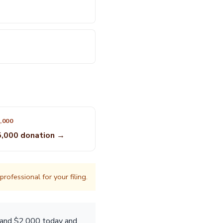
,000
5,000 donation →
rofessional for your filing.
 and $2,000 today and