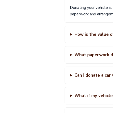
Donating your vehicle is
paperwork and arrangeme
How is the value o
What paperwork do
Can I donate a car
What if my vehicle