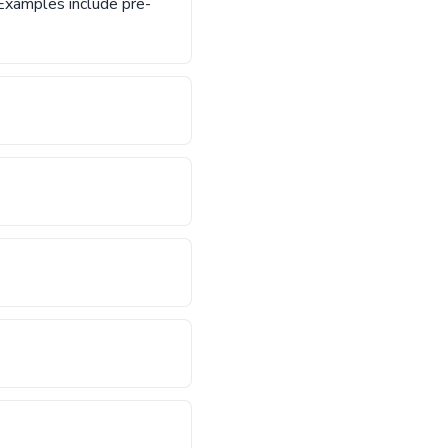
. Examples include pre-