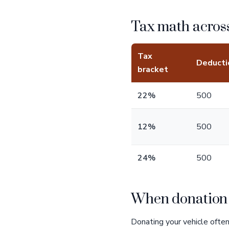
Tax math across
Tax
Deducti
bracket
22%
500
12%
500
24%
500
When donation b
Donating your vehicle often 