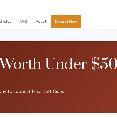
ehicles
FAQ
About
Donate Now
 Worth Under $50
way to support Heartfelt Rides