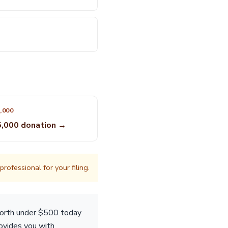
,000
5,000 donation →
rofessional for your filing.
worth under $500 today
rovides you with