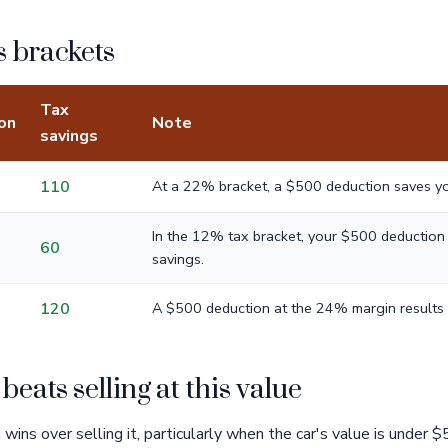
 brackets
Tax
on
Note
savings
110
At a 22% bracket, a $500 deduction saves y
In the 12% tax bracket, your $500 deduction r
60
savings.
120
A $500 deduction at the 24% margin results 
eats selling at this value
wins over selling it, particularly when the car's value is under $