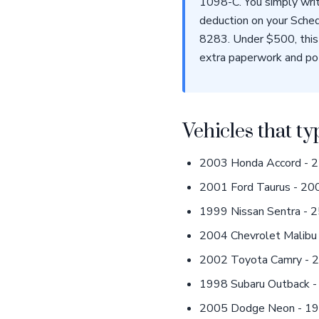
1098-C. You simply writ
deduction on your Sched
8283. Under $500, this 
extra paperwork and pot
Vehicles that ty
2003 Honda Accord - 22
2001 Ford Taurus - 200
1999 Nissan Sentra - 2
2004 Chevrolet Malibu 
2002 Toyota Camry - 23
1998 Subaru Outback - 
2005 Dodge Neon - 190,