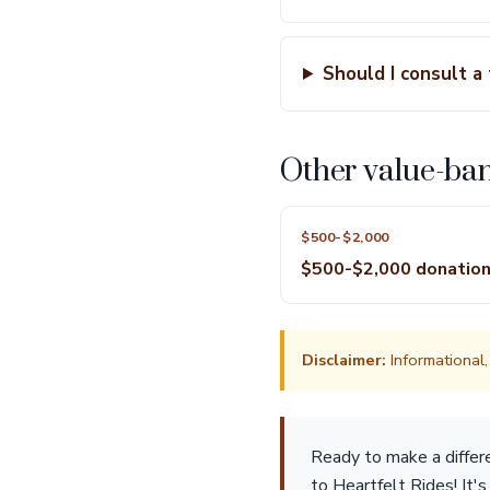
Should I consult a
Other value-ba
$500-$2,000
$500-$2,000 donatio
Disclaimer:
Informational, 
Ready to make a differ
to Heartfelt Rides! It'