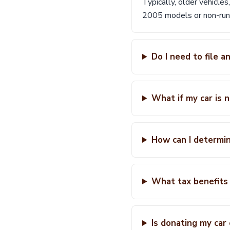
Typically, older vehicles
2005 models or non-runn
Do I need to file 
What if my car is 
How can I determin
What tax benefits 
Is donating my car 