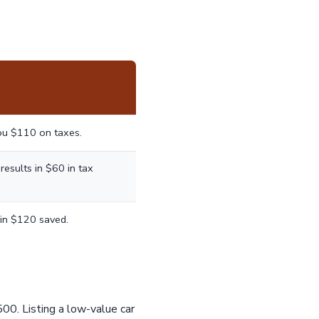
ou $110 on taxes.
esults in $60 in tax
in $120 saved.
500. Listing a low-value car