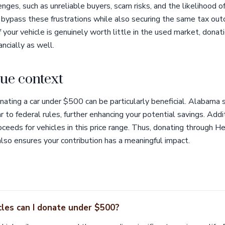
ges, such as unreliable buyers, scam risks, and the likelihood of
 bypass these frustrations while also securing the same tax out
f your vehicle is genuinely worth little in the used market, donat
ncially as well.
ue context
ating a car under $500 can be particularly beneficial. Alabama 
r to federal rules, further enhancing your potential savings. Addit
ceeds for vehicles in this price range. Thus, donating through He
also ensures your contribution has a meaningful impact.
les can I donate under $500?