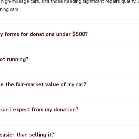
, high-mileage cars, and those needing significant repairs qualify
ing cars.
any forms for donations under $500?
not running?
e the fair-market value of my car?
can I expect from my donation?
easier than selling it?