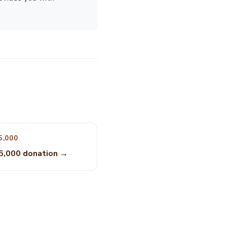
5,000
5,000 donation →