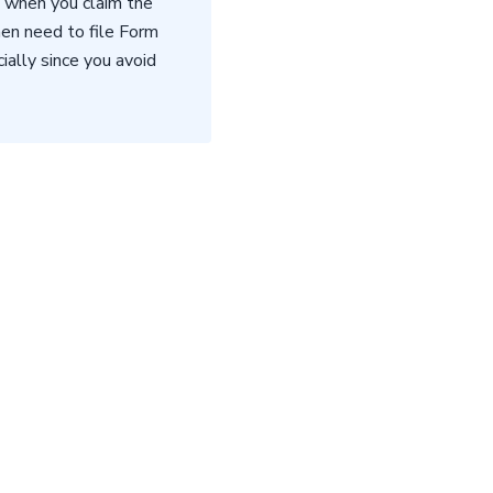
n when you claim the
hen need to file Form
ally since you avoid