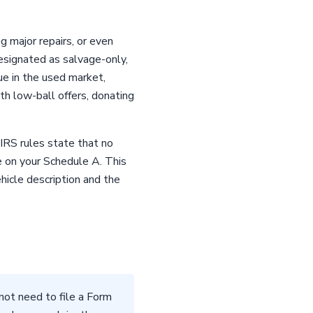
g major repairs, or even
esignated as salvage-only,
ue in the used market,
ith low-ball offers, donating
 IRS rules state that no
e on your Schedule A. This
icle description and the
not need to file a Form