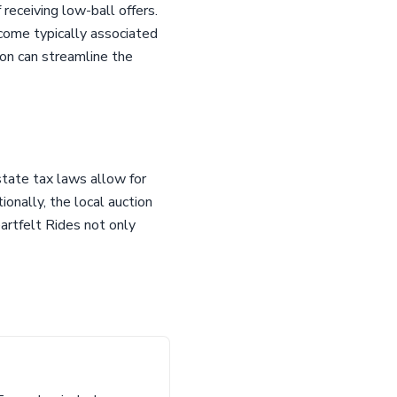
 receiving low-ball offers.
come typically associated
ion can streamline the
state tax laws allow for
ionally, the local auction
artfelt Rides not only