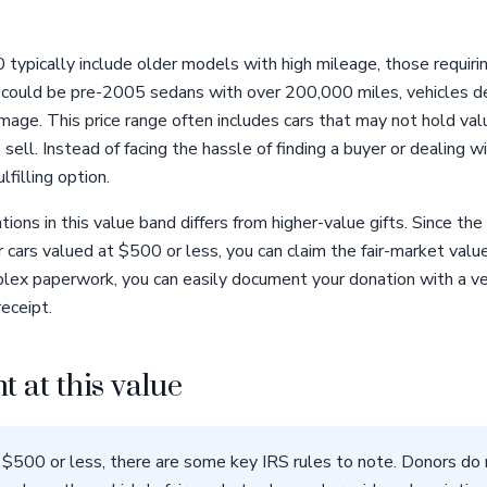
typically include older models with high mileage, those requirin
 could be pre-2005 sedans with over 200,000 miles, vehicles d
amage. This price range often includes cars that may not hold val
ell. Instead of facing the hassle of finding a buyer or dealing w
lfilling option.
ons in this value band differs from higher-value gifts. Since the
 cars valued at $500 or less, you can claim the fair-market valu
lex paperwork, you can easily document your donation with a veh
eceipt.
t at this value
 $500 or less, there are some key IRS rules to note. Donors do 