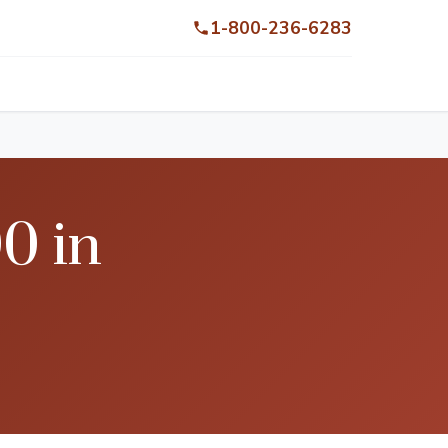
1-800-236-6283
0 in