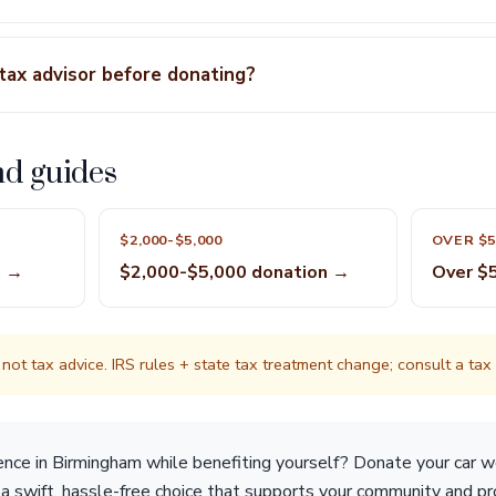
 tax advisor before donating?
nd guides
$2,000-$5,000
OVER $5
n →
$2,000-$5,000 donation →
Over $
not tax advice. IRS rules + state tax treatment change; consult a tax p
ence in Birmingham while benefiting yourself? Donate your car 
s a swift, hassle-free choice that supports your community and p