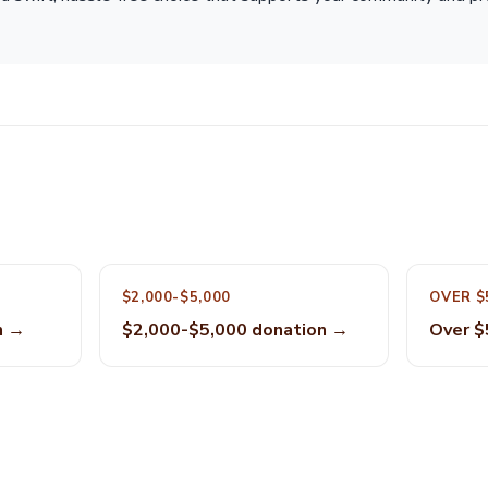
$2,000-$5,000
OVER $
n →
$2,000-$5,000 donation →
Over $