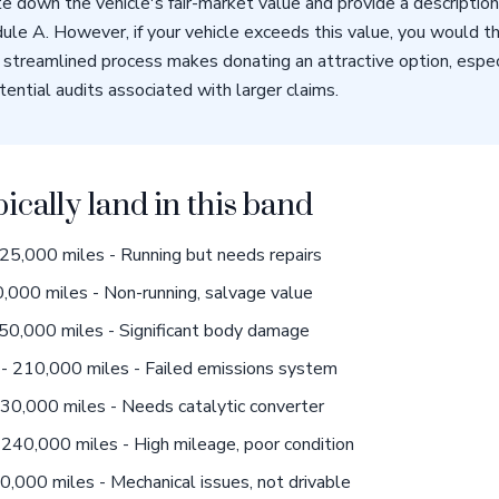
e down the vehicle's fair-market value and provide a descriptio
ule A. However, if your vehicle exceeds this value, you would t
streamlined process makes donating an attractive option, especi
ential audits associated with larger claims.
pically land in this band
5,000 miles - Running but needs repairs
,000 miles - Non-running, salvage value
50,000 miles - Significant body damage
- 210,000 miles - Failed emissions system
0,000 miles - Needs catalytic converter
240,000 miles - High mileage, poor condition
000 miles - Mechanical issues, not drivable