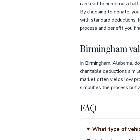
can lead to numerous challen
By choosing to donate, you
with standard deductions. I
process and benefit you fina
Birmingham val
In Birmingham, Alabama, don
charitable deductions simila
market often yields low pro
simplifies the process but 
FAQ
What type of vehic