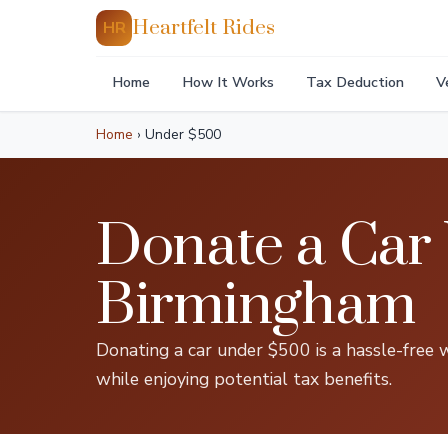
Heartfelt Rides
HR
Home
How It Works
Tax Deduction
V
Home
›
Under $500
Donate a Car
Birmingham
Donating a car under $500 is a hassle-free 
while enjoying potential tax benefits.