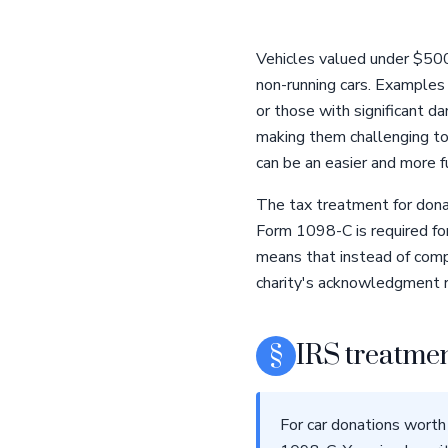
Vehicles valued under $500 
non-running cars. Examples
or those with significant d
making them challenging to s
can be an easier and more fu
The tax treatment for donati
Form 1098-C is required for
means that instead of comp
charity's acknowledgment r
§
IRS treatmen
For car donations worth