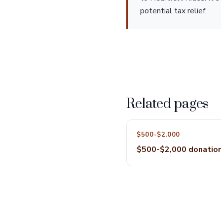
potential tax relief.
Related pages
$500-$2,000
$500-$2,000 donatio