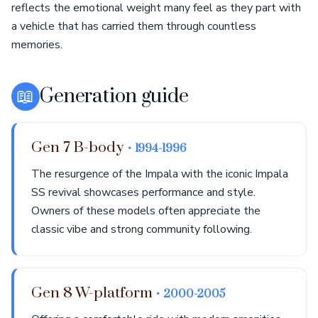
reflects the emotional weight many feel as they part with
a vehicle that has carried them through countless
memories.
📖
Generation guide
Gen 7 B-body
• 1994-1996
The resurgence of the Impala with the iconic Impala
SS revival showcases performance and style.
Owners of these models often appreciate the
classic vibe and strong community following.
Gen 8 W-platform
• 2000-2005