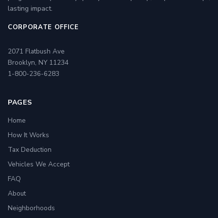
lasting impact.
CORPORATE OFFICE
2071 Flatbush Ave
Brooklyn, NY 11234
1-800-236-6283
PAGES
Home
How It Works
Tax Deduction
Vehicles We Accept
FAQ
About
Neighborhoods