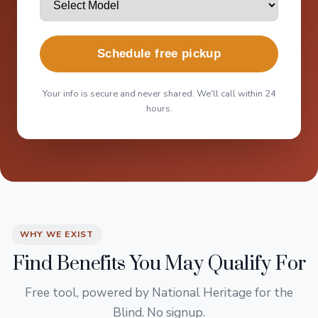
Schedule free pickup
Your info is secure and never shared. We'll call within 24
hours.
WHY WE EXIST
Find Benefits You May Qualify For
Free tool, powered by National Heritage for the
Blind. No signup.