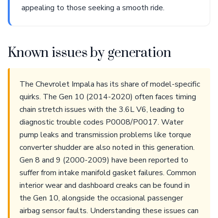
appealing to those seeking a smooth ride.
Known issues by generation
The Chevrolet Impala has its share of model-specific
quirks. The Gen 10 (2014-2020) often faces timing
chain stretch issues with the 3.6L V6, leading to
diagnostic trouble codes P0008/P0017. Water
pump leaks and transmission problems like torque
converter shudder are also noted in this generation.
Gen 8 and 9 (2000-2009) have been reported to
suffer from intake manifold gasket failures. Common
interior wear and dashboard creaks can be found in
the Gen 10, alongside the occasional passenger
airbag sensor faults. Understanding these issues can