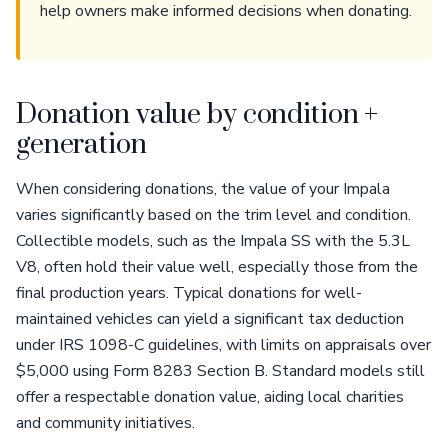
help owners make informed decisions when donating.
Donation value by condition +
generation
When considering donations, the value of your Impala
varies significantly based on the trim level and condition.
Collectible models, such as the Impala SS with the 5.3L
V8, often hold their value well, especially those from the
final production years. Typical donations for well-
maintained vehicles can yield a significant tax deduction
under IRS 1098-C guidelines, with limits on appraisals over
$5,000 using Form 8283 Section B. Standard models still
offer a respectable donation value, aiding local charities
and community initiatives.