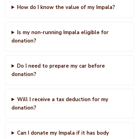
How do I know the value of my Impala?
Is my non-running Impala eligible for
donation?
Do I need to prepare my car before
donation?
Will I receive a tax deduction for my
donation?
Can I donate my Impala if it has body