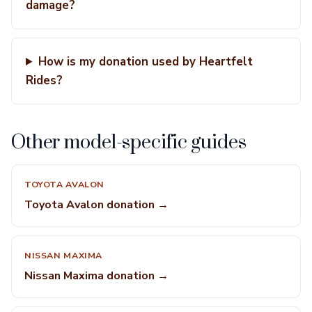
damage?
How is my donation used by Heartfelt
Rides?
Other model-specific guides
TOYOTA AVALON
Toyota Avalon donation →
NISSAN MAXIMA
Nissan Maxima donation →