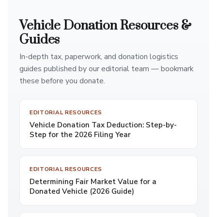
Vehicle Donation Resources &
Guides
In-depth tax, paperwork, and donation logistics
guides published by our editorial team — bookmark
these before you donate.
EDITORIAL RESOURCES
Vehicle Donation Tax Deduction: Step-by-
Step for the 2026 Filing Year
EDITORIAL RESOURCES
Determining Fair Market Value for a
Donated Vehicle (2026 Guide)