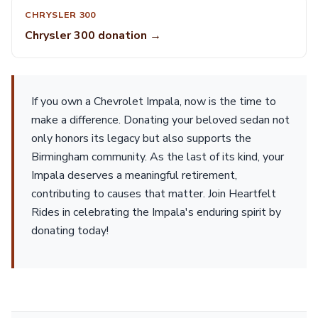
CHRYSLER 300
Chrysler 300 donation →
If you own a Chevrolet Impala, now is the time to
make a difference. Donating your beloved sedan not
only honors its legacy but also supports the
Birmingham community. As the last of its kind, your
Impala deserves a meaningful retirement,
contributing to causes that matter. Join Heartfelt
Rides in celebrating the Impala's enduring spirit by
donating today!