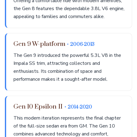
Offering a comfortable ride with modern amenities,
the Gen 8 features the dependable 3.8L V6 engine,
appealing to families and commuters alike.
Gen 9 W-platform
• 2006-2013
The Gen 9 introduced the powerful 5.3L V8 in the
Impala SS trim, attracting collectors and
enthusiasts. Its combination of space and
performance makes it a sought-after model.
Gen 10 Epsilon II
• 2014-2020
This modern iteration represents the final chapter
of the full-size sedan era from GM. The Gen 10
combines advanced technology and comfort,