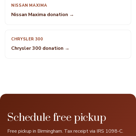
NISSAN MAXIMA
Nissan Maxima donation →
CHRYSLER 300
Chrysler 300 donation →
Schedule free pickup
Free pickup in Birmingham. Tax receipt via IRS 1098-C.