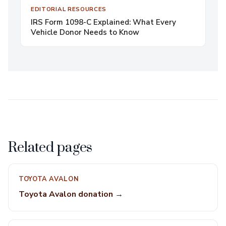
EDITORIAL RESOURCES
IRS Form 1098-C Explained: What Every
Vehicle Donor Needs to Know
Related pages
TOYOTA AVALON
Toyota Avalon donation →