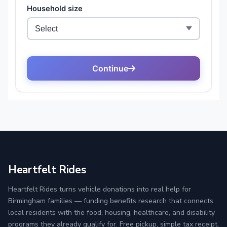
Heartfelt Rides
Heartfelt Rides turns vehicle donations into real help for
Birmingham families — funding benefits research that connects
local residents with the food, housing, healthcare, and disability
programs they already qualify for. Free pickup, simple tax receipt,