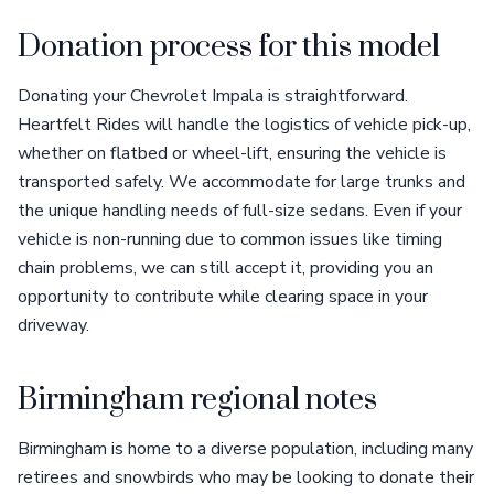
Donation process for this model
Donating your Chevrolet Impala is straightforward.
Heartfelt Rides will handle the logistics of vehicle pick-up,
whether on flatbed or wheel-lift, ensuring the vehicle is
transported safely. We accommodate for large trunks and
the unique handling needs of full-size sedans. Even if your
vehicle is non-running due to common issues like timing
chain problems, we can still accept it, providing you an
opportunity to contribute while clearing space in your
driveway.
Birmingham regional notes
Birmingham is home to a diverse population, including many
retirees and snowbirds who may be looking to donate their