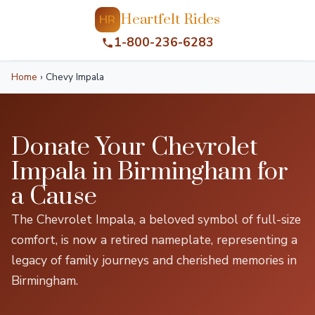
Heartfelt Rides
HR
1-800-236-6283
Home
›
Chevy Impala
Donate Your Chevrolet
Impala in Birmingham for
a Cause
The Chevrolet Impala, a beloved symbol of full-size
comfort, is now a retired nameplate, representing a
legacy of family journeys and cherished memories in
Birmingham.