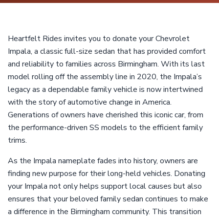
Heartfelt Rides invites you to donate your Chevrolet
Impala, a classic full-size sedan that has provided comfort
and reliability to families across Birmingham. With its last
model rolling off the assembly line in 2020, the Impala’s
legacy as a dependable family vehicle is now intertwined
with the story of automotive change in America.
Generations of owners have cherished this iconic car, from
the performance-driven SS models to the efficient family
trims.
As the Impala nameplate fades into history, owners are
finding new purpose for their long-held vehicles. Donating
your Impala not only helps support local causes but also
ensures that your beloved family sedan continues to make
a difference in the Birmingham community. This transition