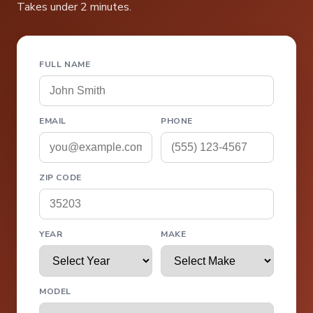
Takes under 2 minutes.
FULL NAME
EMAIL
PHONE
ZIP CODE
YEAR
MAKE
MODEL