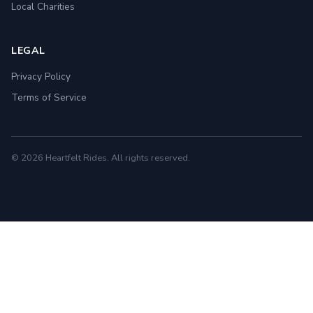
Local Charities
LEGAL
Privacy Policy
Terms of Service
© 2026 Heartfelt Rides. All rights reserved.