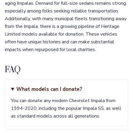
aging Impalas. Demand for full-size sedans remains strong,
especially among folks seeking reliable transportation.
Additionally, with many municipal fleets transitioning away
from the Impala, there is a growing pipeline of Heritage
Limited models available for donation. These vehicles
often have unique histories and can make substantial
impacts when repurposed for local charities.
FAQ
What models can I donate?
You can donate any modern Chevrolet Impala from
1994-2020, including the popular Impala SS, as well
as standard models across all generations.