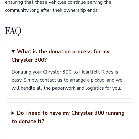
ensuring that these vehicles continue serving the
community long after their ownership ends.
FAQ
What is the donation process for my
Chrysler 300?
Donating your Chrysler 300 to Heartfelt Rides is
easy. Simply contact us to arrange a pickup, and we
will handle all the paperwork and logistics for you.
Do I need to have my Chrysler 300 running
to donate it?