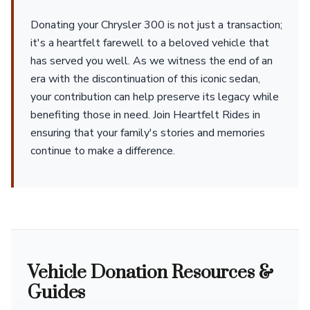
Donating your Chrysler 300 is not just a transaction;
it's a heartfelt farewell to a beloved vehicle that
has served you well. As we witness the end of an
era with the discontinuation of this iconic sedan,
your contribution can help preserve its legacy while
benefiting those in need. Join Heartfelt Rides in
ensuring that your family's stories and memories
continue to make a difference.
Vehicle Donation Resources &
Guides