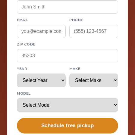
EMAIL
PHONE
ZIP CODE
YEAR
MAKE
MODEL
Schedule free pickup