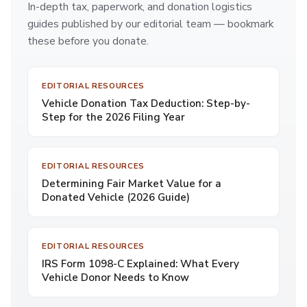
In-depth tax, paperwork, and donation logistics
guides published by our editorial team — bookmark
these before you donate.
EDITORIAL RESOURCES
Vehicle Donation Tax Deduction: Step-by-
Step for the 2026 Filing Year
EDITORIAL RESOURCES
Determining Fair Market Value for a
Donated Vehicle (2026 Guide)
EDITORIAL RESOURCES
IRS Form 1098-C Explained: What Every
Vehicle Donor Needs to Know