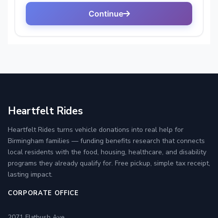
Heartfelt Rides
Heartfelt Rides turns vehicle donations into real help for
Birmingham families — funding benefits research that connects
local residents with the food, housing, healthcare, and disability
programs they already qualify for. Free pickup, simple tax receipt,
lasting impact.
CORPORATE OFFICE
2071 Flatbush Ave