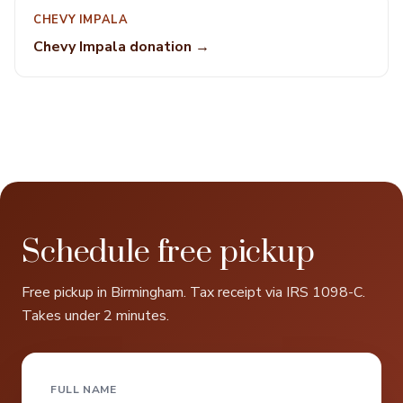
CHEVY IMPALA
Chevy Impala donation →
Schedule free pickup
Free pickup in Birmingham. Tax receipt via IRS 1098-C.
Takes under 2 minutes.
FULL NAME