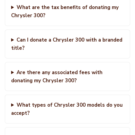
What are the tax benefits of donating my
Chrysler 300?
Can I donate a Chrysler 300 with a branded
title?
Are there any associated fees with
donating my Chrysler 300?
What types of Chrysler 300 models do you
accept?