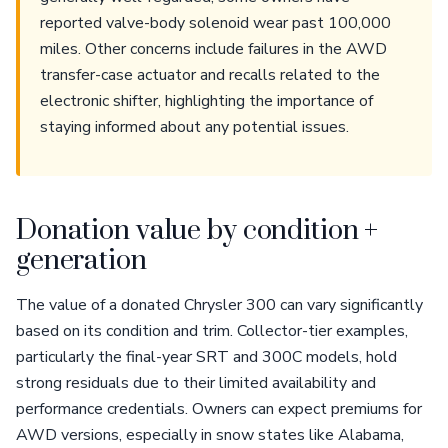
reported valve-body solenoid wear past 100,000
miles. Other concerns include failures in the AWD
transfer-case actuator and recalls related to the
electronic shifter, highlighting the importance of
staying informed about any potential issues.
Donation value by condition +
generation
The value of a donated Chrysler 300 can vary significantly
based on its condition and trim. Collector-tier examples,
particularly the final-year SRT and 300C models, hold
strong residuals due to their limited availability and
performance credentials. Owners can expect premiums for
AWD versions, especially in snow states like Alabama,