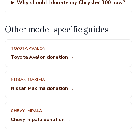
Why should I donate my Chrysler 300 now?
Other model-specific guides
TOYOTA AVALON
Toyota Avalon donation →
NISSAN MAXIMA
Nissan Maxima donation →
CHEVY IMPALA
Chevy Impala donation →