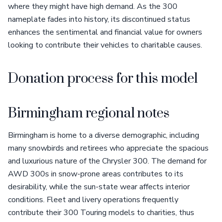
where they might have high demand. As the 300
nameplate fades into history, its discontinued status
enhances the sentimental and financial value for owners
looking to contribute their vehicles to charitable causes.
Donation process for this model
Birmingham regional notes
Birmingham is home to a diverse demographic, including
many snowbirds and retirees who appreciate the spacious
and luxurious nature of the Chrysler 300. The demand for
AWD 300s in snow-prone areas contributes to its
desirability, while the sun-state wear affects interior
conditions. Fleet and livery operations frequently
contribute their 300 Touring models to charities, thus