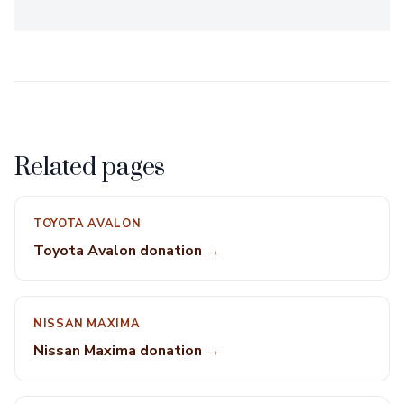
Related pages
TOYOTA AVALON
Toyota Avalon donation →
NISSAN MAXIMA
Nissan Maxima donation →