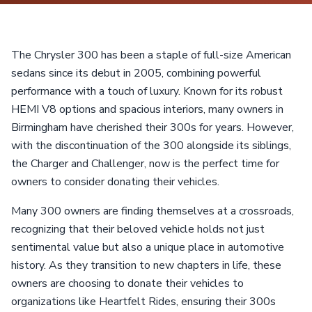
The Chrysler 300 has been a staple of full-size American
sedans since its debut in 2005, combining powerful
performance with a touch of luxury. Known for its robust
HEMI V8 options and spacious interiors, many owners in
Birmingham have cherished their 300s for years. However,
with the discontinuation of the 300 alongside its siblings,
the Charger and Challenger, now is the perfect time for
owners to consider donating their vehicles.
Many 300 owners are finding themselves at a crossroads,
recognizing that their beloved vehicle holds not just
sentimental value but also a unique place in automotive
history. As they transition to new chapters in life, these
owners are choosing to donate their vehicles to
organizations like Heartfelt Rides, ensuring their 300s