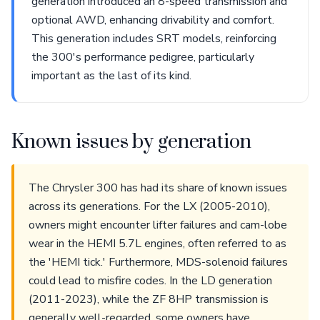
generation introduced an 8-speed transmission and
optional AWD, enhancing drivability and comfort.
This generation includes SRT models, reinforcing
the 300's performance pedigree, particularly
important as the last of its kind.
Known issues by generation
The Chrysler 300 has had its share of known issues
across its generations. For the LX (2005-2010),
owners might encounter lifter failures and cam-lobe
wear in the HEMI 5.7L engines, often referred to as
the 'HEMI tick.' Furthermore, MDS-solenoid failures
could lead to misfire codes. In the LD generation
(2011-2023), while the ZF 8HP transmission is
generally well-regarded, some owners have