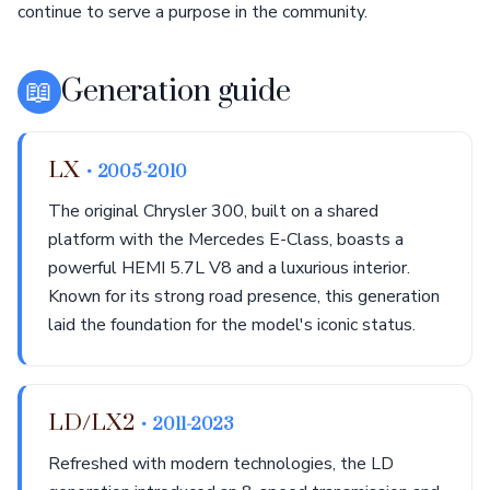
continue to serve a purpose in the community.
📖
Generation guide
LX
• 2005-2010
The original Chrysler 300, built on a shared
platform with the Mercedes E-Class, boasts a
powerful HEMI 5.7L V8 and a luxurious interior.
Known for its strong road presence, this generation
laid the foundation for the model's iconic status.
LD/LX2
• 2011-2023
Refreshed with modern technologies, the LD