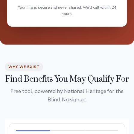
Your info is secure and never shared. We'll call within 24
hours.
WHY WE EXIST
Find Benefits You May Qualify For
Free tool, powered by National Heritage for the
Blind. No signup.