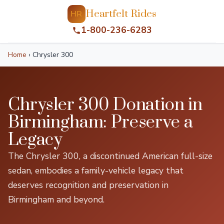
Heartfelt Rides
HR
1-800-236-6283
Home
›
Chrysler 300
Chrysler 300 Donation in
Birmingham: Preserve a
Legacy
The Chrysler 300, a discontinued American full-size
sedan, embodies a family-vehicle legacy that
deserves recognition and preservation in
Birmingham and beyond.