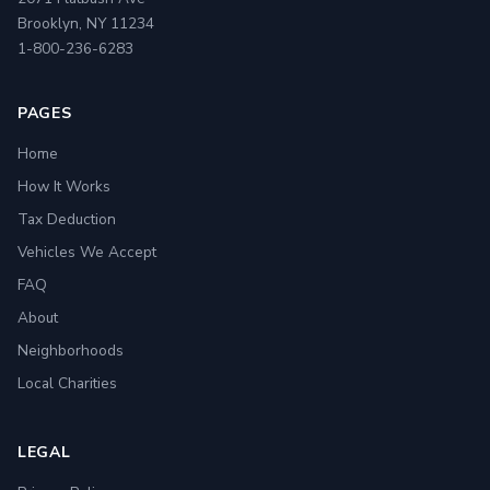
Brooklyn, NY 11234
1-800-236-6283
PAGES
Home
How It Works
Tax Deduction
Vehicles We Accept
FAQ
About
Neighborhoods
Local Charities
LEGAL