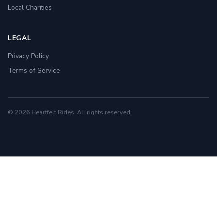
Local Charities
LEGAL
Privacy Policy
Terms of Service
© 2026 Heartfelt Rides. All rights reserved.