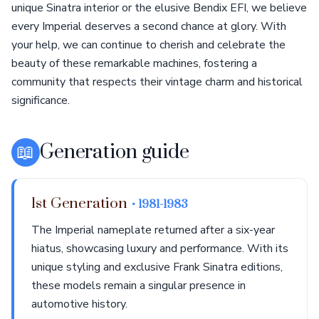
unique Sinatra interior or the elusive Bendix EFI, we believe
every Imperial deserves a second chance at glory. With
your help, we can continue to cherish and celebrate the
beauty of these remarkable machines, fostering a
community that respects their vintage charm and historical
significance.
📖
Generation guide
1st Generation
• 1981-1983
The Imperial nameplate returned after a six-year
hiatus, showcasing luxury and performance. With its
unique styling and exclusive Frank Sinatra editions,
these models remain a singular presence in
automotive history.