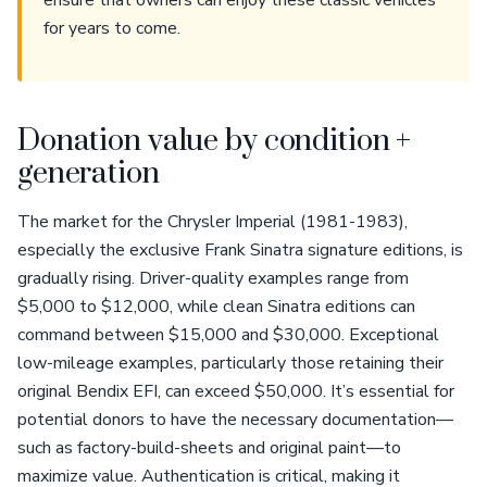
ensure that owners can enjoy these classic vehicles
for years to come.
Donation value by condition +
generation
The market for the Chrysler Imperial (1981-1983),
especially the exclusive Frank Sinatra signature editions, is
gradually rising. Driver-quality examples range from
$5,000 to $12,000, while clean Sinatra editions can
command between $15,000 and $30,000. Exceptional
low-mileage examples, particularly those retaining their
original Bendix EFI, can exceed $50,000. It’s essential for
potential donors to have the necessary documentation—
such as factory-build-sheets and original paint—to
maximize value. Authentication is critical, making it