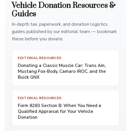
Vehicle Donation Resources &
Guides
In-depth tax, paperwork, and donation logistics
guides published by our editorial team — bookmark
these before you donate.
EDITORIAL RESOURCES
Donating a Classic Muscle Car: Trans Am,
Mustang Fox-Body, Camaro IROC, and the
Buick GNX
EDITORIAL RESOURCES
Form 8283 Section B: When You Need a
Qualified Appraisal for Your Vehicle
Donation