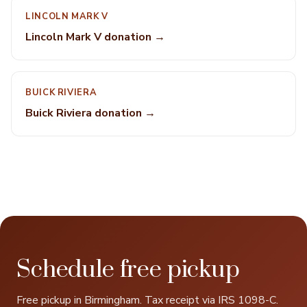
LINCOLN MARK V
Lincoln Mark V donation →
BUICK RIVIERA
Buick Riviera donation →
Schedule free pickup
Free pickup in Birmingham. Tax receipt via IRS 1098-C.