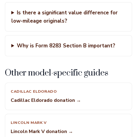
Is there a significant value difference for
low-mileage originals?
Why is Form 8283 Section B important?
Other model-specific guides
CADILLAC ELDORADO
Cadillac Eldorado donation →
LINCOLN MARK V
Lincoln Mark V donation →