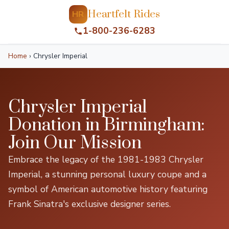
Heartfelt Rides
HR
1-800-236-6283
Home
›
Chrysler Imperial
Chrysler Imperial
Donation in Birmingham:
Join Our Mission
Embrace the legacy of the 1981-1983 Chrysler
Imperial, a stunning personal luxury coupe and a
symbol of American automotive history featuring
Frank Sinatra's exclusive designer series.