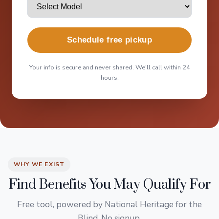
Schedule free pickup
Your info is secure and never shared. We'll call within 24
hours.
WHY WE EXIST
Find Benefits You May Qualify For
Free tool, powered by National Heritage for the
Blind. No signup.