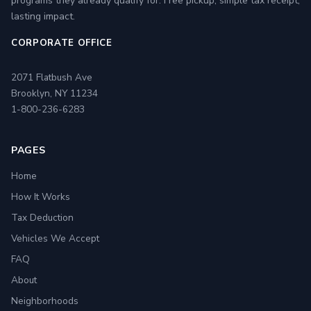
programs they already qualify for. Free pickup, simple tax receipt,
lasting impact.
CORPORATE OFFICE
2071 Flatbush Ave
Brooklyn, NY 11234
1-800-236-6283
PAGES
Home
How It Works
Tax Deduction
Vehicles We Accept
FAQ
About
Neighborhoods