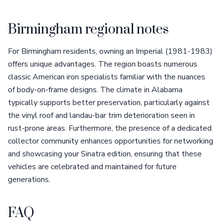
Birmingham regional notes
For Birmingham residents, owning an Imperial (1981-1983)
offers unique advantages. The region boasts numerous
classic American iron specialists familiar with the nuances
of body-on-frame designs. The climate in Alabama
typically supports better preservation, particularly against
the vinyl roof and landau-bar trim deterioration seen in
rust-prone areas. Furthermore, the presence of a dedicated
collector community enhances opportunities for networking
and showcasing your Sinatra edition, ensuring that these
vehicles are celebrated and maintained for future
generations.
FAQ