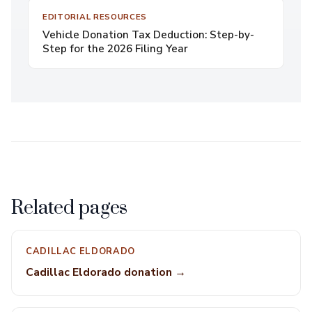
EDITORIAL RESOURCES
Vehicle Donation Tax Deduction: Step-by-
Step for the 2026 Filing Year
Related pages
CADILLAC ELDORADO
Cadillac Eldorado donation →