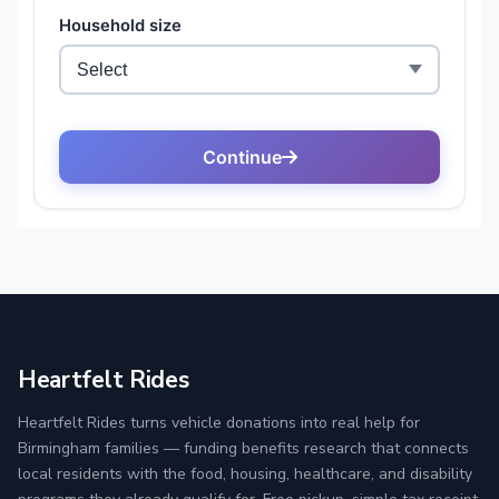
Heartfelt Rides
Heartfelt Rides turns vehicle donations into real help for
Birmingham families — funding benefits research that connects
local residents with the food, housing, healthcare, and disability