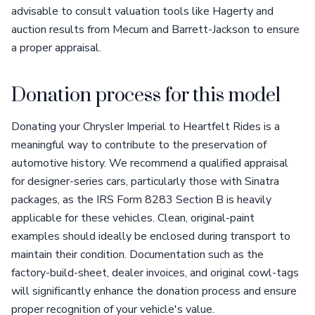
advisable to consult valuation tools like Hagerty and
auction results from Mecum and Barrett-Jackson to ensure
a proper appraisal.
Donation process for this model
Donating your Chrysler Imperial to Heartfelt Rides is a
meaningful way to contribute to the preservation of
automotive history. We recommend a qualified appraisal
for designer-series cars, particularly those with Sinatra
packages, as the IRS Form 8283 Section B is heavily
applicable for these vehicles. Clean, original-paint
examples should ideally be enclosed during transport to
maintain their condition. Documentation such as the
factory-build-sheet, dealer invoices, and original cowl-tags
will significantly enhance the donation process and ensure
proper recognition of your vehicle's value.