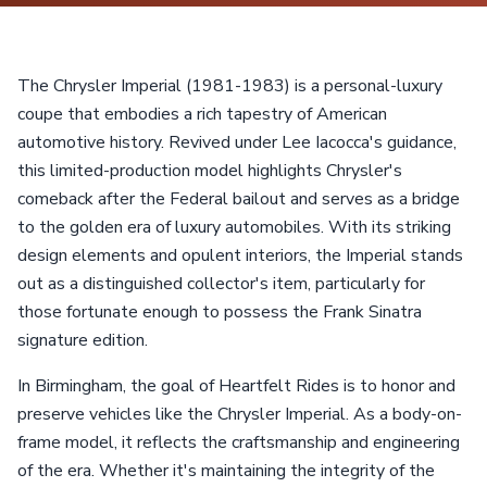
The Chrysler Imperial (1981-1983) is a personal-luxury
coupe that embodies a rich tapestry of American
automotive history. Revived under Lee Iacocca's guidance,
this limited-production model highlights Chrysler's
comeback after the Federal bailout and serves as a bridge
to the golden era of luxury automobiles. With its striking
design elements and opulent interiors, the Imperial stands
out as a distinguished collector's item, particularly for
those fortunate enough to possess the Frank Sinatra
signature edition.
In Birmingham, the goal of Heartfelt Rides is to honor and
preserve vehicles like the Chrysler Imperial. As a body-on-
frame model, it reflects the craftsmanship and engineering
of the era. Whether it's maintaining the integrity of the