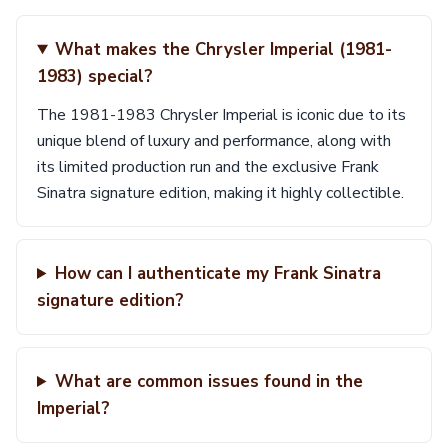
What makes the Chrysler Imperial (1981-
1983) special?
The 1981-1983 Chrysler Imperial is iconic due to its
unique blend of luxury and performance, along with
its limited production run and the exclusive Frank
Sinatra signature edition, making it highly collectible.
How can I authenticate my Frank Sinatra
signature edition?
What are common issues found in the
Imperial?