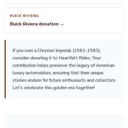
BUICK RIVIERA
Buick Riviera donation →
If you own a Chrysler Imperial (1981-1983),
consider donating it to Heartfelt Rides. Your
contribution helps preserve the legacy of American
luxury automobiles, ensuring that their unique
stories endure for future enthusiasts and collectors.
Let’s celebrate this golden era together!