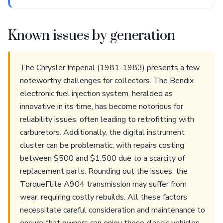
Known issues by generation
The Chrysler Imperial (1981-1983) presents a few
noteworthy challenges for collectors. The Bendix
electronic fuel injection system, heralded as
innovative in its time, has become notorious for
reliability issues, often leading to retrofitting with
carburetors. Additionally, the digital instrument
cluster can be problematic, with repairs costing
between $500 and $1,500 due to a scarcity of
replacement parts. Rounding out the issues, the
TorqueFlite A904 transmission may suffer from
wear, requiring costly rebuilds. All these factors
necessitate careful consideration and maintenance to