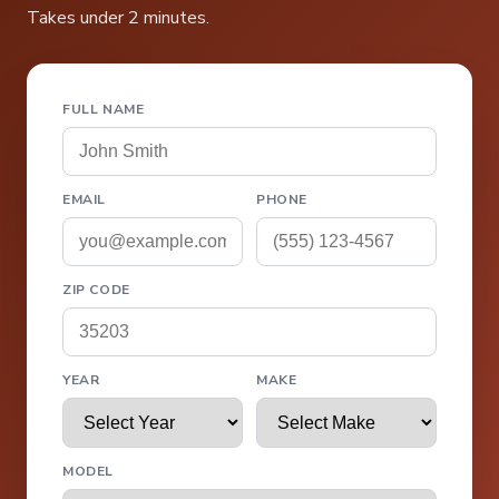
Takes under 2 minutes.
FULL NAME
EMAIL
PHONE
ZIP CODE
YEAR
MAKE
MODEL