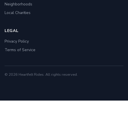
Neighborhoods
Local Charities
LEGAL
Privacy Policy
Terms of Service
© 2026 Heartfelt Rides. All rights reserved.