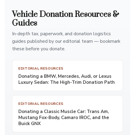
Vehicle Donation Resources &
Guides
In-depth tax, paperwork, and donation logistics
guides published by our editorial team — bookmark
these before you donate.
EDITORIAL RESOURCES
Donating a BMW, Mercedes, Audi, or Lexus
Luxury Sedan: The High-Trim Donation Path
EDITORIAL RESOURCES
Donating a Classic Muscle Car: Trans Am,
Mustang Fox-Body, Camaro IROC, and the
Buick GNX