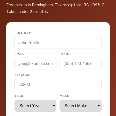
Free pickup in Birmingham. Tax receipt via IRS 1098-C.
Takes under 2 minutes.
FULL NAME
EMAIL
PHONE
ZIP CODE
YEAR
MAKE