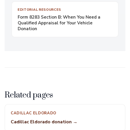
EDITORIAL RESOURCES
Form 8283 Section B: When You Need a
Qualified Appraisal for Your Vehicle
Donation
Related pages
CADILLAC ELDORADO
Cadillac Eldorado donation →