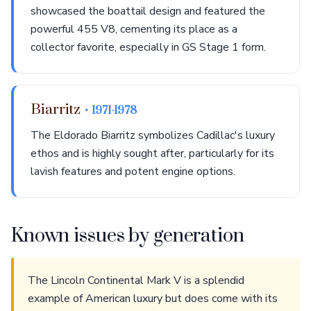
showcased the boattail design and featured the
powerful 455 V8, cementing its place as a
collector favorite, especially in GS Stage 1 form.
Biarritz
• 1971-1978
The Eldorado Biarritz symbolizes Cadillac's luxury
ethos and is highly sought after, particularly for its
lavish features and potent engine options.
Known issues by generation
The Lincoln Continental Mark V is a splendid
example of American luxury but does come with its