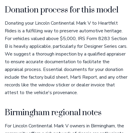
Donation process for this model
Donating your Lincoln Continental Mark V to Heartfelt
Rides is a fulfilling way to preserve automotive heritage.
For vehicles valued above $5,000, IRS Form 8283 Section
B is heavily applicable, particularly for Designer Series cars.
We suggest a thorough inspection by a qualified appraiser
to ensure accurate documentation to facilitate the
appraisal process. Essential documents for your donation
include the factory build sheet, Marti Report, and any other
records like the window sticker or dealer invoice that
attest to the vehicle's provenance.
Birmingham regional notes
For Lincoln Continental Mark V owners in Birmingham, the