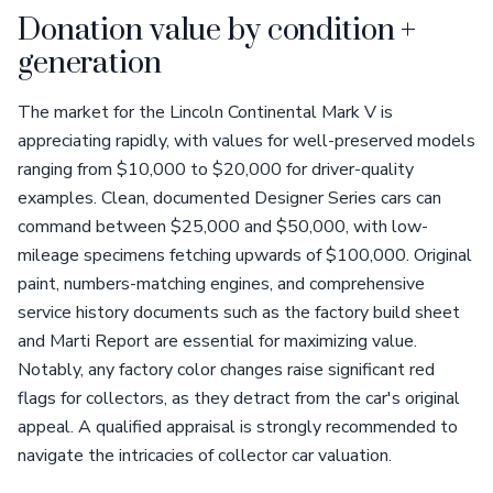
Donation value by condition +
generation
The market for the Lincoln Continental Mark V is
appreciating rapidly, with values for well-preserved models
ranging from $10,000 to $20,000 for driver-quality
examples. Clean, documented Designer Series cars can
command between $25,000 and $50,000, with low-
mileage specimens fetching upwards of $100,000. Original
paint, numbers-matching engines, and comprehensive
service history documents such as the factory build sheet
and Marti Report are essential for maximizing value.
Notably, any factory color changes raise significant red
flags for collectors, as they detract from the car's original
appeal. A qualified appraisal is strongly recommended to
navigate the intricacies of collector car valuation.