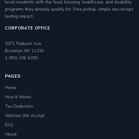
local residents with the food, housing, healthcare, and disability
programs they already qualify for. Free pickup, simple tax receipt,
lasting impact.
CORPORATE OFFICE
2071 Flatbush Ave
Brooklyn, NY 11234
1-800-236-6283
PAGES
Home
How It Works
Tax Deduction
Vehicles We Accept
FAQ
About