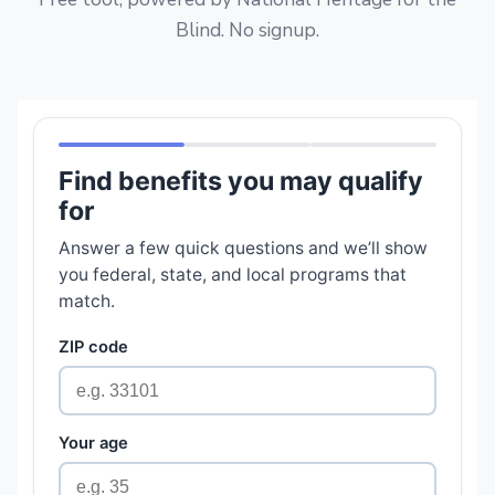
Blind. No signup.