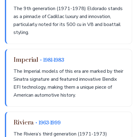
The 9th generation (1971-1978) Eldorado stands
as a pinnacle of Cadillac luxury and innovation,
particularly noted for its 500 cu in V8 and boattail
styling.
Imperial
• 1981-1983
The Imperial models of this era are marked by their
Sinatra signature and featured innovative Bendix
EFI technology, making them a unique piece of
American automotive history.
Riviera
• 1963-1999
The Riviera’s third generation (1971-1973)