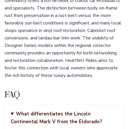
community offers a rich network of classic car enthusiasts
and specialists. The distinction between body-on-frame
rust from preservation in a rust-belt versus the more
favorable sun-belt conditions is significant, and many local
shops specialize in vinyl roof restoration, Cabriolet roof
conversions, and landau-bar trim work. The visibility of
Designer Series models within the regional collector
community provides an opportunity for both networking
and restoration collaboration. Heartfelt Rides aims to
foster this connection with local owners who appreciate
the rich history of these luxury automobiles.
FAQ
What differentiates the Lincoln
Continental Mark V from the Eldorado?