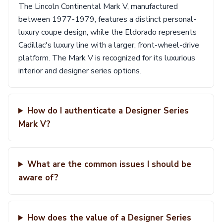
The Lincoln Continental Mark V, manufactured
between 1977-1979, features a distinct personal-
luxury coupe design, while the Eldorado represents
Cadillac's luxury line with a larger, front-wheel-drive
platform. The Mark V is recognized for its luxurious
interior and designer series options.
How do I authenticate a Designer Series
Mark V?
What are the common issues I should be
aware of?
How does the value of a Designer Series