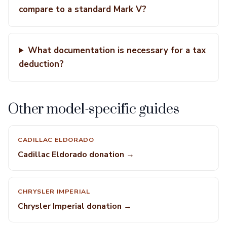
compare to a standard Mark V?
What documentation is necessary for a tax
deduction?
Other model-specific guides
CADILLAC ELDORADO
Cadillac Eldorado donation →
CHRYSLER IMPERIAL
Chrysler Imperial donation →