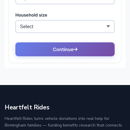
Heartfelt Rides
Heartfelt Rides turns vehicle donations into real help for
Birmingham families — funding benefits research that connects