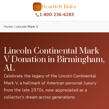
Heartfelt Rides
HR
1-800-236-6283
Home
›
Lincoln Mark V
Lincoln Continental Mark
V Donation in Birmingham,
AL
Celebrate the legacy of the Lincoln Continental
Mark V, a hallmark of American personal luxury
from the late 1970s, now appreciated as a
collector's dream across generations.