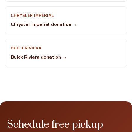
CHRYSLER IMPERIAL
Chrysler Imperial donation →
BUICK RIVIERA
Buick Riviera donation →
Schedule free pickup