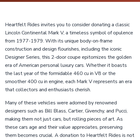
Heartfelt Rides invites you to consider donating a classic
Lincoln Continental Mark V, a timeless symbol of opulence
from 1977-1979. With its unique body-on-frame
construction and design flourishes, including the iconic
Designer Series, this 2-door coupe epitomizes the golden
era of American personal luxury cars. Whether it boasts
the last year of the formidable 460 cu in V8 or the
smoother 400 cu in engine, each Mark V represents an era
that collectors and enthusiasts cherish.
Many of these vehicles were adorned by renowned
designers such as Bill Blass, Cartier, Givenchy, and Pucci,
making them not just cars, but rolling pieces of art. As
these cars age and their value appreciates, preserving
them becomes crucial. A donation to Heartfelt Rides is not