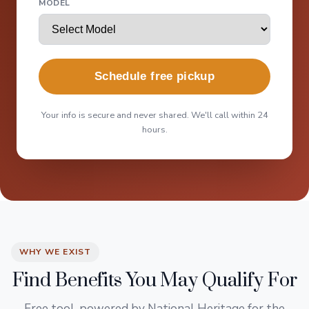
MODEL
Schedule free pickup
Your info is secure and never shared. We'll call within 24
hours.
WHY WE EXIST
Find Benefits You May Qualify For
Free tool, powered by National Heritage for the