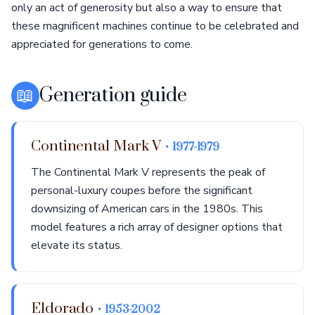
only an act of generosity but also a way to ensure that
these magnificent machines continue to be celebrated and
appreciated for generations to come.
📖
Generation guide
Continental Mark V
• 1977-1979
The Continental Mark V represents the peak of
personal-luxury coupes before the significant
downsizing of American cars in the 1980s. This
model features a rich array of designer options that
elevate its status.
Eldorado
• 1953-2002