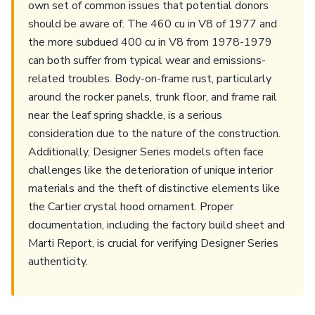
own set of common issues that potential donors
should be aware of. The 460 cu in V8 of 1977 and
the more subdued 400 cu in V8 from 1978-1979
can both suffer from typical wear and emissions-
related troubles. Body-on-frame rust, particularly
around the rocker panels, trunk floor, and frame rail
near the leaf spring shackle, is a serious
consideration due to the nature of the construction.
Additionally, Designer Series models often face
challenges like the deterioration of unique interior
materials and the theft of distinctive elements like
the Cartier crystal hood ornament. Proper
documentation, including the factory build sheet and
Marti Report, is crucial for verifying Designer Series
authenticity.