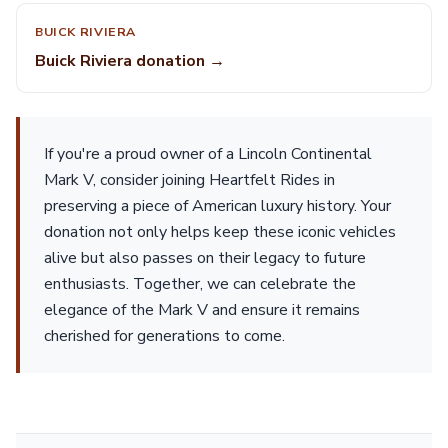
BUICK RIVIERA
Buick Riviera donation →
If you're a proud owner of a Lincoln Continental
Mark V, consider joining Heartfelt Rides in
preserving a piece of American luxury history. Your
donation not only helps keep these iconic vehicles
alive but also passes on their legacy to future
enthusiasts. Together, we can celebrate the
elegance of the Mark V and ensure it remains
cherished for generations to come.