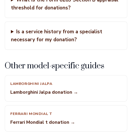
threshold for donations?
Is a service history from a specialist
necessary for my donation?
Other model-specific guides
LAMBORGHINI JALPA
Lamborghini Jalpa donation →
FERRARI MONDIAL T
Ferrari Mondial t donation →