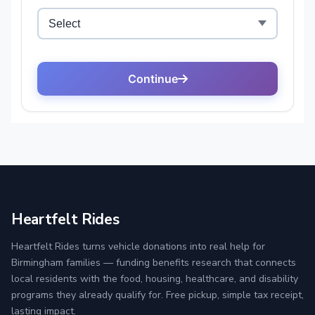
Heartfelt Rides
Heartfelt Rides turns vehicle donations into real help for
Birmingham families — funding benefits research that connects
local residents with the food, housing, healthcare, and disability
programs they already qualify for. Free pickup, simple tax receipt,
lasting impact.