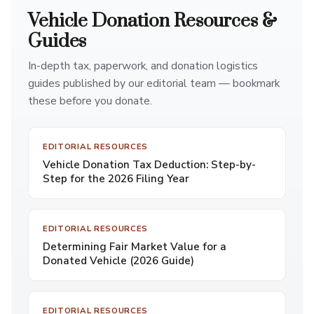
Vehicle Donation Resources &
Guides
In-depth tax, paperwork, and donation logistics
guides published by our editorial team — bookmark
these before you donate.
EDITORIAL RESOURCES
Vehicle Donation Tax Deduction: Step-by-
Step for the 2026 Filing Year
EDITORIAL RESOURCES
Determining Fair Market Value for a
Donated Vehicle (2026 Guide)
EDITORIAL RESOURCES