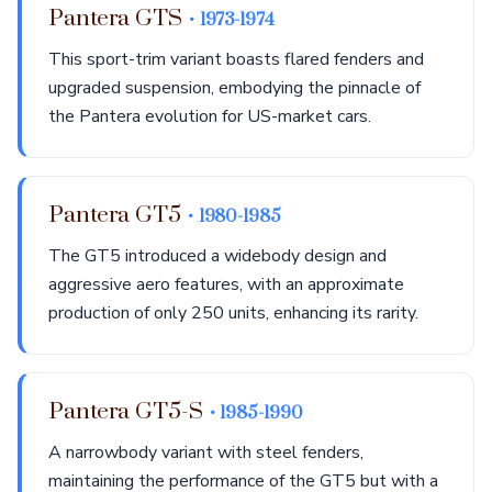
Pantera GTS
• 1973-1974
This sport-trim variant boasts flared fenders and
upgraded suspension, embodying the pinnacle of
the Pantera evolution for US-market cars.
Pantera GT5
• 1980-1985
The GT5 introduced a widebody design and
aggressive aero features, with an approximate
production of only 250 units, enhancing its rarity.
Pantera GT5-S
• 1985-1990
A narrowbody variant with steel fenders,
maintaining the performance of the GT5 but with a