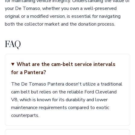
for maintaining vehicle integrity. Understanding the value of
your De Tomaso, whether you own a well-preserved
original or a modified version, is essential for navigating
both the collector market and the donation process.
FAQ
What are the cam-belt service intervals
for a Pantera?
The De Tomaso Pantera doesn't utilize a traditional
cam belt but relies on the reliable Ford Cleveland
V8, which is known for its durability and lower
maintenance requirements compared to exotic
counterparts.