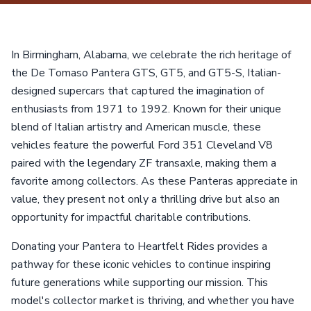
In Birmingham, Alabama, we celebrate the rich heritage of
the De Tomaso Pantera GTS, GT5, and GT5-S, Italian-
designed supercars that captured the imagination of
enthusiasts from 1971 to 1992. Known for their unique
blend of Italian artistry and American muscle, these
vehicles feature the powerful Ford 351 Cleveland V8
paired with the legendary ZF transaxle, making them a
favorite among collectors. As these Panteras appreciate in
value, they present not only a thrilling drive but also an
opportunity for impactful charitable contributions.
Donating your Pantera to Heartfelt Rides provides a
pathway for these iconic vehicles to continue inspiring
future generations while supporting our mission. This
model's collector market is thriving, and whether you have