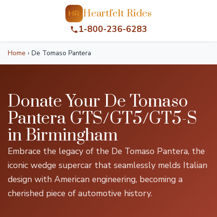
Heartfelt Rides
HR
1-800-236-6283
Home
›
De Tomaso Pantera
Donate Your De Tomaso
Pantera GTS/GT5/GT5-S
in Birmingham
Embrace the legacy of the De Tomaso Pantera, the
iconic wedge supercar that seamlessly melds Italian
design with American engineering, becoming a
cherished piece of automotive history.