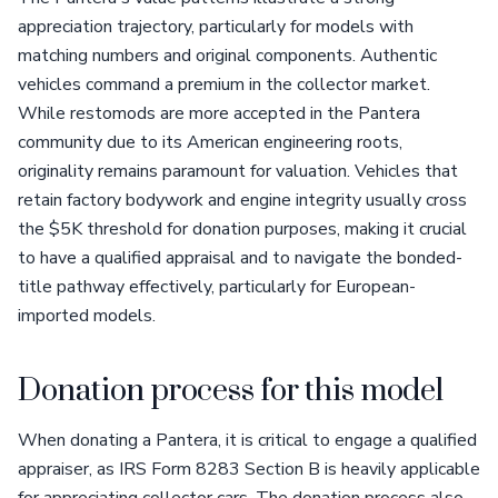
appreciation trajectory, particularly for models with
matching numbers and original components. Authentic
vehicles command a premium in the collector market.
While restomods are more accepted in the Pantera
community due to its American engineering roots,
originality remains paramount for valuation. Vehicles that
retain factory bodywork and engine integrity usually cross
the $5K threshold for donation purposes, making it crucial
to have a qualified appraisal and to navigate the bonded-
title pathway effectively, particularly for European-
imported models.
Donation process for this model
When donating a Pantera, it is critical to engage a qualified
appraiser, as IRS Form 8283 Section B is heavily applicable