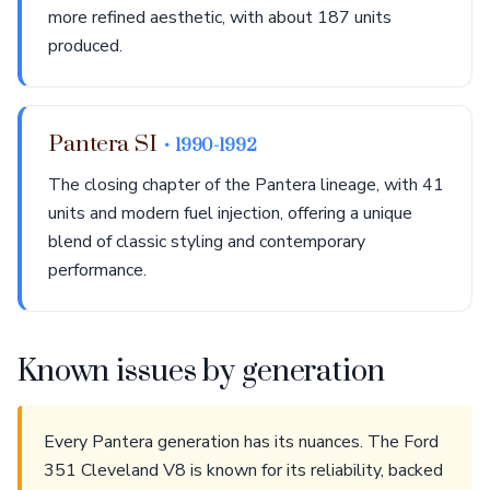
more refined aesthetic, with about 187 units
produced.
Pantera SI
• 1990-1992
The closing chapter of the Pantera lineage, with 41
units and modern fuel injection, offering a unique
blend of classic styling and contemporary
performance.
Known issues by generation
Every Pantera generation has its nuances. The Ford
351 Cleveland V8 is known for its reliability, backed