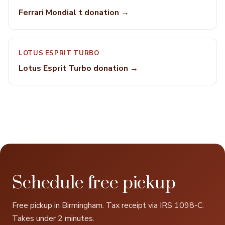
Ferrari Mondial t donation →
LOTUS ESPRIT TURBO
Lotus Esprit Turbo donation →
Schedule free pickup
Free pickup in Birmingham. Tax receipt via IRS 1098-C.
Takes under 2 minutes.