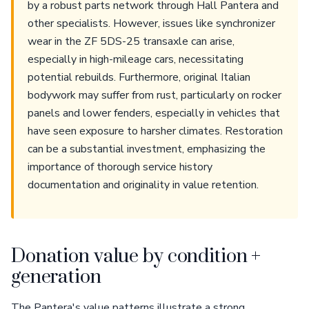
by a robust parts network through Hall Pantera and
other specialists. However, issues like synchronizer
wear in the ZF 5DS-25 transaxle can arise,
especially in high-mileage cars, necessitating
potential rebuilds. Furthermore, original Italian
bodywork may suffer from rust, particularly on rocker
panels and lower fenders, especially in vehicles that
have seen exposure to harsher climates. Restoration
can be a substantial investment, emphasizing the
importance of thorough service history
documentation and originality in value retention.
Donation value by condition +
generation
The Pantera's value patterns illustrate a strong