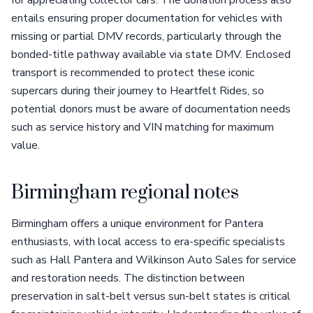
for appreciating collector cars. The donation process also
entails ensuring proper documentation for vehicles with
missing or partial DMV records, particularly through the
bonded-title pathway available via state DMV. Enclosed
transport is recommended to protect these iconic
supercars during their journey to Heartfelt Rides, so
potential donors must be aware of documentation needs
such as service history and VIN matching for maximum
value.
Birmingham regional notes
Birmingham offers a unique environment for Pantera
enthusiasts, with local access to era-specific specialists
such as Hall Pantera and Wilkinson Auto Sales for service
and restoration needs. The distinction between
preservation in salt-belt versus sun-belt states is critical