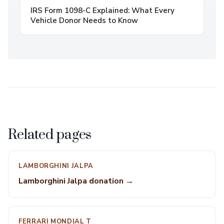
IRS Form 1098-C Explained: What Every
Vehicle Donor Needs to Know
Related pages
LAMBORGHINI JALPA
Lamborghini Jalpa donation →
FERRARI MONDIAL T