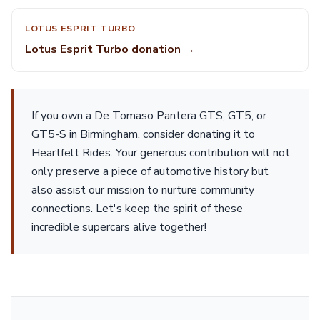
LOTUS ESPRIT TURBO
Lotus Esprit Turbo donation →
If you own a De Tomaso Pantera GTS, GT5, or
GT5-S in Birmingham, consider donating it to
Heartfelt Rides. Your generous contribution will not
only preserve a piece of automotive history but
also assist our mission to nurture community
connections. Let's keep the spirit of these
incredible supercars alive together!