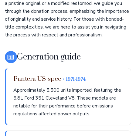
a pristine original or a modified restomod, we guide you
through the donation process, emphasizing the importance
of originality and service history. For those with bonded-
title complexities, we are here to assist you in navigating
the process with respect and professionalism.
📖
Generation guide
Pantera US-spec
• 1971-1974
Approximately 5,500 units imported, featuring the
5.8L Ford 351 Cleveland V8. These models are
notable for their performance before emissions
regulations affected power outputs.