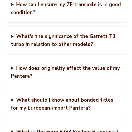
How can I ensure my ZF transaxle is in good
condition?
What's the significance of the Garrett T3
turbo in relation to other models?
How does originality affect the value of my
Pantera?
What should I know about bonded titles
for my European-import Pantera?
What is the Form 8283 Section B appraisal