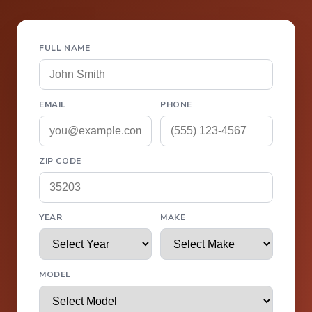
FULL NAME
EMAIL
PHONE
ZIP CODE
YEAR
MAKE
MODEL