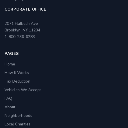
CORPORATE OFFICE
2071 Flatbush Ave
Brooklyn, NY 11234
1-800-236-6283
PAGES
Home
How It Works
Tax Deduction
Vehicles We Accept
FAQ
About
Neighborhoods
Local Charities