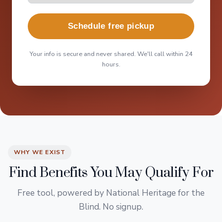
Schedule free pickup
Your info is secure and never shared. We'll call within 24
hours.
WHY WE EXIST
Find Benefits You May Qualify For
Free tool, powered by National Heritage for the
Blind. No signup.