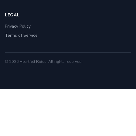
LEGAL
Privacy Policy
Terms of Service
© 2026 Heartfelt Rides. All rights reserved.