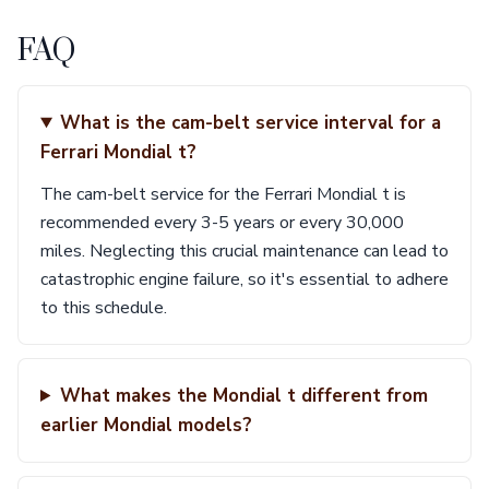
FAQ
What is the cam-belt service interval for a
Ferrari Mondial t?
The cam-belt service for the Ferrari Mondial t is
recommended every 3-5 years or every 30,000
miles. Neglecting this crucial maintenance can lead to
catastrophic engine failure, so it's essential to adhere
to this schedule.
What makes the Mondial t different from
earlier Mondial models?