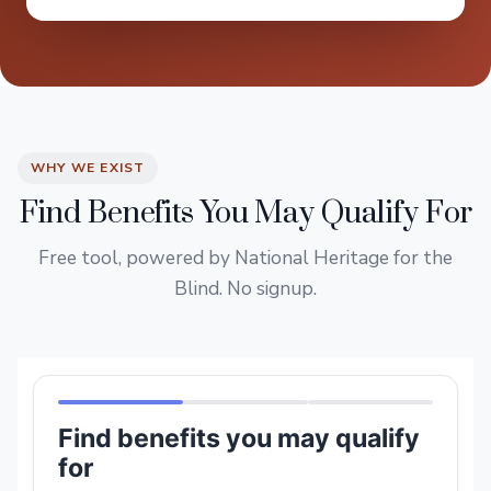
WHY WE EXIST
Find Benefits You May Qualify For
Free tool, powered by National Heritage for the
Blind. No signup.