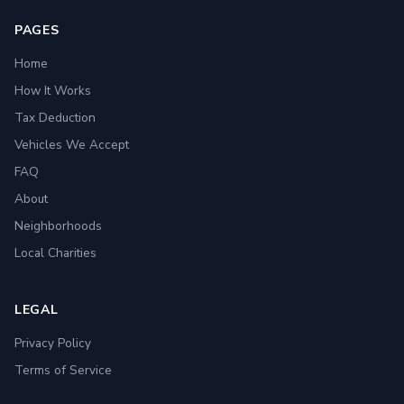
PAGES
Home
How It Works
Tax Deduction
Vehicles We Accept
FAQ
About
Neighborhoods
Local Charities
LEGAL
Privacy Policy
Terms of Service