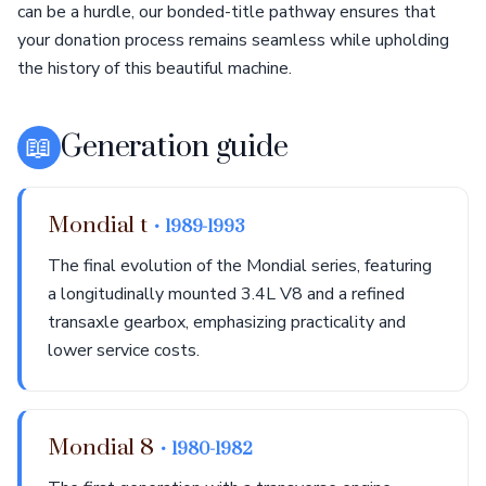
can be a hurdle, our bonded-title pathway ensures that
your donation process remains seamless while upholding
the history of this beautiful machine.
📖
Generation guide
Mondial t
• 1989-1993
The final evolution of the Mondial series, featuring
a longitudinally mounted 3.4L V8 and a refined
transaxle gearbox, emphasizing practicality and
lower service costs.
Mondial 8
• 1980-1982