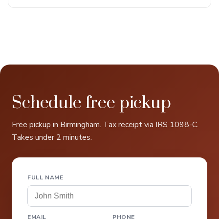
Schedule free pickup
Free pickup in Birmingham. Tax receipt via IRS 1098-C.
Takes under 2 minutes.
FULL NAME
EMAIL
PHONE