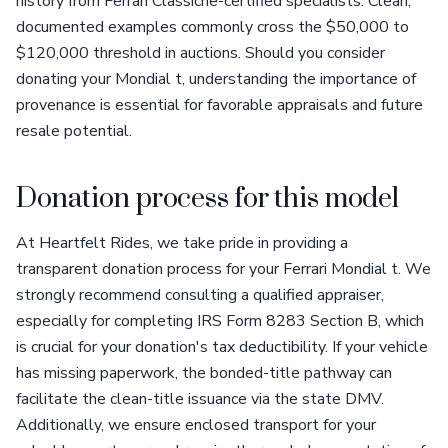
history from Ferrari Classiche-certified specialists. Clean,
documented examples commonly cross the $50,000 to
$120,000 threshold in auctions. Should you consider
donating your Mondial t, understanding the importance of
provenance is essential for favorable appraisals and future
resale potential.
Donation process for this model
At Heartfelt Rides, we take pride in providing a
transparent donation process for your Ferrari Mondial t. We
strongly recommend consulting a qualified appraiser,
especially for completing IRS Form 8283 Section B, which
is crucial for your donation's tax deductibility. If your vehicle
has missing paperwork, the bonded-title pathway can
facilitate the clean-title issuance via the state DMV.
Additionally, we ensure enclosed transport for your