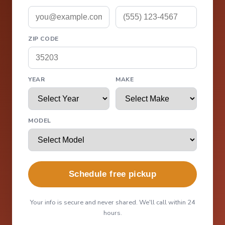
ZIP CODE
YEAR
MAKE
MODEL
Schedule free pickup
Your info is secure and never shared. We'll call within 24
hours.