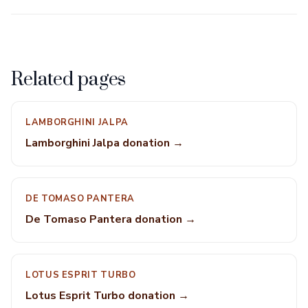
Related pages
LAMBORGHINI JALPA
Lamborghini Jalpa donation →
DE TOMASO PANTERA
De Tomaso Pantera donation →
LOTUS ESPRIT TURBO
Lotus Esprit Turbo donation →