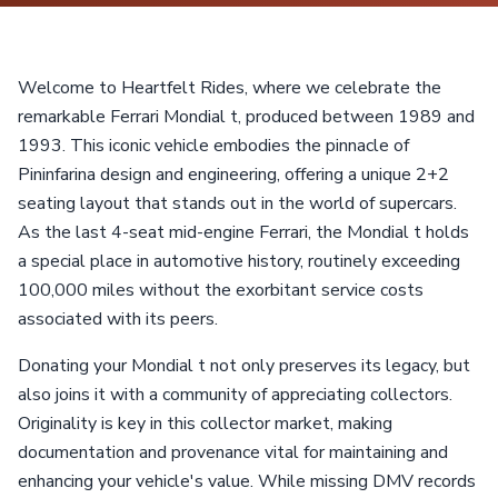
Welcome to Heartfelt Rides, where we celebrate the
remarkable Ferrari Mondial t, produced between 1989 and
1993. This iconic vehicle embodies the pinnacle of
Pininfarina design and engineering, offering a unique 2+2
seating layout that stands out in the world of supercars.
As the last 4-seat mid-engine Ferrari, the Mondial t holds
a special place in automotive history, routinely exceeding
100,000 miles without the exorbitant service costs
associated with its peers.
Donating your Mondial t not only preserves its legacy, but
also joins it with a community of appreciating collectors.
Originality is key in this collector market, making
documentation and provenance vital for maintaining and
enhancing your vehicle's value. While missing DMV records