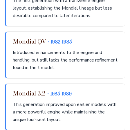
The first generation with a transverse engine
layout, establishing the Mondial lineage but less
desirable compared to later iterations.
Mondial QV
• 1982-1985
Introduced enhancements to the engine and
handling, but still lacks the performance refinement
found in the t model.
Mondial 3.2
• 1985-1989
This generation improved upon earlier models with
a more powerful engine while maintaining the
unique four-seat layout.