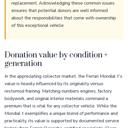
replacement. Acknowledging these common issues
ensures that potential donors are well informed
about the responsibilities that come with ownership
of this exceptional vehicle.
Donation value by condition +
generation
In the appreciating collector market, the Ferrari Mondial t's
value is heavily influenced by its originality versus
restomod framing. Matching-numbers engines, factory
bodywork, and original interior materials command a
premium that is vital for any collector vehicle. While the
Mondial t exemplifies a unique blend of performance and
practicality, its value is supported by documented service