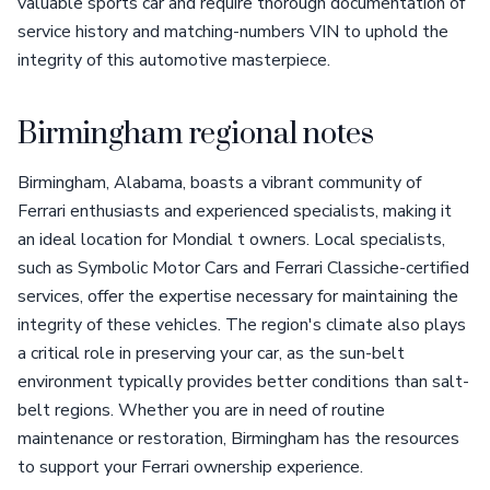
valuable sports car and require thorough documentation of
service history and matching-numbers VIN to uphold the
integrity of this automotive masterpiece.
Birmingham regional notes
Birmingham, Alabama, boasts a vibrant community of
Ferrari enthusiasts and experienced specialists, making it
an ideal location for Mondial t owners. Local specialists,
such as Symbolic Motor Cars and Ferrari Classiche-certified
services, offer the expertise necessary for maintaining the
integrity of these vehicles. The region's climate also plays
a critical role in preserving your car, as the sun-belt
environment typically provides better conditions than salt-
belt regions. Whether you are in need of routine
maintenance or restoration, Birmingham has the resources
to support your Ferrari ownership experience.