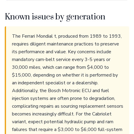
Known issues by generation
The Ferrari Mondial t, produced from 1989 to 1993,
requires diligent maintenance practices to preserve
its performance and value. Key concerns include
mandatory cam-belt service every 3-5 years or
30,000 miles, which can range from $4,000 to
$15,000, depending on whether it is performed by
an independent specialist or a dealership.
Additionally, the Bosch Motronic ECU and fuel
injection systems are often prone to degradation,
complicating repairs as sourcing replacement sensors
becomes increasingly difficult. For the Cabriolet
variant, expect potential hydraulic pump and ram
failures that require a $3,000 to $6,000 full-system