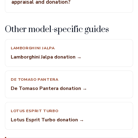
appraisal and donation?
Other model-specific guides
LAMBORGHINI JALPA
Lamborghini Jalpa donation →
DE TOMASO PANTERA
De Tomaso Pantera donation →
LOTUS ESPRIT TURBO
Lotus Esprit Turbo donation →