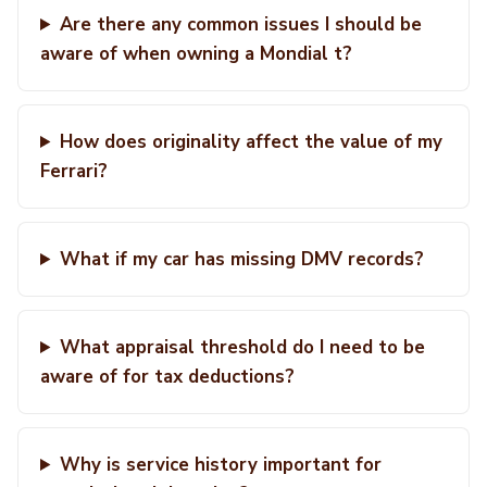
Are there any common issues I should be
aware of when owning a Mondial t?
How does originality affect the value of my
Ferrari?
What if my car has missing DMV records?
What appraisal threshold do I need to be
aware of for tax deductions?
Why is service history important for