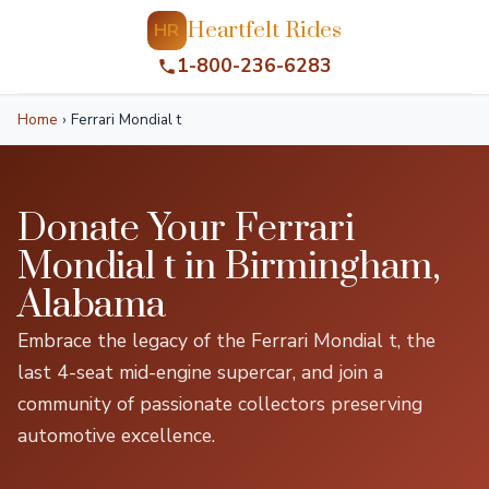
Heartfelt Rides
HR
1-800-236-6283
Home
›
Ferrari Mondial t
Donate Your Ferrari
Mondial t in Birmingham,
Alabama
Embrace the legacy of the Ferrari Mondial t, the
last 4-seat mid-engine supercar, and join a
community of passionate collectors preserving
automotive excellence.