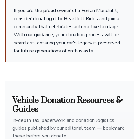
If you are the proud owner of a Ferrari Mondial t,
consider donating it to Heartfelt Rides and join a
community that celebrates automotive heritage.
With our guidance, your donation process will be
seamless, ensuring your car's legacy is preserved
for future generations of enthusiasts.
Vehicle Donation Resources &
Guides
In-depth tax, paperwork, and donation logistics
guides published by our editorial team — bookmark
these before you donate.