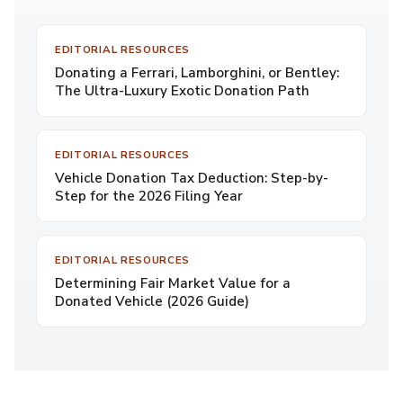
EDITORIAL RESOURCES
Donating a Ferrari, Lamborghini, or Bentley:
The Ultra-Luxury Exotic Donation Path
EDITORIAL RESOURCES
Vehicle Donation Tax Deduction: Step-by-
Step for the 2026 Filing Year
EDITORIAL RESOURCES
Determining Fair Market Value for a
Donated Vehicle (2026 Guide)