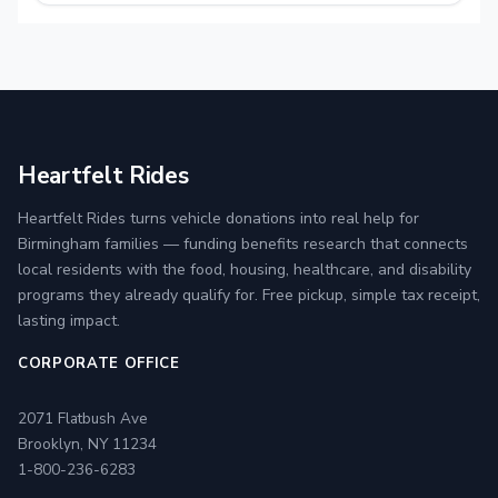
Heartfelt Rides
Heartfelt Rides turns vehicle donations into real help for
Birmingham families — funding benefits research that connects
local residents with the food, housing, healthcare, and disability
programs they already qualify for. Free pickup, simple tax receipt,
lasting impact.
CORPORATE OFFICE
2071 Flatbush Ave
Brooklyn, NY 11234
1-800-236-6283