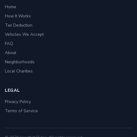
Home
How It Works
Tax Deduction
Vehicles We Accept
FAQ
About
Neighborhoods
Local Charities
LEGAL
Privacy Policy
Terms of Service