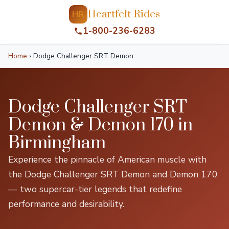
Heartfelt Rides
HR
1-800-236-6283
Home
›
Dodge Challenger SRT Demon
Dodge Challenger SRT
Demon & Demon 170 in
Birmingham
Experience the pinnacle of American muscle with
the Dodge Challenger SRT Demon and Demon 170
— two supercar-tier legends that redefine
performance and desirability.