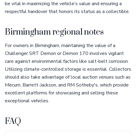
be vital in maximizing the vehicle’s value and ensuring a
respectful handover that honors its status as a collectible.
Birmingham regional notes
For owners in Birmingham, maintaining the value of a
Challenger SRT Demon or Demon 170 involves vigilant
care against environmental factors like salt-belt corrosion.
Utilizing climate-controlled storage is essential. Collectors
should also take advantage of local auction venues such as
Mecum, Barrett-Jackson, and RM Sotheby's, which provide
excellent platforms for showcasing and selling these
exceptional vehicles.
FAQ