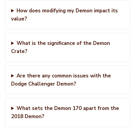
How does modifying my Demon impact its
value?
What is the significance of the Demon
Crate?
Are there any common issues with the
Dodge Challenger Demon?
What sets the Demon 170 apart from the
2018 Demon?