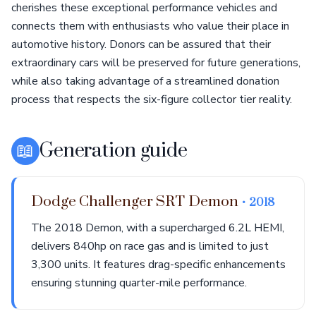
cherishes these exceptional performance vehicles and
connects them with enthusiasts who value their place in
automotive history. Donors can be assured that their
extraordinary cars will be preserved for future generations,
while also taking advantage of a streamlined donation
process that respects the six-figure collector tier reality.
📖
Generation guide
Dodge Challenger SRT Demon
• 2018
The 2018 Demon, with a supercharged 6.2L HEMI,
delivers 840hp on race gas and is limited to just
3,300 units. It features drag-specific enhancements
ensuring stunning quarter-mile performance.