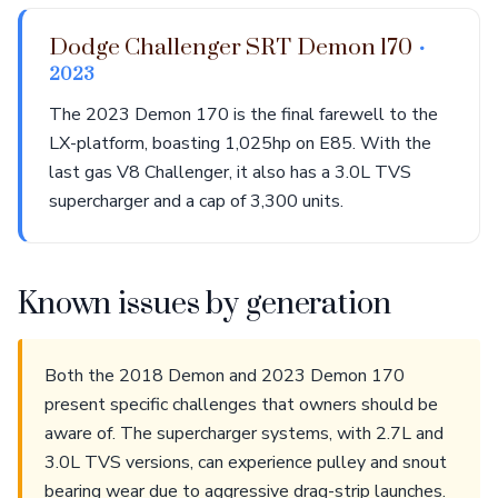
Dodge Challenger SRT Demon 170
•
2023
The 2023 Demon 170 is the final farewell to the
LX-platform, boasting 1,025hp on E85. With the
last gas V8 Challenger, it also has a 3.0L TVS
supercharger and a cap of 3,300 units.
Known issues by generation
Both the 2018 Demon and 2023 Demon 170
present specific challenges that owners should be
aware of. The supercharger systems, with 2.7L and
3.0L TVS versions, can experience pulley and snout
bearing wear due to aggressive drag-strip launches.