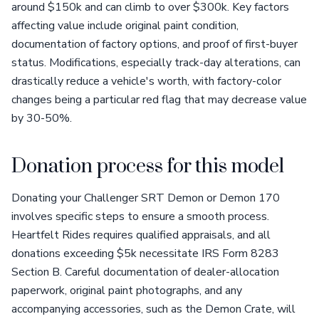
around $150k and can climb to over $300k. Key factors
affecting value include original paint condition,
documentation of factory options, and proof of first-buyer
status. Modifications, especially track-day alterations, can
drastically reduce a vehicle's worth, with factory-color
changes being a particular red flag that may decrease value
by 30-50%.
Donation process for this model
Donating your Challenger SRT Demon or Demon 170
involves specific steps to ensure a smooth process.
Heartfelt Rides requires qualified appraisals, and all
donations exceeding $5k necessitate IRS Form 8283
Section B. Careful documentation of dealer-allocation
paperwork, original paint photographs, and any
accompanying accessories, such as the Demon Crate, will