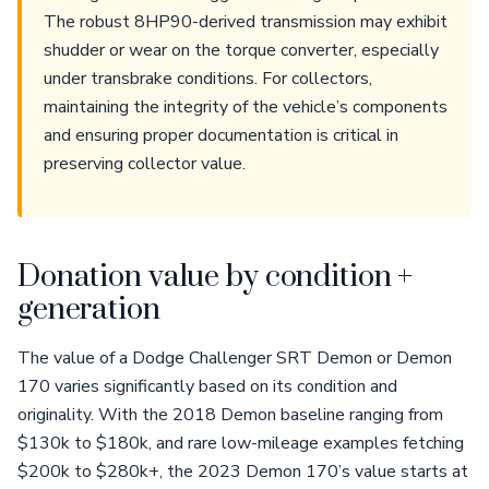
The robust 8HP90-derived transmission may exhibit
shudder or wear on the torque converter, especially
under transbrake conditions. For collectors,
maintaining the integrity of the vehicle’s components
and ensuring proper documentation is critical in
preserving collector value.
Donation value by condition +
generation
The value of a Dodge Challenger SRT Demon or Demon
170 varies significantly based on its condition and
originality. With the 2018 Demon baseline ranging from
$130k to $180k, and rare low-mileage examples fetching
$200k to $280k+, the 2023 Demon 170’s value starts at