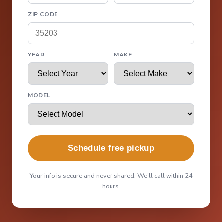
ZIP CODE
YEAR
MAKE
MODEL
Schedule free pickup
Your info is secure and never shared. We'll call within 24
hours.