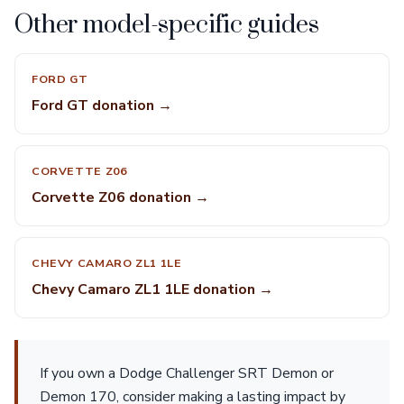
Other model-specific guides
FORD GT
Ford GT donation →
CORVETTE Z06
Corvette Z06 donation →
CHEVY CAMARO ZL1 1LE
Chevy Camaro ZL1 1LE donation →
If you own a Dodge Challenger SRT Demon or
Demon 170, consider making a lasting impact by