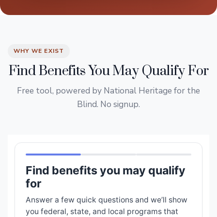
WHY WE EXIST
Find Benefits You May Qualify For
Free tool, powered by National Heritage for the
Blind. No signup.