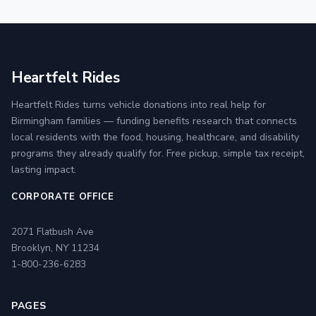
Heartfelt Rides
Heartfelt Rides turns vehicle donations into real help for
Birmingham families — funding benefits research that connects
local residents with the food, housing, healthcare, and disability
programs they already qualify for. Free pickup, simple tax receipt,
lasting impact.
CORPORATE OFFICE
2071 Flatbush Ave
Brooklyn, NY 11234
1-800-236-6283
PAGES