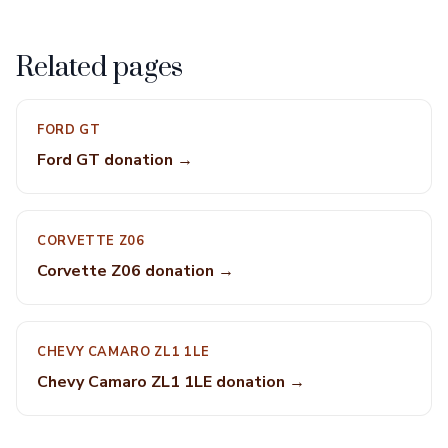
Related pages
FORD GT
Ford GT donation →
CORVETTE Z06
Corvette Z06 donation →
CHEVY CAMARO ZL1 1LE
Chevy Camaro ZL1 1LE donation →