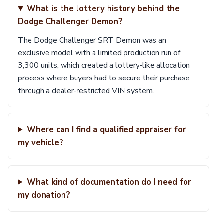
What is the lottery history behind the
Dodge Challenger Demon?
The Dodge Challenger SRT Demon was an
exclusive model with a limited production run of
3,300 units, which created a lottery-like allocation
process where buyers had to secure their purchase
through a dealer-restricted VIN system.
Where can I find a qualified appraiser for
my vehicle?
What kind of documentation do I need for
my donation?