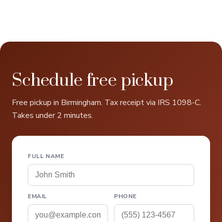
Schedule free pickup
Free pickup in Birmingham. Tax receipt via IRS 1098-C.
Takes under 2 minutes.
FULL NAME
EMAIL
PHONE