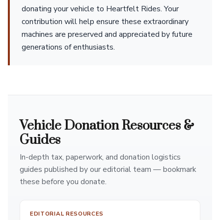
donating your vehicle to Heartfelt Rides. Your
contribution will help ensure these extraordinary
machines are preserved and appreciated by future
generations of enthusiasts.
Vehicle Donation Resources &
Guides
In-depth tax, paperwork, and donation logistics
guides published by our editorial team — bookmark
these before you donate.
EDITORIAL RESOURCES