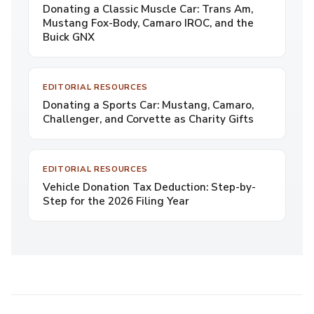
Donating a Classic Muscle Car: Trans Am,
Mustang Fox-Body, Camaro IROC, and the
Buick GNX
EDITORIAL RESOURCES
Donating a Sports Car: Mustang, Camaro,
Challenger, and Corvette as Charity Gifts
EDITORIAL RESOURCES
Vehicle Donation Tax Deduction: Step-by-
Step for the 2026 Filing Year