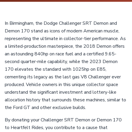
In Birmingham, the Dodge Challenger SRT Demon and
Demon 170 stand as icons of modern American muscle,
representing the ultimate in collector-tier performance. As
a limited-production masterpiece, the 2018 Demon offers
an astounding 840hp on race fuel and a certified 9.65-
second quarter-mile capability, while the 2023 Demon
170 elevates the standard with 1025hp on E85,
cementing its legacy as the last gas V8 Challenger ever
produced. Vehicle owners in this unique collector space
understand the significant investment and lottery-like
allocation history that surrounds these machines, similar to
the Ford GT and other exclusive builds.
By donating your Challenger SRT Demon or Demon 170
to Heartfelt Rides, you contribute to a cause that