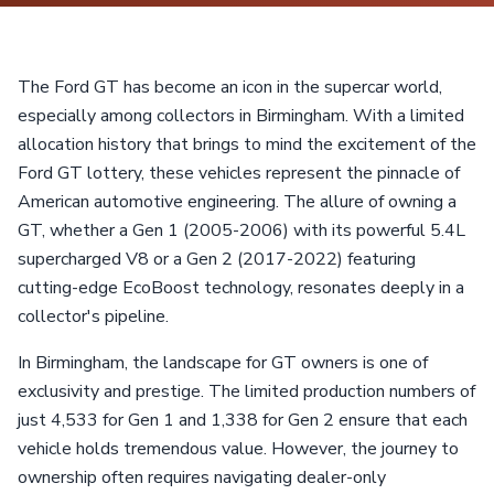
The Ford GT has become an icon in the supercar world,
especially among collectors in Birmingham. With a limited
allocation history that brings to mind the excitement of the
Ford GT lottery, these vehicles represent the pinnacle of
American automotive engineering. The allure of owning a
GT, whether a Gen 1 (2005-2006) with its powerful 5.4L
supercharged V8 or a Gen 2 (2017-2022) featuring
cutting-edge EcoBoost technology, resonates deeply in a
collector's pipeline.
In Birmingham, the landscape for GT owners is one of
exclusivity and prestige. The limited production numbers of
just 4,533 for Gen 1 and 1,338 for Gen 2 ensure that each
vehicle holds tremendous value. However, the journey to
ownership often requires navigating dealer-only