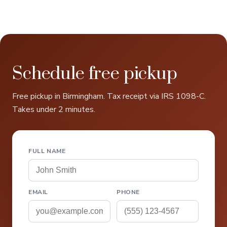
Schedule free pickup
Free pickup in Birmingham. Tax receipt via IRS 1098-C.
Takes under 2 minutes.
FULL NAME
EMAIL
PHONE