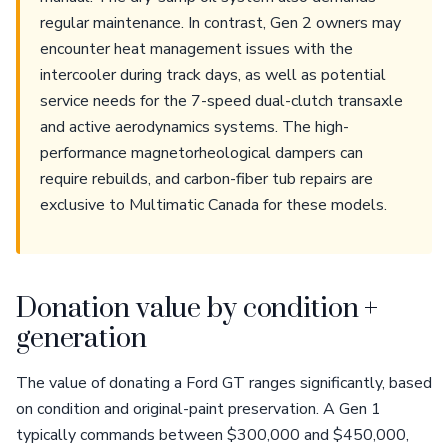
regular maintenance. In contrast, Gen 2 owners may
encounter heat management issues with the
intercooler during track days, as well as potential
service needs for the 7-speed dual-clutch transaxle
and active aerodynamics systems. The high-
performance magnetorheological dampers can
require rebuilds, and carbon-fiber tub repairs are
exclusive to Multimatic Canada for these models.
Donation value by condition +
generation
The value of donating a Ford GT ranges significantly, based
on condition and original-paint preservation. A Gen 1
typically commands between $300,000 and $450,000,