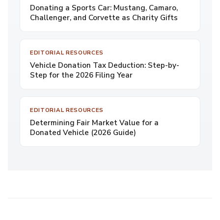
Donating a Sports Car: Mustang, Camaro,
Challenger, and Corvette as Charity Gifts
EDITORIAL RESOURCES
Vehicle Donation Tax Deduction: Step-by-
Step for the 2026 Filing Year
EDITORIAL RESOURCES
Determining Fair Market Value for a
Donated Vehicle (2026 Guide)