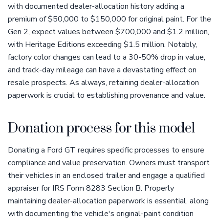
with documented dealer-allocation history adding a
premium of $50,000 to $150,000 for original paint. For the
Gen 2, expect values between $700,000 and $1.2 million,
with Heritage Editions exceeding $1.5 million. Notably,
factory color changes can lead to a 30-50% drop in value,
and track-day mileage can have a devastating effect on
resale prospects. As always, retaining dealer-allocation
paperwork is crucial to establishing provenance and value.
Donation process for this model
Donating a Ford GT requires specific processes to ensure
compliance and value preservation. Owners must transport
their vehicles in an enclosed trailer and engage a qualified
appraiser for IRS Form 8283 Section B. Properly
maintaining dealer-allocation paperwork is essential, along
with documenting the vehicle's original-paint condition