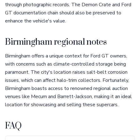
through photographic records. The Demon Crate and Ford
GT documentation chain should also be preserved to
enhance the vehicle's value.
Birmingham regional notes
Birmingham offers a unique context for Ford GT owners,
with concerns such as climate-controlled storage being
paramount. The city's location raises salt-belt corrosion
issues, which can affect halo-trim collectors. Fortunately,
Birmingham boasts access to renowned regional auction
venues like Mecum and Barrett-Jackson, making it an ideal
location for showcasing and selling these supercars.
FAQ