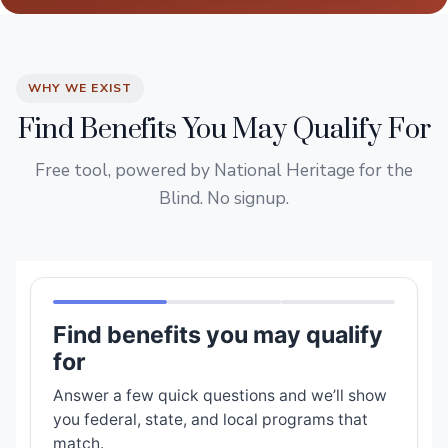
WHY WE EXIST
Find Benefits You May Qualify For
Free tool, powered by National Heritage for the
Blind. No signup.