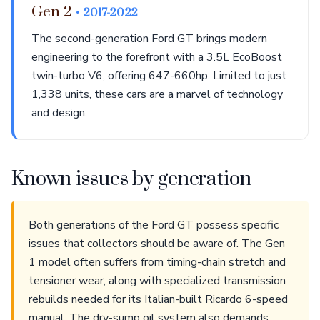
Gen 2
• 2017-2022
The second-generation Ford GT brings modern
engineering to the forefront with a 3.5L EcoBoost
twin-turbo V6, offering 647-660hp. Limited to just
1,338 units, these cars are a marvel of technology
and design.
Known issues by generation
Both generations of the Ford GT possess specific
issues that collectors should be aware of. The Gen
1 model often suffers from timing-chain stretch and
tensioner wear, along with specialized transmission
rebuilds needed for its Italian-built Ricardo 6-speed
manual. The dry-sump oil system also demands