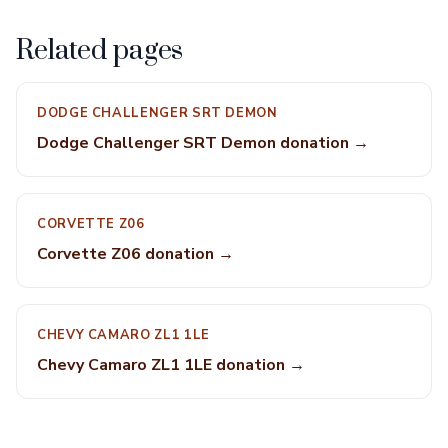
Related pages
DODGE CHALLENGER SRT DEMON
Dodge Challenger SRT Demon donation →
CORVETTE Z06
Corvette Z06 donation →
CHEVY CAMARO ZL1 1LE
Chevy Camaro ZL1 1LE donation →