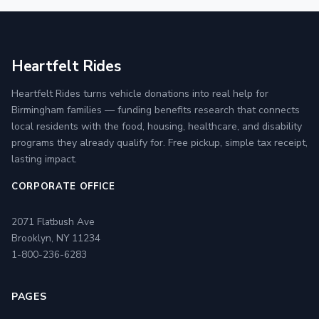
Heartfelt Rides
Heartfelt Rides turns vehicle donations into real help for
Birmingham families — funding benefits research that connects
local residents with the food, housing, healthcare, and disability
programs they already qualify for. Free pickup, simple tax receipt,
lasting impact.
CORPORATE OFFICE
2071 Flatbush Ave
Brooklyn, NY 11234
1-800-236-6283
PAGES