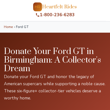
Heartfelt Rides
HR
1-800-236-6283
Home
›
Ford GT
Donate Your Ford GT in
Birmingham: A Collector's
Dream
Donate your Ford GT and honor the legacy of
American supercars while supporting a noble cause.
These six-figure+ collector-tier vehicles deserve a
worthy home.