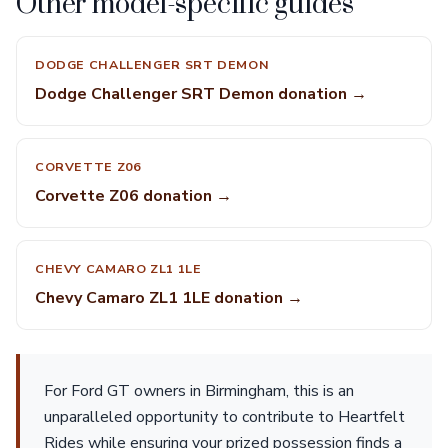
Other model-specific guides
DODGE CHALLENGER SRT DEMON
Dodge Challenger SRT Demon donation →
CORVETTE Z06
Corvette Z06 donation →
CHEVY CAMARO ZL1 1LE
Chevy Camaro ZL1 1LE donation →
For Ford GT owners in Birmingham, this is an
unparalleled opportunity to contribute to Heartfelt
Rides while ensuring your prized possession finds a