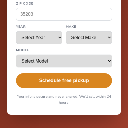
ZIP CODE
YEAR
MAKE
MODEL
Schedule free pickup
Your info is secure and never shared. We'll call within 24
hours.