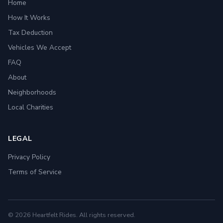
Home
How It Works
Tax Deduction
Vehicles We Accept
FAQ
About
Neighborhoods
Local Charities
LEGAL
Privacy Policy
Terms of Service
© 2026 Heartfelt Rides. All rights reserved.