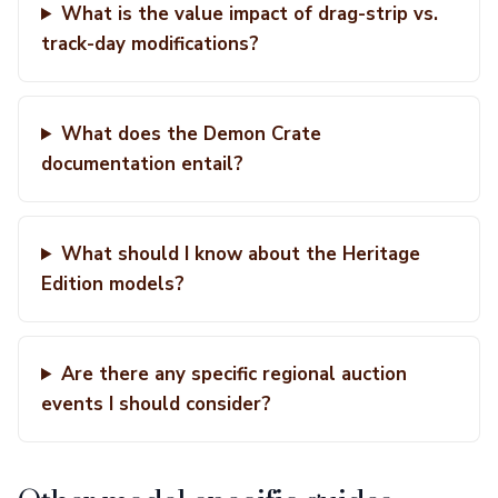
What is the value impact of drag-strip vs.
track-day modifications?
What does the Demon Crate
documentation entail?
What should I know about the Heritage
Edition models?
Are there any specific regional auction
events I should consider?