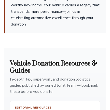
worthy new home. Your vehicle carries a legacy that
transcends mere performance—join us in
celebrating automotive excellence through your
donation.
Vehicle Donation Resources &
Guides
In-depth tax, paperwork, and donation logistics
guides published by our editorial team — bookmark
these before you donate.
EDITORIAL RESOURCES