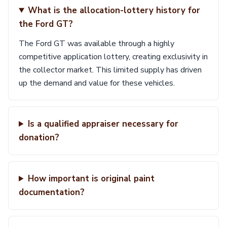
What is the allocation-lottery history for
the Ford GT?
The Ford GT was available through a highly
competitive application lottery, creating exclusivity in
the collector market. This limited supply has driven
up the demand and value for these vehicles.
Is a qualified appraiser necessary for
donation?
How important is original paint
documentation?