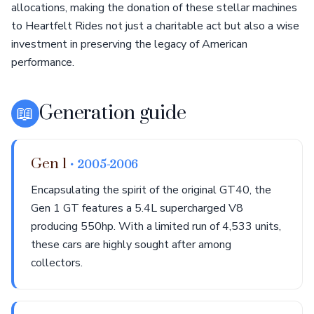
allocations, making the donation of these stellar machines
to Heartfelt Rides not just a charitable act but also a wise
investment in preserving the legacy of American
performance.
📖
Generation guide
Gen 1
• 2005-2006
Encapsulating the spirit of the original GT40, the
Gen 1 GT features a 5.4L supercharged V8
producing 550hp. With a limited run of 4,533 units,
these cars are highly sought after among
collectors.