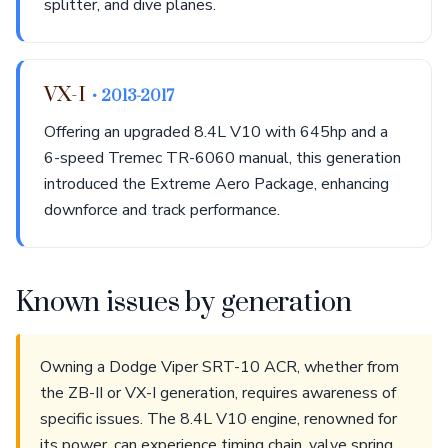
splitter, and dive planes.
VX-I
• 2013-2017
Offering an upgraded 8.4L V10 with 645hp and a
6-speed Tremec TR-6060 manual, this generation
introduced the Extreme Aero Package, enhancing
downforce and track performance.
Known issues by generation
Owning a Dodge Viper SRT-10 ACR, whether from
the ZB-II or VX-I generation, requires awareness of
specific issues. The 8.4L V10 engine, renowned for
its power, can experience timing chain, valve spring,