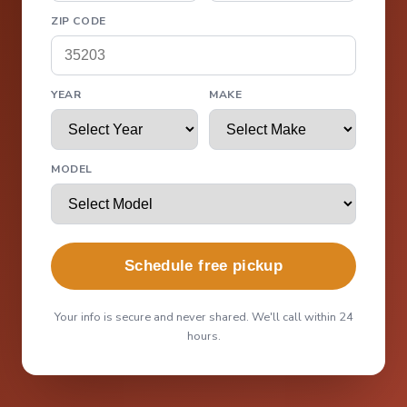
ZIP CODE
YEAR
MAKE
MODEL
Schedule free pickup
Your info is secure and never shared. We'll call within 24
hours.