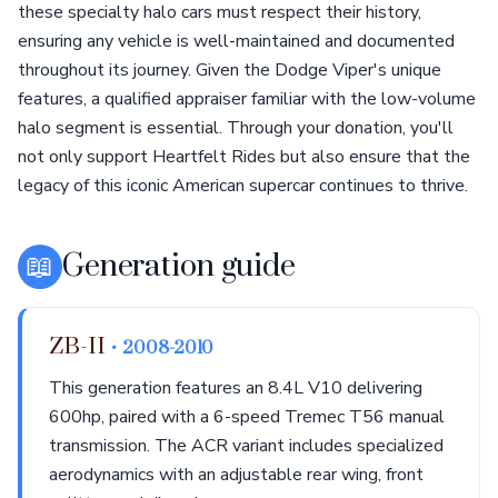
these specialty halo cars must respect their history,
ensuring any vehicle is well-maintained and documented
throughout its journey. Given the Dodge Viper's unique
features, a qualified appraiser familiar with the low-volume
halo segment is essential. Through your donation, you'll
not only support Heartfelt Rides but also ensure that the
legacy of this iconic American supercar continues to thrive.
📖
Generation guide
ZB-II
• 2008-2010
This generation features an 8.4L V10 delivering
600hp, paired with a 6-speed Tremec T56 manual
transmission. The ACR variant includes specialized
aerodynamics with an adjustable rear wing, front