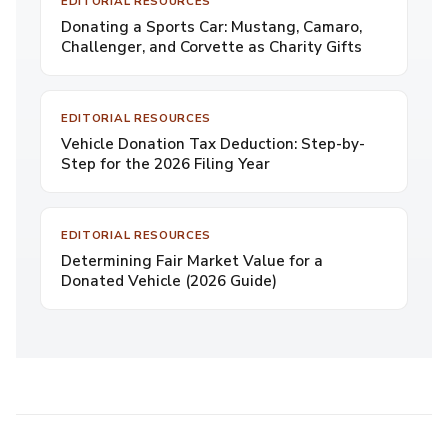
EDITORIAL RESOURCES
Donating a Sports Car: Mustang, Camaro,
Challenger, and Corvette as Charity Gifts
EDITORIAL RESOURCES
Vehicle Donation Tax Deduction: Step-by-
Step for the 2026 Filing Year
EDITORIAL RESOURCES
Determining Fair Market Value for a
Donated Vehicle (2026 Guide)