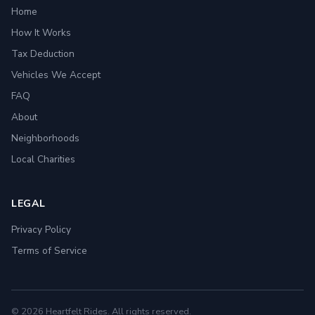
Home
How It Works
Tax Deduction
Vehicles We Accept
FAQ
About
Neighborhoods
Local Charities
LEGAL
Privacy Policy
Terms of Service
© 2026 Heartfelt Rides. All rights reserved.