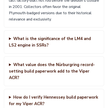
last factory-built hot rod before the division's closure
in 2001. Collectors often favor the original
Plymouth-badged versions due to their historical
relevance and exclusivity.
What is the significance of the LM4 and
LS2 engine in SSRs?
What value does the Nürburgring record-
setting build paperwork add to the Viper
ACR?
How do I verify Hennessey build paperwork
for my Viper ACR?