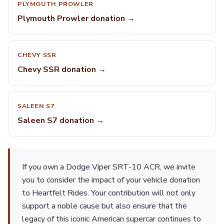
PLYMOUTH PROWLER
Plymouth Prowler donation →
CHEVY SSR
Chevy SSR donation →
SALEEN S7
Saleen S7 donation →
If you own a Dodge Viper SRT-10 ACR, we invite
you to consider the impact of your vehicle donation
to Heartfelt Rides. Your contribution will not only
support a noble cause but also ensure that the
legacy of this iconic American supercar continues to