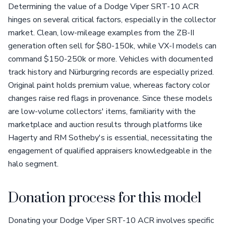
Determining the value of a Dodge Viper SRT-10 ACR
hinges on several critical factors, especially in the collector
market. Clean, low-mileage examples from the ZB-II
generation often sell for $80-150k, while VX-I models can
command $150-250k or more. Vehicles with documented
track history and Nürburgring records are especially prized.
Original paint holds premium value, whereas factory color
changes raise red flags in provenance. Since these models
are low-volume collectors' items, familiarity with the
marketplace and auction results through platforms like
Hagerty and RM Sotheby's is essential, necessitating the
engagement of qualified appraisers knowledgeable in the
halo segment.
Donation process for this model
Donating your Dodge Viper SRT-10 ACR involves specific