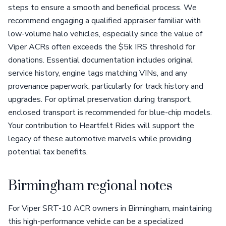
steps to ensure a smooth and beneficial process. We
recommend engaging a qualified appraiser familiar with
low-volume halo vehicles, especially since the value of
Viper ACRs often exceeds the $5k IRS threshold for
donations. Essential documentation includes original
service history, engine tags matching VINs, and any
provenance paperwork, particularly for track history and
upgrades. For optimal preservation during transport,
enclosed transport is recommended for blue-chip models.
Your contribution to Heartfelt Rides will support the
legacy of these automotive marvels while providing
potential tax benefits.
Birmingham regional notes
For Viper SRT-10 ACR owners in Birmingham, maintaining
this high-performance vehicle can be a specialized