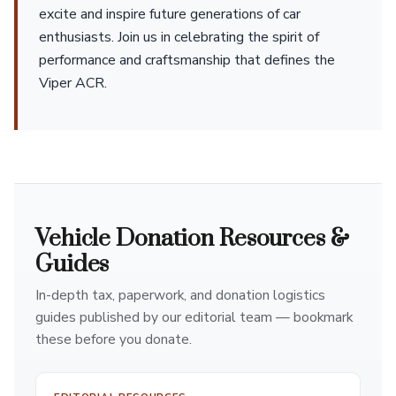
excite and inspire future generations of car
enthusiasts. Join us in celebrating the spirit of
performance and craftsmanship that defines the
Viper ACR.
Vehicle Donation Resources &
Guides
In-depth tax, paperwork, and donation logistics
guides published by our editorial team — bookmark
these before you donate.