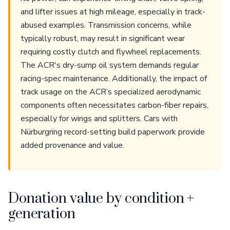
and lifter issues at high mileage, especially in track-
abused examples. Transmission concerns, while
typically robust, may result in significant wear
requiring costly clutch and flywheel replacements.
The ACR's dry-sump oil system demands regular
racing-spec maintenance. Additionally, the impact of
track usage on the ACR’s specialized aerodynamic
components often necessitates carbon-fiber repairs,
especially for wings and splitters. Cars with
Nürburgring record-setting build paperwork provide
added provenance and value.
Donation value by condition +
generation