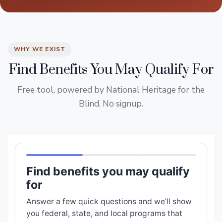
WHY WE EXIST
Find Benefits You May Qualify For
Free tool, powered by National Heritage for the
Blind. No signup.