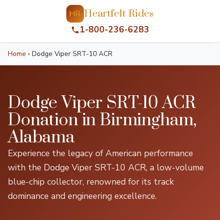
Heartfelt Rides
HR
1-800-236-6283
Home
›
Dodge Viper SRT-10 ACR
Dodge Viper SRT-10 ACR
Donation in Birmingham,
Alabama
Experience the legacy of American performance
with the Dodge Viper SRT-10 ACR, a low-volume
blue-chip collector, renowned for its track
dominance and engineering excellence.