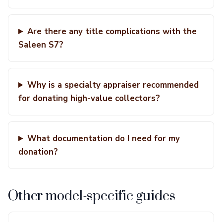
Are there any title complications with the
Saleen S7?
Why is a specialty appraiser recommended
for donating high-value collectors?
What documentation do I need for my
donation?
Other model-specific guides