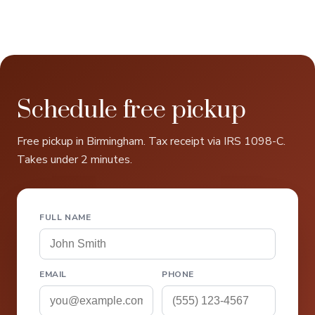
Schedule free pickup
Free pickup in Birmingham. Tax receipt via IRS 1098-C.
Takes under 2 minutes.
FULL NAME
EMAIL
PHONE