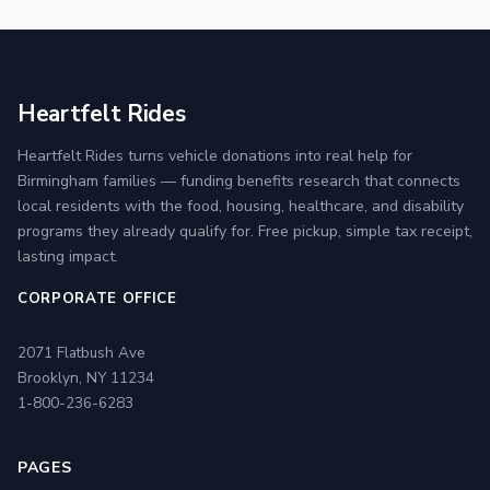
Heartfelt Rides
Heartfelt Rides turns vehicle donations into real help for
Birmingham families — funding benefits research that connects
local residents with the food, housing, healthcare, and disability
programs they already qualify for. Free pickup, simple tax receipt,
lasting impact.
CORPORATE OFFICE
2071 Flatbush Ave
Brooklyn, NY 11234
1-800-236-6283
PAGES