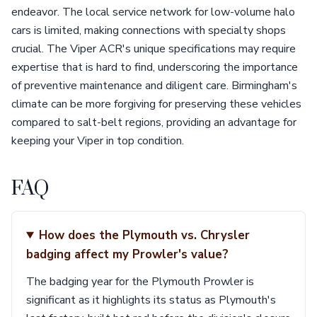
endeavor. The local service network for low-volume halo
cars is limited, making connections with specialty shops
crucial. The Viper ACR's unique specifications may require
expertise that is hard to find, underscoring the importance
of preventive maintenance and diligent care. Birmingham's
climate can be more forgiving for preserving these vehicles
compared to salt-belt regions, providing an advantage for
keeping your Viper in top condition.
FAQ
How does the Plymouth vs. Chrysler
badging affect my Prowler's value?
The badging year for the Plymouth Prowler is
significant as it highlights its status as Plymouth's