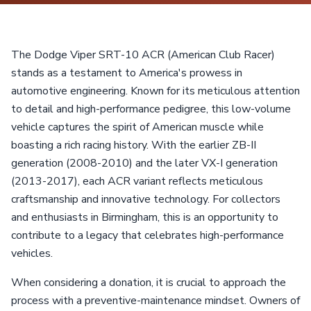
The Dodge Viper SRT-10 ACR (American Club Racer)
stands as a testament to America's prowess in
automotive engineering. Known for its meticulous attention
to detail and high-performance pedigree, this low-volume
vehicle captures the spirit of American muscle while
boasting a rich racing history. With the earlier ZB-II
generation (2008-2010) and the later VX-I generation
(2013-2017), each ACR variant reflects meticulous
craftsmanship and innovative technology. For collectors
and enthusiasts in Birmingham, this is an opportunity to
contribute to a legacy that celebrates high-performance
vehicles.
When considering a donation, it is crucial to approach the
process with a preventive-maintenance mindset. Owners of