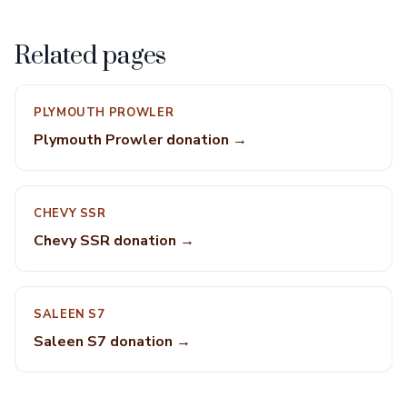
Related pages
PLYMOUTH PROWLER
Plymouth Prowler donation →
CHEVY SSR
Chevy SSR donation →
SALEEN S7
Saleen S7 donation →