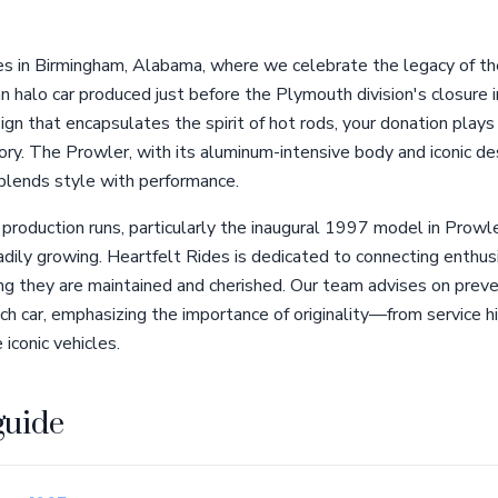
s in Birmingham, Alabama, where we celebrate the legacy of t
an halo car produced just before the Plymouth division's closur
ign that encapsulates the spirit of hot rods, your donation plays a
ory. The Prowler, with its aluminum-intensive body and iconic d
 blends style with performance.
production runs, particularly the inaugural 1997 model in Prowl
adily growing. Heartfelt Rides is dedicated to connecting enthu
ing they are maintained and cherished. Our team advises on prev
ch car, emphasizing the importance of originality—from service hi
iconic vehicles.
guide