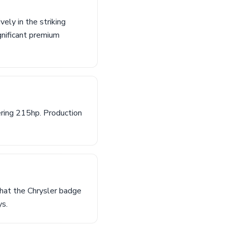
ely in the striking
gnificant premium
ring 215hp. Production
that the Chrysler badge
ys.