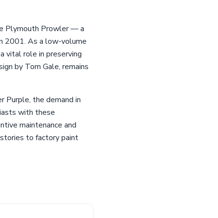
he Plymouth Prowler — a
e in 2001. As a low-volume
 vital role in preserving
esign by Tom Gale, remains
er Purple, the demand in
siasts with these
entive maintenance and
stories to factory paint