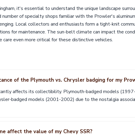
ngham, it's essential to understand the unique landscape surrou
d number of specialty shops familiar with the Prowler's aluminu
lenging. Local collectors and enthusiasts form a tight-knit commu
ns for maintenance. The sun-belt climate can impact the conditi
 care even more critical for these distinctive vehicles.
icance of the Plymouth vs. Chrysler badging for my Pro
cantly affects its collectibility. Plymouth-badged models (199
rysler-badged models (2001-2002) due to the nostalgia associ
ne affect the value of my Chevy SSR?