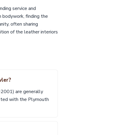
nding service and
m bodywork, finding the
nity, often sharing
on of the leather interiors
wler?
7-2001) are generally
ated with the Plymouth