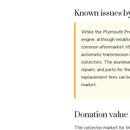
Known issues b
While the Plymouth Prow
engine, although reliabl
common aftermarket V8 
automatic transmission i
collectors. The aluminu
repairs, and parts for t
replacement tires can b
market.
Donation value 
The collector market for the