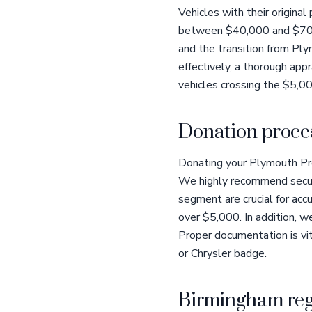
Vehicles with their origina
between $40,000 and $70,000
and the transition from Plym
effectively, a thorough appr
vehicles crossing the $5,00
Donation proces
Donating your Plymouth Pro
We highly recommend securin
segment are crucial for acc
over $5,000. In addition, we 
Proper documentation is vit
or Chrysler badge.
Birmingham reg