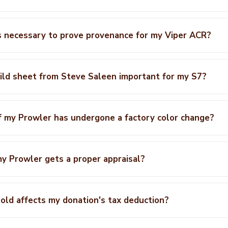
 necessary to prove provenance for my Viper ACR?
ild sheet from Steve Saleen important for my S7?
f my Prowler has undergone a factory color change?
y Prowler gets a proper appraisal?
ld affects my donation's tax deduction?