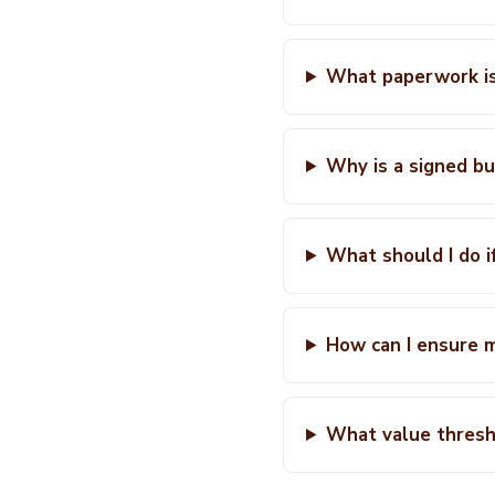
What paperwork is
Why is a signed bu
What should I do i
How can I ensure m
What value thresho