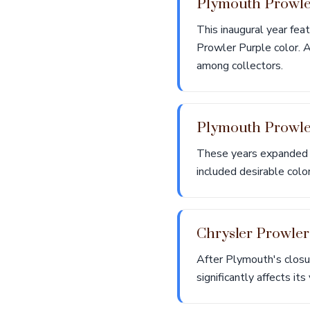
Plymouth Prowl
This inaugural year feat
Prowler Purple color. A
among collectors.
Plymouth Prowl
These years expanded t
included desirable color
Chrysler Prowle
After Plymouth's closu
significantly affects it