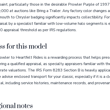
l paint, particularly those in the desirable Prowler Purple of 19
 at auctions like Bring a Trailer. Any factory color changes ar
outh to Chrysler badging significantly impacts collectibility. Fo
aisal by a specialist familiar with low-volume halo segments is es
0 appraisal threshold as per IRS regulations.
s for this model
wler to Heartfelt Rides is a rewarding process that helps pres
g a qualified appraisal, as specialty appraisers familiar with 
urate valuations. The IRS Form 8283 Section B is heavily applica
advise enclosed transport for your classic, especially if it is a c
al, including service histories, maintenance records, and proven
ional notes