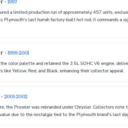
er
• 1997
ured a limited production run of approximately 457 units, exclusiv
s Plymouth's last hurrah factory-built hot rod, it commands a si
er
• 1999-2001
he color palette and retained the 3.5L SOHC V6 engine, delive
s like Yellow, Red, and Black, enhancing their collector appeal.
r
• 2001-2002
re, the Prowler was rebranded under Chrysler. Collectors note 
s value due to the nostalgia tied to the Plymouth brand's last da