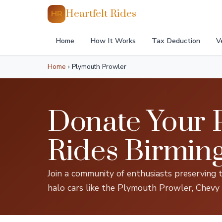
Heartfelt Rides
HR
Home
How It Works
Tax Deduction
V
Home
›
Plymouth Prowler
Donate Your P
Rides Birmi
Join a community of enthusiasts preserving 
halo cars like the Plymouth Prowler, Chevy