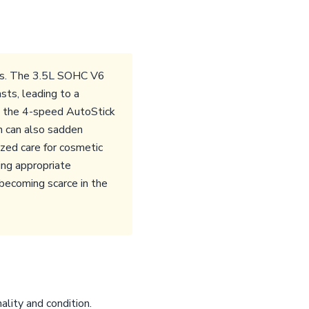
sues. The 3.5L SOHC V6
sts, leading to a
, the 4-speed AutoStick
ch can also sadden
ized care for cosmetic
ing appropriate
 becoming scarce in the
ality and condition.