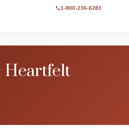
1-800-236-6283
 Heartfelt