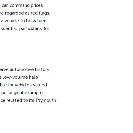
97, can command prices
e regarded as red flags,
r a vehicle to be valued
sential, particularly for
erve automotive history.
the low-volume halo
ble for vehicles valued
lean, original example.
ance related to its Plymouth