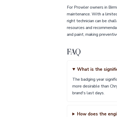
For Prowler owners in Birmi
maintenance. With a limite
right technician can be chal
resources and recommendatio
and paint, making preventive
FAQ
What is the signif
The badging year signifi
more desirable than Ch
brand's last days.
How does the engi