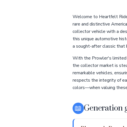
Welcome to Heartfelt Ride
rare and distinctive Americ
collector vehicle with a des
this unique automotive hist
a sought-after classic that
With the Prowler's limited 
the collector market is ste
remarkable vehicles, ensur
respects the integrity of ea
colors—when valuing these 
📖
Generation 