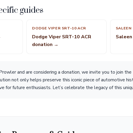
cific guides
DODGE VIPER SRT-10 ACR
SALEEN 
→
Dodge Viper SRT-10 ACR
Saleen
donation →
rowler and are considering a donation, we invite you to join the
ution not only helps preserve this iconic piece of automotive hi
ive for future enthusiasts. Let’s celebrate the legacy of this uniq