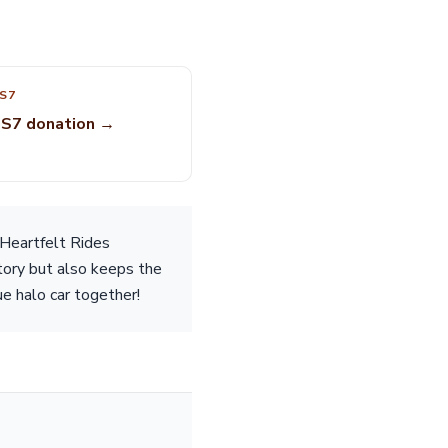
S7
 S7 donation →
 Heartfelt Rides
story but also keeps the
ue halo car together!