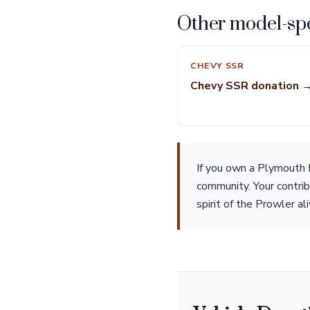
Other model-spe
CHEVY SSR
Chevy SSR donation 
If you own a Plymouth P
community. Your contrib
spirit of the Prowler al