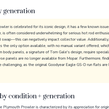
y generation
ler is celebrated for its iconic design, it has a few known is
e, is often considered underwhelming for serious hot rod enthusia
swap—this can negatively impact collector value. Additionally
s the only option available, with no manual variant offered, whi
m body panels, a signature of Tom Gale's design, require special
hese panels are no longer available from Mopar. Furthermore, find
e challenging, as the original Goodyear Eagle GS-D run flats are
by condition + generation
 Plymouth Prowler is characterized by its appreciation for origin