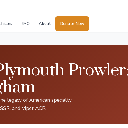
ehicles
FAQ
About
Donate Now
lymouth Prowler:
ngham
the legacy of American specialty
 SSR, and Viper ACR.