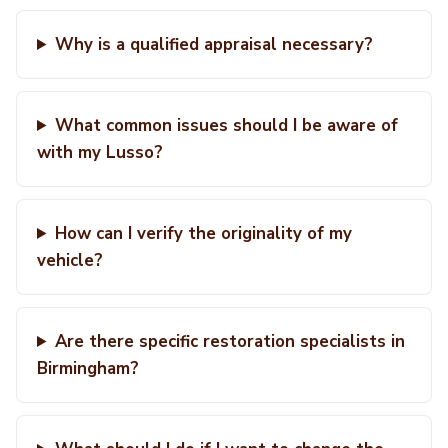
Why is a qualified appraisal necessary?
What common issues should I be aware of
with my Lusso?
How can I verify the originality of my
vehicle?
Are there specific restoration specialists in
Birmingham?