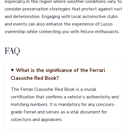
especially in this region where weather conditions vary, to
consider preservation strategies that protect against rust
and deterioration. Engaging with local automotive clubs
and events can also enhance the experience of Lusso
ownership while connecting you with fellow enthusiasts.
FAQ
What is the significance of the Ferrari
Classiche Red Book?
The Ferrari Classiche Red Book is a crucial
certification that confirms a vehicle's authenticity and
matching numbers. It is mandatory for any concours-
grade Ferrari and serves as a vital document for
collectors and appraisers.