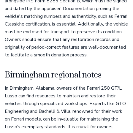
alongside IRS Form 8283 Section B, which must be signed
and dated by the appraiser. Documentation proving the
vehicle's matching numbers and authenticity, such as Ferrari
Classiche certification, is essential. Additionally, the vehicle
must be enclosed for transport to preserve its condition.
Owners should ensure that any restoration records and
originality of period-correct features are well-documented
to facilitate a smooth donation process.
Birmingham regional notes
In Birmingham, Alabama, owners of the Ferrari 250 GT/L
Lusso can find resources to maintain and restore their
vehicles through specialized workshops. Experts like GTO
Engineering and Bachelli & Villa, renowned for their work
on Ferrari models, can be invaluable for maintaining the
Lusso’s exemplary standards. It is crucial for owners,