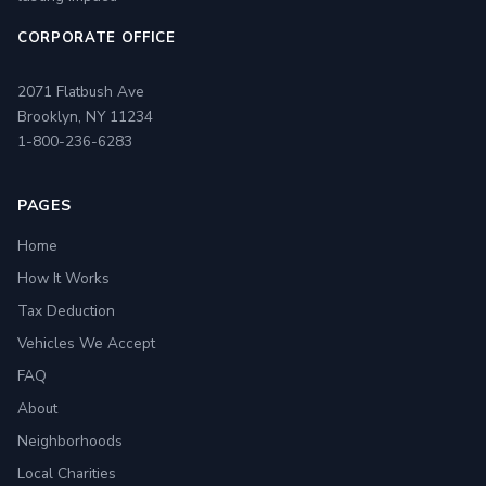
CORPORATE OFFICE
2071 Flatbush Ave
Brooklyn, NY 11234
1-800-236-6283
PAGES
Home
How It Works
Tax Deduction
Vehicles We Accept
FAQ
About
Neighborhoods
Local Charities