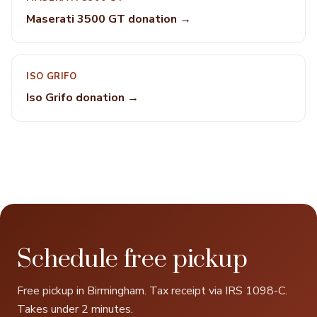
Maserati 3500 GT donation →
ISO GRIFO
Iso Grifo donation →
Schedule free pickup
Free pickup in Birmingham. Tax receipt via IRS 1098-C.
Takes under 2 minutes.