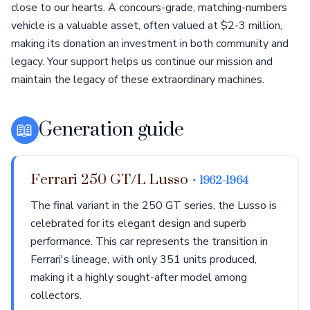
close to our hearts. A concours-grade, matching-numbers
vehicle is a valuable asset, often valued at $2-3 million,
making its donation an investment in both community and
legacy. Your support helps us continue our mission and
maintain the legacy of these extraordinary machines.
📖
Generation guide
Ferrari 250 GT/L Lusso
• 1962-1964
The final variant in the 250 GT series, the Lusso is
celebrated for its elegant design and superb
performance. This car represents the transition in
Ferrari's lineage, with only 351 units produced,
making it a highly sought-after model among
collectors.