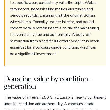
to specific wear, particularly with the triple Weber
carburetors, necessitating meticulous tuning and
periodic rebuilds. Ensuring that the original Borrani
wire wheels, Connolly leather interior, and period-
correct details remain intact is crucial for maintaining
the vehicle's value and authenticity. A body-off
restoration from a certified Ferrari specialist is often
essential for a concours-grade condition, which can
be a significant investment.
Donation value by condition +
generation
The value of a Ferrari 250 GT/L Lusso is heavily contingent
upon its condition and authenticity. A concours-grade,