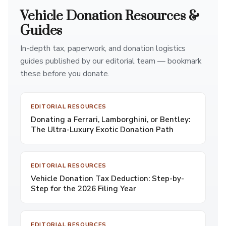
Vehicle Donation Resources &
Guides
In-depth tax, paperwork, and donation logistics
guides published by our editorial team — bookmark
these before you donate.
EDITORIAL RESOURCES
Donating a Ferrari, Lamborghini, or Bentley:
The Ultra-Luxury Exotic Donation Path
EDITORIAL RESOURCES
Vehicle Donation Tax Deduction: Step-by-
Step for the 2026 Filing Year
EDITORIAL RESOURCES