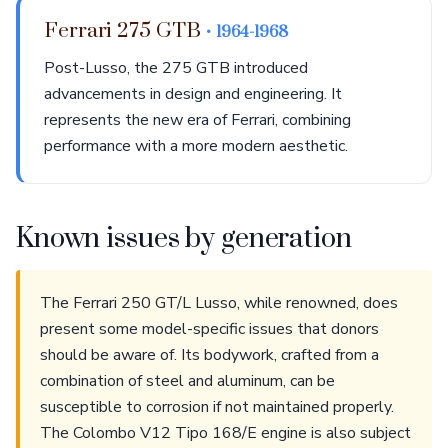
Ferrari 275 GTB
• 1964-1968
Post-Lusso, the 275 GTB introduced
advancements in design and engineering. It
represents the new era of Ferrari, combining
performance with a more modern aesthetic.
Known issues by generation
The Ferrari 250 GT/L Lusso, while renowned, does
present some model-specific issues that donors
should be aware of. Its bodywork, crafted from a
combination of steel and aluminum, can be
susceptible to corrosion if not maintained properly.
The Colombo V12 Tipo 168/E engine is also subject