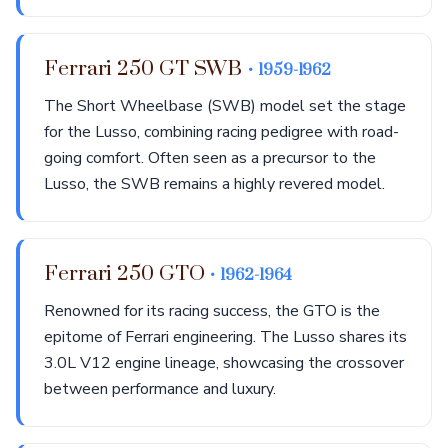
Ferrari 250 GT SWB
• 1959-1962
The Short Wheelbase (SWB) model set the stage
for the Lusso, combining racing pedigree with road-
going comfort. Often seen as a precursor to the
Lusso, the SWB remains a highly revered model.
Ferrari 250 GTO
• 1962-1964
Renowned for its racing success, the GTO is the
epitome of Ferrari engineering. The Lusso shares its
3.0L V12 engine lineage, showcasing the crossover
between performance and luxury.