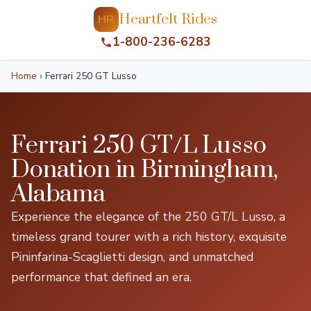
Heartfelt Rides
HR
1-800-236-6283
Home
›
Ferrari 250 GT Lusso
Ferrari 250 GT/L Lusso
Donation in Birmingham,
Alabama
Experience the elegance of the 250 GT/L Lusso, a
timeless grand tourer with a rich history, exquisite
Pininfarina-Scaglietti design, and unmatched
performance that defined an era.