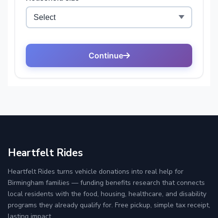
Heartfelt Rides
Heartfelt Rides turns vehicle donations into real help for
Birmingham families — funding benefits research that connects
local residents with the food, housing, healthcare, and disability
programs they already qualify for. Free pickup, simple tax receipt,
lasting impact.