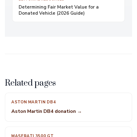
Determining Fair Market Value for a
Donated Vehicle (2026 Guide)
Related pages
ASTON MARTIN DB4
Aston Martin DB4 donation →
MASERATI 3500 GT