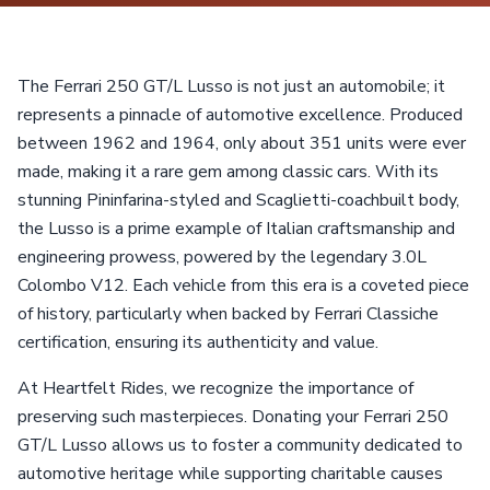
The Ferrari 250 GT/L Lusso is not just an automobile; it
represents a pinnacle of automotive excellence. Produced
between 1962 and 1964, only about 351 units were ever
made, making it a rare gem among classic cars. With its
stunning Pininfarina-styled and Scaglietti-coachbuilt body,
the Lusso is a prime example of Italian craftsmanship and
engineering prowess, powered by the legendary 3.0L
Colombo V12. Each vehicle from this era is a coveted piece
of history, particularly when backed by Ferrari Classiche
certification, ensuring its authenticity and value.
At Heartfelt Rides, we recognize the importance of
preserving such masterpieces. Donating your Ferrari 250
GT/L Lusso allows us to foster a community dedicated to
automotive heritage while supporting charitable causes