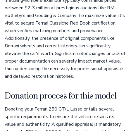
matching-numbers example typically commands prices
between $2-3 million at prestigious auctions like RM
Sotheby’s and Gooding & Company. To maximize value, it's
vital to secure Ferrari Classiche Red Book certification,
which verifies matching numbers and provenance.
Additionally, the presence of original components like
Borrani wheels and correct interiors can significantly
elevate the car's worth. Significant color changes or lack of
proper documentation can severely impact market value,
thus underscoring the necessity for professional appraisals
and detailed restoration histories.
Donation process for this model
Donating your Ferrari 250 GT/L Lusso entails several
specific requirements to ensure the vehicle retains its
value and authenticity. A qualified appraisal is mandatory,