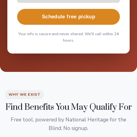
Schedule free pickup
Your info is secure and never shared. We'll call within 24
hours.
WHY WE EXIST
Find Benefits You May Qualify For
Free tool, powered by National Heritage for the
Blind. No signup.