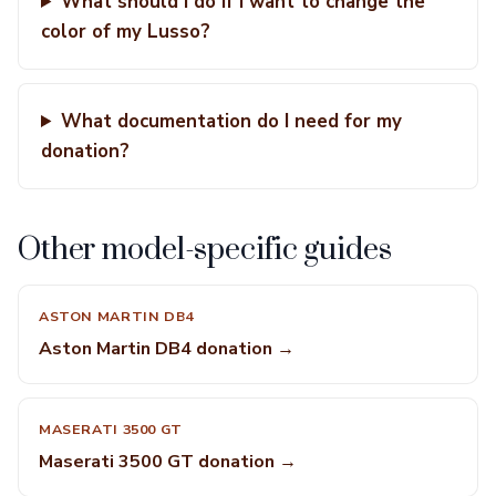
What should I do if I want to change the
color of my Lusso?
What documentation do I need for my
donation?
Other model-specific guides
ASTON MARTIN DB4
Aston Martin DB4 donation →
MASERATI 3500 GT
Maserati 3500 GT donation →