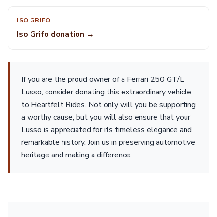
ISO GRIFO
Iso Grifo donation →
If you are the proud owner of a Ferrari 250 GT/L
Lusso, consider donating this extraordinary vehicle
to Heartfelt Rides. Not only will you be supporting
a worthy cause, but you will also ensure that your
Lusso is appreciated for its timeless elegance and
remarkable history. Join us in preserving automotive
heritage and making a difference.