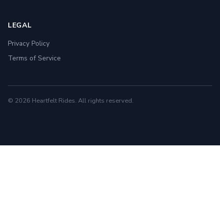
LEGAL
Privacy Policy
Terms of Service
© 2026 Heartfelt Rides. All rights reserved.