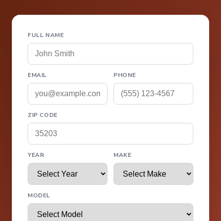
FULL NAME
EMAIL
PHONE
ZIP CODE
YEAR
MAKE
MODEL