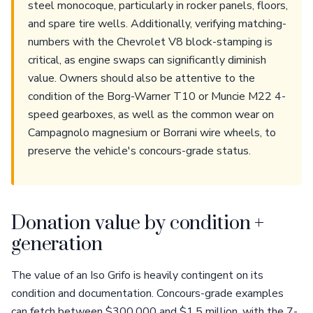
steel monocoque, particularly in rocker panels, floors,
and spare tire wells. Additionally, verifying matching-
numbers with the Chevrolet V8 block-stamping is
critical, as engine swaps can significantly diminish
value. Owners should also be attentive to the
condition of the Borg-Warner T10 or Muncie M22 4-
speed gearboxes, as well as the common wear on
Campagnolo magnesium or Borrani wire wheels, to
preserve the vehicle's concours-grade status.
Donation value by condition +
generation
The value of an Iso Grifo is heavily contingent on its
condition and documentation. Concours-grade examples
can fetch between $300,000 and $1.5 million, with the 7-