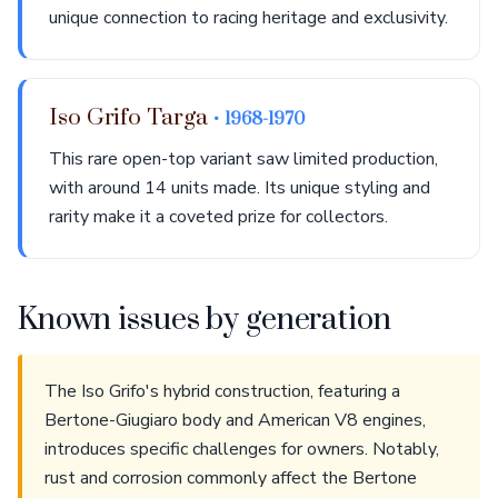
unique connection to racing heritage and exclusivity.
Iso Grifo Targa
• 1968-1970
This rare open-top variant saw limited production,
with around 14 units made. Its unique styling and
rarity make it a coveted prize for collectors.
Known issues by generation
The Iso Grifo's hybrid construction, featuring a
Bertone-Giugiaro body and American V8 engines,
introduces specific challenges for owners. Notably,
rust and corrosion commonly affect the Bertone