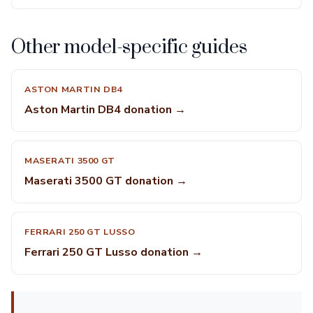
Other model-specific guides
ASTON MARTIN DB4
Aston Martin DB4 donation →
MASERATI 3500 GT
Maserati 3500 GT donation →
FERRARI 250 GT LUSSO
Ferrari 250 GT Lusso donation →