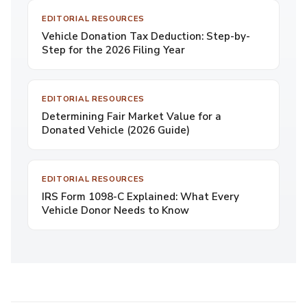
EDITORIAL RESOURCES
Vehicle Donation Tax Deduction: Step-by-
Step for the 2026 Filing Year
EDITORIAL RESOURCES
Determining Fair Market Value for a
Donated Vehicle (2026 Guide)
EDITORIAL RESOURCES
IRS Form 1098-C Explained: What Every
Vehicle Donor Needs to Know