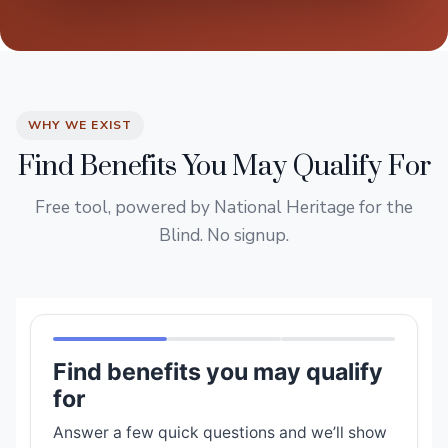
WHY WE EXIST
Find Benefits You May Qualify For
Free tool, powered by National Heritage for the
Blind. No signup.