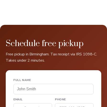
Schedule free pickup
Free pickup in Birmingham. Tax receipt via IRS 1098-C.
Takes under 2 minutes.
FULL NAME
EMAIL
PHONE