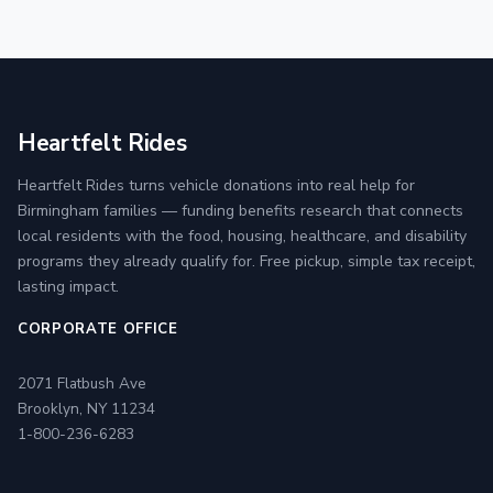
Heartfelt Rides
Heartfelt Rides turns vehicle donations into real help for
Birmingham families — funding benefits research that connects
local residents with the food, housing, healthcare, and disability
programs they already qualify for. Free pickup, simple tax receipt,
lasting impact.
CORPORATE OFFICE
2071 Flatbush Ave
Brooklyn, NY 11234
1-800-236-6283