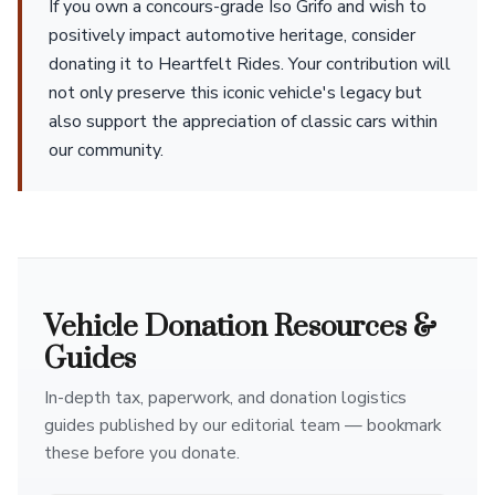
If you own a concours-grade Iso Grifo and wish to
positively impact automotive heritage, consider
donating it to Heartfelt Rides. Your contribution will
not only preserve this iconic vehicle's legacy but
also support the appreciation of classic cars within
our community.
Vehicle Donation Resources &
Guides
In-depth tax, paperwork, and donation logistics
guides published by our editorial team — bookmark
these before you donate.