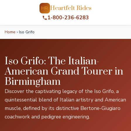
Heartfelt Rides
HR
1-800-236-6283
Home
›
Iso Grifo
Iso Grifo: The Italian-
American Grand Tourer in
Birmingham
Discover the captivating legacy of the Iso Grifo, a
quintessential blend of Italian artistry and American
muscle, defined by its distinctive Bertone-Giugiaro
coachwork and pedigree engineering.