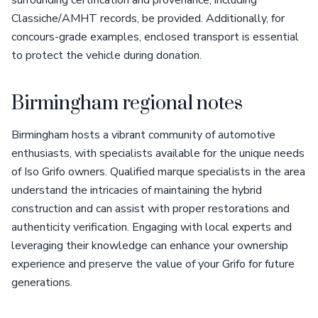
surrounding certification and provenance, including
Classiche/AMHT records, be provided. Additionally, for
concours-grade examples, enclosed transport is essential
to protect the vehicle during donation.
Birmingham regional notes
Birmingham hosts a vibrant community of automotive
enthusiasts, with specialists available for the unique needs
of Iso Grifo owners. Qualified marque specialists in the area
understand the intricacies of maintaining the hybrid
construction and can assist with proper restorations and
authenticity verification. Engaging with local experts and
leveraging their knowledge can enhance your ownership
experience and preserve the value of your Grifo for future
generations.