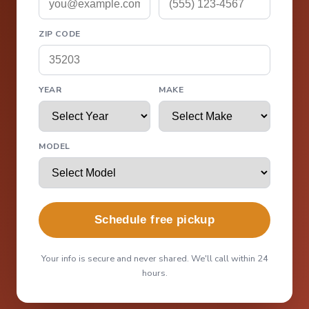
ZIP CODE
YEAR
MAKE
MODEL
Schedule free pickup
Your info is secure and never shared. We'll call within 24
hours.