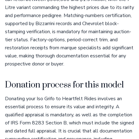
Litre variant commanding the highest prices due to its rarity
and performance pedigree. Matching-numbers certification,
supported by Bizzarrini records and Chevrolet block-
stamping verification, is mandatory for maintaining auction-
tier status. Factory-options, period-correct trim, and
restoration receipts from marque specialists add significant
value, making thorough documentation essential for any
prospective donor or buyer.
Donation process for this model
Donating your Iso Grifo to Heartfelt Rides involves an
essential process to ensure its value and integrity. A
qualified appraisal is mandatory, as well as the completion
of IRS Form 8283 Section B, which must include the signed
and dated full appraisal. It is crucial that all documentation