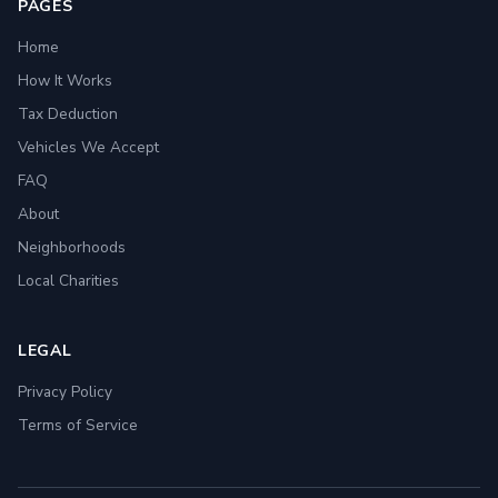
PAGES
Home
How It Works
Tax Deduction
Vehicles We Accept
FAQ
About
Neighborhoods
Local Charities
LEGAL
Privacy Policy
Terms of Service