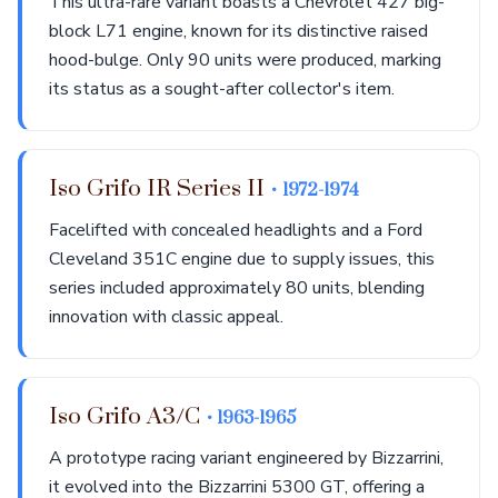
This ultra-rare variant boasts a Chevrolet 427 big-
block L71 engine, known for its distinctive raised
hood-bulge. Only 90 units were produced, marking
its status as a sought-after collector's item.
Iso Grifo IR Series II
• 1972-1974
Facelifted with concealed headlights and a Ford
Cleveland 351C engine due to supply issues, this
series included approximately 80 units, blending
innovation with classic appeal.
Iso Grifo A3/C
• 1963-1965
A prototype racing variant engineered by Bizzarrini,
it evolved into the Bizzarrini 5300 GT, offering a