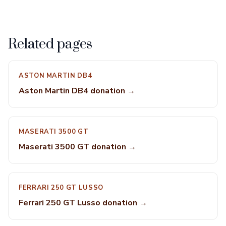
Related pages
ASTON MARTIN DB4
Aston Martin DB4 donation →
MASERATI 3500 GT
Maserati 3500 GT donation →
FERRARI 250 GT LUSSO
Ferrari 250 GT Lusso donation →