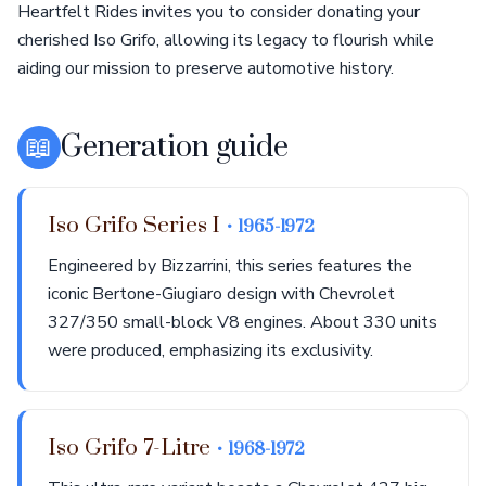
Heartfelt Rides invites you to consider donating your
cherished Iso Grifo, allowing its legacy to flourish while
aiding our mission to preserve automotive history.
📖
Generation guide
Iso Grifo Series I
• 1965-1972
Engineered by Bizzarrini, this series features the
iconic Bertone-Giugiaro design with Chevrolet
327/350 small-block V8 engines. About 330 units
were produced, emphasizing its exclusivity.
Iso Grifo 7-Litre
• 1968-1972