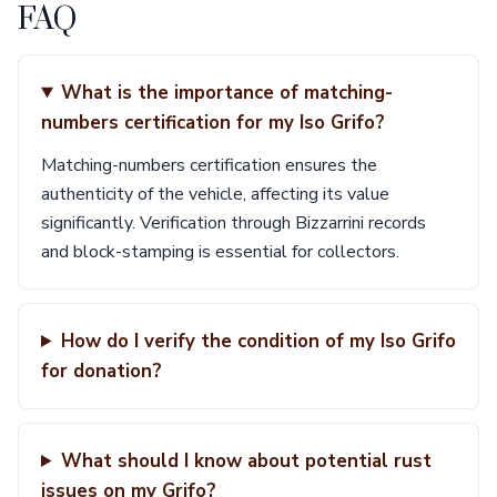
FAQ
What is the importance of matching-
numbers certification for my Iso Grifo?
Matching-numbers certification ensures the
authenticity of the vehicle, affecting its value
significantly. Verification through Bizzarrini records
and block-stamping is essential for collectors.
How do I verify the condition of my Iso Grifo
for donation?
What should I know about potential rust
issues on my Grifo?