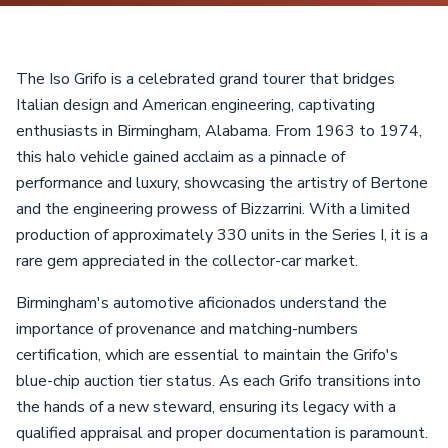
The Iso Grifo is a celebrated grand tourer that bridges
Italian design and American engineering, captivating
enthusiasts in Birmingham, Alabama. From 1963 to 1974,
this halo vehicle gained acclaim as a pinnacle of
performance and luxury, showcasing the artistry of Bertone
and the engineering prowess of Bizzarrini. With a limited
production of approximately 330 units in the Series I, it is a
rare gem appreciated in the collector-car market.
Birmingham's automotive aficionados understand the
importance of provenance and matching-numbers
certification, which are essential to maintain the Grifo's
blue-chip auction tier status. As each Grifo transitions into
the hands of a new steward, ensuring its legacy with a
qualified appraisal and proper documentation is paramount.