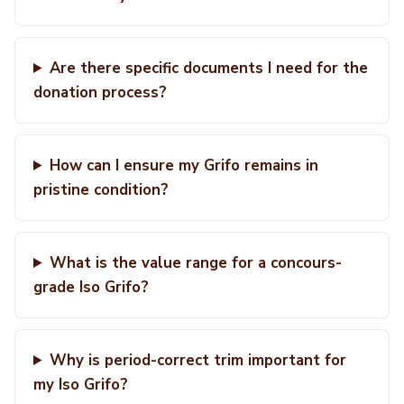
Are there specific documents I need for the
donation process?
How can I ensure my Grifo remains in
pristine condition?
What is the value range for a concours-
grade Iso Grifo?
Why is period-correct trim important for
my Iso Grifo?