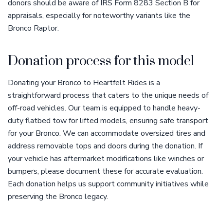
donors should be aware of IRS Form 8283 Section B for
appraisals, especially for noteworthy variants like the
Bronco Raptor.
Donation process for this model
Donating your Bronco to Heartfelt Rides is a
straightforward process that caters to the unique needs of
off-road vehicles. Our team is equipped to handle heavy-
duty flatbed tow for lifted models, ensuring safe transport
for your Bronco. We can accommodate oversized tires and
address removable tops and doors during the donation. If
your vehicle has aftermarket modifications like winches or
bumpers, please document these for accurate evaluation.
Each donation helps us support community initiatives while
preserving the Bronco legacy.