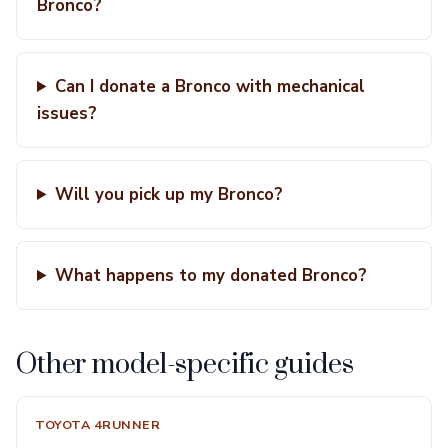
Bronco?
Can I donate a Bronco with mechanical
issues?
Will you pick up my Bronco?
What happens to my donated Bronco?
Other model-specific guides
TOYOTA 4RUNNER