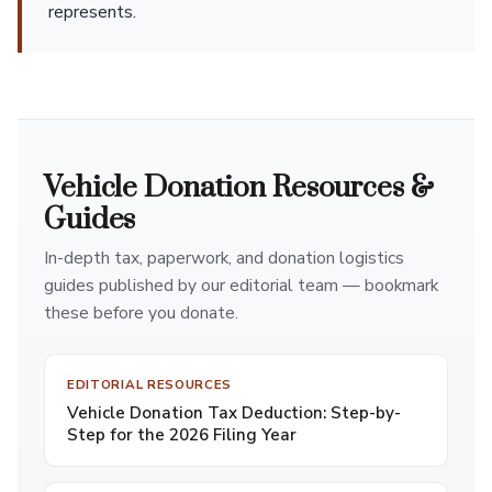
represents.
Vehicle Donation Resources &
Guides
In-depth tax, paperwork, and donation logistics
guides published by our editorial team — bookmark
these before you donate.
EDITORIAL RESOURCES
Vehicle Donation Tax Deduction: Step-by-
Step for the 2026 Filing Year