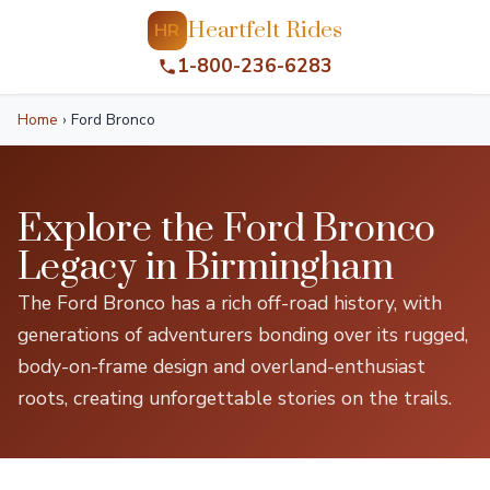
Heartfelt Rides
HR
1-800-236-6283
Home
›
Ford Bronco
Explore the Ford Bronco
Legacy in Birmingham
The Ford Bronco has a rich off-road history, with
generations of adventurers bonding over its rugged,
body-on-frame design and overland-enthusiast
roots, creating unforgettable stories on the trails.