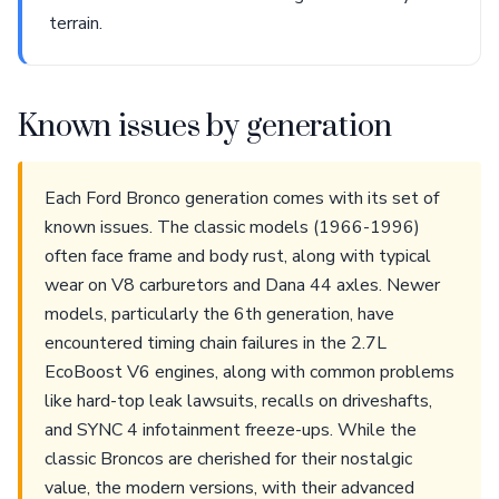
terrain.
Known issues by generation
Each Ford Bronco generation comes with its set of
known issues. The classic models (1966-1996)
often face frame and body rust, along with typical
wear on V8 carburetors and Dana 44 axles. Newer
models, particularly the 6th generation, have
encountered timing chain failures in the 2.7L
EcoBoost V6 engines, along with common problems
like hard-top leak lawsuits, recalls on driveshafts,
and SYNC 4 infotainment freeze-ups. While the
classic Broncos are cherished for their nostalgic
value, the modern versions, with their advanced