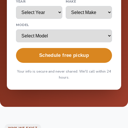
YEAR
MAKE
MODEL
Schedule free pickup
Your info is secure and never shared. We'll call within 24
hours.