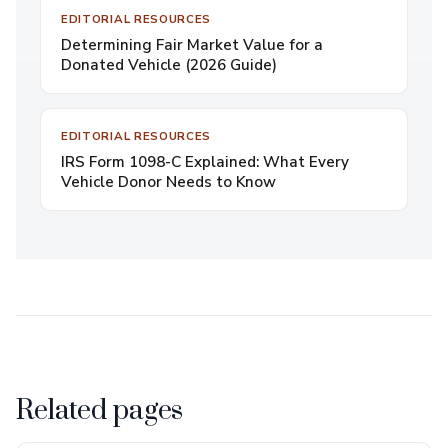
EDITORIAL RESOURCES
Determining Fair Market Value for a
Donated Vehicle (2026 Guide)
EDITORIAL RESOURCES
IRS Form 1098-C Explained: What Every
Vehicle Donor Needs to Know
Related pages