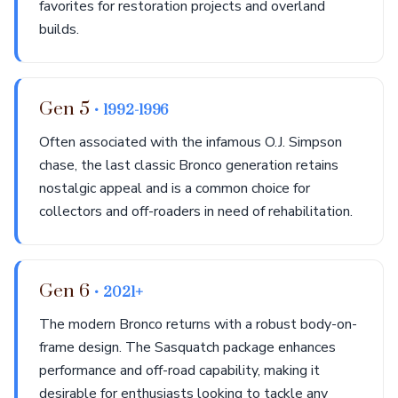
favorites for restoration projects and overland
builds.
Gen 5
• 1992-1996
Often associated with the infamous O.J. Simpson
chase, the last classic Bronco generation retains
nostalgic appeal and is a common choice for
collectors and off-roaders in need of rehabilitation.
Gen 6
• 2021+
The modern Bronco returns with a robust body-on-
frame design. The Sasquatch package enhances
performance and off-road capability, making it
desirable for enthusiasts looking to tackle any