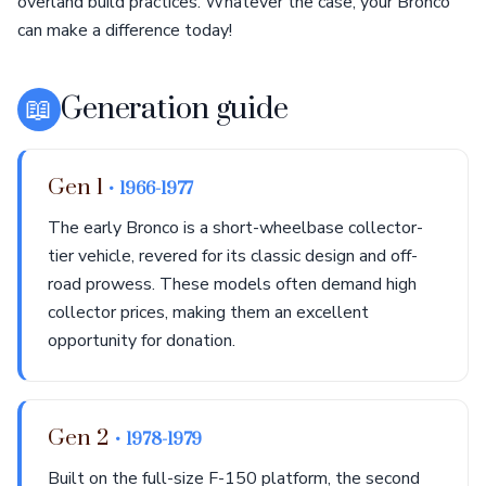
overland build practices. Whatever the case, your Bronco
can make a difference today!
📖
Generation guide
Gen 1
• 1966-1977
The early Bronco is a short-wheelbase collector-
tier vehicle, revered for its classic design and off-
road prowess. These models often demand high
collector prices, making them an excellent
opportunity for donation.
Gen 2
• 1978-1979
Built on the full-size F-150 platform, the second