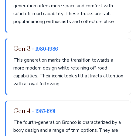
generation offers more space and comfort with
solid off-road capability. These trucks are still
popular among enthusiasts and collectors alike.
Gen 3
• 1980-1986
This generation marks the transition towards a
more modern design while retaining off-road
capabilities. Their iconic look still attracts attention
with a loyal following.
Gen 4
• 1987-1991
The fourth-generation Bronco is characterized by a
boxy design and a range of trim options. They are