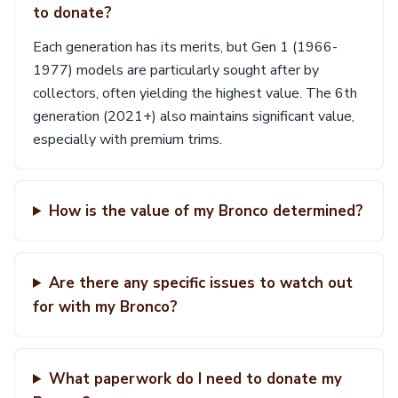
to donate?
Each generation has its merits, but Gen 1 (1966-
1977) models are particularly sought after by
collectors, often yielding the highest value. The 6th
generation (2021+) also maintains significant value,
especially with premium trims.
How is the value of my Bronco determined?
Are there any specific issues to watch out
for with my Bronco?
What paperwork do I need to donate my