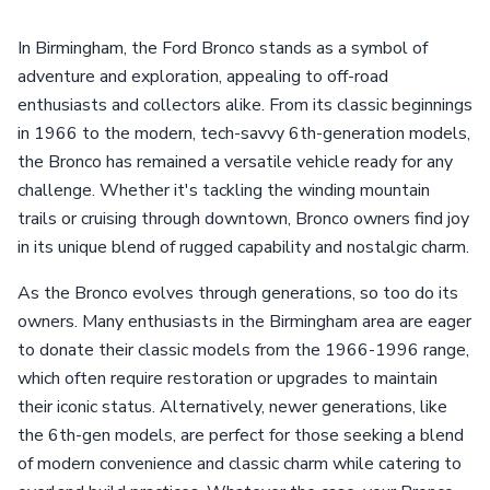
In Birmingham, the Ford Bronco stands as a symbol of
adventure and exploration, appealing to off-road
enthusiasts and collectors alike. From its classic beginnings
in 1966 to the modern, tech-savvy 6th-generation models,
the Bronco has remained a versatile vehicle ready for any
challenge. Whether it's tackling the winding mountain
trails or cruising through downtown, Bronco owners find joy
in its unique blend of rugged capability and nostalgic charm.
As the Bronco evolves through generations, so too do its
owners. Many enthusiasts in the Birmingham area are eager
to donate their classic models from the 1966-1996 range,
which often require restoration or upgrades to maintain
their iconic status. Alternatively, newer generations, like
the 6th-gen models, are perfect for those seeking a blend
of modern convenience and classic charm while catering to