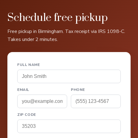
Schedule free pickup
Free pickup in Birmingham. Tax receipt via IRS 1098-C.
Takes under 2 minutes.
FULL NAME
EMAIL
PHONE
ZIP CODE