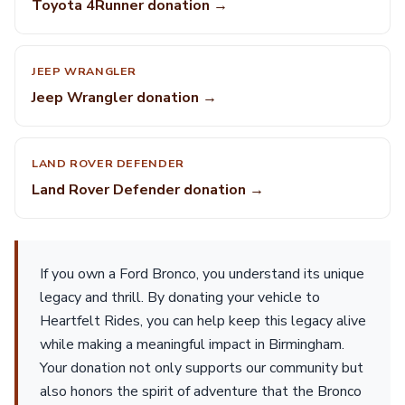
Toyota 4Runner donation →
JEEP WRANGLER
Jeep Wrangler donation →
LAND ROVER DEFENDER
Land Rover Defender donation →
If you own a Ford Bronco, you understand its unique
legacy and thrill. By donating your vehicle to
Heartfelt Rides, you can help keep this legacy alive
while making a meaningful impact in Birmingham.
Your donation not only supports our community but
also honors the spirit of adventure that the Bronco