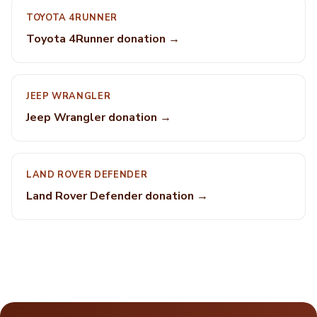
TOYOTA 4RUNNER
Toyota 4Runner donation →
JEEP WRANGLER
Jeep Wrangler donation →
LAND ROVER DEFENDER
Land Rover Defender donation →