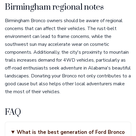
Birmingham regional notes
Birmingham Bronco owners should be aware of regional
concerns that can affect their vehicles. The rust-belt
environment can lead to frame concerns, while the
southwest sun may accelerate wear on cosmetic
components. Additionally, the city's proximity to mountain
trails increases demand for 4WD vehicles, particularly as
off-road enthusiasts seek adventure in Alabama's beautiful
landscapes. Donating your Bronco not only contributes to a
good cause but also helps other local adventurers make
the most of their vehicles.
FAQ
What is the best generation of Ford Bronco