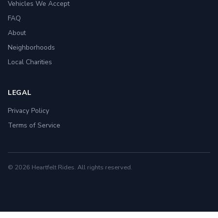
Vehicles We Accept
FAQ
About
Neighborhoods
Local Charities
LEGAL
Privacy Policy
Terms of Service
© 2026 Heartfelt Rides. All rights reserved.