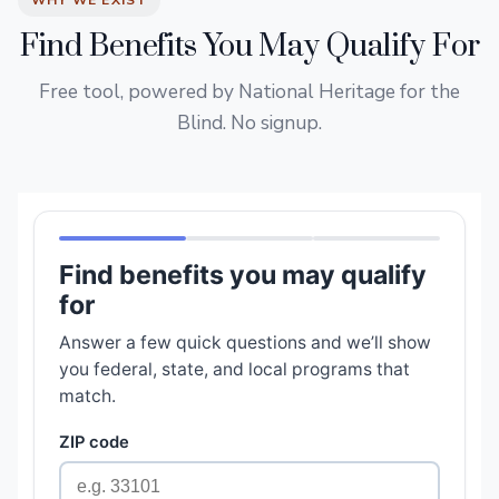
WHY WE EXIST
Find Benefits You May Qualify For
Free tool, powered by National Heritage for the
Blind. No signup.