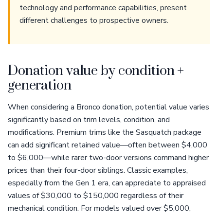
technology and performance capabilities, present
different challenges to prospective owners.
Donation value by condition +
generation
When considering a Bronco donation, potential value varies
significantly based on trim levels, condition, and
modifications. Premium trims like the Sasquatch package
can add significant retained value—often between $4,000
to $6,000—while rarer two-door versions command higher
prices than their four-door siblings. Classic examples,
especially from the Gen 1 era, can appreciate to appraised
values of $30,000 to $150,000 regardless of their
mechanical condition. For models valued over $5,000,