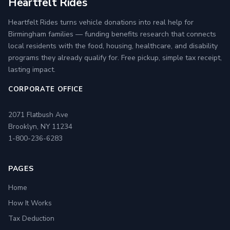
Heartfelt Rides
Heartfelt Rides turns vehicle donations into real help for
Birmingham families — funding benefits research that connects
local residents with the food, housing, healthcare, and disability
programs they already qualify for. Free pickup, simple tax receipt,
lasting impact.
CORPORATE OFFICE
2071 Flatbush Ave
Brooklyn, NY 11234
1-800-236-6283
PAGES
Home
How It Works
Tax Deduction