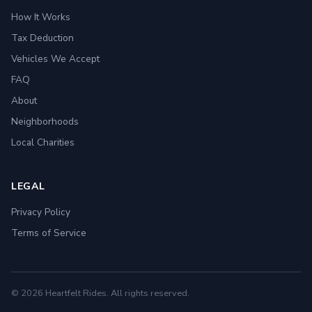
How It Works
Tax Deduction
Vehicles We Accept
FAQ
About
Neighborhoods
Local Charities
LEGAL
Privacy Policy
Terms of Service
© 2026 Heartfelt Rides. All rights reserved.