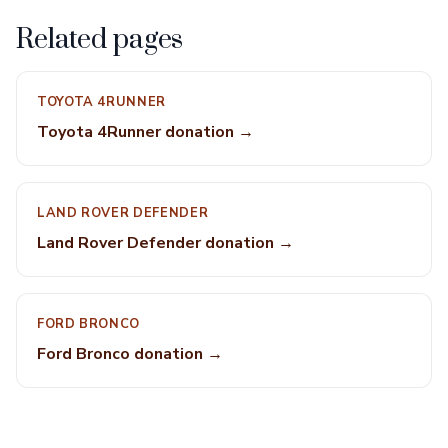
Related pages
TOYOTA 4RUNNER
Toyota 4Runner donation →
LAND ROVER DEFENDER
Land Rover Defender donation →
FORD BRONCO
Ford Bronco donation →