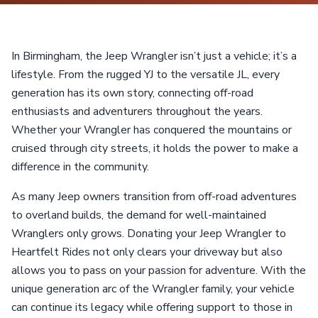
In Birmingham, the Jeep Wrangler isn’t just a vehicle; it’s a
lifestyle. From the rugged YJ to the versatile JL, every
generation has its own story, connecting off-road
enthusiasts and adventurers throughout the years.
Whether your Wrangler has conquered the mountains or
cruised through city streets, it holds the power to make a
difference in the community.
As many Jeep owners transition from off-road adventures
to overland builds, the demand for well-maintained
Wranglers only grows. Donating your Jeep Wrangler to
Heartfelt Rides not only clears your driveway but also
allows you to pass on your passion for adventure. With the
unique generation arc of the Wrangler family, your vehicle
can continue its legacy while offering support to those in