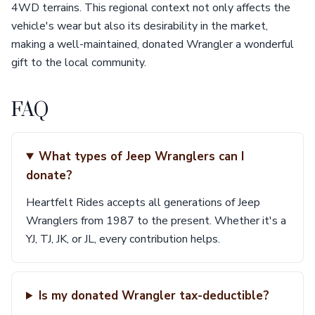
4WD terrains. This regional context not only affects the
vehicle's wear but also its desirability in the market,
making a well-maintained, donated Wrangler a wonderful
gift to the local community.
FAQ
What types of Jeep Wranglers can I
donate?
Heartfelt Rides accepts all generations of Jeep
Wranglers from 1987 to the present. Whether it's a
YJ, TJ, JK, or JL, every contribution helps.
Is my donated Wrangler tax-deductible?