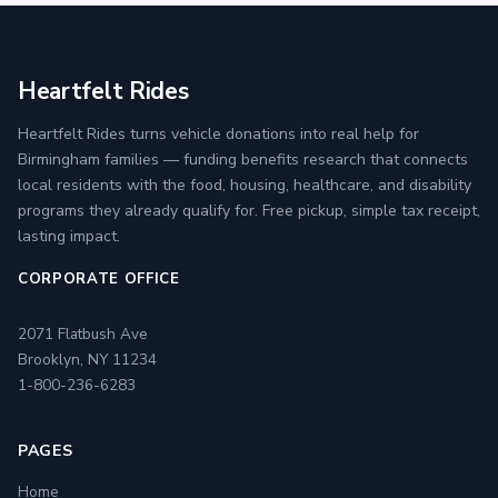
Heartfelt Rides
Heartfelt Rides turns vehicle donations into real help for
Birmingham families — funding benefits research that connects
local residents with the food, housing, healthcare, and disability
programs they already qualify for. Free pickup, simple tax receipt,
lasting impact.
CORPORATE OFFICE
2071 Flatbush Ave
Brooklyn, NY 11234
1-800-236-6283
PAGES
Home