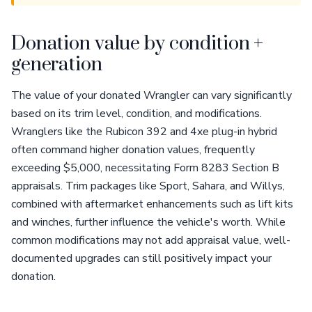
Donation value by condition +
generation
The value of your donated Wrangler can vary significantly
based on its trim level, condition, and modifications.
Wranglers like the Rubicon 392 and 4xe plug-in hybrid
often command higher donation values, frequently
exceeding $5,000, necessitating Form 8283 Section B
appraisals. Trim packages like Sport, Sahara, and Willys,
combined with aftermarket enhancements such as lift kits
and winches, further influence the vehicle's worth. While
common modifications may not add appraisal value, well-
documented upgrades can still positively impact your
donation.