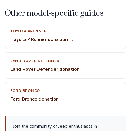
Other model-specific guides
TOYOTA 4RUNNER
Toyota 4Runner donation →
LAND ROVER DEFENDER
Land Rover Defender donation →
FORD BRONCO
Ford Bronco donation →
Join the community of Jeep enthusiasts in