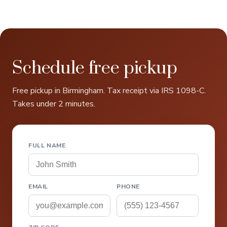
Schedule free pickup
Free pickup in Birmingham. Tax receipt via IRS 1098-C.
Takes under 2 minutes.
FULL NAME
EMAIL
PHONE