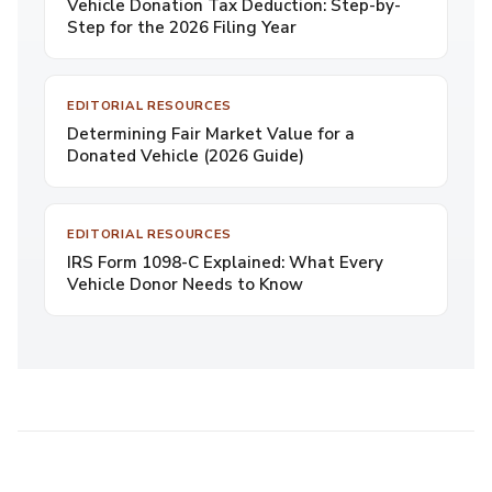
Vehicle Donation Tax Deduction: Step-by-
Step for the 2026 Filing Year
EDITORIAL RESOURCES
Determining Fair Market Value for a
Donated Vehicle (2026 Guide)
EDITORIAL RESOURCES
IRS Form 1098-C Explained: What Every
Vehicle Donor Needs to Know