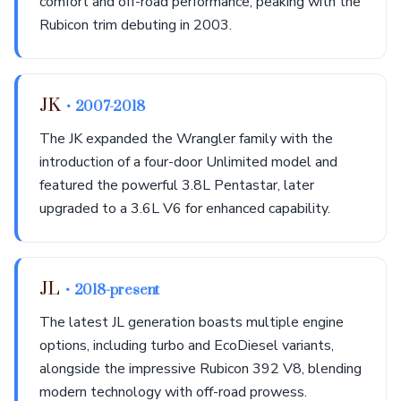
comfort and off-road performance, peaking with the
Rubicon trim debuting in 2003.
JK
• 2007-2018
The JK expanded the Wrangler family with the
introduction of a four-door Unlimited model and
featured the powerful 3.8L Pentastar, later
upgraded to a 3.6L V6 for enhanced capability.
JL
• 2018-present
The latest JL generation boasts multiple engine
options, including turbo and EcoDiesel variants,
alongside the impressive Rubicon 392 V8, blending
modern technology with off-road prowess.