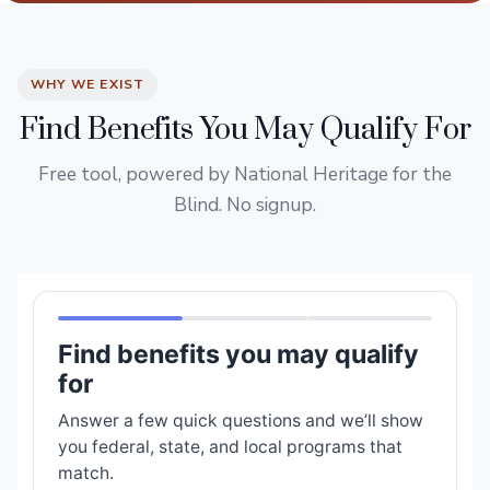
WHY WE EXIST
Find Benefits You May Qualify For
Free tool, powered by National Heritage for the
Blind. No signup.