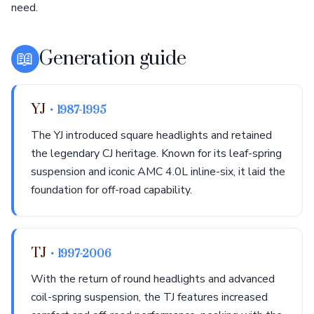
need.
📖
Generation guide
YJ
• 1987-1995
The YJ introduced square headlights and retained
the legendary CJ heritage. Known for its leaf-spring
suspension and iconic AMC 4.0L inline-six, it laid the
foundation for off-road capability.
TJ
• 1997-2006
With the return of round headlights and advanced
coil-spring suspension, the TJ features increased