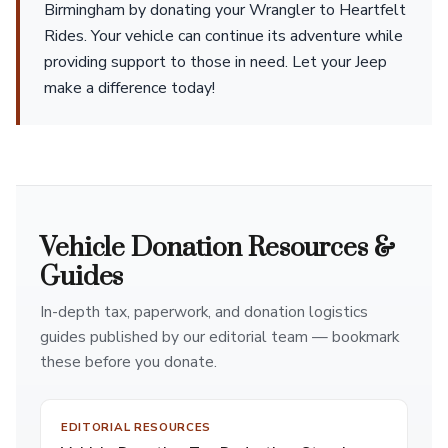
Birmingham by donating your Wrangler to Heartfelt
Rides. Your vehicle can continue its adventure while
providing support to those in need. Let your Jeep
make a difference today!
Vehicle Donation Resources &
Guides
In-depth tax, paperwork, and donation logistics
guides published by our editorial team — bookmark
these before you donate.
EDITORIAL RESOURCES