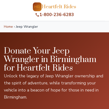
Heartfelt Rides
HR
1-800-236-6283
Home
›
Jeep Wrangler
Donate Your Jeep
Wrangler in Birmingham
for Heartfelt Rides
Unlock the legacy of Jeep Wrangler ownership and
the spirit of adventure, while transforming your
vehicle into a beacon of hope for those in need in
Birmingham.