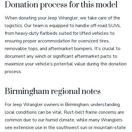
Donation process for this model
When donating your Jeep Wrangler, we take care of the
logistics. Our team is equipped to handle off-road SUVs,
from heavy-duty flatbeds suited for lifted vehicles to
ensuring proper accommodation for oversized tires,
removable tops, and aftermarket bumpers. It’s crucial to
document any winch or significant aftermarket parts to
maximize your vehicle’s potential value during the donation
process.
Birmingham regional notes
For Jeep Wrangler owners in Birmingham, understanding
local conditions can be vital. Rust-belt frame concerns are
common due to our humid climate, while many Wranglers
see extensive use in the southwest sun or mountain-state