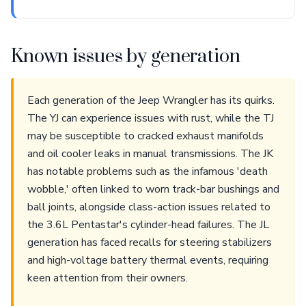
Known issues by generation
Each generation of the Jeep Wrangler has its quirks.
The YJ can experience issues with rust, while the TJ
may be susceptible to cracked exhaust manifolds
and oil cooler leaks in manual transmissions. The JK
has notable problems such as the infamous 'death
wobble,' often linked to worn track-bar bushings and
ball joints, alongside class-action issues related to
the 3.6L Pentastar's cylinder-head failures. The JL
generation has faced recalls for steering stabilizers
and high-voltage battery thermal events, requiring
keen attention from their owners.