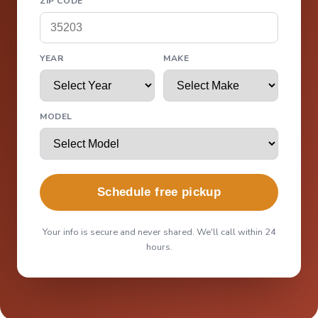
ZIP CODE
YEAR
MAKE
MODEL
Schedule free pickup
Your info is secure and never shared. We'll call within 24
hours.