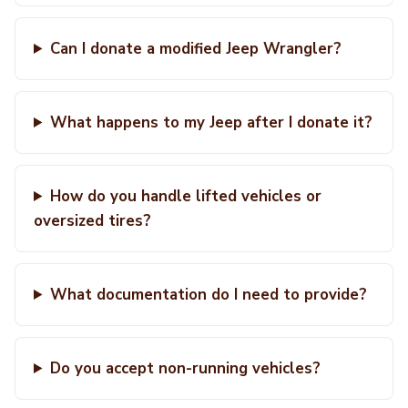
Can I donate a modified Jeep Wrangler?
What happens to my Jeep after I donate it?
How do you handle lifted vehicles or
oversized tires?
What documentation do I need to provide?
Do you accept non-running vehicles?