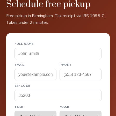
Schedule free pickup
Free pickup in Birmingham. Tax receipt via IRS 1098-C.
Takes under 2 minutes.
FULL NAME
EMAIL
PHONE
ZIP CODE
YEAR
MAKE