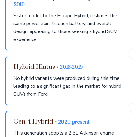
2010
Sister model to the Escape Hybrid, it shares the
same powertrain, traction battery, and overall
design, appealing to those seeking a hybrid SUV
experience.
Hybrid Hiatus
• 2013-2019
No hybrid variants were produced during this time,
leading to a significant gap in the market for hybrid
SUVs from Ford.
Gen 4 Hybrid
• 2020-present
This generation adopts a 2.5L Atkinson engine