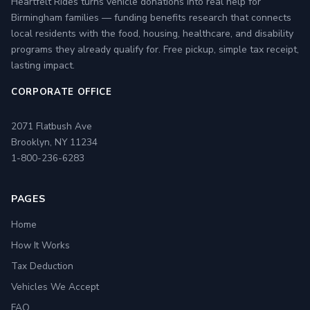
Heartfelt Rides turns vehicle donations into real help for
Birmingham families — funding benefits research that connects
local residents with the food, housing, healthcare, and disability
programs they already qualify for. Free pickup, simple tax receipt,
lasting impact.
CORPORATE OFFICE
2071 Flatbush Ave
Brooklyn, NY 11234
1-800-236-6283
PAGES
Home
How It Works
Tax Deduction
Vehicles We Accept
FAQ