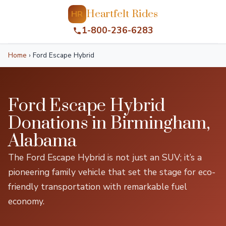
Heartfelt Rides
HR
1-800-236-6283
Home
›
Ford Escape Hybrid
Ford Escape Hybrid
Donations in Birmingham,
Alabama
The Ford Escape Hybrid is not just an SUV; it’s a
pioneering family vehicle that set the stage for eco-
friendly transportation with remarkable fuel
economy.