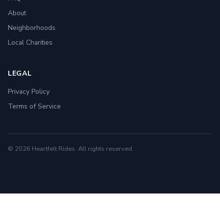
About
Neighborhoods
Local Charities
LEGAL
Privacy Policy
Terms of Service
© 2026 Heartfelt Rides. All rights reserved.