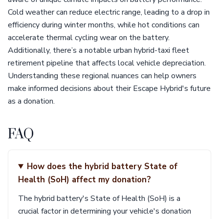
Cold weather can reduce electric range, leading to a drop in
efficiency during winter months, while hot conditions can
accelerate thermal cycling wear on the battery.
Additionally, there’s a notable urban hybrid-taxi fleet
retirement pipeline that affects local vehicle depreciation.
Understanding these regional nuances can help owners
make informed decisions about their Escape Hybrid's future
as a donation.
FAQ
How does the hybrid battery State of
Health (SoH) affect my donation?
The hybrid battery's State of Health (SoH) is a
crucial factor in determining your vehicle's donation