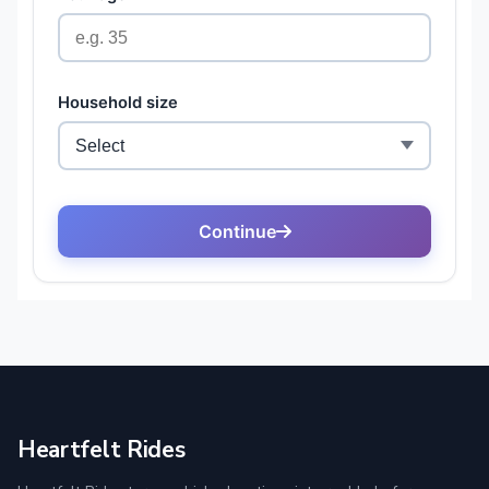
Heartfelt Rides