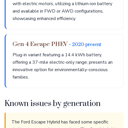
with electric motors, utilizing a lithium-ion battery
and available in FWD or AWD configurations,
showcasing enhanced efficiency.
Gen 4 Escape PHEV
• 2020-present
Plug-in variant featuring a 14.4 kWh battery,
offering a 37-mile electric-only range; presents an
innovative option for environmentally-conscious
families.
Known issues by generation
The Ford Escape Hybrid has faced some specific