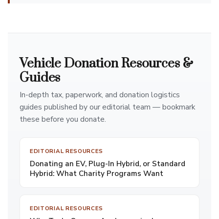
Vehicle Donation Resources &
Guides
In-depth tax, paperwork, and donation logistics
guides published by our editorial team — bookmark
these before you donate.
EDITORIAL RESOURCES
Donating an EV, Plug-In Hybrid, or Standard
Hybrid: What Charity Programs Want
EDITORIAL RESOURCES