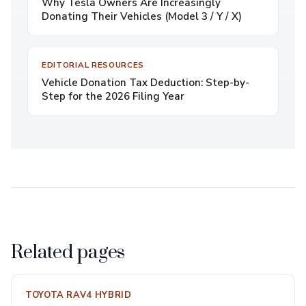
Why Tesla Owners Are Increasingly
Donating Their Vehicles (Model 3 / Y / X)
EDITORIAL RESOURCES
Vehicle Donation Tax Deduction: Step-by-
Step for the 2026 Filing Year
Related pages
TOYOTA RAV4 HYBRID