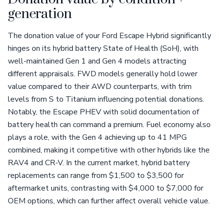
generation
The donation value of your Ford Escape Hybrid significantly
hinges on its hybrid battery State of Health (SoH), with
well-maintained Gen 1 and Gen 4 models attracting
different appraisals. FWD models generally hold lower
value compared to their AWD counterparts, with trim
levels from S to Titanium influencing potential donations.
Notably, the Escape PHEV with solid documentation of
battery health can command a premium. Fuel economy also
plays a role, with the Gen 4 achieving up to 41 MPG
combined, making it competitive with other hybrids like the
RAV4 and CR-V. In the current market, hybrid battery
replacements can range from $1,500 to $3,500 for
aftermarket units, contrasting with $4,000 to $7,000 for
OEM options, which can further affect overall vehicle value.