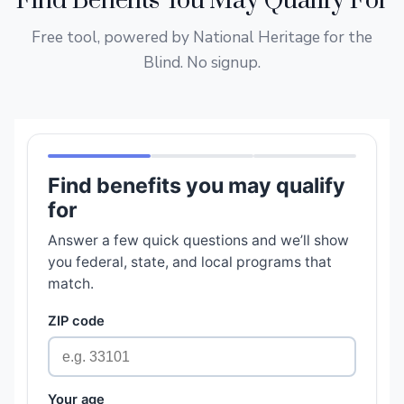
Find Benefits You May Qualify For
Free tool, powered by National Heritage for the
Blind. No signup.