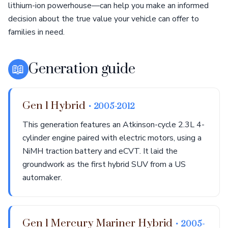
lithium-ion powerhouse—can help you make an informed
decision about the true value your vehicle can offer to
families in need.
📖
Generation guide
Gen 1 Hybrid
• 2005-2012
This generation features an Atkinson-cycle 2.3L 4-
cylinder engine paired with electric motors, using a
NiMH traction battery and eCVT. It laid the
groundwork as the first hybrid SUV from a US
automaker.
Gen 1 Mercury Mariner Hybrid
• 2005-