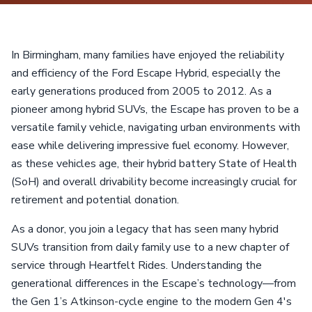
In Birmingham, many families have enjoyed the reliability
and efficiency of the Ford Escape Hybrid, especially the
early generations produced from 2005 to 2012. As a
pioneer among hybrid SUVs, the Escape has proven to be a
versatile family vehicle, navigating urban environments with
ease while delivering impressive fuel economy. However,
as these vehicles age, their hybrid battery State of Health
(SoH) and overall drivability become increasingly crucial for
retirement and potential donation.
As a donor, you join a legacy that has seen many hybrid
SUVs transition from daily family use to a new chapter of
service through Heartfelt Rides. Understanding the
generational differences in the Escape’s technology—from
the Gen 1’s Atkinson-cycle engine to the modern Gen 4's