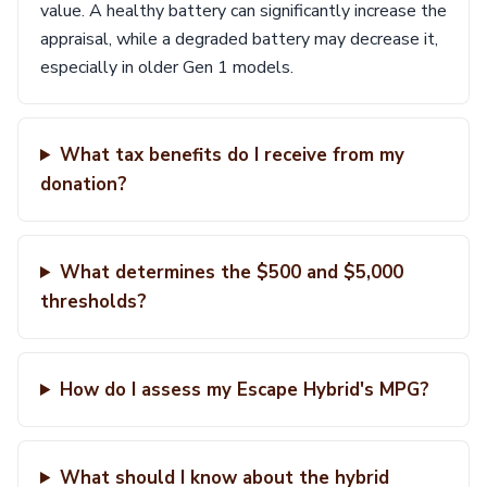
value. A healthy battery can significantly increase the
appraisal, while a degraded battery may decrease it,
especially in older Gen 1 models.
What tax benefits do I receive from my
donation?
What determines the $500 and $5,000
thresholds?
How do I assess my Escape Hybrid's MPG?
What should I know about the hybrid