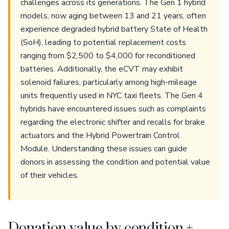
challenges across its generations. The Gen 1 hybrid
models, now aging between 13 and 21 years, often
experience degraded hybrid battery State of Health
(SoH), leading to potential replacement costs
ranging from $2,500 to $4,000 for reconditioned
batteries. Additionally, the eCVT may exhibit
solenoid failures, particularly among high-mileage
units frequently used in NYC taxi fleets. The Gen 4
hybrids have encountered issues such as complaints
regarding the electronic shifter and recalls for brake
actuators and the Hybrid Powertrain Control
Module. Understanding these issues can guide
donors in assessing the condition and potential value
of their vehicles.
Donation value by condition +