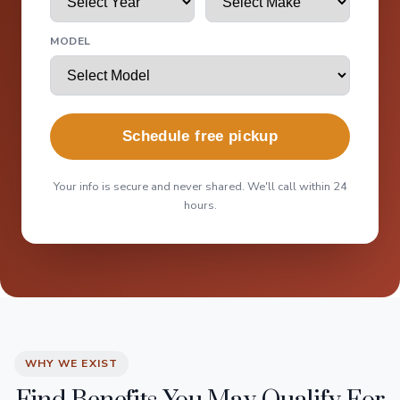
MODEL
Schedule free pickup
Your info is secure and never shared. We'll call within 24
hours.
WHY WE EXIST