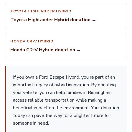
TOYOTA HIGHLANDER HYBRID
Toyota Highlander Hybrid donation →
HONDA CR-V HYBRID
Honda CR-V Hybrid donation →
If you own a Ford Escape Hybrid, you're part of an
important legacy of hybrid innovation. By donating
your vehicle, you can help families in Birmingham
access reliable transportation while making a
beneficial impact on the environment. Your donation
today can pave the way for a brighter future for
someone in need.