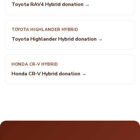
Toyota RAV4 Hybrid donation →
TOYOTA HIGHLANDER HYBRID
Toyota Highlander Hybrid donation →
HONDA CR-V HYBRID
Honda CR-V Hybrid donation →