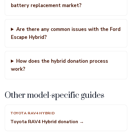
battery replacement market?
Are there any common issues with the Ford
Escape Hybrid?
How does the hybrid donation process
work?
Other model-specific guides
TOYOTA RAV4 HYBRID
Toyota RAV4 Hybrid donation →