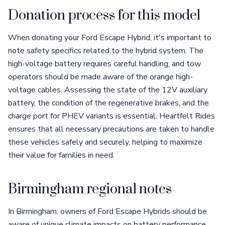
Donation process for this model
When donating your Ford Escape Hybrid, it's important to
note safety specifics related to the hybrid system. The
high-voltage battery requires careful handling, and tow
operators should be made aware of the orange high-
voltage cables. Assessing the state of the 12V auxiliary
battery, the condition of the regenerative brakes, and the
charge port for PHEV variants is essential. Heartfelt Rides
ensures that all necessary precautions are taken to handle
these vehicles safely and securely, helping to maximize
their value for families in need.
Birmingham regional notes
In Birmingham, owners of Ford Escape Hybrids should be
aware of unique climate impacts on battery performance.