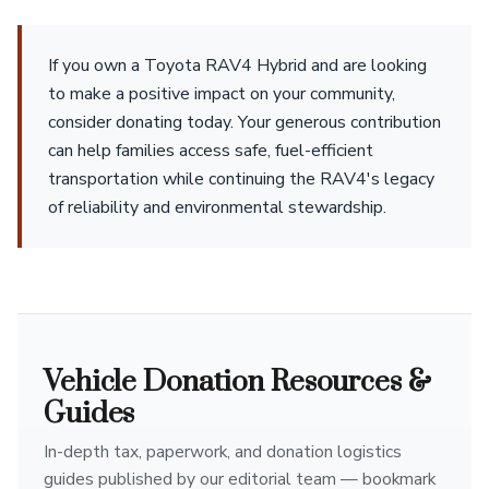
If you own a Toyota RAV4 Hybrid and are looking
to make a positive impact on your community,
consider donating today. Your generous contribution
can help families access safe, fuel-efficient
transportation while continuing the RAV4's legacy
of reliability and environmental stewardship.
Vehicle Donation Resources &
Guides
In-depth tax, paperwork, and donation logistics
guides published by our editorial team — bookmark