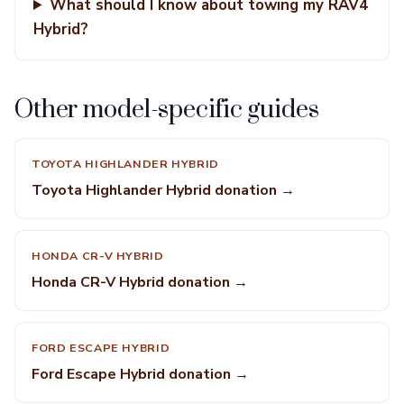
What should I know about towing my RAV4
Hybrid?
Other model-specific guides
TOYOTA HIGHLANDER HYBRID
Toyota Highlander Hybrid donation →
HONDA CR-V HYBRID
Honda CR-V Hybrid donation →
FORD ESCAPE HYBRID
Ford Escape Hybrid donation →