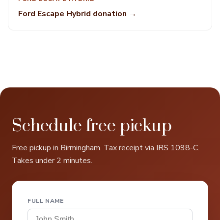
Ford Escape Hybrid donation →
Schedule free pickup
Free pickup in Birmingham. Tax receipt via IRS 1098-C.
Takes under 2 minutes.
FULL NAME