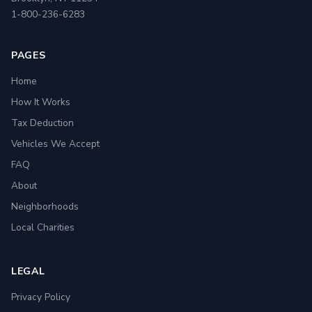
1-800-236-6283
PAGES
Home
How It Works
Tax Deduction
Vehicles We Accept
FAQ
About
Neighborhoods
Local Charities
LEGAL
Privacy Policy