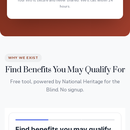
Your info is secure and never shared. We'll call within 24
hours.
WHY WE EXIST
Find Benefits You May Qualify For
Free tool, powered by National Heritage for the
Blind. No signup.