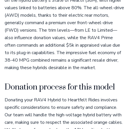
on the hybrid battery's State of Health (SoH), with higher
values linked to batteries above 80%. The all-wheel-drive
(AWD) models, thanks to their electric rear motors,
generally command a premium over front-wheel-drive
(FWD) versions. The trim levels—from LE to Limited—
also influence donation values, while the RAV4 Prime
often commands an additional $5k in appraised value due
to its plug-in capabilities. The impressive fuel economy of
38-40 MPG combined remains a significant resale driver,
making these hybrids desirable in the market.
Donation process for this model
Donating your RAV4 Hybrid to Heartfelt Rides involves
specific considerations to ensure safety and compliance.
Our team will handle the high-voltage hybrid battery with
care, making sure to respect the associated orange cables.