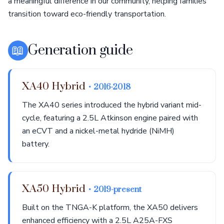
a meaningful difference in our community, helping families
transition toward eco-friendly transportation.
📖
Generation guide
XA40 Hybrid
• 2016-2018
The XA40 series introduced the hybrid variant mid-
cycle, featuring a 2.5L Atkinson engine paired with
an eCVT and a nickel-metal hydride (NiMH)
battery.
XA50 Hybrid
• 2019-present
Built on the TNGA-K platform, the XA50 delivers
enhanced efficiency with a 2.5L A25A-FXS