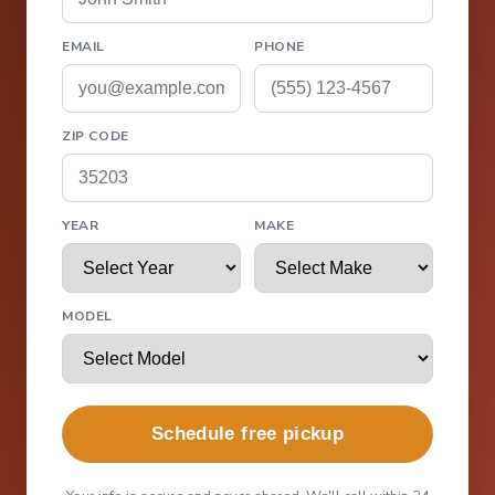
EMAIL
PHONE
ZIP CODE
YEAR
MAKE
MODEL
Schedule free pickup