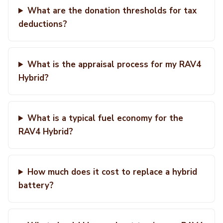
What are the donation thresholds for tax
deductions?
What is the appraisal process for my RAV4
Hybrid?
What is a typical fuel economy for the
RAV4 Hybrid?
How much does it cost to replace a hybrid
battery?