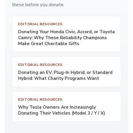
these before you donate.
EDITORIAL RESOURCES
Donating Your Honda Civic, Accord, or Toyota
Camry: Why These Reliability Champions
Make Great Charitable Gifts
EDITORIAL RESOURCES
Donating an EV, Plug-In Hybrid, or Standard
Hybrid: What Charity Programs Want
EDITORIAL RESOURCES
Why Tesla Owners Are Increasingly
Donating Their Vehicles (Model 3 / Y / X)