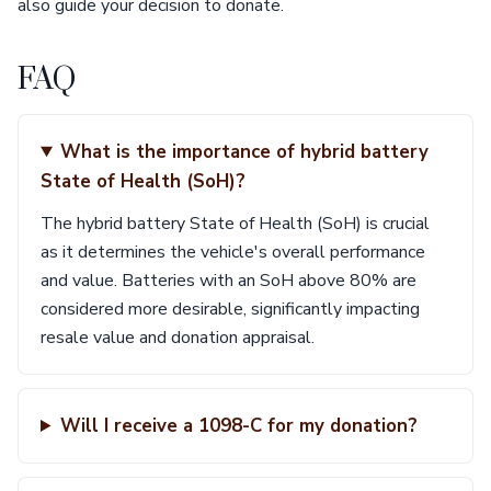
also guide your decision to donate.
FAQ
What is the importance of hybrid battery
State of Health (SoH)?
The hybrid battery State of Health (SoH) is crucial
as it determines the vehicle's overall performance
and value. Batteries with an SoH above 80% are
considered more desirable, significantly impacting
resale value and donation appraisal.
Will I receive a 1098-C for my donation?