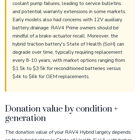
coolant pump failures, leading to service bulletins
and potential warranty extensions in some markets.
Early models also had concerns with 12V auxiliary
battery drainage. RAV4 Prime owners should be
mindful of a brake-actuator recall. Moreover, the
hybrid traction battery's State of Health (SoH) can
degrade over time, typically requiring replacement
every 8-10 years, with market options ranging from
$1.5k to $3.5k for reconditioned batteries versus
$4k to $6k for OEM replacements.
Donation value by condition +
generation
The donation value of your RAV4 Hybrid largely depends