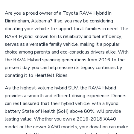
Are you a proud owner of a Toyota RAV4 Hybrid in
Birmingham, Alabama? If so, you may be considering
donating your vehicle to support local families in need. The
RAV4 Hybrid, known for its reliability and fuel efficiency,
serves as a versatile family vehicle, making it a popular
choice among parents and eco-conscious drivers alike. With
the RAV4 Hybrid spanning generations from 2016 to the
present day, you can help ensure its legacy continues by
donating it to Heartfelt Rides.
As the highest-volume hybrid SUV, the RAV4 Hybrid
provides a smooth and efficient driving experience. Donors
can rest assured that their hybrid vehicle, with a hybrid
battery State of Health (SoH) above 80%, will provide
lasting value. Whether you own a 2016-2018 XA40
model or the newer XA50 models, your donation can make