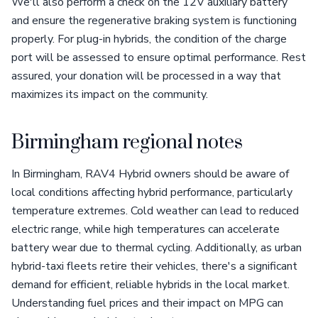
We'll also perform a check on the 12V auxiliary battery
and ensure the regenerative braking system is functioning
properly. For plug-in hybrids, the condition of the charge
port will be assessed to ensure optimal performance. Rest
assured, your donation will be processed in a way that
maximizes its impact on the community.
Birmingham regional notes
In Birmingham, RAV4 Hybrid owners should be aware of
local conditions affecting hybrid performance, particularly
temperature extremes. Cold weather can lead to reduced
electric range, while high temperatures can accelerate
battery wear due to thermal cycling. Additionally, as urban
hybrid-taxi fleets retire their vehicles, there's a significant
demand for efficient, reliable hybrids in the local market.
Understanding fuel prices and their impact on MPG can