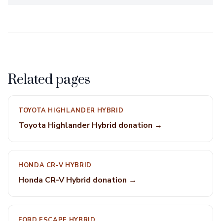
Related pages
TOYOTA HIGHLANDER HYBRID
Toyota Highlander Hybrid donation →
HONDA CR-V HYBRID
Honda CR-V Hybrid donation →
FORD ESCAPE HYBRID