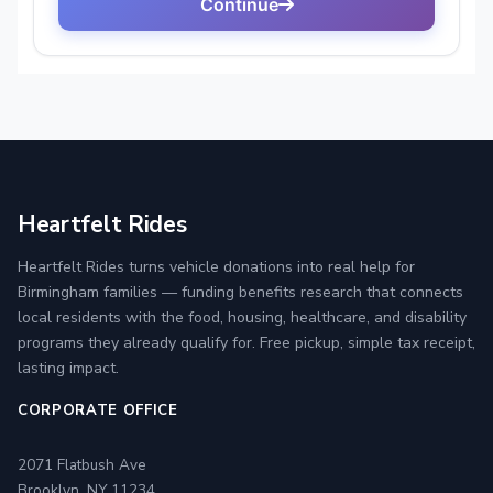
Heartfelt Rides
Heartfelt Rides turns vehicle donations into real help for
Birmingham families — funding benefits research that connects
local residents with the food, housing, healthcare, and disability
programs they already qualify for. Free pickup, simple tax receipt,
lasting impact.
CORPORATE OFFICE
2071 Flatbush Ave
Brooklyn, NY 11234