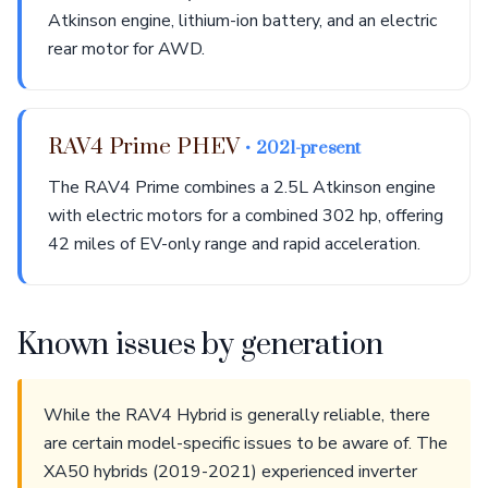
Atkinson engine, lithium-ion battery, and an electric
rear motor for AWD.
RAV4 Prime PHEV
• 2021-present
The RAV4 Prime combines a 2.5L Atkinson engine
with electric motors for a combined 302 hp, offering
42 miles of EV-only range and rapid acceleration.
Known issues by generation
While the RAV4 Hybrid is generally reliable, there
are certain model-specific issues to be aware of. The
XA50 hybrids (2019-2021) experienced inverter