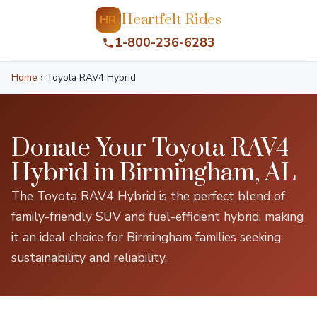
Heartfelt Rides
HR
1-800-236-6283
Home
›
Toyota RAV4 Hybrid
Donate Your Toyota RAV4
Hybrid in Birmingham, AL
The Toyota RAV4 Hybrid is the perfect blend of
family-friendly SUV and fuel-efficient hybrid, making
it an ideal choice for Birmingham families seeking
sustainability and reliability.