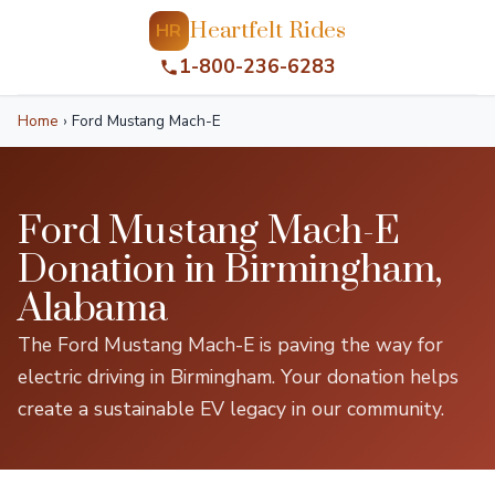
Heartfelt Rides
HR
1-800-236-6283
Home
›
Ford Mustang Mach-E
Ford Mustang Mach-E
Donation in Birmingham,
Alabama
The Ford Mustang Mach-E is paving the way for
electric driving in Birmingham. Your donation helps
create a sustainable EV legacy in our community.