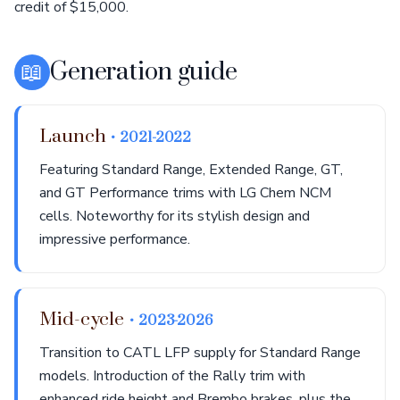
credit of $15,000.
📖
Generation guide
Launch
• 2021-2022
Featuring Standard Range, Extended Range, GT,
and GT Performance trims with LG Chem NCM
cells. Noteworthy for its stylish design and
impressive performance.
Mid-cycle
• 2023-2026
Transition to CATL LFP supply for Standard Range
models. Introduction of the Rally trim with
enhanced ride height and Brembo brakes, plus the