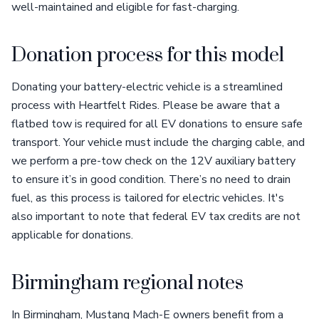
well-maintained and eligible for fast-charging.
Donation process for this model
Donating your battery-electric vehicle is a streamlined
process with Heartfelt Rides. Please be aware that a
flatbed tow is required for all EV donations to ensure safe
transport. Your vehicle must include the charging cable, and
we perform a pre-tow check on the 12V auxiliary battery
to ensure it’s in good condition. There’s no need to drain
fuel, as this process is tailored for electric vehicles. It's
also important to note that federal EV tax credits are not
applicable for donations.
Birmingham regional notes
In Birmingham, Mustang Mach-E owners benefit from a