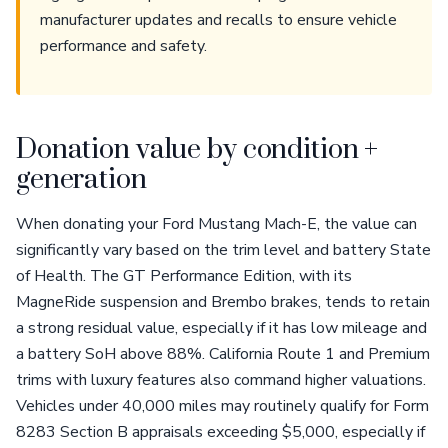
manufacturer updates and recalls to ensure vehicle
performance and safety.
Donation value by condition +
generation
When donating your Ford Mustang Mach-E, the value can
significantly vary based on the trim level and battery State
of Health. The GT Performance Edition, with its
MagneRide suspension and Brembo brakes, tends to retain
a strong residual value, especially if it has low mileage and
a battery SoH above 88%. California Route 1 and Premium
trims with luxury features also command higher valuations.
Vehicles under 40,000 miles may routinely qualify for Form
8283 Section B appraisals exceeding $5,000, especially if