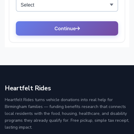
Heartfelt Rides
Heartfelt Rides turns vehicle donations into real help for
Birmingham families — funding benefits research that connects
local residents with the food, housing, healthcare, and disability
programs they already qualify for. Free pickup, simple tax receipt,
lasting impact.