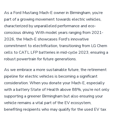
As a Ford Mustang Mach-E owner in Birmingham, you’re
part of a growing movement towards electric vehicles,
characterized by unparalleled performance and eco-
conscious driving. With model years ranging from 2021-
2026, the Mach-E showcases Ford's innovative
commitment to electrification, transitioning from LG Chem
cells to CATL LFP batteries in mid-cycle 2023, ensuring a
robust powertrain for future generations.
As we embrace a more sustainable future, the retirement
pipeline for electric vehicles is becoming a significant
consideration. When you donate your Mach-E, especially
with a battery State of Health above 88%, you’re not only
supporting a greener Birmingham but also ensuring your
vehicle remains a vital part of the EV ecosystem,
benefiting recipients who may qualify for the used EV tax