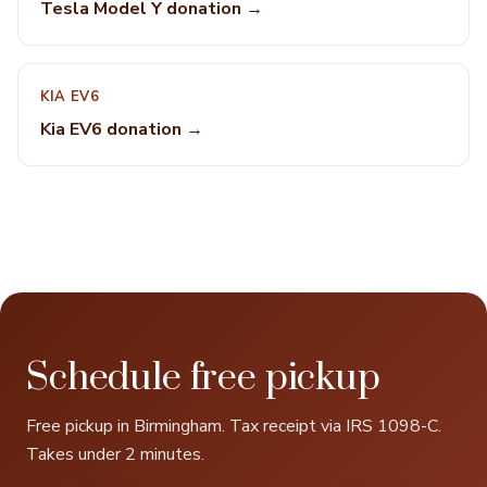
Tesla Model Y donation →
KIA EV6
Kia EV6 donation →
Schedule free pickup
Free pickup in Birmingham. Tax receipt via IRS 1098-C.
Takes under 2 minutes.