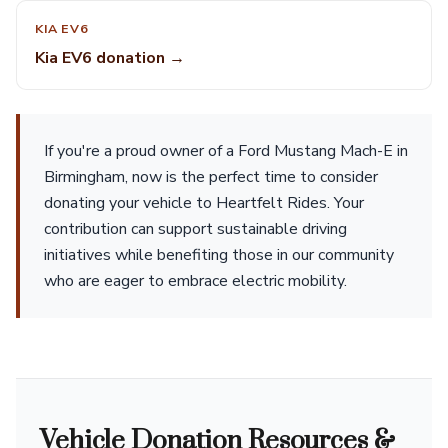
KIA EV6
Kia EV6 donation →
If you're a proud owner of a Ford Mustang Mach-E in
Birmingham, now is the perfect time to consider
donating your vehicle to Heartfelt Rides. Your
contribution can support sustainable driving
initiatives while benefiting those in our community
who are eager to embrace electric mobility.
Vehicle Donation Resources &