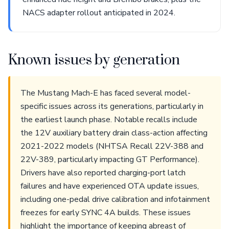
NACS adapter rollout anticipated in 2024.
Known issues by generation
The Mustang Mach-E has faced several model-
specific issues across its generations, particularly in
the earliest launch phase. Notable recalls include
the 12V auxiliary battery drain class-action affecting
2021-2022 models (NHTSA Recall 22V-388 and
22V-389, particularly impacting GT Performance).
Drivers have also reported charging-port latch
failures and have experienced OTA update issues,
including one-pedal drive calibration and infotainment
freezes for early SYNC 4A builds. These issues
highlight the importance of keeping abreast of