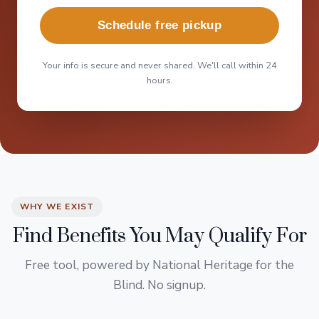
Schedule free pickup
Your info is secure and never shared. We'll call within 24
hours.
WHY WE EXIST
Find Benefits You May Qualify For
Free tool, powered by National Heritage for the
Blind. No signup.