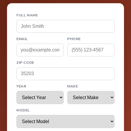
FULL NAME
EMAIL
PHONE
ZIP CODE
YEAR
MAKE
MODEL