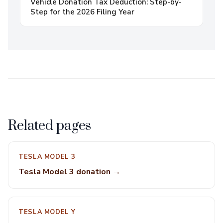
Vehicle Donation Tax Deduction: Step-by-
Step for the 2026 Filing Year
Related pages
TESLA MODEL 3
Tesla Model 3 donation →
TESLA MODEL Y