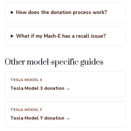
How does the donation process work?
What if my Mach-E has a recall issue?
Other model-specific guides
TESLA MODEL 3
Tesla Model 3 donation →
TESLA MODEL Y
Tesla Model Y donation →