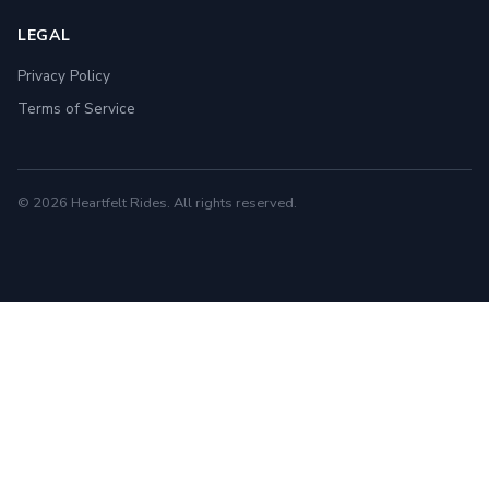
LEGAL
Privacy Policy
Terms of Service
© 2026 Heartfelt Rides. All rights reserved.