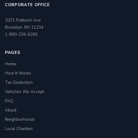
CORPORATE OFFICE
2071 Flatbush Ave
Brooklyn, NY 11234
1-800-236-6283
PAGES
Home
How It Works
Tax Deduction
Vehicles We Accept
FAQ
About
Neighborhoods
Local Charities