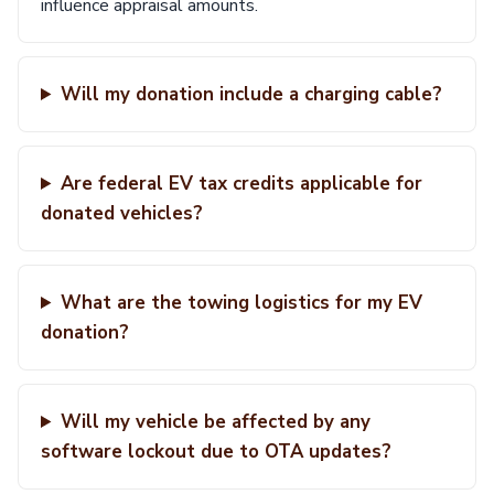
influence appraisal amounts.
Will my donation include a charging cable?
Are federal EV tax credits applicable for
donated vehicles?
What are the towing logistics for my EV
donation?
Will my vehicle be affected by any
software lockout due to OTA updates?