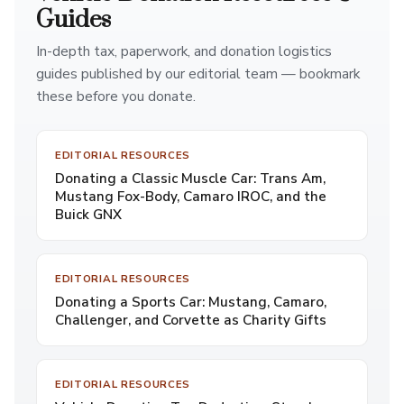
Guides
In-depth tax, paperwork, and donation logistics
guides published by our editorial team — bookmark
these before you donate.
EDITORIAL RESOURCES
Donating a Classic Muscle Car: Trans Am,
Mustang Fox-Body, Camaro IROC, and the
Buick GNX
EDITORIAL RESOURCES
Donating a Sports Car: Mustang, Camaro,
Challenger, and Corvette as Charity Gifts
EDITORIAL RESOURCES