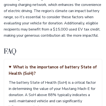
growing charging network, which enhances the convenience
of electric driving. The region’s climate can impact battery
range, so it’s essential to consider these factors when
evaluating your vehicle for donation. Additionally, eligible
recipients may benefit from a $15,000 used EV tax credit,
making your generous contribution all the more impactful.
FAQ
What is the importance of battery State of
Health (SoH)?
The battery State of Health (SoH) is a critical factor
in determining the value of your Mustang Mach-E for
donation. A SoH above 88% typically indicates a
well-maintained vehicle and can significantly