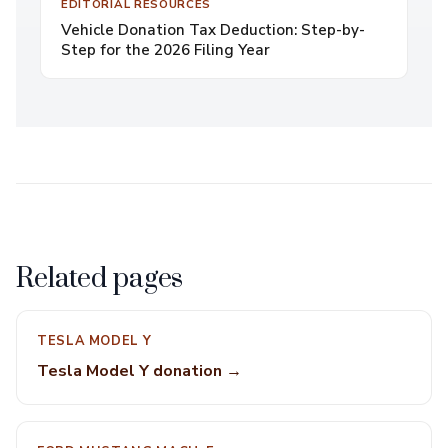
EDITORIAL RESOURCES
Vehicle Donation Tax Deduction: Step-by-
Step for the 2026 Filing Year
Related pages
TESLA MODEL Y
Tesla Model Y donation →