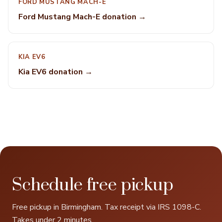
FORD MUSTANG MACH-E
Ford Mustang Mach-E donation →
KIA EV6
Kia EV6 donation →
Schedule free pickup
Free pickup in Birmingham. Tax receipt via IRS 1098-C.
Takes under 2 minutes.