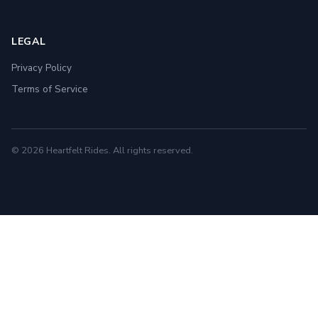
LEGAL
Privacy Policy
Terms of Service
© 2026 Heartfelt Rides. All rights reserved.