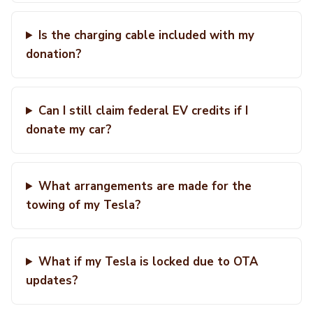
Is the charging cable included with my
donation?
Can I still claim federal EV credits if I
donate my car?
What arrangements are made for the
towing of my Tesla?
What if my Tesla is locked due to OTA
updates?