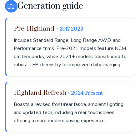
📖
Generation guide
Pre-Highland
• 2017-2023
Includes Standard Range, Long Range AWD, and
Performance trims. Pre-2021 models feature NCM
battery packs, while 2021+ models transitioned to
robust LFP chemistry for improved daily charging.
Highland Refresh
• 2024-Present
Boasts a revised front/rear fascia, ambient lighting,
and updated tech, including a rear touchscreen,
offering a more modern driving experience.