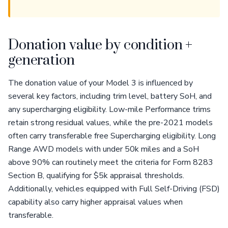
Donation value by condition +
generation
The donation value of your Model 3 is influenced by
several key factors, including trim level, battery SoH, and
any supercharging eligibility. Low-mile Performance trims
retain strong residual values, while the pre-2021 models
often carry transferable free Supercharging eligibility. Long
Range AWD models with under 50k miles and a SoH
above 90% can routinely meet the criteria for Form 8283
Section B, qualifying for $5k appraisal thresholds.
Additionally, vehicles equipped with Full Self-Driving (FSD)
capability also carry higher appraisal values when
transferable.