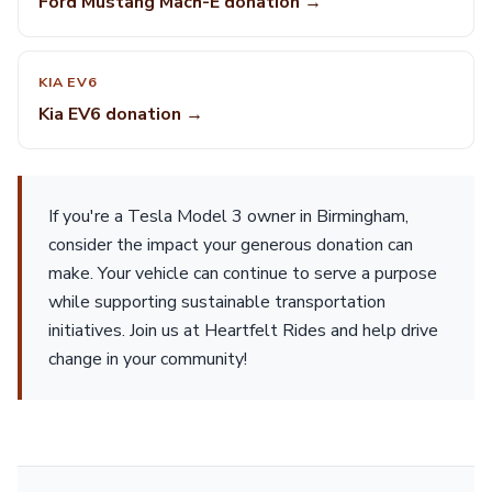
Ford Mustang Mach-E donation →
KIA EV6
Kia EV6 donation →
If you're a Tesla Model 3 owner in Birmingham,
consider the impact your generous donation can
make. Your vehicle can continue to serve a purpose
while supporting sustainable transportation
initiatives. Join us at Heartfelt Rides and help drive
change in your community!