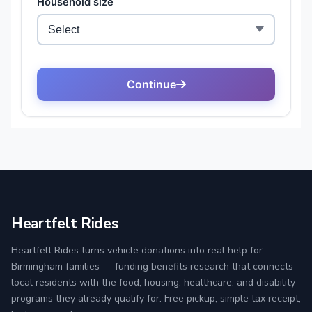
Heartfelt Rides
Heartfelt Rides turns vehicle donations into real help for
Birmingham families — funding benefits research that connects
local residents with the food, housing, healthcare, and disability
programs they already qualify for. Free pickup, simple tax receipt,