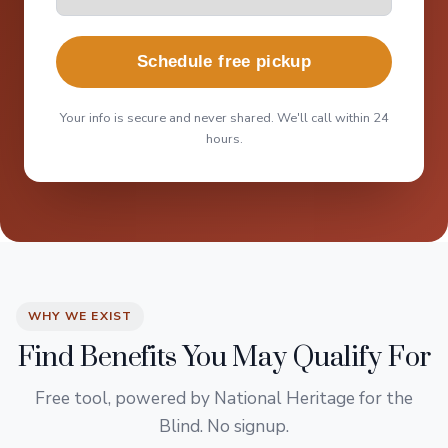
Schedule free pickup
Your info is secure and never shared. We'll call within 24
hours.
WHY WE EXIST
Find Benefits You May Qualify For
Free tool, powered by National Heritage for the
Blind. No signup.