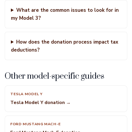
What are the common issues to look for in
my Model 3?
How does the donation process impact tax
deductions?
Other model-specific guides
TESLA MODEL Y
Tesla Model Y donation →
FORD MUSTANG MACH-E