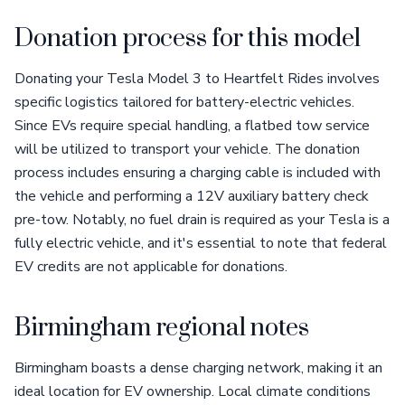
Donation process for this model
Donating your Tesla Model 3 to Heartfelt Rides involves
specific logistics tailored for battery-electric vehicles.
Since EVs require special handling, a flatbed tow service
will be utilized to transport your vehicle. The donation
process includes ensuring a charging cable is included with
the vehicle and performing a 12V auxiliary battery check
pre-tow. Notably, no fuel drain is required as your Tesla is a
fully electric vehicle, and it's essential to note that federal
EV credits are not applicable for donations.
Birmingham regional notes
Birmingham boasts a dense charging network, making it an
ideal location for EV ownership. Local climate conditions