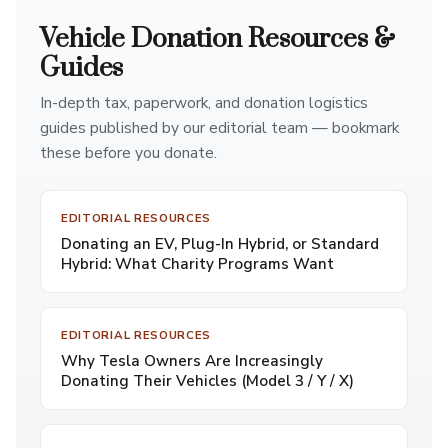
Vehicle Donation Resources &
Guides
In-depth tax, paperwork, and donation logistics
guides published by our editorial team — bookmark
these before you donate.
EDITORIAL RESOURCES
Donating an EV, Plug-In Hybrid, or Standard
Hybrid: What Charity Programs Want
EDITORIAL RESOURCES
Why Tesla Owners Are Increasingly
Donating Their Vehicles (Model 3 / Y / X)