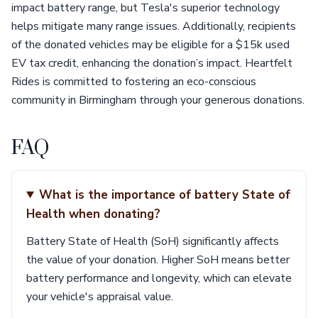
impact battery range, but Tesla's superior technology
helps mitigate many range issues. Additionally, recipients
of the donated vehicles may be eligible for a $15k used
EV tax credit, enhancing the donation’s impact. Heartfelt
Rides is committed to fostering an eco-conscious
community in Birmingham through your generous donations.
FAQ
What is the importance of battery State of
Health when donating?
Battery State of Health (SoH) significantly affects
the value of your donation. Higher SoH means better
battery performance and longevity, which can elevate
your vehicle's appraisal value.