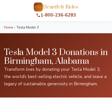
Heartfelt Rides
HR
1-800-236-6283
Home
›
Tesla Model 3
Tesla Model 3 Donations in
Birmingham, Alabama
Transform lives by donating your Tesla Model 3,
the world’s best-selling electric vehicle, and leave a
legacy of sustainable generosity in Birmingham.