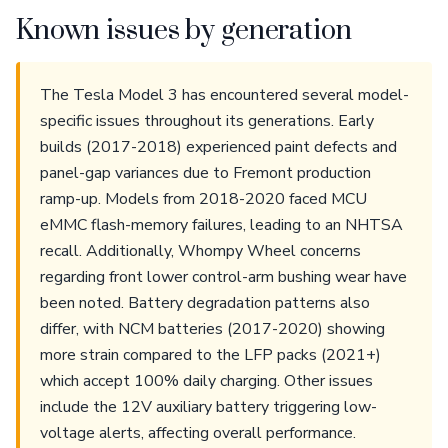
Known issues by generation
The Tesla Model 3 has encountered several model-
specific issues throughout its generations. Early
builds (2017-2018) experienced paint defects and
panel-gap variances due to Fremont production
ramp-up. Models from 2018-2020 faced MCU
eMMC flash-memory failures, leading to an NHTSA
recall. Additionally, Whompy Wheel concerns
regarding front lower control-arm bushing wear have
been noted. Battery degradation patterns also
differ, with NCM batteries (2017-2020) showing
more strain compared to the LFP packs (2021+)
which accept 100% daily charging. Other issues
include the 12V auxiliary battery triggering low-
voltage alerts, affecting overall performance.