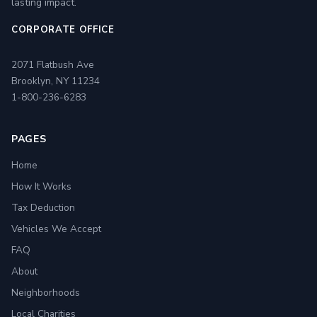
lasting impact.
CORPORATE OFFICE
2071 Flatbush Ave
Brooklyn, NY 11234
1-800-236-6283
PAGES
Home
How It Works
Tax Deduction
Vehicles We Accept
FAQ
About
Neighborhoods
Local Charities