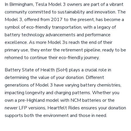
In Birmingham, Tesla Model 3 owners are part of a vibrant
community committed to sustainability and innovation. The
Model 3, offered from 2017 to the present, has become a
symbol of eco-friendly transportation, with a legacy of
battery technology advancements and performance
excellence. As more Model 3s reach the end of their
primary use, they enter the retirement pipeline, ready to be
rehomed to continue their eco-friendly journey.
Battery State of Health (SoH) plays a crucial role in
determining the value of your donation. Different
generations of Model 3 have varying battery chemistries,
impacting longevity and charging patterns. Whether you
own a pre-Highland model with NCM batteries or the
newer LFP versions, Heartfelt Rides ensures your donation
supports both the environment and those in need.