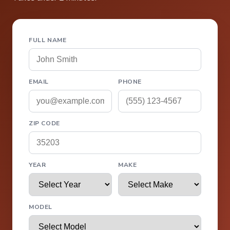
FULL NAME
EMAIL
PHONE
ZIP CODE
YEAR
MAKE
MODEL