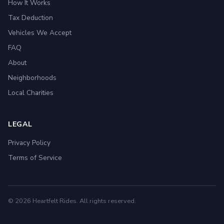
How It Works
Tax Deduction
Vehicles We Accept
FAQ
About
Neighborhoods
Local Charities
LEGAL
Privacy Policy
Terms of Service
© 2026 Heartfelt Rides. All rights reserved.