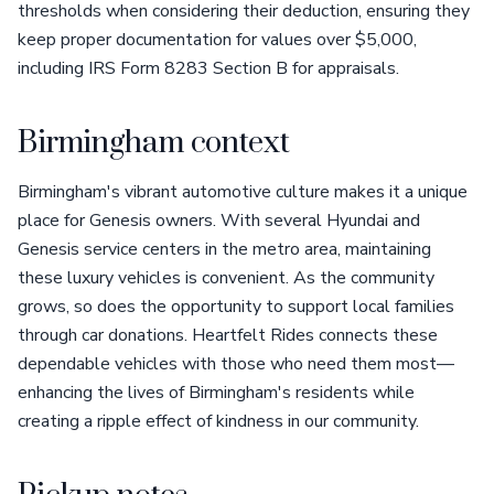
thresholds when considering their deduction, ensuring they
keep proper documentation for values over $5,000,
including IRS Form 8283 Section B for appraisals.
Birmingham context
Birmingham's vibrant automotive culture makes it a unique
place for Genesis owners. With several Hyundai and
Genesis service centers in the metro area, maintaining
these luxury vehicles is convenient. As the community
grows, so does the opportunity to support local families
through car donations. Heartfelt Rides connects these
dependable vehicles with those who need them most—
enhancing the lives of Birmingham's residents while
creating a ripple effect of kindness in our community.