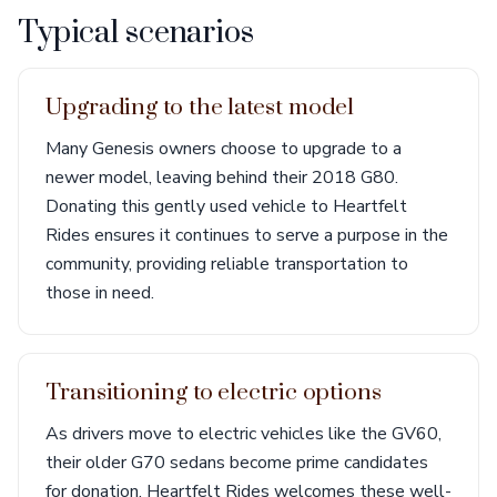
Typical scenarios
Upgrading to the latest model
Many Genesis owners choose to upgrade to a
newer model, leaving behind their 2018 G80.
Donating this gently used vehicle to Heartfelt
Rides ensures it continues to serve a purpose in the
community, providing reliable transportation to
those in need.
Transitioning to electric options
As drivers move to electric vehicles like the GV60,
their older G70 sedans become prime candidates
for donation. Heartfelt Rides welcomes these well-