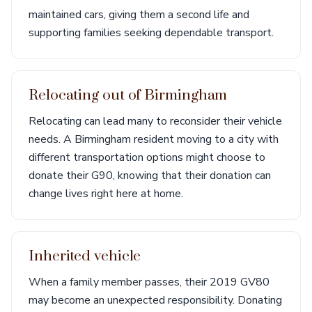
maintained cars, giving them a second life and
supporting families seeking dependable transport.
Relocating out of Birmingham
Relocating can lead many to reconsider their vehicle
needs. A Birmingham resident moving to a city with
different transportation options might choose to
donate their G90, knowing that their donation can
change lives right here at home.
Inherited vehicle
When a family member passes, their 2019 GV80
may become an unexpected responsibility. Donating