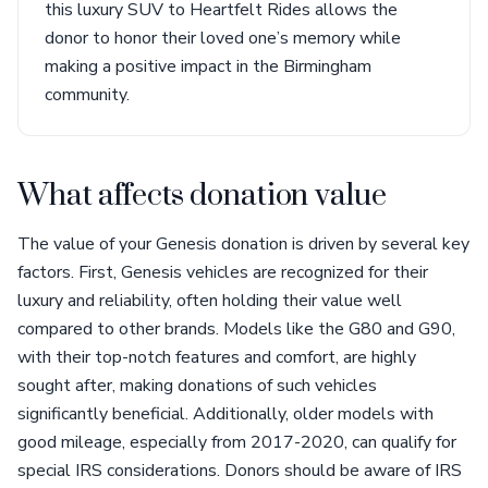
this luxury SUV to Heartfelt Rides allows the
donor to honor their loved one’s memory while
making a positive impact in the Birmingham
community.
What affects donation value
The value of your Genesis donation is driven by several key
factors. First, Genesis vehicles are recognized for their
luxury and reliability, often holding their value well
compared to other brands. Models like the G80 and G90,
with their top-notch features and comfort, are highly
sought after, making donations of such vehicles
significantly beneficial. Additionally, older models with
good mileage, especially from 2017-2020, can qualify for
special IRS considerations. Donors should be aware of IRS