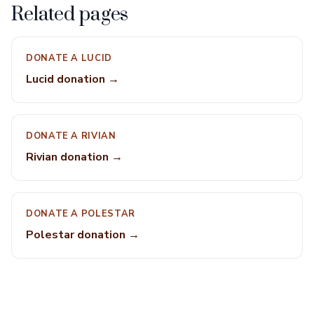
Related pages
DONATE A LUCID
Lucid donation →
DONATE A RIVIAN
Rivian donation →
DONATE A POLESTAR
Polestar donation →