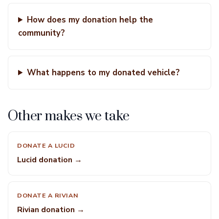
How does my donation help the
community?
What happens to my donated vehicle?
Other makes we take
DONATE A LUCID
Lucid donation →
DONATE A RIVIAN
Rivian donation →