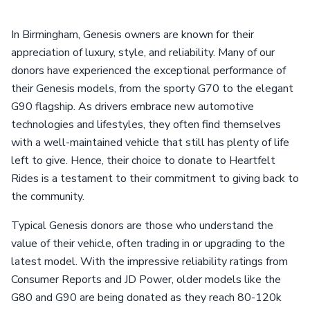
In Birmingham, Genesis owners are known for their
appreciation of luxury, style, and reliability. Many of our
donors have experienced the exceptional performance of
their Genesis models, from the sporty G70 to the elegant
G90 flagship. As drivers embrace new automotive
technologies and lifestyles, they often find themselves
with a well-maintained vehicle that still has plenty of life
left to give. Hence, their choice to donate to Heartfelt
Rides is a testament to their commitment to giving back to
the community.
Typical Genesis donors are those who understand the
value of their vehicle, often trading in or upgrading to the
latest model. With the impressive reliability ratings from
Consumer Reports and JD Power, older models like the
G80 and G90 are being donated as they reach 80-120k