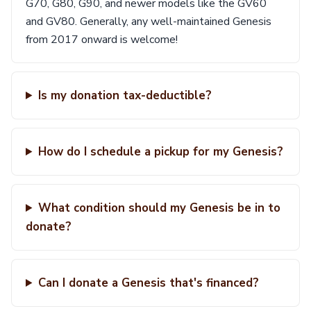
G70, G80, G90, and newer models like the GV60
and GV80. Generally, any well-maintained Genesis
from 2017 onward is welcome!
Is my donation tax-deductible?
How do I schedule a pickup for my Genesis?
What condition should my Genesis be in to
donate?
Can I donate a Genesis that's financed?