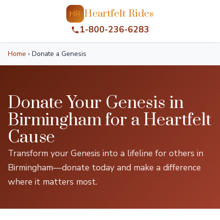
Heartfelt Rides
HR
1-800-236-6283
Home
›
Donate a Genesis
Donate Your Genesis in
Birmingham for a Heartfelt
Cause
Transform your Genesis into a lifeline for others in
Birmingham—donate today and make a difference
where it matters most.