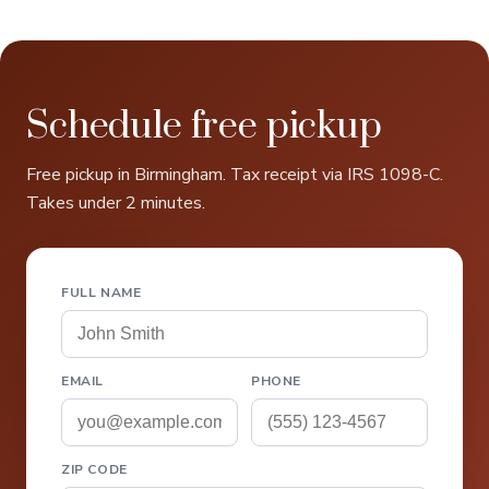
Schedule free pickup
Free pickup in Birmingham. Tax receipt via IRS 1098-C.
Takes under 2 minutes.
FULL NAME
EMAIL
PHONE
ZIP CODE