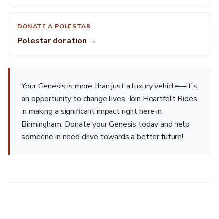
DONATE A POLESTAR
Polestar donation →
Your Genesis is more than just a luxury vehicle—it's
an opportunity to change lives. Join Heartfelt Rides
in making a significant impact right here in
Birmingham. Donate your Genesis today and help
someone in need drive towards a better future!