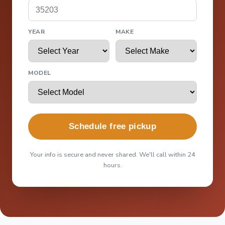
YEAR
MAKE
MODEL
Schedule free pickup
Your info is secure and never shared. We'll call within 24
hours.