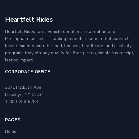
Heartfelt Rides
Heartfelt Rides turns vehicle donations into real help for
Birmingham families — funding benefits research that connects
local residents with the food, housing, healthcare, and disability
programs they already qualify for. Free pickup, simple tax receipt,
lasting impact.
CORPORATE OFFICE
2071 Flatbush Ave
Brooklyn, NY 11234
1-800-236-6283
PAGES
Home