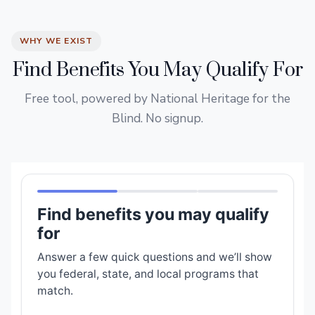
WHY WE EXIST
Find Benefits You May Qualify For
Free tool, powered by National Heritage for the
Blind. No signup.