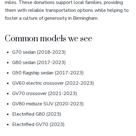
miles. These donations support local families, providing
them with reliable transportation options while helping to
foster a culture of generosity in Birmingham.
Common models we see
G70 sedan (2018-2023)
G80 sedan (2017-2023)
G90 flagship sedan (2017-2023)
GV60 electric crossover (2022-2023)
GV70 crossover (2021-2023)
GV80 midsize SUV (2020-2023)
Electrified G80 (2023)
Electrified GV70 (2023)