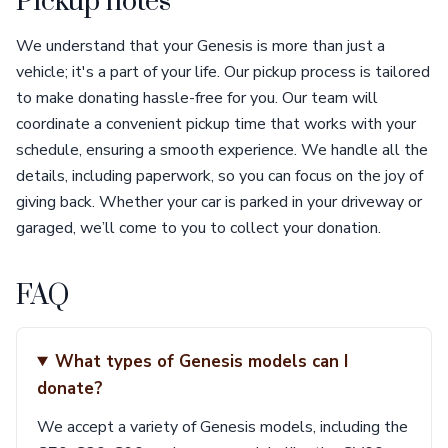
Pickup notes
We understand that your Genesis is more than just a
vehicle; it's a part of your life. Our pickup process is tailored
to make donating hassle-free for you. Our team will
coordinate a convenient pickup time that works with your
schedule, ensuring a smooth experience. We handle all the
details, including paperwork, so you can focus on the joy of
giving back. Whether your car is parked in your driveway or
garaged, we’ll come to you to collect your donation.
FAQ
What types of Genesis models can I
donate?
We accept a variety of Genesis models, including the