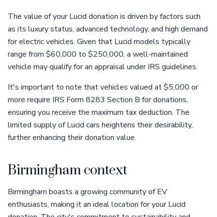
The value of your Lucid donation is driven by factors such
as its luxury status, advanced technology, and high demand
for electric vehicles. Given that Lucid models typically
range from $60,000 to $250,000, a well-maintained
vehicle may qualify for an appraisal under IRS guidelines.
It's important to note that vehicles valued at $5,000 or
more require IRS Form 8283 Section B for donations,
ensuring you receive the maximum tax deduction. The
limited supply of Lucid cars heightens their desirability,
further enhancing their donation value.
Birmingham context
Birmingham boasts a growing community of EV
enthusiasts, making it an ideal location for your Lucid