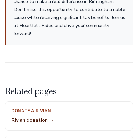
chance to make a real difference in Birmingham.
Don’t miss this opportunity to contribute to a noble
cause while receiving significant tax benefits. Join us
at Heartfelt Rides and drive your community
forward!
Related pages
DONATE A RIVIAN
Rivian donation →