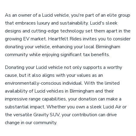
As an owner of a Lucid vehicle, you're part of an elite group
that embraces luxury and sustainability. Lucid's sleek
designs and cutting-edge technology set them apart in the
growing EV market. Heartfelt Rides invites you to consider
donating your vehicle, enhancing your local Birmingham
community while enjoying significant tax benefits.
Donating your Lucid vehicle not only supports a worthy
cause, but it also aligns with your values as an
environmentally-conscious individual. With the limited
availability of Lucid vehicles in Birmingham and their
impressive range capabilities, your donation can make a
substantial impact. Whether you own a sleek Lucid Air or
the versatile Gravity SUV, your contribution can drive
change in our community.