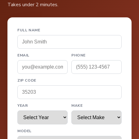
Takes under 2 minutes.
FULL NAME
EMAIL
PHONE
ZIP CODE
YEAR
MAKE
MODEL