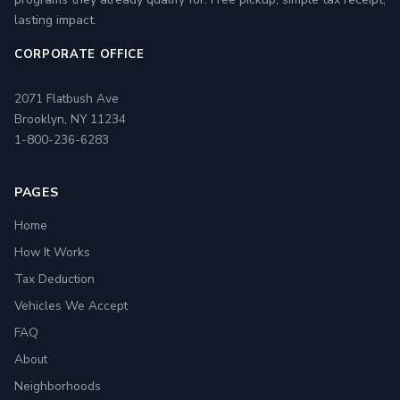
lasting impact.
CORPORATE OFFICE
2071 Flatbush Ave
Brooklyn, NY 11234
1-800-236-6283
PAGES
Home
How It Works
Tax Deduction
Vehicles We Accept
FAQ
About
Neighborhoods