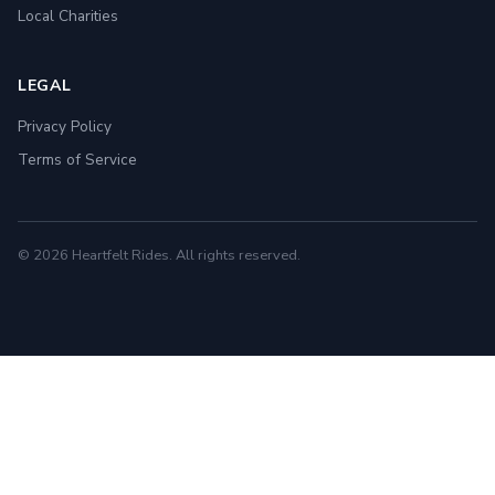
Local Charities
LEGAL
Privacy Policy
Terms of Service
© 2026 Heartfelt Rides. All rights reserved.