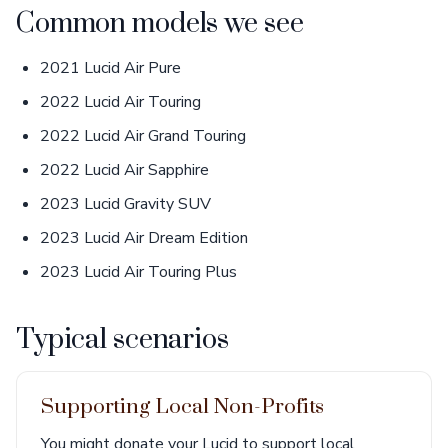
Common models we see
2021 Lucid Air Pure
2022 Lucid Air Touring
2022 Lucid Air Grand Touring
2022 Lucid Air Sapphire
2023 Lucid Gravity SUV
2023 Lucid Air Dream Edition
2023 Lucid Air Touring Plus
Typical scenarios
Supporting Local Non-Profits
You might donate your Lucid to support local