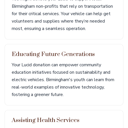
Birmingham non-profits that rely on transportation
for their critical services. Your vehicle can help get
volunteers and supplies where they’re needed
most, ensuring a seamless operation.
Educating Future Generations
Your Lucid donation can empower community
education initiatives focused on sustainability and
electric vehicles. Birmingham's youth can learn from
real-world examples of innovative technology,
fostering a greener future.
Assisting Health Services