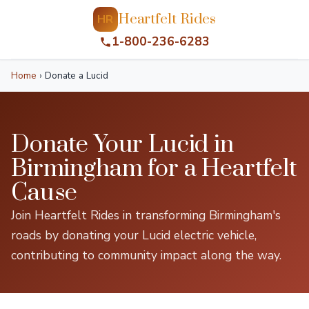
Heartfelt Rides
HR
1-800-236-6283
Home
›
Donate a Lucid
Donate Your Lucid in
Birmingham for a Heartfelt
Cause
Join Heartfelt Rides in transforming Birmingham's
roads by donating your Lucid electric vehicle,
contributing to community impact along the way.