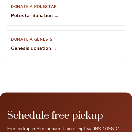
DONATE A POLESTAR
Polestar donation →
DONATE A GENESIS
Genesis donation →
Schedule free pickup
Free pickup in Birmingham. Tax receipt via IRS 1098-C.