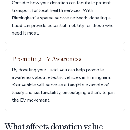
Consider how your donation can facilitate patient
transport for local health services. With
Birmingham's sparse service network, donating a
Lucid can provide essential mobility for those who
need it most.
Promoting EV Awareness
By donating your Lucid, you can help promote
awareness about electric vehicles in Birmingham.
Your vehicle will serve as a tangible example of
luxury and sustainability, encouraging others to join
the EV movement.
What affects donation value