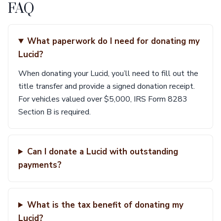
FAQ
What paperwork do I need for donating my
Lucid?
When donating your Lucid, you’ll need to fill out the
title transfer and provide a signed donation receipt.
For vehicles valued over $5,000, IRS Form 8283
Section B is required.
Can I donate a Lucid with outstanding
payments?
What is the tax benefit of donating my
Lucid?