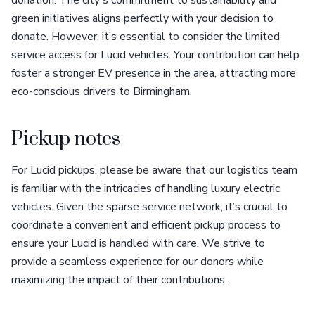
donation. The city's commitment to sustainability and
green initiatives aligns perfectly with your decision to
donate. However, it’s essential to consider the limited
service access for Lucid vehicles. Your contribution can help
foster a stronger EV presence in the area, attracting more
eco-conscious drivers to Birmingham.
Pickup notes
For Lucid pickups, please be aware that our logistics team
is familiar with the intricacies of handling luxury electric
vehicles. Given the sparse service network, it’s crucial to
coordinate a convenient and efficient pickup process to
ensure your Lucid is handled with care. We strive to
provide a seamless experience for our donors while
maximizing the impact of their contributions.