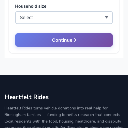
Heartfelt Rides
Heartfelt Rides turns vehicle donations into real help for
Birmingham families — funding benefits research that connects
local residents with the food, housing, healthcare, and disability
programs they already qualify for. Free pickup, simple tax receipt,