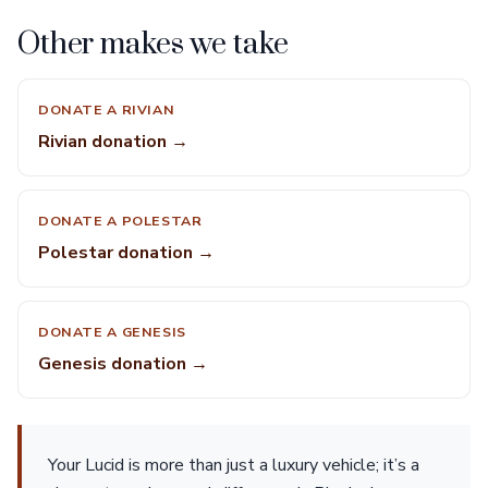
Other makes we take
DONATE A RIVIAN
Rivian donation →
DONATE A POLESTAR
Polestar donation →
DONATE A GENESIS
Genesis donation →
Your Lucid is more than just a luxury vehicle; it’s a