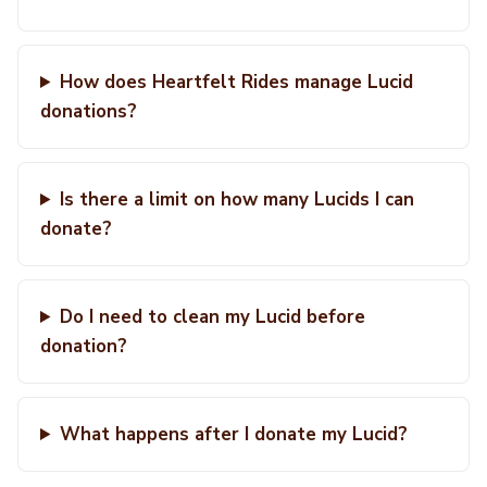
How does Heartfelt Rides manage Lucid
donations?
Is there a limit on how many Lucids I can
donate?
Do I need to clean my Lucid before
donation?
What happens after I donate my Lucid?