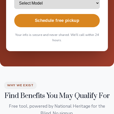
Schedule free pickup
Your info is secure and never shared. We'll call within 24
hours.
WHY WE EXIST
Find Benefits You May Qualify For
Free tool, powered by National Heritage for the
Blind. No signup.