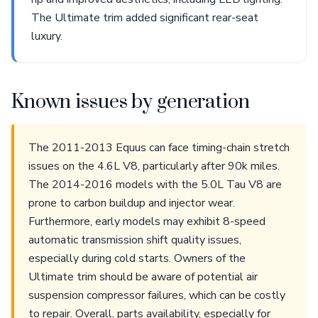
The Ultimate trim added significant rear-seat
luxury.
Known issues by generation
The 2011-2013 Equus can face timing-chain stretch
issues on the 4.6L V8, particularly after 90k miles.
The 2014-2016 models with the 5.0L Tau V8 are
prone to carbon buildup and injector wear.
Furthermore, early models may exhibit 8-speed
automatic transmission shift quality issues,
especially during cold starts. Owners of the
Ultimate trim should be aware of potential air
suspension compressor failures, which can be costly
to repair. Overall, parts availability, especially for