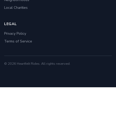
Local Charities
LEGAL
Privacy Policy
Terms of Service
© 2026 Heartfelt Rides. All rights reserved.