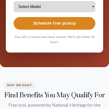
Schedule free pickup
Your info is secure and never shared. We'll call within 24
hours.
WHY WE EXIST
Find Benefits You May Qualify For
Free tool, powered by National Heritage for the