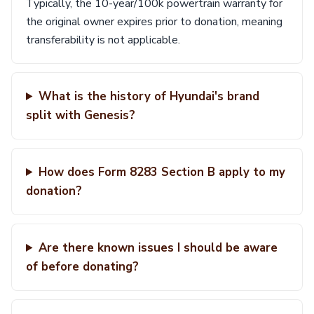
Typically, the 10-year/100k powertrain warranty for
the original owner expires prior to donation, meaning
transferability is not applicable.
What is the history of Hyundai's brand
split with Genesis?
How does Form 8283 Section B apply to my
donation?
Are there known issues I should be aware
of before donating?