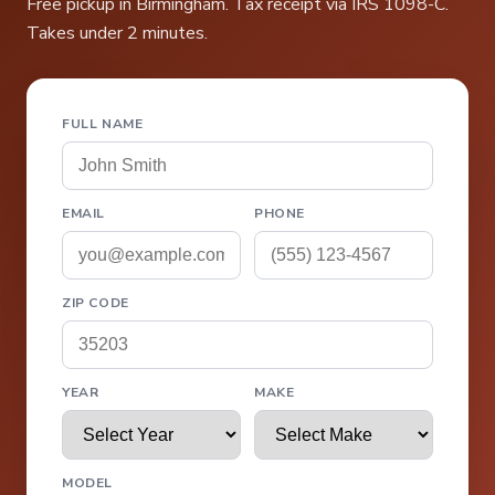
Free pickup in Birmingham. Tax receipt via IRS 1098-C.
Takes under 2 minutes.
FULL NAME
EMAIL
PHONE
ZIP CODE
YEAR
MAKE
MODEL