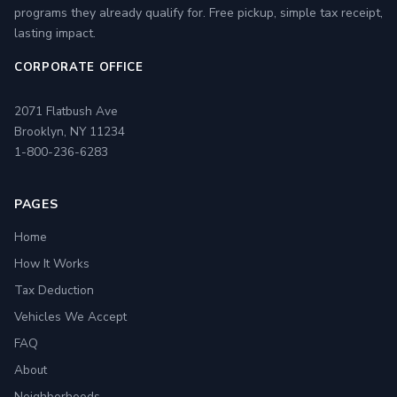
programs they already qualify for. Free pickup, simple tax receipt,
lasting impact.
CORPORATE OFFICE
2071 Flatbush Ave
Brooklyn, NY 11234
1-800-236-6283
PAGES
Home
How It Works
Tax Deduction
Vehicles We Accept
FAQ
About
Neighborhoods