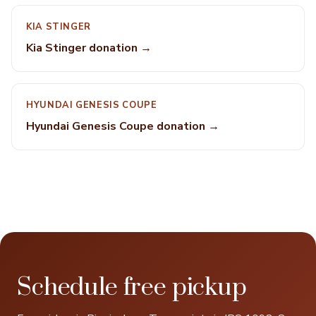
KIA STINGER
Kia Stinger donation →
HYUNDAI GENESIS COUPE
Hyundai Genesis Coupe donation →
Schedule free pickup