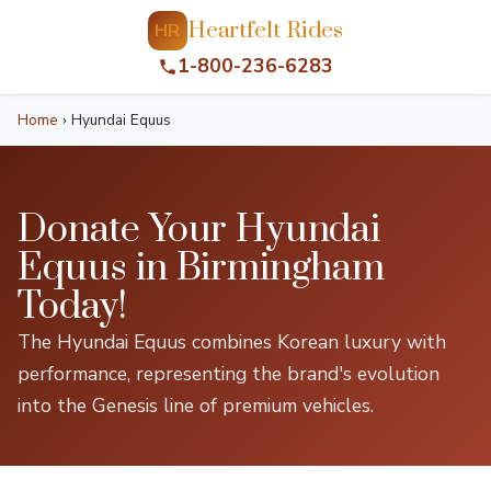
Heartfelt Rides
HR
1-800-236-6283
Home
›
Hyundai Equus
Donate Your Hyundai
Equus in Birmingham
Today!
The Hyundai Equus combines Korean luxury with
performance, representing the brand's evolution
into the Genesis line of premium vehicles.