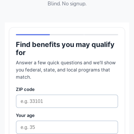
Blind. No signup.