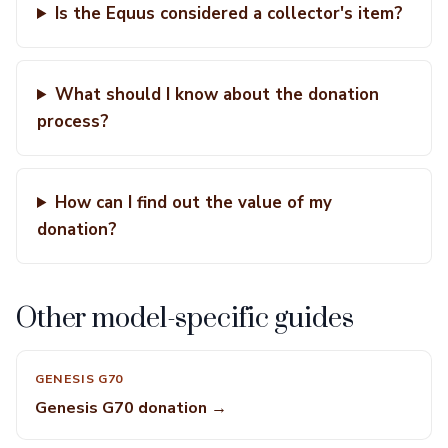
Is the Equus considered a collector's item?
What should I know about the donation
process?
How can I find out the value of my
donation?
Other model-specific guides
GENESIS G70
Genesis G70 donation →