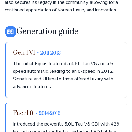
also secures its legacy in the community, allowing for a
continued appreciation of Korean luxury and innovation.
📖
Generation guide
Gen 1 VI
• 2011-2013
The initial Equus featured a 4.6L Tau V8 and a 5-
speed automatic, leading to an 8-speed in 2012.
Signature and Ultimate trims offered luxury with
advanced features.
Facelift
• 2014-2016
Introduced the powerful 5.0L Tau V8 GDI with 429
hp and improved aesthetics, including LED lighting.