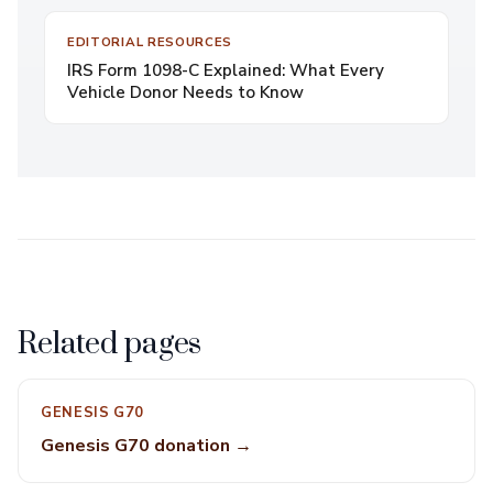
EDITORIAL RESOURCES
IRS Form 1098-C Explained: What Every
Vehicle Donor Needs to Know
Related pages
GENESIS G70
Genesis G70 donation →