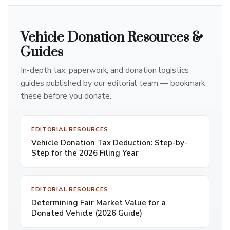
Vehicle Donation Resources &
Guides
In-depth tax, paperwork, and donation logistics
guides published by our editorial team — bookmark
these before you donate.
EDITORIAL RESOURCES
Vehicle Donation Tax Deduction: Step-by-
Step for the 2026 Filing Year
EDITORIAL RESOURCES
Determining Fair Market Value for a
Donated Vehicle (2026 Guide)