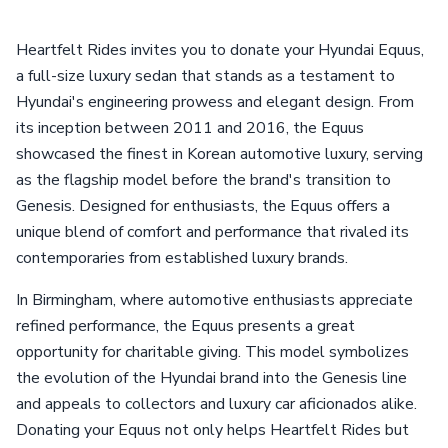
Heartfelt Rides invites you to donate your Hyundai Equus,
a full-size luxury sedan that stands as a testament to
Hyundai's engineering prowess and elegant design. From
its inception between 2011 and 2016, the Equus
showcased the finest in Korean automotive luxury, serving
as the flagship model before the brand's transition to
Genesis. Designed for enthusiasts, the Equus offers a
unique blend of comfort and performance that rivaled its
contemporaries from established luxury brands.
In Birmingham, where automotive enthusiasts appreciate
refined performance, the Equus presents a great
opportunity for charitable giving. This model symbolizes
the evolution of the Hyundai brand into the Genesis line
and appeals to collectors and luxury car aficionados alike.
Donating your Equus not only helps Heartfelt Rides but