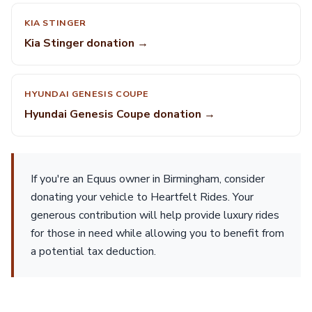
KIA STINGER
Kia Stinger donation →
HYUNDAI GENESIS COUPE
Hyundai Genesis Coupe donation →
If you're an Equus owner in Birmingham, consider
donating your vehicle to Heartfelt Rides. Your
generous contribution will help provide luxury rides
for those in need while allowing you to benefit from
a potential tax deduction.