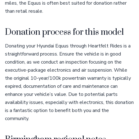
miles, the Equus is often best suited for donation rather
than retail resale.
Donation process for this model
Donating your Hyundai Equus through Heartfelt Rides is a
straightforward process. Ensure the vehicle is in good
condition, as we conduct an inspection focusing on the
executive-package electronics and air suspension. While
the original 10-year/100k powertrain warranty is typically
expired, documentation of care and maintenance can
enhance your vehicle’s value. Due to potential parts
availability issues, especially with electronics, this donation
is a fantastic option to benefit both you and the
community.