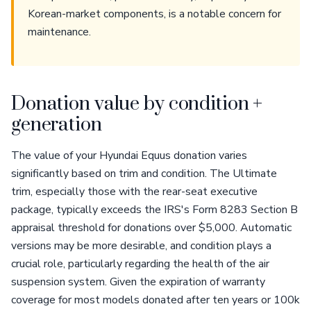
Korean-market components, is a notable concern for
maintenance.
Donation value by condition +
generation
The value of your Hyundai Equus donation varies
significantly based on trim and condition. The Ultimate
trim, especially those with the rear-seat executive
package, typically exceeds the IRS's Form 8283 Section B
appraisal threshold for donations over $5,000. Automatic
versions may be more desirable, and condition plays a
crucial role, particularly regarding the health of the air
suspension system. Given the expiration of warranty
coverage for most models donated after ten years or 100k