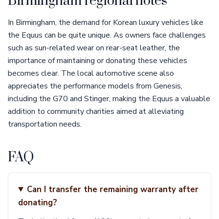
Birmingham regional notes
In Birmingham, the demand for Korean luxury vehicles like
the Equus can be quite unique. As owners face challenges
such as sun-related wear on rear-seat leather, the
importance of maintaining or donating these vehicles
becomes clear. The local automotive scene also
appreciates the performance models from Genesis,
including the G70 and Stinger, making the Equus a valuable
addition to community charities aimed at alleviating
transportation needs.
FAQ
Can I transfer the remaining warranty after
donating?