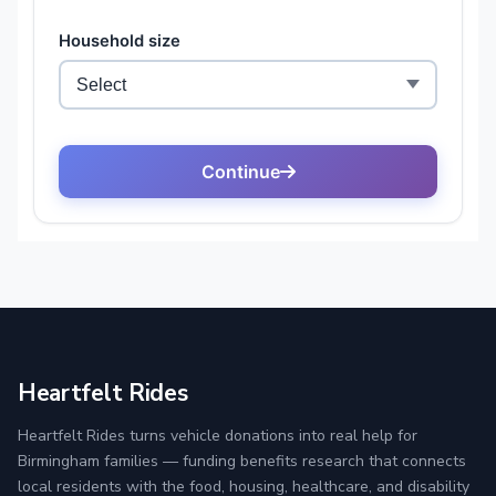
Heartfelt Rides
Heartfelt Rides turns vehicle donations into real help for
Birmingham families — funding benefits research that connects
local residents with the food, housing, healthcare, and disability