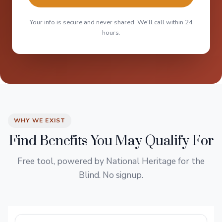
Your info is secure and never shared. We'll call within 24
hours.
WHY WE EXIST
Find Benefits You May Qualify For
Free tool, powered by National Heritage for the
Blind. No signup.