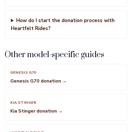
How do I start the donation process with
Heartfelt Rides?
Other model-specific guides
GENESIS G70
Genesis G70 donation →
KIA STINGER
Kia Stinger donation →