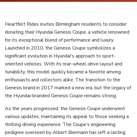
Heartfelt Rides invites Birmingham residents to consider
donating their Hyundai Genesis Coupe, a vehicle renowned
for its exceptional blend of performance and luxury.
Launched in 2010, the Genesis Coupe symbolizes a
significant evolution in Hyundai's approach to sport-
oriented vehicles. With its rear-wheel-drive layout and
tunability, this model quickly became a favorite among
enthusiasts and collectors alike. The transition to the
Genesis brand in 2017 marked a new era, but the legacy of
the Hyundai-branded Genesis Coupe remains strong.
As the years progressed, the Genesis Coupe underwent
various updates, maintaining its appeal to those seeking a
thrilling driving experience. The Coupe’s engineering
pedigree overseen by Albert Biermann has left a lasting