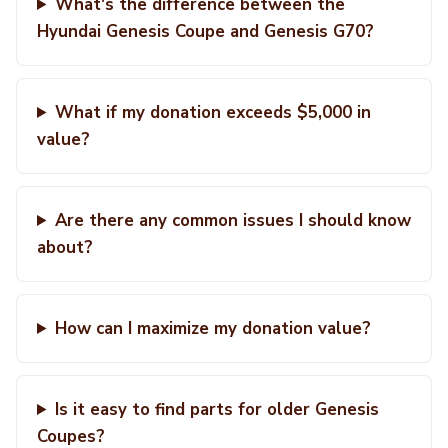
What's the difference between the
Hyundai Genesis Coupe and Genesis G70?
What if my donation exceeds $5,000 in
value?
Are there any common issues I should know
about?
How can I maximize my donation value?
Is it easy to find parts for older Genesis
Coupes?