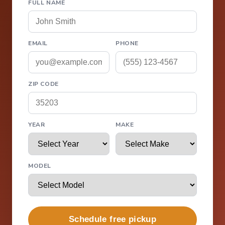
FULL NAME
EMAIL
PHONE
ZIP CODE
YEAR
MAKE
MODEL
Schedule free pickup