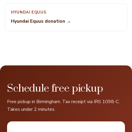
HYUNDAI EQUUS
Hyundai Equus donation →
Schedule free pickup
Free pickup in Birmingham. Tax receipt via IRS 1098-C.
Takes under 2 minutes.