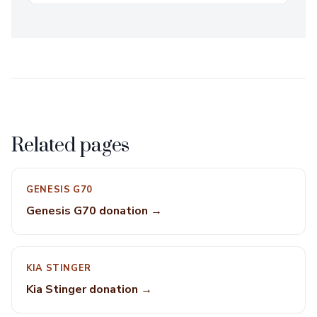
Related pages
GENESIS G70
Genesis G70 donation →
KIA STINGER
Kia Stinger donation →