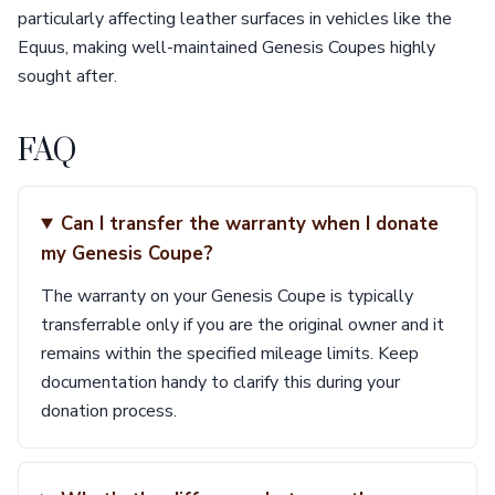
particularly affecting leather surfaces in vehicles like the
Equus, making well-maintained Genesis Coupes highly
sought after.
FAQ
Can I transfer the warranty when I donate
my Genesis Coupe?
The warranty on your Genesis Coupe is typically
transferrable only if you are the original owner and it
remains within the specified mileage limits. Keep
documentation handy to clarify this during your
donation process.