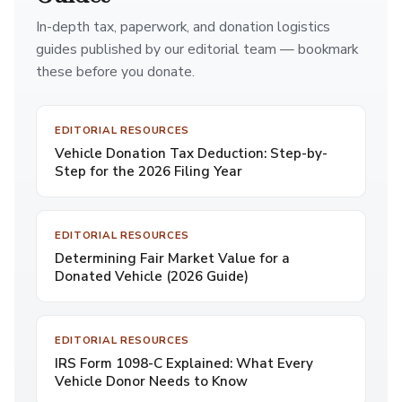
In-depth tax, paperwork, and donation logistics
guides published by our editorial team — bookmark
these before you donate.
EDITORIAL RESOURCES
Vehicle Donation Tax Deduction: Step-by-
Step for the 2026 Filing Year
EDITORIAL RESOURCES
Determining Fair Market Value for a
Donated Vehicle (2026 Guide)
EDITORIAL RESOURCES
IRS Form 1098-C Explained: What Every
Vehicle Donor Needs to Know