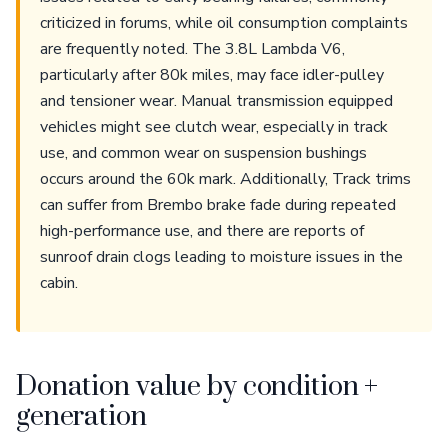
criticized in forums, while oil consumption complaints
are frequently noted. The 3.8L Lambda V6,
particularly after 80k miles, may face idler-pulley
and tensioner wear. Manual transmission equipped
vehicles might see clutch wear, especially in track
use, and common wear on suspension bushings
occurs around the 60k mark. Additionally, Track trims
can suffer from Brembo brake fade during repeated
high-performance use, and there are reports of
sunroof drain clogs leading to moisture issues in the
cabin.
Donation value by condition +
generation