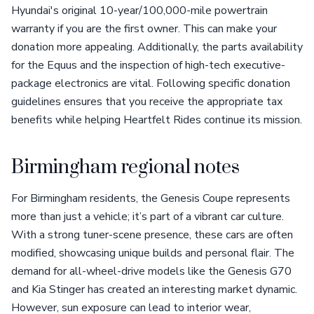
Hyundai's original 10-year/100,000-mile powertrain
warranty if you are the first owner. This can make your
donation more appealing. Additionally, the parts availability
for the Equus and the inspection of high-tech executive-
package electronics are vital. Following specific donation
guidelines ensures that you receive the appropriate tax
benefits while helping Heartfelt Rides continue its mission.
Birmingham regional notes
For Birmingham residents, the Genesis Coupe represents
more than just a vehicle; it’s part of a vibrant car culture.
With a strong tuner-scene presence, these cars are often
modified, showcasing unique builds and personal flair. The
demand for all-wheel-drive models like the Genesis G70
and Kia Stinger has created an interesting market dynamic.
However, sun exposure can lead to interior wear,