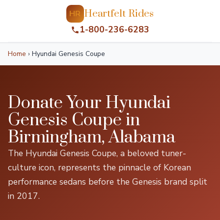
Heartfelt Rides
HR
1-800-236-6283
Home
›
Hyundai Genesis Coupe
Donate Your Hyundai
Genesis Coupe in
Birmingham, Alabama
The Hyundai Genesis Coupe, a beloved tuner-
culture icon, represents the pinnacle of Korean
performance sedans before the Genesis brand split
in 2017.