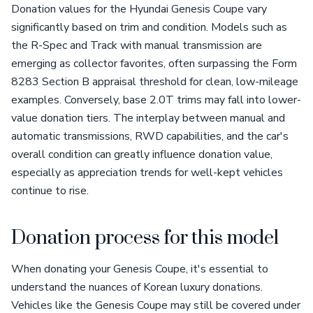
Donation values for the Hyundai Genesis Coupe vary
significantly based on trim and condition. Models such as
the R-Spec and Track with manual transmission are
emerging as collector favorites, often surpassing the Form
8283 Section B appraisal threshold for clean, low-mileage
examples. Conversely, base 2.0T trims may fall into lower-
value donation tiers. The interplay between manual and
automatic transmissions, RWD capabilities, and the car's
overall condition can greatly influence donation value,
especially as appreciation trends for well-kept vehicles
continue to rise.
Donation process for this model
When donating your Genesis Coupe, it's essential to
understand the nuances of Korean luxury donations.
Vehicles like the Genesis Coupe may still be covered under