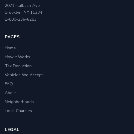
2071 Flatbush Ave
Brooklyn, NY 11234
1-800-236-6283
PAGES
Home
How It Works
Tax Deduction
Vehicles We Accept
FAQ
About
Neighborhoods
Local Charities
LEGAL