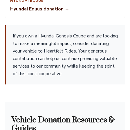
HYUNDAI EQUUS
Hyundai Equus donation →
If you own a Hyundai Genesis Coupe and are looking
to make a meaningful impact, consider donating
your vehicle to Heartfelt Rides. Your generous
contribution can help us continue providing valuable
services to our community while keeping the spirit
of this iconic coupe alive.
Vehicle Donation Resources &
Guides