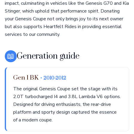
impact, culminating in vehicles like the Genesis G70 and Kia
Stinger, which uphold that performance spirit. Donating
your Genesis Coupe not only brings joy to its next owner
but also supports Heartfelt Rides in providing essential
services to our community.
📖
Generation guide
Gen 1 BK
• 2010-2012
The original Genesis Coupe set the stage with its
2.0T turbocharged I4 and 3.8L Lambda V6 options.
Designed for driving enthusiasts, the rear-drive
platform and sporty design captured the essence
of a modern coupe.