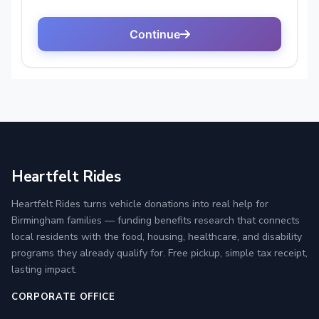
Heartfelt Rides
Heartfelt Rides turns vehicle donations into real help for
Birmingham families — funding benefits research that connects
local residents with the food, housing, healthcare, and disability
programs they already qualify for. Free pickup, simple tax receipt,
lasting impact.
CORPORATE OFFICE