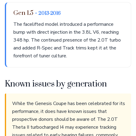
Gen 1.5
• 2013-2016
The facelifted model introduced a performance
bump with direct injection in the 3.8L V6, reaching
348 hp. The continued presence of the 2.0T turbo
and added R-Spec and Track trims kept it at the
forefront of tuner culture.
Known issues by generation
While the Genesis Coupe has been celebrated for its
performance, it does have known issues that
prospective donors should be aware of. The 2.0T
Theta II turbocharged I4 may experience tracking
issues related to early bearing failures, commonly