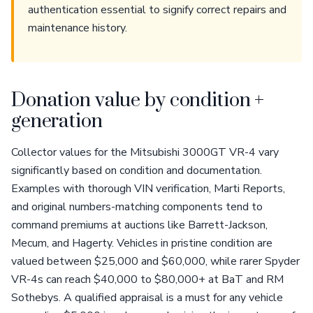
authentication essential to signify correct repairs and
maintenance history.
Donation value by condition +
generation
Collector values for the Mitsubishi 3000GT VR-4 vary
significantly based on condition and documentation.
Examples with thorough VIN verification, Marti Reports,
and original numbers-matching components tend to
command premiums at auctions like Barrett-Jackson,
Mecum, and Hagerty. Vehicles in pristine condition are
valued between $25,000 and $60,000, while rarer Spyder
VR-4s can reach $40,000 to $80,000+ at BaT and RM
Sothebys. A qualified appraisal is a must for any vehicle