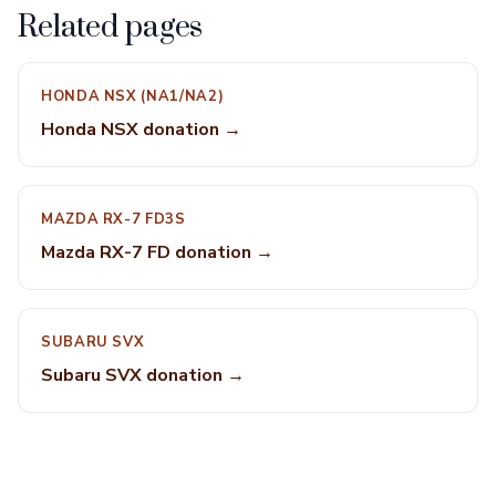
Related pages
HONDA NSX (NA1/NA2)
Honda NSX donation →
MAZDA RX-7 FD3S
Mazda RX-7 FD donation →
SUBARU SVX
Subaru SVX donation →