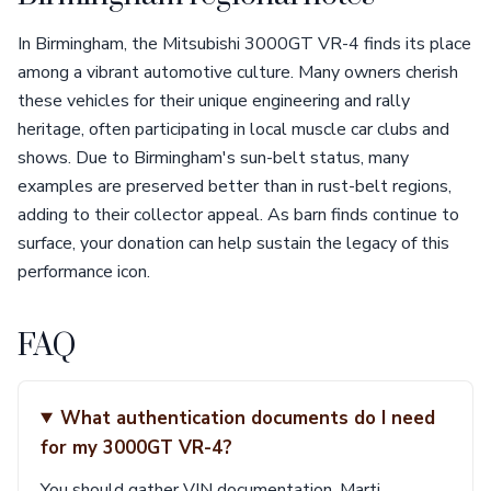
In Birmingham, the Mitsubishi 3000GT VR-4 finds its place
among a vibrant automotive culture. Many owners cherish
these vehicles for their unique engineering and rally
heritage, often participating in local muscle car clubs and
shows. Due to Birmingham's sun-belt status, many
examples are preserved better than in rust-belt regions,
adding to their collector appeal. As barn finds continue to
surface, your donation can help sustain the legacy of this
performance icon.
FAQ
What authentication documents do I need
for my 3000GT VR-4?
You should gather VIN documentation, Marti