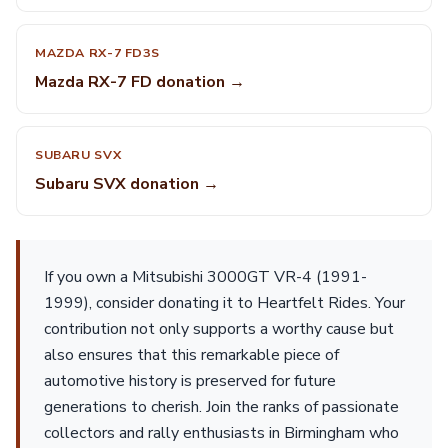
MAZDA RX-7 FD3S
Mazda RX-7 FD donation →
SUBARU SVX
Subaru SVX donation →
If you own a Mitsubishi 3000GT VR-4 (1991-
1999), consider donating it to Heartfelt Rides. Your
contribution not only supports a worthy cause but
also ensures that this remarkable piece of
automotive history is preserved for future
generations to cherish. Join the ranks of passionate
collectors and rally enthusiasts in Birmingham who