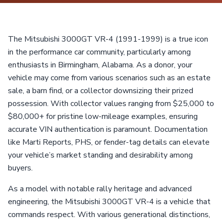
The Mitsubishi 3000GT VR-4 (1991-1999) is a true icon
in the performance car community, particularly among
enthusiasts in Birmingham, Alabama. As a donor, your
vehicle may come from various scenarios such as an estate
sale, a barn find, or a collector downsizing their prized
possession. With collector values ranging from $25,000 to
$80,000+ for pristine low-mileage examples, ensuring
accurate VIN authentication is paramount. Documentation
like Marti Reports, PHS, or fender-tag details can elevate
your vehicle’s market standing and desirability among
buyers.
As a model with notable rally heritage and advanced
engineering, the Mitsubishi 3000GT VR-4 is a vehicle that
commands respect. With various generational distinctions,