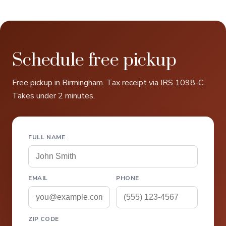
Schedule free pickup
Free pickup in Birmingham. Tax receipt via IRS 1098-C.
Takes under 2 minutes.
FULL NAME
EMAIL
PHONE
ZIP CODE