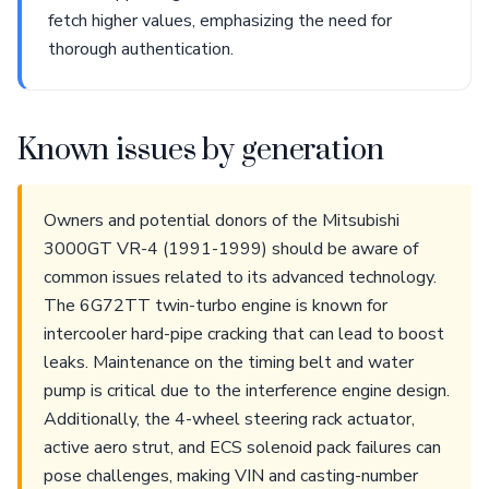
fetch higher values, emphasizing the need for
thorough authentication.
Known issues by generation
Owners and potential donors of the Mitsubishi
3000GT VR-4 (1991-1999) should be aware of
common issues related to its advanced technology.
The 6G72TT twin-turbo engine is known for
intercooler hard-pipe cracking that can lead to boost
leaks. Maintenance on the timing belt and water
pump is critical due to the interference engine design.
Additionally, the 4-wheel steering rack actuator,
active aero strut, and ECS solenoid pack failures can
pose challenges, making VIN and casting-number