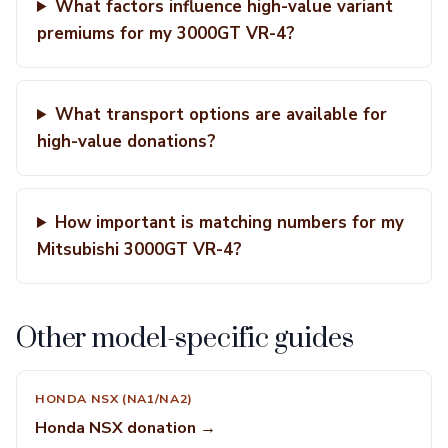
What factors influence high-value variant
premiums for my 3000GT VR-4?
What transport options are available for
high-value donations?
How important is matching numbers for my
Mitsubishi 3000GT VR-4?
Other model-specific guides
HONDA NSX (NA1/NA2)
Honda NSX donation →