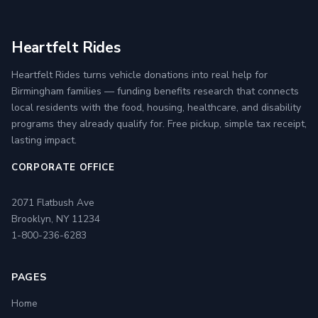
Heartfelt Rides
Heartfelt Rides turns vehicle donations into real help for
Birmingham families — funding benefits research that connects
local residents with the food, housing, healthcare, and disability
programs they already qualify for. Free pickup, simple tax receipt,
lasting impact.
CORPORATE OFFICE
2071 Flatbush Ave
Brooklyn, NY 11234
1-800-236-6283
PAGES
Home