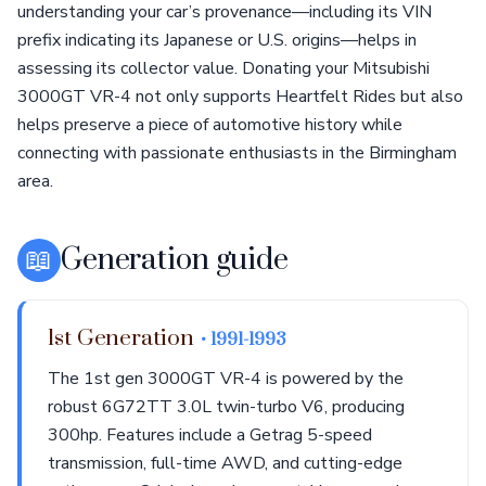
understanding your car’s provenance—including its VIN
prefix indicating its Japanese or U.S. origins—helps in
assessing its collector value. Donating your Mitsubishi
3000GT VR-4 not only supports Heartfelt Rides but also
helps preserve a piece of automotive history while
connecting with passionate enthusiasts in the Birmingham
area.
📖
Generation guide
1st Generation
• 1991-1993
The 1st gen 3000GT VR-4 is powered by the
robust 6G72TT 3.0L twin-turbo V6, producing
300hp. Features include a Getrag 5-speed
transmission, full-time AWD, and cutting-edge