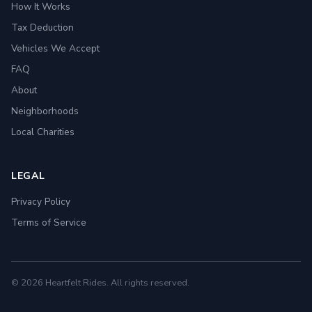
How It Works
Tax Deduction
Vehicles We Accept
FAQ
About
Neighborhoods
Local Charities
LEGAL
Privacy Policy
Terms of Service
© 2026 Heartfelt Rides. All rights reserved.