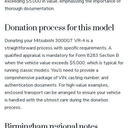
exceeding $5,000 in value, emphasizing the importance of
thorough documentation.
Donation process for this model
Donating your Mitsubishi 3000GT VR-4 is a
straightforward process with specific requirements. A
qualified appraisal is mandatory for Form 8283 Section B
when the vehicle value exceeds $5,000, which is typical for
running classic models. You’ll need to provide a
comprehensive package of VIN, casting-number, and
authentication documents. For high-value examples,
enclosed transport can be arranged to ensure your vehicle
is handled with the utmost care during the donation
process.
Birmingham regional notes