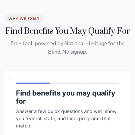
WHY WE EXIST
Find Benefits You May Qualify For
Free tool, powered by National Heritage for the
Blind. No signup.