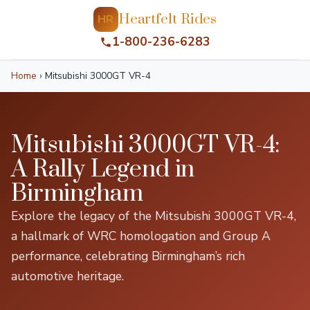
Heartfelt Rides
HR
1-800-236-6283
Home
›
Mitsubishi 3000GT VR-4
Mitsubishi 3000GT VR-4:
A Rally Legend in
Birmingham
Explore the legacy of the Mitsubishi 3000GT VR-4,
a hallmark of WRC homologation and Group A
performance, celebrating Birmingham’s rich
automotive heritage.