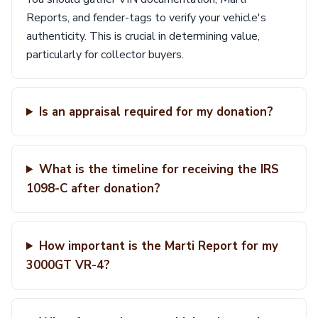
Reports, and fender-tags to verify your vehicle's
authenticity. This is crucial in determining value,
particularly for collector buyers.
Is an appraisal required for my donation?
What is the timeline for receiving the IRS
1098-C after donation?
How important is the Marti Report for my
3000GT VR-4?