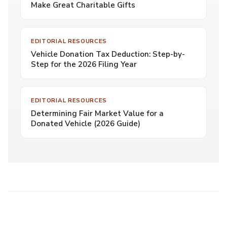
Make Great Charitable Gifts
EDITORIAL RESOURCES
Vehicle Donation Tax Deduction: Step-by-
Step for the 2026 Filing Year
EDITORIAL RESOURCES
Determining Fair Market Value for a
Donated Vehicle (2026 Guide)