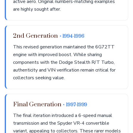
active aero. Original numbers-matching examples
are highly sought after.
2nd Generation
• 1994-1996
This revised generation maintained the 6G72TT
engine with improved boost. While sharing
components with the Dodge Stealth R/T Turbo,
authenticity and VIN verification remain critical for
collectors seeking value.
Final Generation
• 1997-1999
The final iteration introduced a 6-speed manual
transmission and the Spyder VR-4 convertible
variant, appealing to collectors. These rarer models