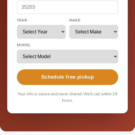
YEAR
MAKE
MODEL
Schedule free pickup
Your info is secure and never shared. We'll call within 24
hours.