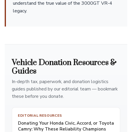
understand the true value of the 3000GT VR-4
legacy.
Vehicle Donation Resources &
Guides
In-depth tax, paperwork, and donation logistics
guides published by our editorial team — bookmark
these before you donate.
EDITORIAL RESOURCES
Donating Your Honda Civic, Accord, or Toyota
Camry: Why These Reliability Champions