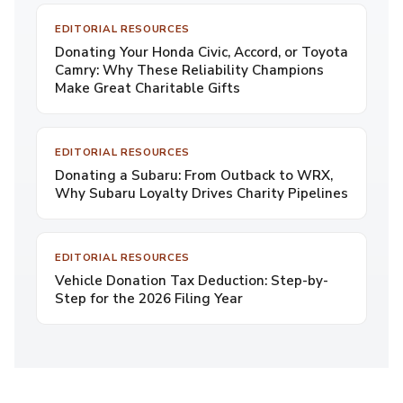
EDITORIAL RESOURCES
Donating Your Honda Civic, Accord, or Toyota
Camry: Why These Reliability Champions
Make Great Charitable Gifts
EDITORIAL RESOURCES
Donating a Subaru: From Outback to WRX,
Why Subaru Loyalty Drives Charity Pipelines
EDITORIAL RESOURCES
Vehicle Donation Tax Deduction: Step-by-
Step for the 2026 Filing Year