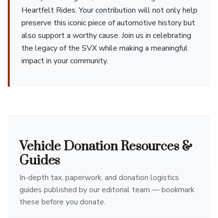
Heartfelt Rides. Your contribution will not only help
preserve this iconic piece of automotive history but
also support a worthy cause. Join us in celebrating
the legacy of the SVX while making a meaningful
impact in your community.
Vehicle Donation Resources &
Guides
In-depth tax, paperwork, and donation logistics
guides published by our editorial team — bookmark
these before you donate.