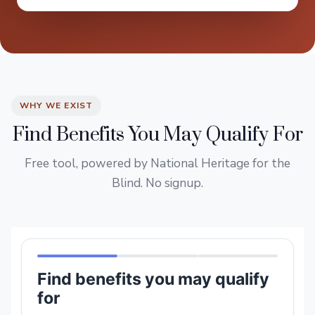
WHY WE EXIST
Find Benefits You May Qualify For
Free tool, powered by National Heritage for the
Blind. No signup.