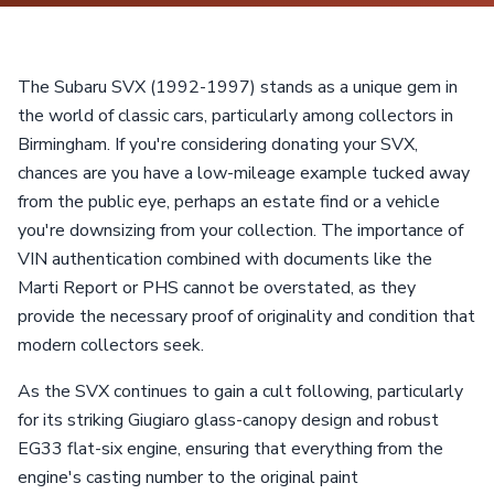
The Subaru SVX (1992-1997) stands as a unique gem in
the world of classic cars, particularly among collectors in
Birmingham. If you're considering donating your SVX,
chances are you have a low-mileage example tucked away
from the public eye, perhaps an estate find or a vehicle
you're downsizing from your collection. The importance of
VIN authentication combined with documents like the
Marti Report or PHS cannot be overstated, as they
provide the necessary proof of originality and condition that
modern collectors seek.
As the SVX continues to gain a cult following, particularly
for its striking Giugiaro glass-canopy design and robust
EG33 flat-six engine, ensuring that everything from the
engine's casting number to the original paint