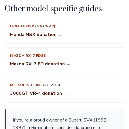
Other model-specific guides
HONDA NSX (NA1/NA2)
Honda NSX donation →
MAZDA RX-7 FD3S
Mazda RX-7 FD donation →
MITSUBISHI 3000GT VR-4
3000GT VR-4 donation →
If you're a proud owner of a Subaru SVX (1992-
1997) in Birmingham, consider donating it to