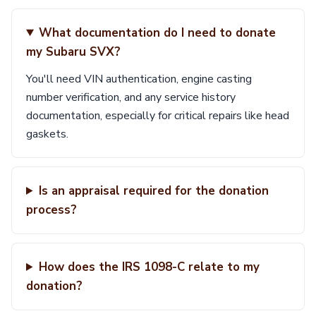
What documentation do I need to donate
my Subaru SVX?
You'll need VIN authentication, engine casting
number verification, and any service history
documentation, especially for critical repairs like head
gaskets.
Is an appraisal required for the donation
process?
How does the IRS 1098-C relate to my
donation?