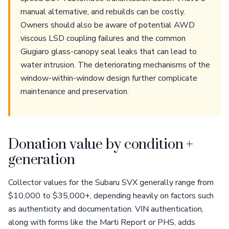
manual alternative, and rebuilds can be costly.
Owners should also be aware of potential AWD
viscous LSD coupling failures and the common
Giugiaro glass-canopy seal leaks that can lead to
water intrusion. The deteriorating mechanisms of the
window-within-window design further complicate
maintenance and preservation.
Donation value by condition +
generation
Collector values for the Subaru SVX generally range from
$10,000 to $35,000+, depending heavily on factors such
as authenticity and documentation. VIN authentication,
along with forms like the Marti Report or PHS, adds