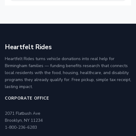
Heartfelt Rides
Heartfelt Rides turns vehicle donations into real help for
Birmingham families — funding benefits research that connects
local residents with the food, housing, healthcare, and disability
programs they already qualify for. Free pickup, simple tax receipt,
lasting impact.
CORPORATE OFFICE
2071 Flatbush Ave
Brooklyn, NY 11234
1-800-236-6283