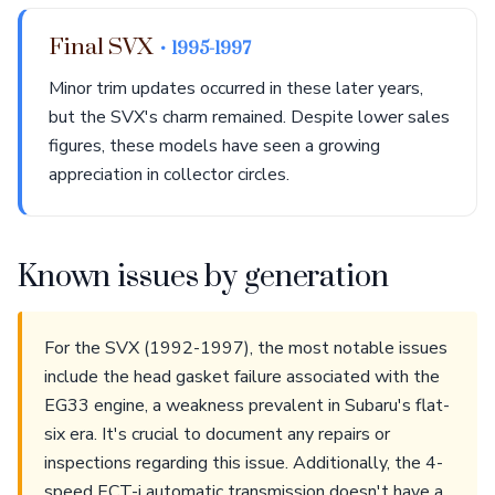
Final SVX
• 1995-1997
Minor trim updates occurred in these later years,
but the SVX's charm remained. Despite lower sales
figures, these models have seen a growing
appreciation in collector circles.
Known issues by generation
For the SVX (1992-1997), the most notable issues
include the head gasket failure associated with the
EG33 engine, a weakness prevalent in Subaru's flat-
six era. It's crucial to document any repairs or
inspections regarding this issue. Additionally, the 4-
speed ECT-i automatic transmission doesn't have a