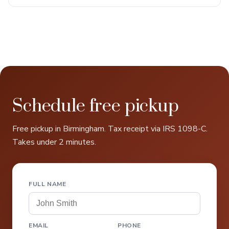
Schedule free pickup
Free pickup in Birmingham. Tax receipt via IRS 1098-C.
Takes under 2 minutes.
FULL NAME
EMAIL
PHONE