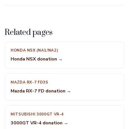
Related pages
HONDA NSX (NA1/NA2)
Honda NSX donation →
MAZDA RX-7 FD3S
Mazda RX-7 FD donation →
MITSUBISHI 3000GT VR-4
3000GT VR-4 donation →