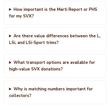
How important is the Marti Report or PHS
for my SVX?
Are there value differences between the L,
LSi, and LSi-Sport trims?
What transport options are available for
high-value SVX donations?
Why is matching numbers important for
collectors?