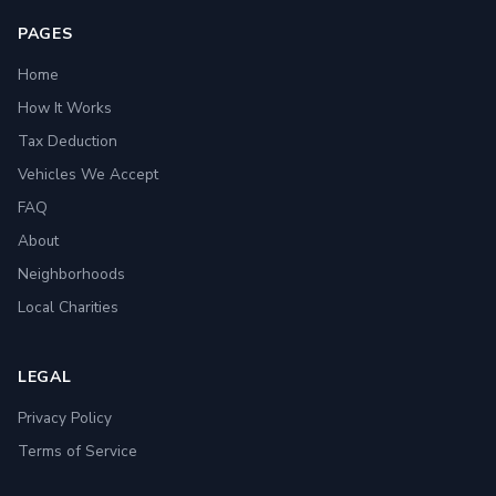
PAGES
Home
How It Works
Tax Deduction
Vehicles We Accept
FAQ
About
Neighborhoods
Local Charities
LEGAL
Privacy Policy
Terms of Service