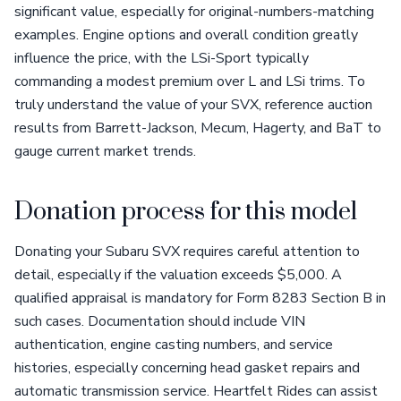
significant value, especially for original-numbers-matching
examples. Engine options and overall condition greatly
influence the price, with the LSi-Sport typically
commanding a modest premium over L and LSi trims. To
truly understand the value of your SVX, reference auction
results from Barrett-Jackson, Mecum, Hagerty, and BaT to
gauge current market trends.
Donation process for this model
Donating your Subaru SVX requires careful attention to
detail, especially if the valuation exceeds $5,000. A
qualified appraisal is mandatory for Form 8283 Section B in
such cases. Documentation should include VIN
authentication, engine casting numbers, and service
histories, especially concerning head gasket repairs and
automatic transmission service. Heartfelt Rides can assist