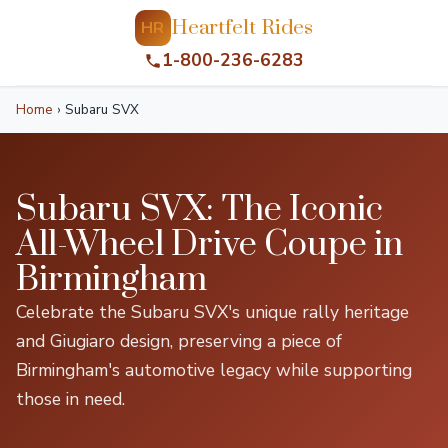
Heartfelt Rides
HR
1-800-236-6283
Home
›
Subaru SVX
Subaru SVX: The Iconic
All-Wheel Drive Coupe in
Birmingham
Celebrate the Subaru SVX's unique rally heritage
and Giugiaro design, preserving a piece of
Birmingham's automotive legacy while supporting
those in need.