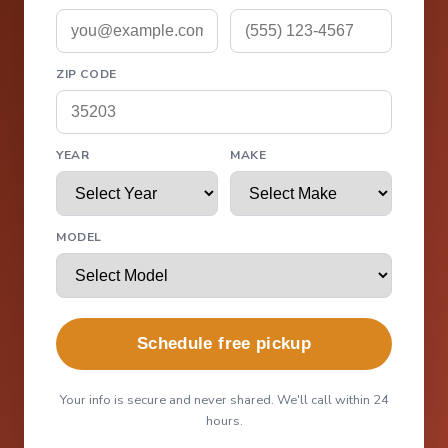
ZIP CODE
YEAR
MAKE
MODEL
Schedule free pickup
Your info is secure and never shared. We'll call within 24
hours.