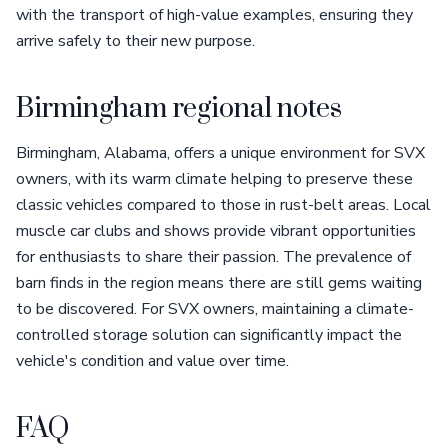
with the transport of high-value examples, ensuring they
arrive safely to their new purpose.
Birmingham regional notes
Birmingham, Alabama, offers a unique environment for SVX
owners, with its warm climate helping to preserve these
classic vehicles compared to those in rust-belt areas. Local
muscle car clubs and shows provide vibrant opportunities
for enthusiasts to share their passion. The prevalence of
barn finds in the region means there are still gems waiting
to be discovered. For SVX owners, maintaining a climate-
controlled storage solution can significantly impact the
vehicle's condition and value over time.
FAQ