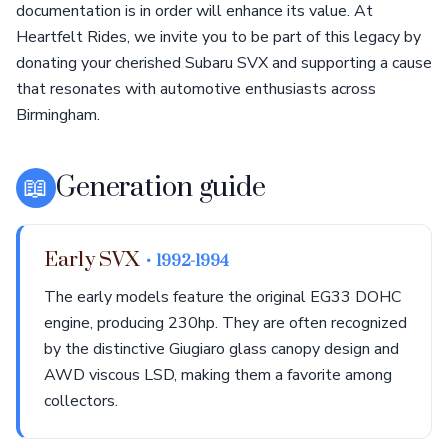
documentation is in order will enhance its value. At
Heartfelt Rides, we invite you to be part of this legacy by
donating your cherished Subaru SVX and supporting a cause
that resonates with automotive enthusiasts across
Birmingham.
📖
Generation guide
Early SVX
• 1992-1994
The early models feature the original EG33 DOHC
engine, producing 230hp. They are often recognized
by the distinctive Giugiaro glass canopy design and
AWD viscous LSD, making them a favorite among
collectors.