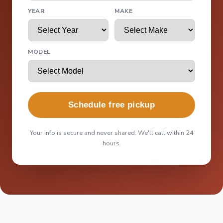
YEAR
MAKE
MODEL
Schedule free pickup
Your info is secure and never shared. We'll call within 24
hours.