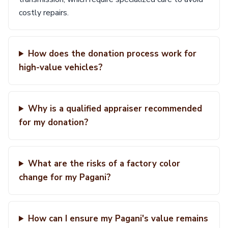
costly repairs.
How does the donation process work for
high-value vehicles?
Why is a qualified appraiser recommended
for my donation?
What are the risks of a factory color
change for my Pagani?
How can I ensure my Pagani's value remains