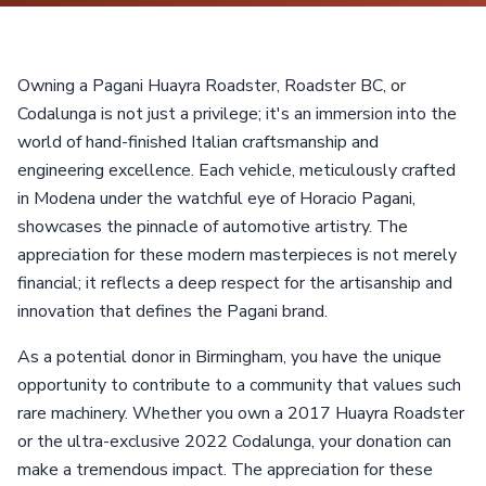
Owning a Pagani Huayra Roadster, Roadster BC, or
Codalunga is not just a privilege; it's an immersion into the
world of hand-finished Italian craftsmanship and
engineering excellence. Each vehicle, meticulously crafted
in Modena under the watchful eye of Horacio Pagani,
showcases the pinnacle of automotive artistry. The
appreciation for these modern masterpieces is not merely
financial; it reflects a deep respect for the artisanship and
innovation that defines the Pagani brand.
As a potential donor in Birmingham, you have the unique
opportunity to contribute to a community that values such
rare machinery. Whether you own a 2017 Huayra Roadster
or the ultra-exclusive 2022 Codalunga, your donation can
make a tremendous impact. The appreciation for these