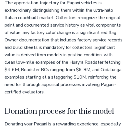
The appreciation trajectory for Pagani vehicles is
extraordinary, distinguishing them within the ultra-halo
Italian coachbuilt market. Collectors recognize the original
paint and documented service history as vital components
of value; any factory color change is a significant red flag.
Owner documentation that includes factory service records
and build sheets is mandatory for collectors. Significant
value is derived from models in pristine condition, with
clean low-mile examples of the Huayra Roadster fetching
$4-6M, Roadster BCs ranging from $6-9M, and Codalunga
examples starting at a staggering $10M, reinforcing the
need for thorough appraisal processes involving Pagani-
certified evaluators.
Donation process for this model
Donating your Pagani is a rewarding experience, especially