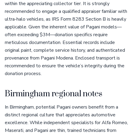
within the appreciating collector tier. It is strongly
recommended to engage a qualified appraiser familiar with
ultra-halo vehicles, as IRS Form 8283 Section B is heavily
applicable. Given the inherent value of Pagani models—
often exceeding $3M—donation specifics require
meticulous documentation. Essential records include
original paint, complete service history, and authenticated
provenance from Pagani Modena. Enclosed transport is
recommended to ensure the vehicle’s integrity during the
donation process.
Birmingham regional notes
In Birmingham, potential Pagani owners benefit from a
distinct regional culture that appreciates automotive
excellence. While independent specialists for Alfa Romeo,
Maserati, and Pagani are thin, trained technicians from