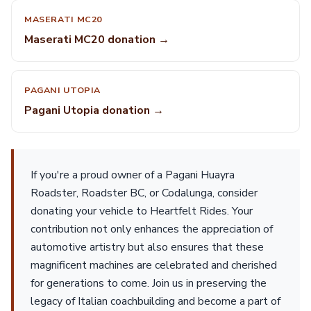
MASERATI MC20
Maserati MC20 donation →
PAGANI UTOPIA
Pagani Utopia donation →
If you're a proud owner of a Pagani Huayra
Roadster, Roadster BC, or Codalunga, consider
donating your vehicle to Heartfelt Rides. Your
contribution not only enhances the appreciation of
automotive artistry but also ensures that these
magnificent machines are celebrated and cherished
for generations to come. Join us in preserving the
legacy of Italian coachbuilding and become a part of