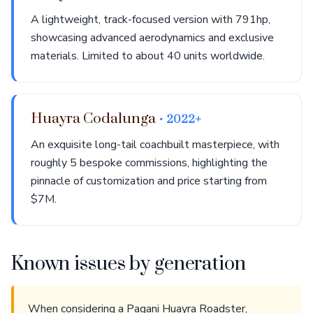
A lightweight, track-focused version with 791hp,
showcasing advanced aerodynamics and exclusive
materials. Limited to about 40 units worldwide.
Huayra Codalunga
• 2022+
An exquisite long-tail coachbuilt masterpiece, with
roughly 5 bespoke commissions, highlighting the
pinnacle of customization and price starting from
$7M.
Known issues by generation
When considering a Pagani Huayra Roadster,