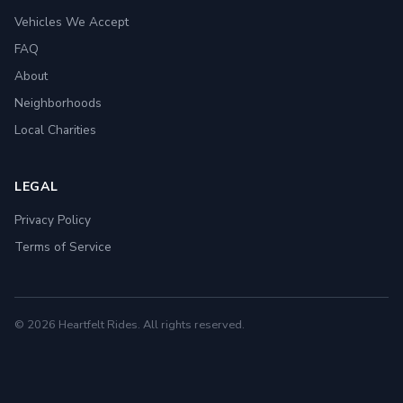
Vehicles We Accept
FAQ
About
Neighborhoods
Local Charities
LEGAL
Privacy Policy
Terms of Service
© 2026 Heartfelt Rides. All rights reserved.