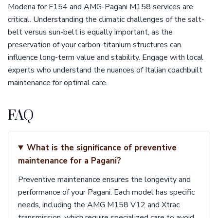
Modena for F154 and AMG-Pagani M158 services are
critical. Understanding the climatic challenges of the salt-
belt versus sun-belt is equally important, as the
preservation of your carbon-titanium structures can
influence long-term value and stability. Engage with local
experts who understand the nuances of Italian coachbuilt
maintenance for optimal care.
FAQ
What is the significance of preventive
maintenance for a Pagani?
Preventive maintenance ensures the longevity and
performance of your Pagani. Each model has specific
needs, including the AMG M158 V12 and Xtrac
transmission, which require specialized care to avoid