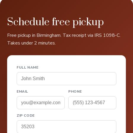
Schedule free pickup
Free pickup in Birmingham. Tax receipt via IRS 1098-C.
Takes under 2 minutes.
FULL NAME
EMAIL
PHONE
ZIP CODE