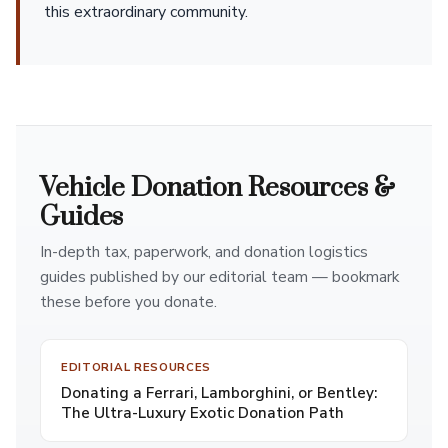
this extraordinary community.
Vehicle Donation Resources &
Guides
In-depth tax, paperwork, and donation logistics
guides published by our editorial team — bookmark
these before you donate.
EDITORIAL RESOURCES
Donating a Ferrari, Lamborghini, or Bentley:
The Ultra-Luxury Exotic Donation Path