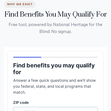
WHY WE EXIST
Find Benefits You May Qualify For
Free tool, powered by National Heritage for the
Blind. No signup.