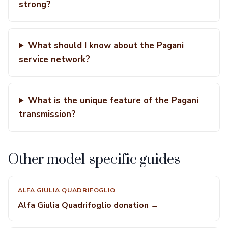
strong?
What should I know about the Pagani
service network?
What is the unique feature of the Pagani
transmission?
Other model-specific guides
ALFA GIULIA QUADRIFOGLIO
Alfa Giulia Quadrifoglio donation →