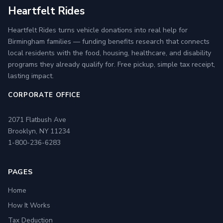
Heartfelt Rides
Heartfelt Rides turns vehicle donations into real help for
Birmingham families — funding benefits research that connects
local residents with the food, housing, healthcare, and disability
programs they already qualify for. Free pickup, simple tax receipt,
lasting impact.
CORPORATE OFFICE
2071 Flatbush Ave
Brooklyn, NY 11234
1-800-236-6283
PAGES
Home
How It Works
Tax Deduction