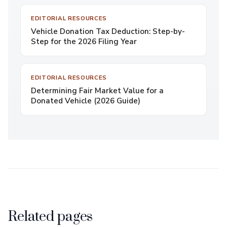
EDITORIAL RESOURCES
Vehicle Donation Tax Deduction: Step-by-
Step for the 2026 Filing Year
EDITORIAL RESOURCES
Determining Fair Market Value for a
Donated Vehicle (2026 Guide)
Related pages