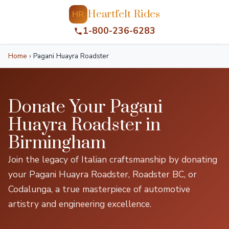
Heartfelt Rides
HR
1-800-236-6283
Home
›
Pagani Huayra Roadster
Donate Your Pagani
Huayra Roadster in
Birmingham
Join the legacy of Italian craftsmanship by donating
your Pagani Huayra Roadster, Roadster BC, or
Codalunga, a true masterpiece of automotive
artistry and engineering excellence.