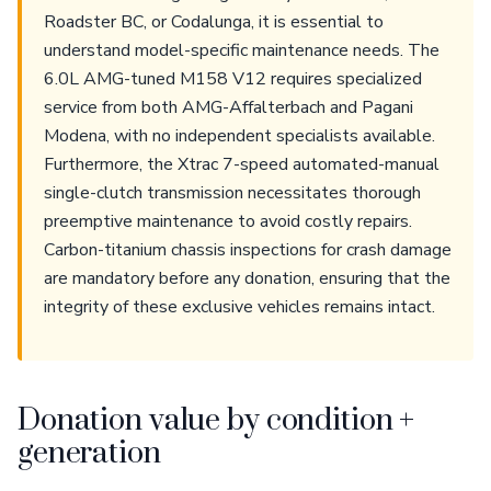
Roadster BC, or Codalunga, it is essential to
understand model-specific maintenance needs. The
6.0L AMG-tuned M158 V12 requires specialized
service from both AMG-Affalterbach and Pagani
Modena, with no independent specialists available.
Furthermore, the Xtrac 7-speed automated-manual
single-clutch transmission necessitates thorough
preemptive maintenance to avoid costly repairs.
Carbon-titanium chassis inspections for crash damage
are mandatory before any donation, ensuring that the
integrity of these exclusive vehicles remains intact.
Donation value by condition +
generation