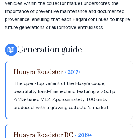
vehicles within the collector market underscores the
importance of preventive maintenance and documented
provenance, ensuring that each Pagani continues to inspire
future generations of automotive enthusiasts.
📖
Generation guide
Huayra Roadster
• 2017+
The open-top variant of the Huayra coupe,
beautifully hand-finished and featuring a 753hp
AMG-tuned V12. Approximately 100 units
produced, with a growing collector's market.
Huayra Roadster BC
• 2019+