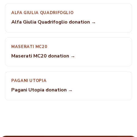
ALFA GIULIA QUADRIFOGLIO
Alfa Giulia Quadrifoglio donation →
MASERATI MC20
Maserati MC20 donation →
PAGANI UTOPIA
Pagani Utopia donation →