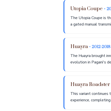
Utopia Coupe
• 2
The Utopia Coupe is th
a gated manual transmis
Huayra
• 2012-2018
The Huayra brought inn
evolution in Pagani's d
Huayra Roadste
This variant continues 
experience, completing 