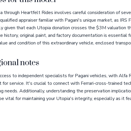
 through Heartfelt Rides involves careful consideration of seve
ualified appraiser familiar with Pagani's unique market, as IRS
lly given that each Utopia donation crosses the $3M valuation th
e history, original paint, and factory documentation is essential
lue and condition of this extraordinary vehicle, enclosed transpor
ional notes
access to independent specialists for Pagani vehicles, with Alf
for service. It's crucial to connect with Ferrari-cross-trained tec
 needs. Additionally, understanding the preservation implicatio
be vital for maintaining your Utopia's integrity, especially as it 