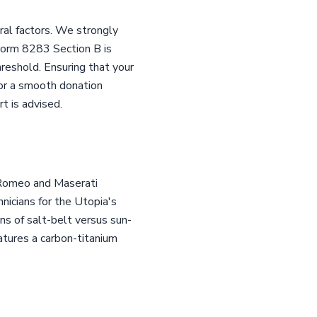
ral factors. We strongly
 Form 8283 Section B is
reshold. Ensuring that your
 for a smooth donation
t is advised.
a Romeo and Maserati
hnicians for the Utopia's
ns of salt-belt versus sun-
features a carbon-titanium