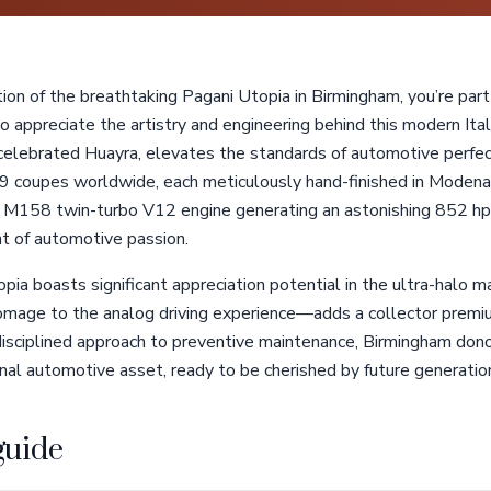
tion of the breathtaking Pagani Utopia in Birmingham, you’re part 
appreciate the artistry and engineering behind this modern Ital
celebrated Huayra, elevates the standards of automotive perfect
9 coupes worldwide, each meticulously hand-finished in Modena, 
158 twin-turbo V12 engine generating an astonishing 852 hp, 
t of automotive passion.
topia boasts significant appreciation potential in the ultra-halo
age to the analog driving experience—adds a collector premium
isciplined approach to preventive maintenance, Birmingham dono
al automotive asset, ready to be cherished by future generation
guide