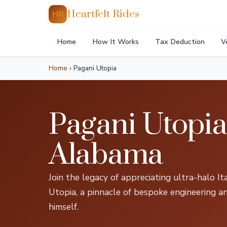
Heartfelt Rides
HR
Home
How It Works
Tax Deduction
V
Home
›
Pagani Utopia
Pagani Utopi
Alabama
Join the legacy of appreciating ultra-halo I
Utopia, a pinnacle of bespoke engineering a
himself.