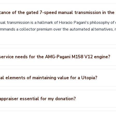
icance of the gated 7-speed manual transmission in the
l transmission is a hallmark of Horacio Pagani's philosophy of 
commands a collector premium over the automated alternatives, m
c service needs for the AMG-Pagani M158 V12 engine?
cal elements of maintaining value for a Utopia?
 appraiser essential for my donation?