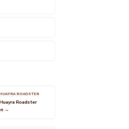
 HUAYRA ROADSTER
 Huayra Roadster
on →