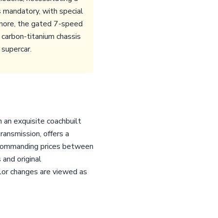
s mandatory, with special
rmore, the gated 7-speed
 carbon-titanium chassis
 supercar.
h an exquisite coachbuilt
ransmission, offers a
y commanding prices between
 and original
olor changes are viewed as