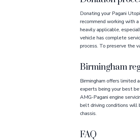
Donating your Pagani Utopia
recommend working with a q
heavily applicable, especia
vehicle has complete servic
process. To preserve the va
Birmingham reg
Birmingham offers limited 
experts being your best bet 
AMG-Pagani engine servicing
belt driving conditions will 
chassis.
FAQ