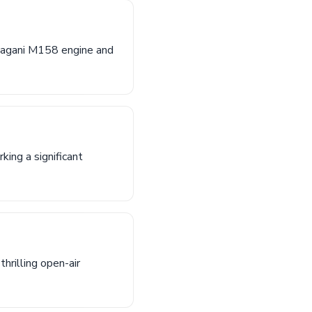
-Pagani M158 engine and
ing a significant
hrilling open-air