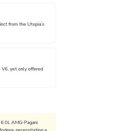
inct from the Utopia’s
 V6, yet only offered
The 6.0L AMG-Pagani
odena, necessitating a