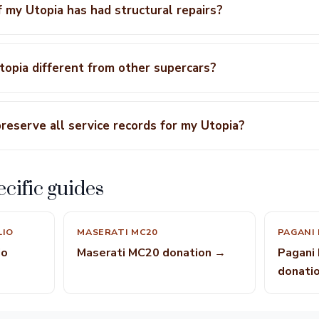
f my Utopia has had structural repairs?
opia different from other supercars?
preserve all service records for my Utopia?
cific guides
LIO
MASERATI MC20
PAGANI
io
Maserati MC20 donation →
Pagani
donati