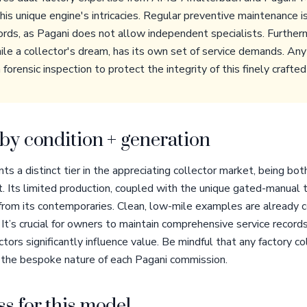
is unique engine's intricacies. Regular preventive maintenance i
cords, as Pagani does not allow independent specialists. Furthe
ile a collector's dream, has its own set of service demands. Any
rensic inspection to protect the integrity of this finely crafted
by condition + generation
s a distinct tier in the appreciating collector market, being bot
. Its limited production, coupled with the unique gated-manual t
 from its contemporaries. Clean, low-mile examples are alread
t’s crucial for owners to maintain comprehensive service records
tors significantly influence value. Be mindful that any factory c
n the bespoke nature of each Pagani commission.
s for this model