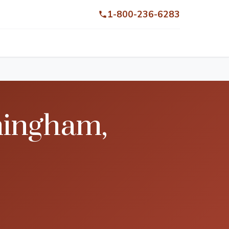
1-800-236-6283
mingham,