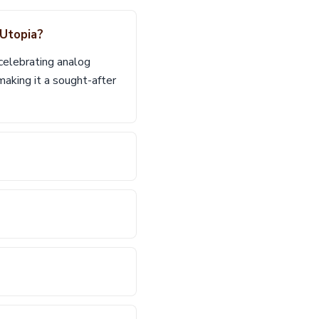
 Utopia?
celebrating analog
aking it a sought-after