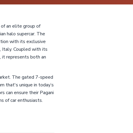
of an elite group of
ian halo supercar. The
ion with its exclusive
Italy. Coupled with its
it represents both an
 market. The gated 7-speed
 that's unique in today’s
rs can ensure their Pagani
s of car enthusiasts.