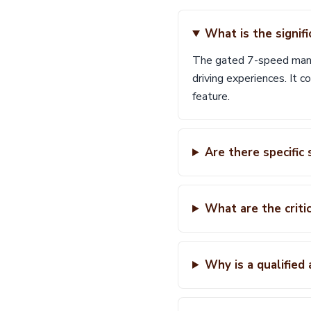
What is the signif
The gated 7-speed manua
driving experiences. It 
feature.
Are there specifi
What are the criti
Why is a qualified