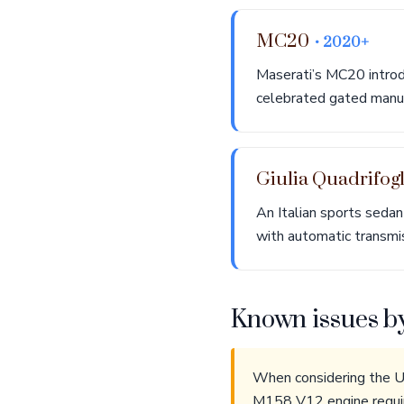
MC20
• 2020+
Maserati’s MC20 introd
celebrated gated manua
Giulia Quadrifog
An Italian sports sedan
with automatic transmi
Known issues b
When considering the Ut
M158 V12 engine requir