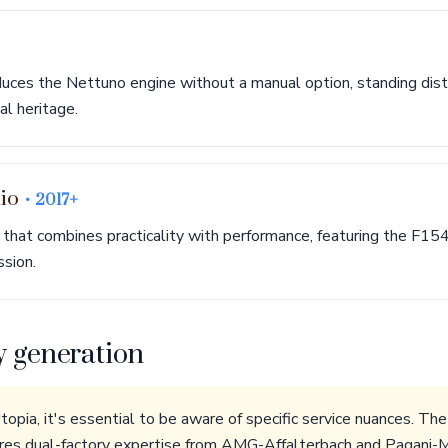
uces the Nettuno engine without a manual option, standing dist
l heritage.
lio
• 2017+
 that combines practicality with performance, featuring the F154
ssion.
y generation
opia, it's essential to be aware of specific service nuances. 
es dual-factory expertise from AMG-Affalterbach and Pagani-M