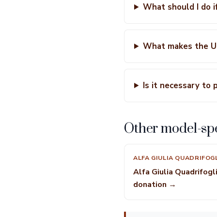
What should I do i
What makes the Ut
Is it necessary to 
Other model-spe
ALFA GIULIA QUADRIFOG
Alfa Giulia Quadrifogl
donation →