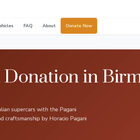
ehicles
FAQ
About
Donate Now
a Donation in Bir
talian supercars with the Pagani
nd craftsmanship by Horacio Pagani