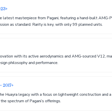
023+
e latest masterpiece from Pagani, featuring a hand-built AMG
sion as standard. Rarity is key, with only 99 planned units.
ovation with its active aerodynamics and AMG-sourced V12, mark
esign philosophy and performance.
r
• 2017+
the Huayra legacy with a focus on lightweight construction and a t
the spectrum of Pagani’s offerings.