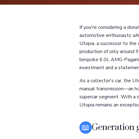
If you're considering a dona
automotive enthusiasts who 
Utopia, a successor to the 
production of only around 9
bespoke 6.0L AMG-Pagani M
investment and a statemen
As a collector's car, the U
manual transmission—an hom
supercar segment. With a d
Utopia remains an exception
📖
Generation 