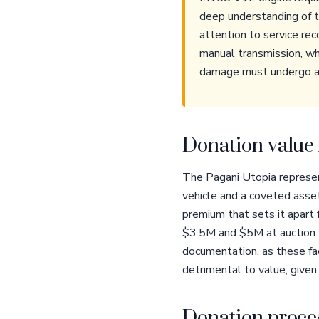
deep understanding of th
attention to service re
manual transmission, wh
damage must undergo a fo
Donation value 
The Pagani Utopia represent
vehicle and a coveted asset
premium that sets it apart
$3.5M and $5M at auction. I
documentation, as these fac
detrimental to value, give
Donation proces